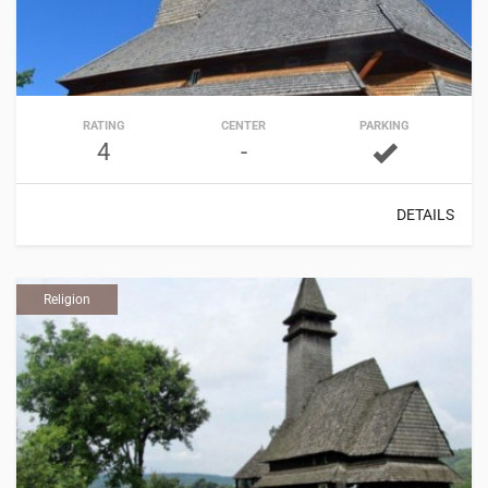
RATING
CENTER
PARKING
4
-
DETAILS
Religion