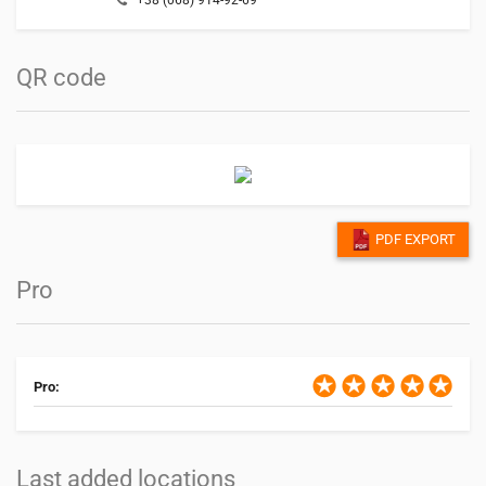
QR code
PDF EXPORT
Pro
Pro:
Last added locations