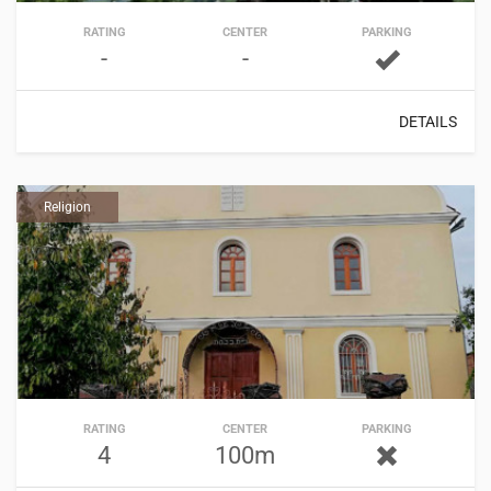
RATING
CENTER
PARKING
-
-
DETAILS
Religion
RATING
CENTER
PARKING
4
100m