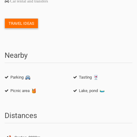
Car rental and transfers
TRAVEL IDEAS
Nearby
Parking
Tasting
Picnic area
Lake, pond
Distances