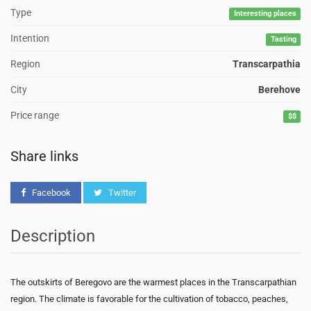
Type
Interesting places
Intention
Tasting
Region
Transcarpathia
City
Berehove
Price range
$$
Share links
Facebook
Twitter
Description
The outskirts of Beregovo are the warmest places in the Transcarpathian
region. The climate is favorable for the cultivation of tobacco, peaches,