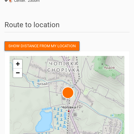
Center: 2300m
Route to location
SHOW DISTANCE FROM MY LOCATION
+
−