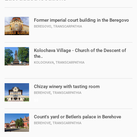
Former imperial court building in the Beregovo
,
BEREGOVO
TRANSCARPATHIA
Kolochava Village - Church of the Descent of
the..
,
KOLOCHAVA
TRANSCARPATHIA
Chizay winery with tasting room
,
BEREHOVE
TRANSCARPATHIA
$$
Count's yard or Betlen's palace in Berehove
,
BEREHOVE
TRANSCARPATHIA