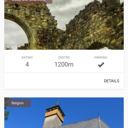
RATING
CENTER
PARKING
4
1200m
DETAILS
Religion