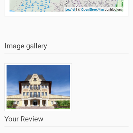
Leaflet
| ©
OpenStreetMap
contributors
Image gallery
Your Review