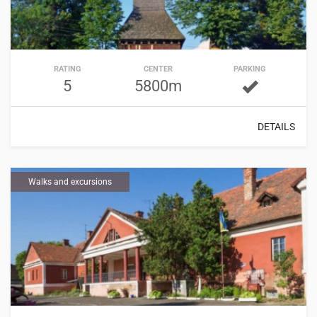
RATING
CENTER
PARKING
5
5800m
DETAILS
Walks and excursions