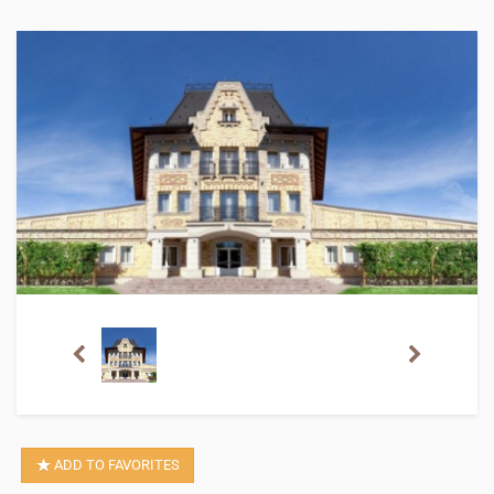
ADD TO FAVORITES