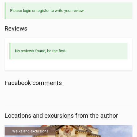
Please login or register to write your review
Reviews
No reviews found, be the first!
Facebook comments
Locations and excursions from the author
Walks and excursions