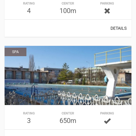
RATING
CENTER
PARKING
4
100m
DETAILS
SPA
RATING
CENTER
PARKING
3
650m