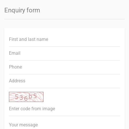
Enquiry form