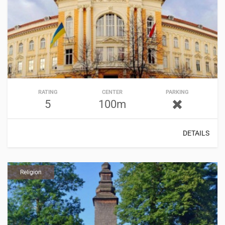
RATING
CENTER
PARKING
5
100m
DETAILS
Religion