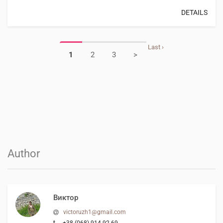
DETAILS
Last ›
1
2
3
>
Author
Виктор
victoruzh1@gmail.com
+38 (068) 914-92-69