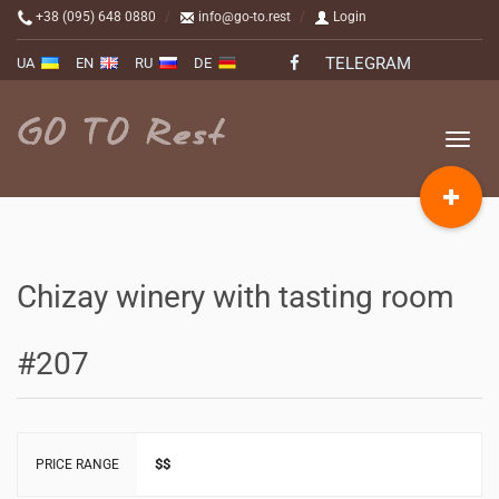
+38 (095) 648 0880
info@go-to.rest
Login
TELEGRAM
UA
EN
RU
DE
Toggle
naviga
Chizay winery with tasting room
#207
$$
PRICE RANGE