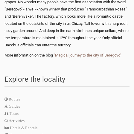
grapes. No wonder many people have the first association with the word
"Beregovo" - a well-known winery that produces "Transcarpathian Roses"
and "Berehivske". The factory, which looks more like a romantic castle,
located on the outskirts of the city in ur. Chizay. Tall tower with sharp roof,
cozy garden around. And deep in the earth stretches unique cellars, where
the temperature is maintained + 12ºC throughout the year. Only official
Bacchus officials can enter the territory.
More information on the blog
"Magical journey to the city of Beregovo"
Explore the locality
Routes
Guides
Tours
Activities
Hotels & Rentals