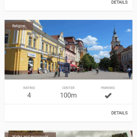
DETAILS
Religion
RATING
CENTER
PARKING
4
100m
DETAILS
Walks and excursions