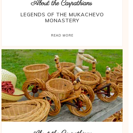
About the Carpathians
LEGENDS OF THE MUKACHEVO
MONASTERY
READ MORE