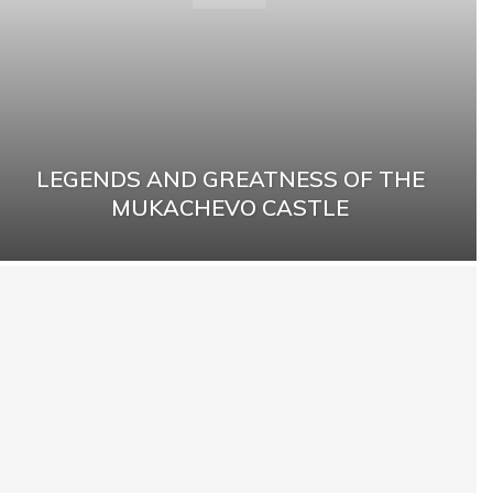
LEGENDS AND GREATNESS OF THE
MUKACHEVO CASTLE