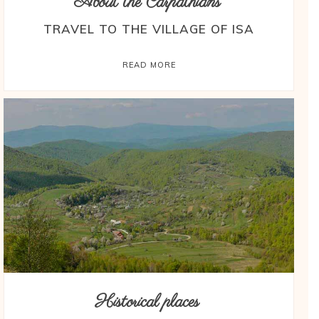
About the Carpathians
TRAVEL TO THE VILLAGE OF ISA
READ MORE
Historical places