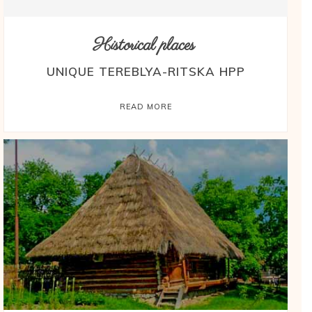
Historical places
UNIQUE TEREBLYA-RITSKA HPP
READ MORE