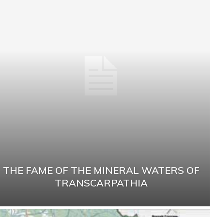
THE FAME OF THE MINERAL WATERS OF
TRANSCARPATHIA