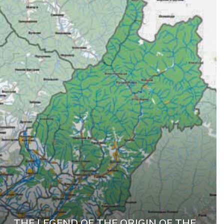
THE LEGEND OF THE ORIGIN OF THE