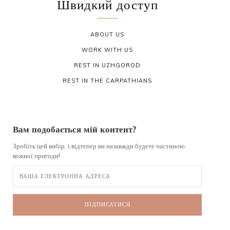
Швидкий доступ
ABOUT US
WORK WITH US
REST IN UZHGOROD
REST IN THE CARPATHIANS
Вам подобається мій контент?
Зробіть цей вибір, і відтепер ви назавжди будете частиною
кожної пригоди!
ПІДПИСАТИСЯ