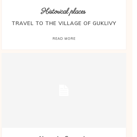
Historical places
TRAVEL TO THE VILLAGE OF GUKLIVY
READ MORE