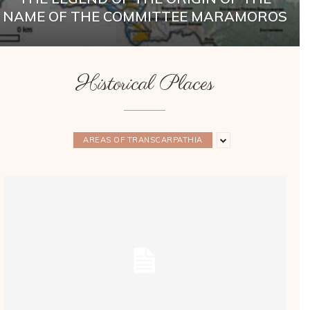
NAME OF THE COMMITTEE MARAMOROS
Historical Places
AREAS OF TRANSCARPATHIA