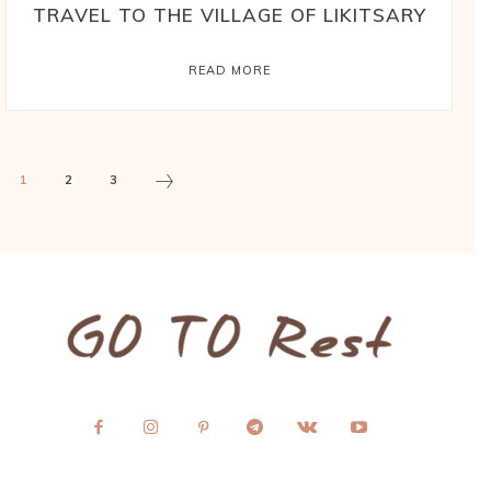
TRAVEL TO THE VILLAGE OF LIKITSARY
READ MORE
1
2
3