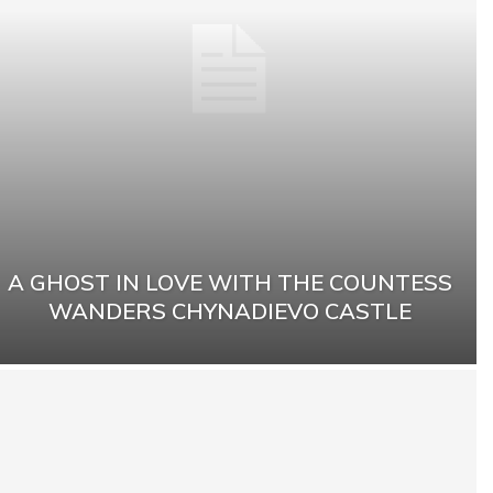
A GHOST IN LOVE WITH THE COUNTESS
WANDERS CHYNADIEVO CASTLE