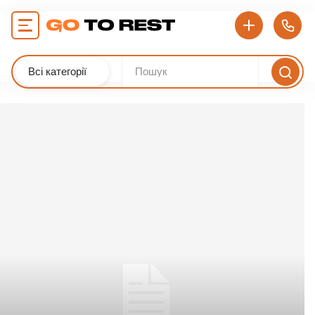
Всі категорії