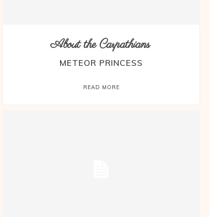
About the Carpathians
METEOR PRINCESS
READ MORE