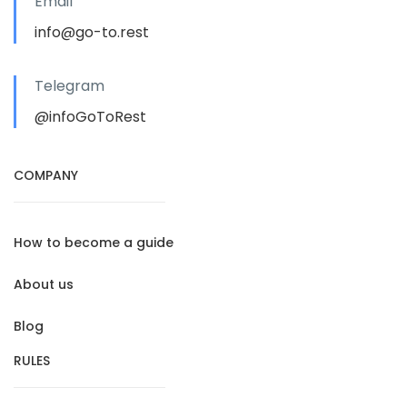
Email
info@go-to.rest
Telegram
@infoGoToRest
COMPANY
How to become a guide
About us
Blog
RULES