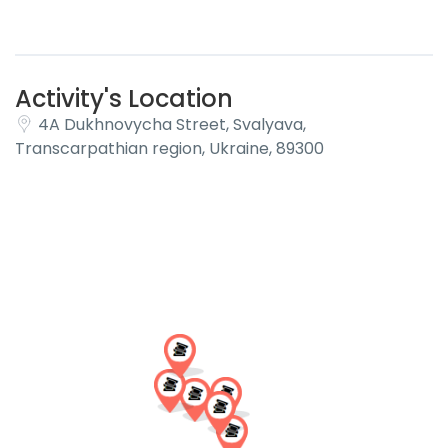
Activity's Location
4A Dukhnovycha Street, Svalyava,
Transcarpathian region, Ukraine, 89300