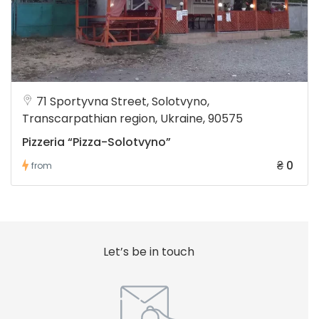
71 Sportyvna Street, Solotvyno,
Transcarpathian region, Ukraine, 90575
Pizzeria “Pizza-Solotvyno”
₴ 0
from
Let’s be in touch