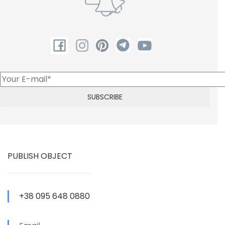
PUBLISH OBJECT
+38 095 648 0880