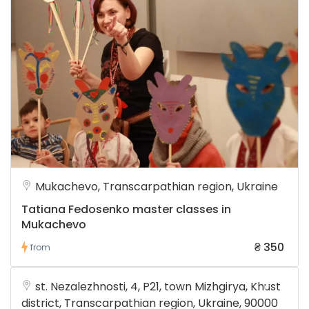
Mukachevo, Transcarpathian region, Ukraine
Tatiana Fedosenko master classes in
Mukachevo
₴ 350
from
st. Nezalezhnosti, 4, P21, town Mizhgirya, Khust
district, Transcarpathian region, Ukraine, 90000