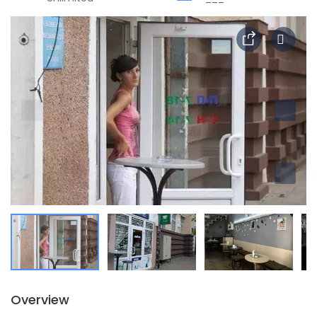
Overview