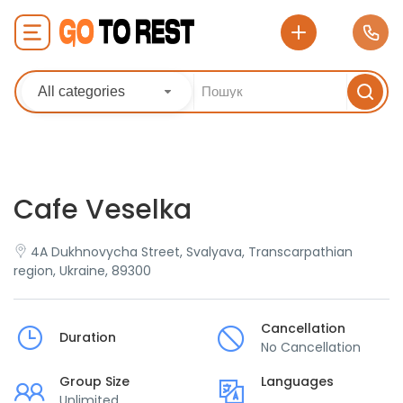
All categories
Cafe Veselka
4A Dukhnovycha Street, Svalyava, Transcarpathian
region, Ukraine, 89300
Cancellation
Duration
No Cancellation
Group Size
Languages
Unlimited
___