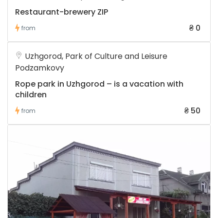
Restaurant-brewery ZIP
₴ 0
from
Uzhgorod, Park of Culture and Leisure
Podzamkovy
Rope park in Uzhgorod – is a vacation with
children
₴ 50
from