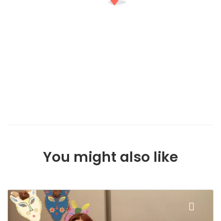
You might also like