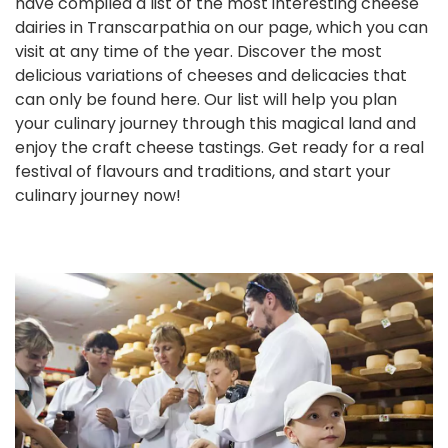
have compiled a list of the most interesting cheese
dairies in Transcarpathia on our page, which you can
visit at any time of the year. Discover the most
delicious variations of cheeses and delicacies that
can only be found here. Our list will help you plan
your culinary journey through this magical land and
enjoy the craft cheese tastings. Get ready for a real
festival of flavours and traditions, and start your
culinary journey now!