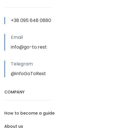
+38 095 648 0880
Email
info@go-to.rest
Telegram
@infoGoToRest
COMPANY
How to become a guide
About us