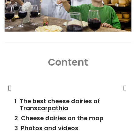
Content
The best cheese dairies of
Transcarpathia
Cheese dairies on the map
Photos and videos