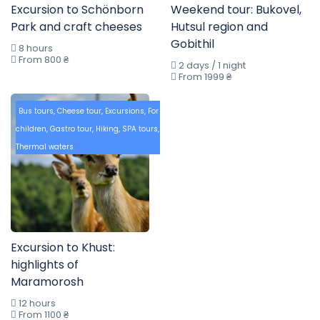
Excursion to Schönborn
Weekend tour: Bukovel,
Park and craft cheeses
Hutsul region and
Gobithil
8 hours
From 800 ₴
2 days / 1 night
From 1999 ₴
Bus tours
,
Cheese tour
,
Excursions
,
For
children
,
Gastro tour
,
Hiking
,
SPA tours
,
Thermal waters
Excursion to Khust:
highlights of
Maramorosh
12 hours
From 1100 ₴