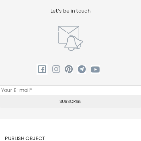
Let’s be in touch
PUBLISH OBJECT