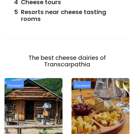
Cheese tours
Resorts near cheese tasting
rooms
The best cheese dairies of
Transcarpathia
Сироварні
Сироварні