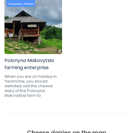
Сироварні
,
Ферми
Polonyna Makovytsia
farming enterprise
When you are on holiday in
Yaremche, you should
definitely visit the cheese
dairy of the Polonyna
Makovytsia farm to
Cheese dairies on the map