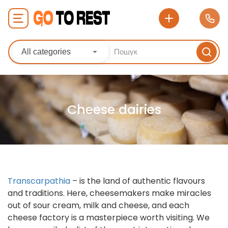
All categories
Cheese dairies
Transcarpathia
– is the land of authentic flavours
and traditions. Here, cheesemakers make miracles
out of sour cream, milk and cheese, and each
cheese factory is a masterpiece worth visiting. We