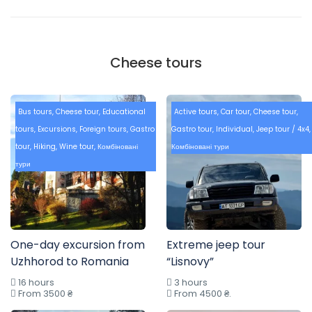
Cheese tours
Bus tours
,
Cheese tour
,
Educational
Active tours
,
Car tour
,
Cheese tour
,
tours
,
Excursions
,
Foreign tours
,
Gastro
Gastro tour
,
Individual
,
Jeep tour / 4x4
,
tour
,
Hiking
,
Wine tour
,
Комбіновані
Комбіновані тури
тури
One-day excursion from
Extreme jeep tour
Uzhhorod to Romania
“Lisnovy”
16 hours
3 hours
From 3500 ₴
From 4500 ₴.