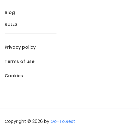
Blog
RULES
Privacy policy
Terms of use
Cookies
Copyright © 2026 by
Go-To.Rest