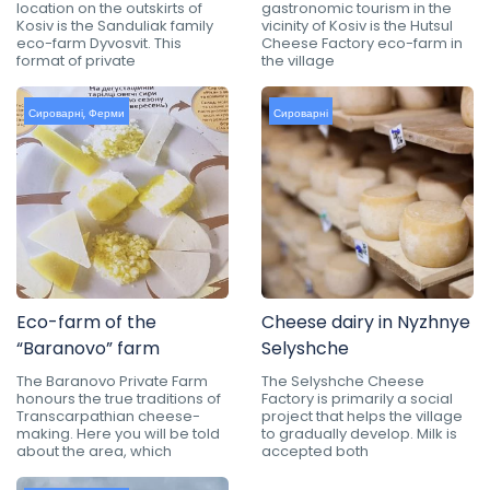
location on the outskirts of
gastronomic tourism in the
Kosiv is the Sanduliak family
vicinity of Kosiv is the Hutsul
eco-farm Dyvosvit. This
Cheese Factory eco-farm in
format of private
the village
Сироварні
,
Ферми
Сироварні
Eco-farm of the
Cheese dairy in Nyzhnye
“Baranovo” farm
Selyshche
The Baranovo Private Farm
The Selyshche Cheese
honours the true traditions of
Factory is primarily a social
Transcarpathian cheese-
project that helps the village
making. Here you will be told
to gradually develop. Milk is
about the area, which
accepted both