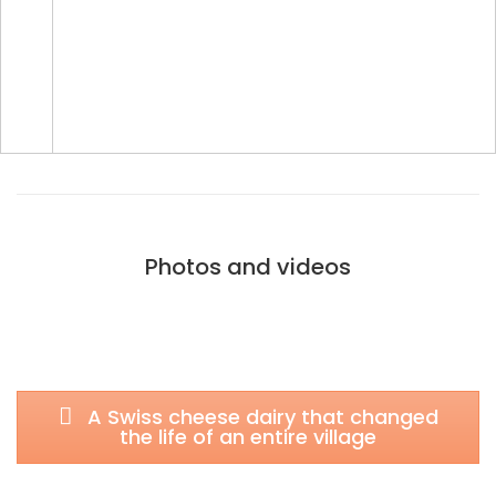
Photos and videos
A Swiss cheese dairy that changed
the life of an entire village