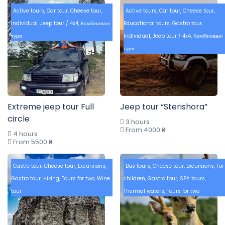
Active tours
,
Car tour
,
Cheese tour
,
Active tours
,
Car tour
,
Cheese tour
,
Individual
,
Jeep tour / 4x4
,
Комбіновані
Educational tours
,
Gastro tour
,
тури
Individual
,
Jeep tour / 4x4
,
Комбіновані
тури
Extreme jeep tour Full
Jeep tour “Sterishora”
circle
3 hours
From 4000 ₴
4 hours
From 5500 ₴
Castle tour
,
Cheese tour
,
Excursions
,
Bus tours
,
Cheese tour
,
Excursions
,
For
Gastro tour
,
Hiking
,
Tours for two
,
Wine
children
,
Gastro tour
,
SPA tours
,
tour
Thermal waters
,
Tours for two