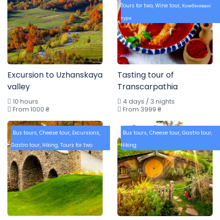
Tours for two
,
Wine tour
,
Комбіновані
тури
Excursion to Uzhanskaya
Tasting tour of
valley
Transcarpathia
10 hours
4 days / 3 nights
From 1000 ₴
From 3999 ₴
Bus tours
,
Cheese tour
,
Excursions
,
Bus tours
,
Cheese tour
,
Gastro tour
,
Gastro tour
,
Hiking
,
Tours for two
Hiking