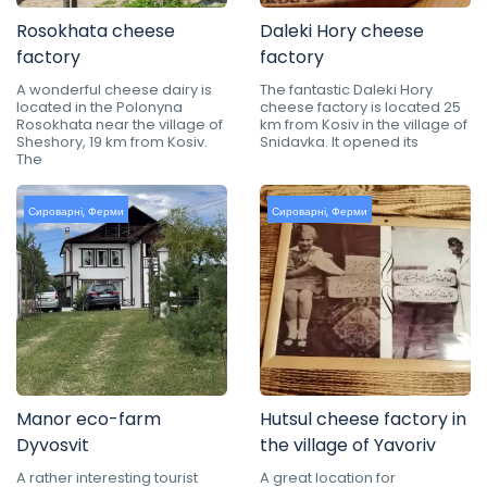
Rosokhata cheese
Daleki Hory cheese
factory
factory
A wonderful cheese dairy is
The fantastic Daleki Hory
located in the Polonyna
cheese factory is located 25
Rosokhata near the village of
km from Kosiv in the village of
Sheshory, 19 km from Kosiv.
Snidavka. It opened its
The
Сироварні
,
Ферми
Сироварні
,
Ферми
Manor eco-farm
Hutsul cheese factory in
Dyvosvit
the village of Yavoriv
A rather interesting tourist
A great location for