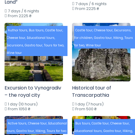
Land”
7 days / 6 nights
From 2225 ₴
7 days / 6 nights
From 2225 ₴
Author tours
,
Bus tours
,
Castle tour
,
Castle tour
,
Cheese tour
,
Excursions
,
Cheese tour
,
Educational tours
,
For children
,
Gastro tour
,
Hiking
,
Tours
Excursions
,
Gastro tour
,
Tours for two
,
for two
,
Wine tour
Wine tour
Excursion to Vynogradiv
Historical tour of
– the royal city
Transcarpathia
1 day (10 hours)
1 day (7 hours)
From 1050 ₴
From 500 ₴
Active tours
,
Cheese tour
,
Educational
Bus tours
,
Castle tour
,
Cheese tour
,
tours
,
Gastro tour
,
Hiking
,
Tours for two
Educational tours
,
Gastro tour
,
Hiking
,