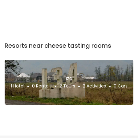
Resorts near cheese tasting rooms
Iza
1 Hotel
0 Rentals
2 Tours
2 Activities
0 Cars