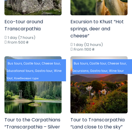
Eco-tour around
Excursion to Khust “Hot
Transcarpathia
springs, deer and
cheese”
1 day (7 hours)
From 500 ₴
1 day (12 hours)
From 1100 ₴
Bus tours
,
Castle tour
,
Cheese tour
,
Bus tours
,
Castle tour
,
Cheese tour
,
Educational tours
,
Gastro tour
,
Wine
Excursions
,
Gastro tour
,
Wine tour
tour
,
Комбіновані тури
Tour to the Carpathians
Tour to Transcarpathia
“Transcarpathia – Silver
“Land close to the sky”