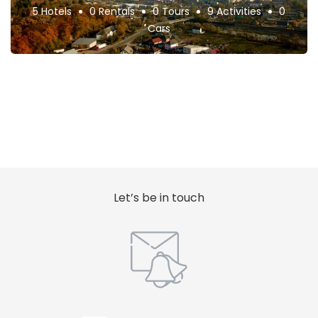
5 Hotels
0 Rentals
0 Tours
9 Activities
0
Cars
Let’s be in touch