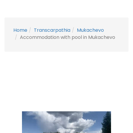
Home
Transcarpathia
Mukachevo
Accommodation with pool in Mukachevo