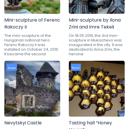
Mini-sculpture of Ferenc
Mini-sculpture by Ilona
Rakoczy II
Zrini and Imre Tekeli
The mini-sculpture of the
On 18.05.2016, the 3rd mini-
Hungarian national hero
sculpture in Mukachevo was
Ferenc Rakoczy II was
inaugurated in the city. It was
installed on October 24, 2015.
dedicated to Ilona Zrini, the
It became the second
heroine
Замки
Музеї
Nevytskyi Castle
Tasting hall “Honey