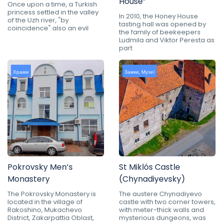
House”
Once upon a time, a Turkish
princess settled in the valley
In 2010, the Honey House
of the Uzh river, "by
tasting hall was opened by
coincidence" also an evil
the family of beekeepers
Ludmila and Viktor Peresta as
part
Храми
Замки
,
Музеї
Pokrovsky Men’s
St Miklós Castle
Monastery
(Chynadiyevsky)
The Pokrovsky Monastery is
The austere Chynadiyevo
located in the village of
castle with two corner towers,
Rakoshino, Mukachevo
with meter-thick walls and
District, Zakarpattia Oblast,
mysterious dungeons, was