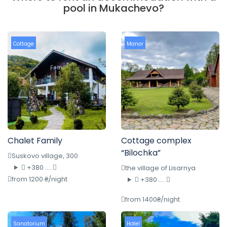
pool in Mukachevo?
Cottage
Manor
Chalet Family
Cottage complex
“Bilochka”
Suskovo village, 300
+380 ....
the village of Lisarnya
from 1200 ₴/night
+380 ....
from 1400₴/night
Sanatorium
Hotel