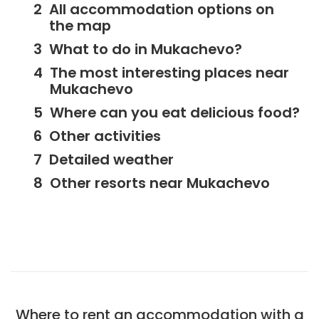
All accommodation options on
the map
What to do in Mukachevo?
The most interesting places near
Mukachevo
Where can you eat delicious food?
Other activities
Detailed weather
Other resorts near Mukachevo
Where to rent an accommodation with a