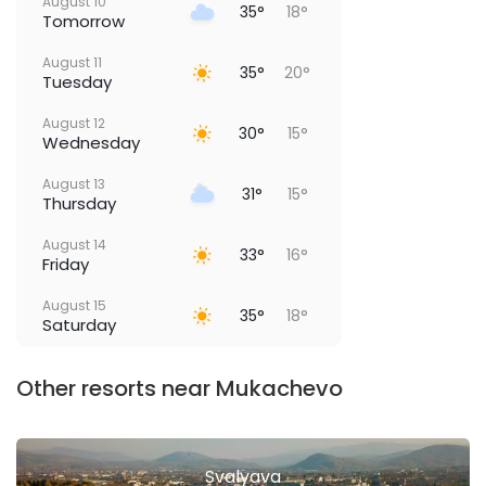
August 10
35°
18°
Tomorrow
August 11
35°
20°
Tuesday
August 12
30°
15°
Wednesday
August 13
31°
15°
Thursday
August 14
33°
16°
Friday
August 15
35°
18°
Saturday
Other resorts near Mukachevo
Svalyava