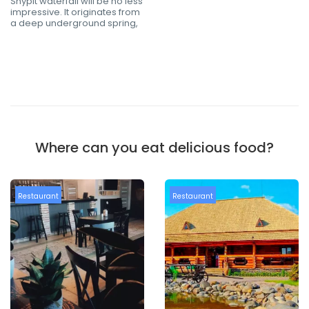
Shypit waterfall will be no less
impressive. It originates from
a deep underground spring,
Where can you eat delicious food?
Restaurant
Restaurant