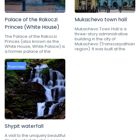
Palace of the Rakoczi
Mukachevo town hall
Princes (White House)
Mukachevo Town Hall is a
three-story administrative
The Palace of the Rakoczi
building in the city of
Princes (also known as the
Mukachevo (Transcarpathian
White House, White Palace) is
region). It was built at the
a former palace of the
Водоспади
Shypit waterfall
A visit to the uniquely beautiful