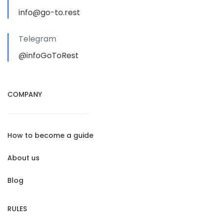
info@go-to.rest
Telegram
@infoGoToRest
COMPANY
How to become a guide
About us
Blog
RULES