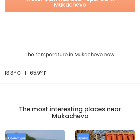
Mukachevo
The temperature in Mukachevo now:
o
o
18.8
C | 65.9
F
The most interesting places near
Mukachevo
Скульптури
Храми