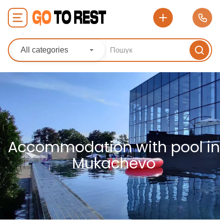
All categories
Accommodation with pool in
Mukachevo