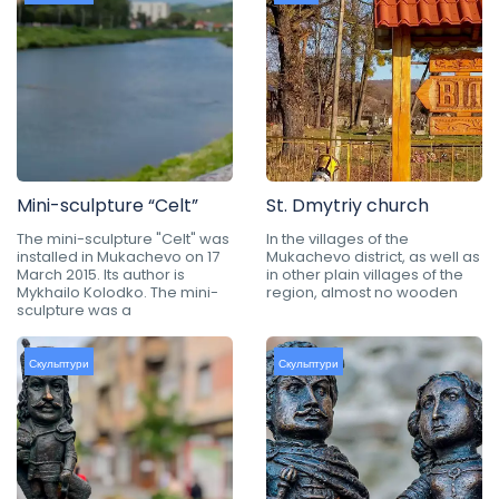
Mini-sculpture “Celt”
St. Dmytriy church
The mini-sculpture "Celt" was
In the villages of the
installed in Mukachevo on 17
Mukachevo district, as well as
March 2015. Its author is
in other plain villages of the
Mykhailo Kolodko. The mini-
region, almost no wooden
sculpture was a
Скульптури
Скульптури