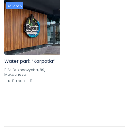
Aquapark
Water park “Karpatia”
St. Dukhnovycha, 89,
Mukachevo
+380 ....