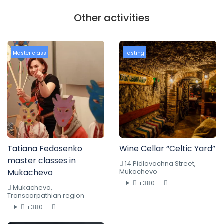
Other activities
Master class
Tasting
Tatiana Fedosenko
Wine Cellar “Celtic Yard”
master classes in
14 Pidlovachna Street,
Mukachevo
Mukachevo
+380 ....
Mukachevo,
Transcarpathian region
+380 ....