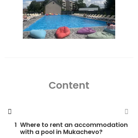
Content
Where to rent an accommodation
with a pool in Mukachevo?