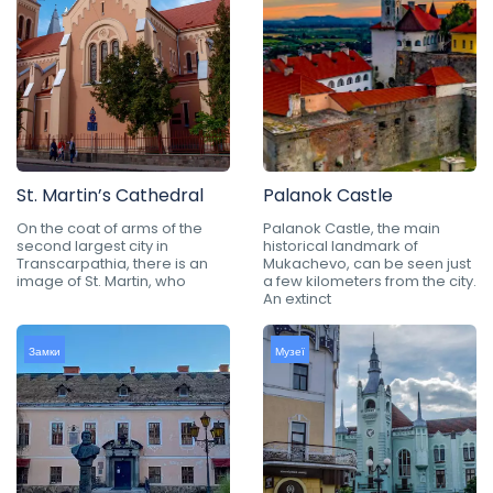
St. Martin’s Cathedral
Palanok Castle
On the coat of arms of the
Palanok Castle, the main
second largest city in
historical landmark of
Transcarpathia, there is an
Mukachevo, can be seen just
image of St. Martin, who
a few kilometers from the city.
An extinct
Замки
Музеї