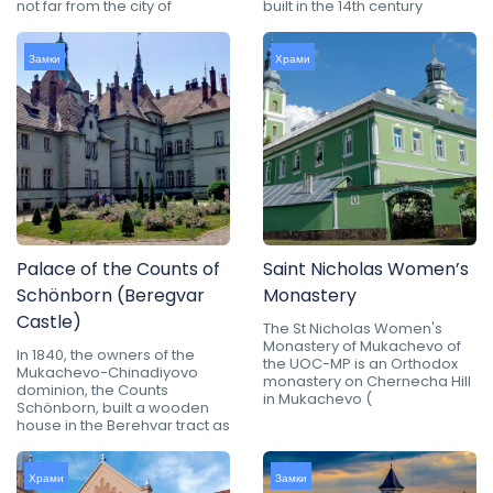
not far from the city of
built in the 14th century
Замки
Храми
Palace of the Counts of
Saint Nicholas Women’s
Schönborn (Beregvar
Monastery
Castle)
The St Nicholas Women's
Monastery of Mukachevo of
In 1840, the owners of the
the UOC-MP is an Orthodox
Mukachevo-Chinadiyovo
monastery on Chernecha Hill
dominion, the Counts
in Mukachevo (
Schönborn, built a wooden
house in the Berehvar tract as
Храми
Замки