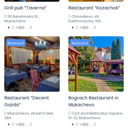
Grill pub “Taverna”
Restaurant “Kozachok”
110 Berehivska St.,
Chinadievo, str.
Mukachevo
Dukhnovycha, 106
+380 ....
+380 ....
Restaurant
Restaurant
Restaurant “Decent
Bograch Restaurant in
Gazda”
Mukachevo
Mukachevo, street Erdeli,
Cyril and Methodius Square
36A
10-12, Mukachevo
+380 ....
+380 ....