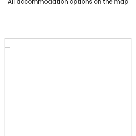
All accommodation options on the map