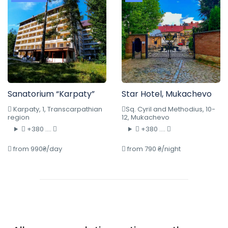
Sanatorium “Karpaty”
Star Hotel, Mukachevo
Karpaty, 1, Transcarpathian
Sq. Cyril and Methodius, 10-
region
12, Mukachevo
+380 ....
+380 ....
from 990₴/day
from 790 ₴/night