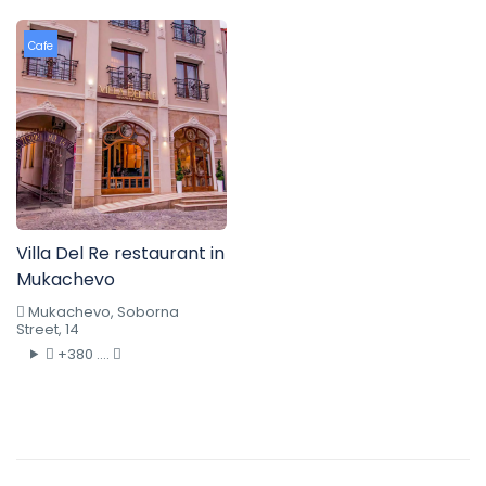
Cafe
Villa Del Re restaurant in
Mukachevo
Mukachevo, Soborna
Street, 14
+380 ....