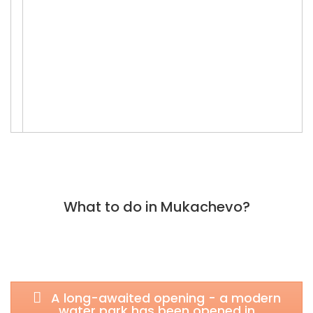
What to do in Mukachevo?
A long-awaited opening - a modern
water park has been opened in