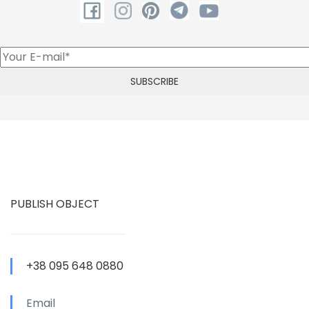
PUBLISH OBJECT
+38 095 648 0880
Email