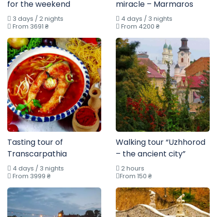
for the weekend
miracle – Marmaros
3 days / 2 nights
4 days / 3 nights
From 3691 ₴
From 4200 ₴
Tasting tour of
Walking tour “Uzhhorod
Transcarpathia
– the ancient city”
4 days / 3 nights
2 hours
From 3999 ₴
From 150 ₴