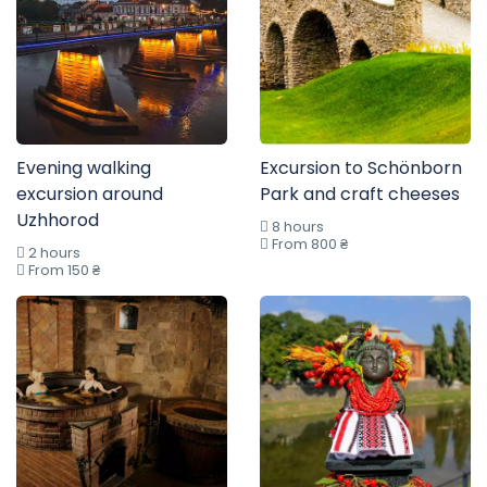
Evening walking
Excursion to Schönborn
excursion around
Park and craft cheeses
Uzhhorod
8 hours
From 800 ₴
2 hours
From 150 ₴