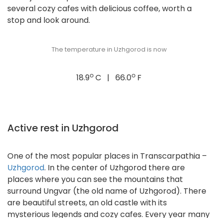
several cozy cafes with delicious coffee, worth a
stop and look around.
The temperature in Uzhgorod is now
o
o
18.9
C | 66.0
F
Active rest in Uzhgorod
One of the most popular places in Transcarpathia –
Uzhgorod
. In the center of Uzhgorod there are
places where you can see the mountains that
surround Ungvar (the old name of Uzhgorod). There
are beautiful streets, an old castle with its
mysterious legends and cozy cafes. Every year many