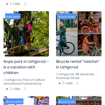
+380 ....
Rope parks
Bicycle rental
Rope park in Uzhgorod –
Bicycle rental “Velofan”
is a vacation with
in Uzhgorod
children
Uzhgorod, 9B Generala
Svobody Street
Uzhgorod, Park of Culture
+380 ....
and Leisure Podzamkovy
+380 ....
Bicycle rental
Bicycle rental