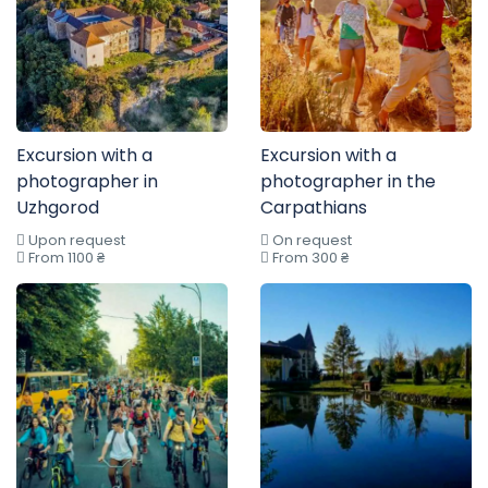
Excursion with a
Excursion with a
photographer in
photographer in the
Uzhgorod
Carpathians
Upon request
On request
From 1100 ₴
From 300 ₴