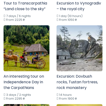
Tour to Transcarpathia
Excursion to Vynogradiv
“Land close to the sky”
– the royal city
7 days / 6 nights
1 day (10 hours)
From 2225 ₴
From 1050 ₴
An interesting tour on
Excursion: Dovbush
Independence Day in
rocks, Tustan fortress,
the Carpathians
rock monastery
3 days / 2 nights
14 hours
From 2295 ₴
From 1900 ₴