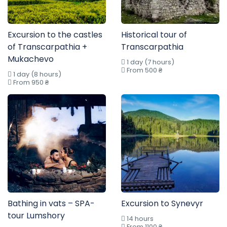
Excursion to the castles
Historical tour of
of Transcarpathia +
Transcarpathia
Mukachevo
1 day (7 hours)
From 500 ₴
1 day (8 hours)
From 950 ₴
Bathing in vats – SPA-
Excursion to Synevyr
tour Lumshory
14 hours
From 1100 ₴