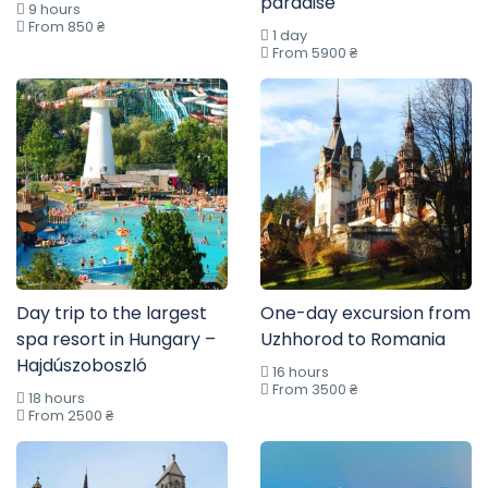
paradise
9 hours
From 850 ₴
1 day
From 5900 ₴
Day trip to the largest
One-day excursion from
spa resort in Hungary –
Uzhhorod to Romania
Hajdúszoboszló
16 hours
From 3500 ₴
18 hours
From 2500 ₴