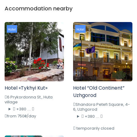
Accommodation nearby
Hotel
Hotel
Hotel «Tykhyi Kut»
Hotel “Old Continent”
Uzhgorod
6 Prykordonna St., Huta
village
Shandora Petefi Square, 4-
+380 ....
6, Uzhgorod
from 750₴/day
+380 ....
temporarily closed