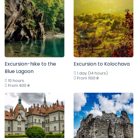
Excursion-hike to the
Excursion to Kolochava
Blue Lagoon
1 day (14 hours)
From 1100 ₴
10 hours
From 900 ₴