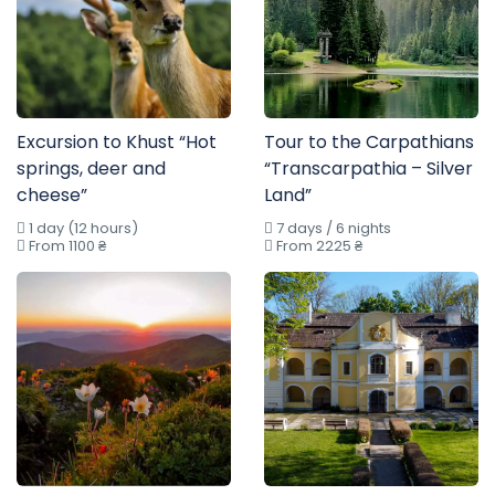
Excursion to Khust “Hot
Tour to the Carpathians
springs, deer and
“Transcarpathia – Silver
cheese”
Land”
1 day (12 hours)
7 days / 6 nights
From 1100 ₴
From 2225 ₴