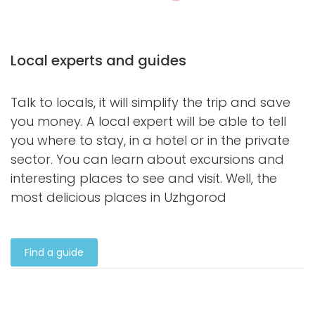
Local experts and guides
Talk to locals, it will simplify the trip and save
you money. A local expert will be able to tell
you where to stay, in a hotel or in the private
sector. You can learn about excursions and
interesting places to see and visit. Well, the
most delicious places in Uzhgorod
Find a guide