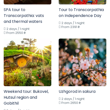
SPA tour to
Tour to Transcarpathia
Transcarpathia: vats
on Independence Day
and thermal waters
2 days / 1 night
From 2391 ₴
2 days / 1 night
From 2550 ₴
Weekend tour: Bukovel,
Uzhgorod in sakura
Hutsul region and
2 days / 1 night
Gobithil
From 2650 ₴