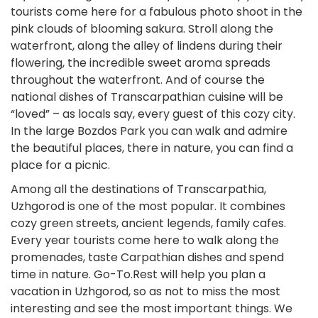
tourists come here for a fabulous photo shoot in the
pink clouds of blooming sakura. Stroll along the
waterfront, along the alley of lindens during their
flowering, the incredible sweet aroma spreads
throughout the waterfront. And of course the
national dishes of Transcarpathian cuisine will be
“loved” – as locals say, every guest of this cozy city.
In the large Bozdos Park you can walk and admire
the beautiful places, there in nature, you can find a
place for a picnic.
Among all the destinations of Transcarpathia,
Uzhgorod is one of the most popular. It combines
cozy green streets, ancient legends, family cafes.
Every year tourists come here to walk along the
promenades, taste Carpathian dishes and spend
time in nature. Go-To.Rest will help you plan a
vacation in Uzhgorod, so as not to miss the most
interesting and see the most important things. We