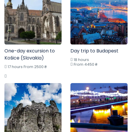
One-day excursion to
Day trip to Budapest
Košice (Slovakia)
18 hours
From 4450 ₴
17 hours From 2500 ₴