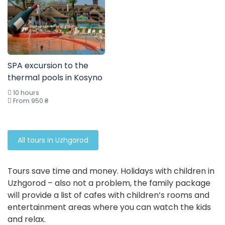
SPA excursion to the
thermal pools in Kosyno
10 hours
From 950 ₴
All tours in Uzhgorod
Tours save time and money. Holidays with children in
Uzhgorod – also not a problem, the family package
will provide a list of cafes with children’s rooms and
entertainment areas where you can watch the kids
and relax.