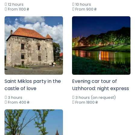
12 hours
10 hours
From 1100 ₴
From 900 ₴
Saint Miklos party in the
Evening car tour of
castle of love
Uzhhorod: night express
3 hours
3 hours (on request)
From 400 ₴
From 1800 ₴