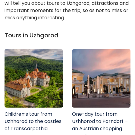
will tell you about tours to Uzhgorod, attractions and
important moments for the trip, so as not to miss or
miss anything interesting.
Tours in Uzhgorod
Children’s tour from
One-day tour from
Uzhhorod to the castles
Uzhhorod to Parndorf –
of Transcarpathia
an Austrian shopping