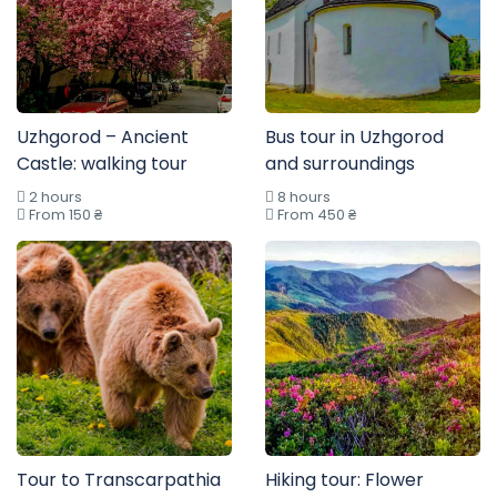
Uzhgorod – Ancient
Bus tour in Uzhgorod
Castle: walking tour
and surroundings
2 hours
8 hours
From 150 ₴
From 450 ₴
Tour to Transcarpathia
Hiking tour: Flower