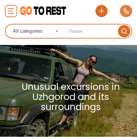
All categories
Unusual excursions in
Uzhgorod and its
surroundings