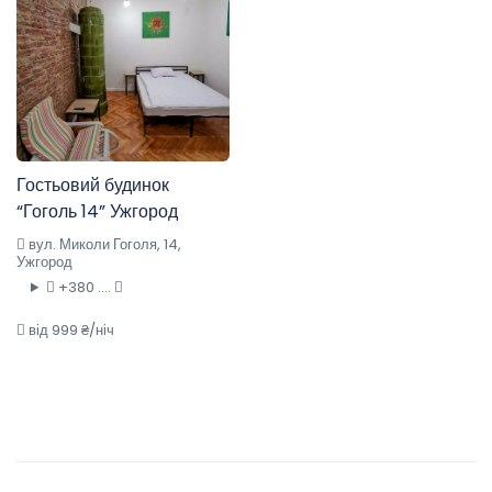
Гостьовий будинок
“Гоголь 14” Ужгород
вул. Миколи Гоголя, 14,
Ужгород
+380 ....
від 999 ₴/ніч