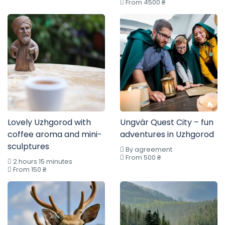
From 4500 ₴
Lovely Uzhgorod with
Ungvár Quest City – fun
coffee aroma and mini-
adventures in Uzhgorod
sculptures
By agreement
From 500 ₴
2 hours 15 minutes
From 150 ₴