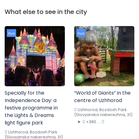
What else to see in the city
Park
Park
Specially for the
“World of Giants” in the
Independence Day: a
centre of Uzhhorod
festive programme in
Uzhhorod, Bozdosh Park
the Lights & Dreams
(Slovyanska naberezhna, 31)
+380 ....
light figure park
Uzhhorod, Bozdosh Park
(Slovyanska naberezhna, 31)