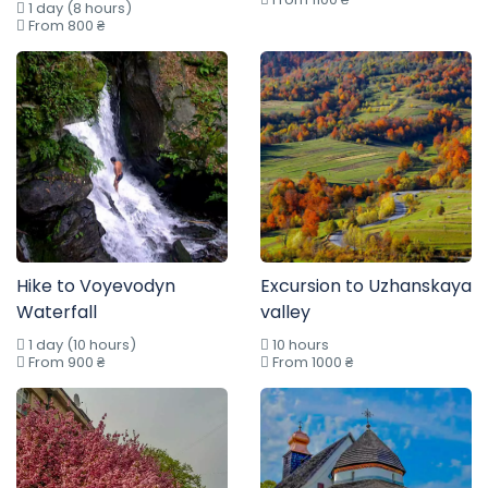
1 day (8 hours)
From 800 ₴
Hike to Voyevodyn
Excursion to Uzhanskaya
Waterfall
valley
1 day (10 hours)
10 hours
From 900 ₴
From 1000 ₴