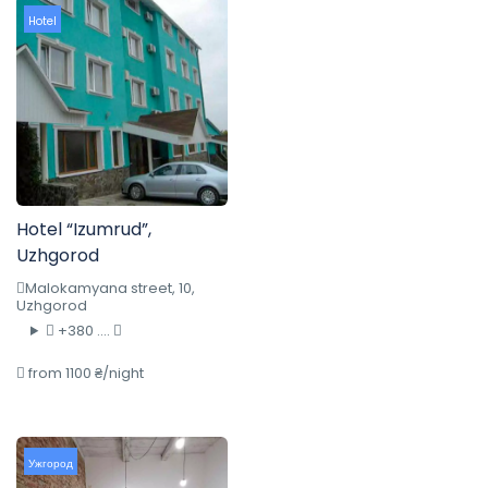
Hotel
Hotel “Izumrud”,
Uzhgorod
Malokamyana street, 10,
Uzhgorod
+380 ....
from 1100 ₴/night
Ужгород