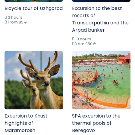
Bicycle tour of Uzhgorod
Excursion to the best
resorts of
3 hours
From 85 ₴
Transcarpathia and the
Arpad bunker
10 hours
From 950 ₴
Excursion to Khust:
SPA excursion to the
highlights of
thermal pools of
Maramorosh
Beregovo