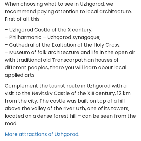
When choosing what to see in Uzhgorod, we
recommend paying attention to local architecture.
First of all, this:
– Uzhgorod Castle of the X century;
– Philharmonic – Uzhgorod synagogue;
– Cathedral of the Exaltation of the Holy Cross;
– Museum of folk architecture and life in the open air
with traditional old Transcarpathian houses of
different peoples, there you will learn about local
applied arts.
Complement the tourist route in Uzhgorod with a
visit to the Nevitsky Castle of the XIII century, 12 km
from the city. The castle was built on top of a hill
above the valley of the river Uzh, one of its towers,
located on a dense forest hill – can be seen from the
road.
More attractions of Uzhgorod
.