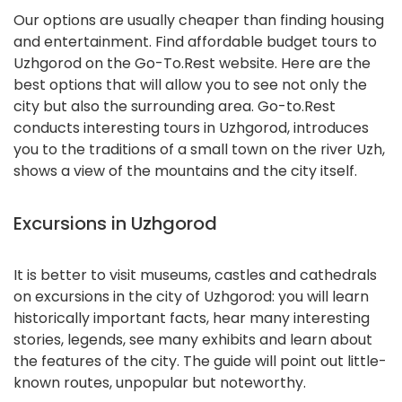
Our options are usually cheaper than finding housing
and entertainment. Find affordable budget tours to
Uzhgorod on the Go-To.Rest website. Here are the
best options that will allow you to see not only the
city but also the surrounding area. Go-to.Rest
conducts interesting tours in Uzhgorod, introduces
you to the traditions of a small town on the river Uzh,
shows a view of the mountains and the city itself.
Excursions in Uzhgorod
It is better to visit museums, castles and cathedrals
on excursions in the city of Uzhgorod: you will learn
historically important facts, hear many interesting
stories, legends, see many exhibits and learn about
the features of the city. The guide will point out little-
known routes, unpopular but noteworthy.