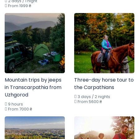
2 days / 1 night
From 1999 ₴
Mountain trips by jeeps
Three-day horse tour to
in Transcarpathia from
the Carpathians
Uzhgorod
3 days / 2 nights
From 5600 ₴
9 hours
From 7000 ₴