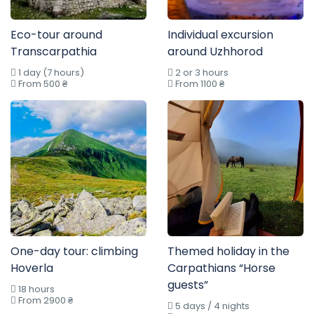
Eco-tour around
Individual excursion
Transcarpathia
around Uzhhorod
1 day (7 hours)
2 or 3 hours
From 500 ₴
From 1100 ₴
One-day tour: climbing
Themed holiday in the
Hoverla
Carpathians “Horse
guests”
18 hours
From 2900 ₴
5 days / 4 nights