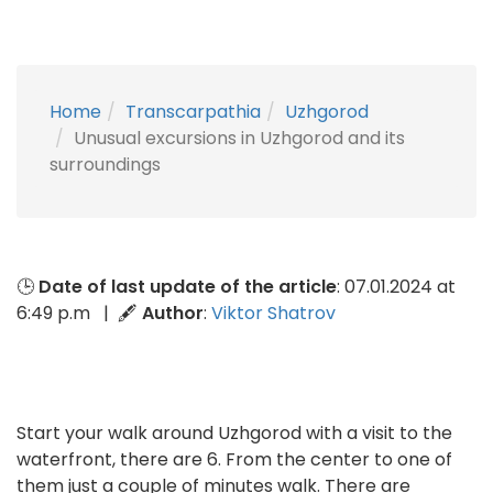
Home
Transcarpathia
Uzhgorod
Unusual excursions in Uzhgorod and its
surroundings
🕒
Date of last update of the article
: 07.01.2024 at
6:49 p.m | 🖋
Author
:
Viktor Shatrov
Start your walk around Uzhgorod with a visit to the
waterfront, there are 6. From the center to one of
them just a couple of minutes walk. There are