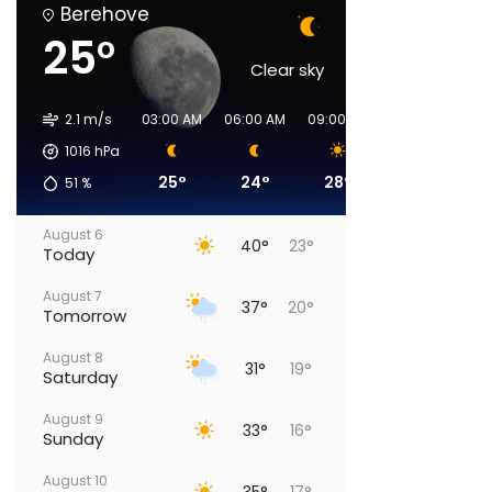
Berehove
25°
Clear sky
2.1 m/s
03:00 AM
06:00 AM
09:00 AM
00:00 PM
03
1016
hPa
25°
24°
28°
36°
51
%
August 6
40°
23°
Today
August 7
37°
20°
Tomorrow
August 8
31°
19°
Saturday
August 9
33°
16°
Sunday
August 10
35°
17°