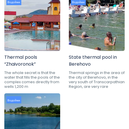
Водойми
Водойми
Thermal pools
State thermal pool in
“Zhaivoronok”
Berehovo
The whole secret is that the
Thermal springs in the area of
water that fills the pools of the
the city of Berehovo, in the
complex comes directly from
very south of Transcarpathian
wells 1,200 m
Region, are very rare
Водойми