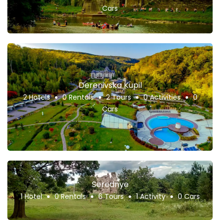
Cars
Derenivska Kupil
2 Hotels
0 Rentals
2 Tours
0 Activities
0
Cars
Serednye
1 Hotel
0 Rentals
6 Tours
1 Activity
0 Cars