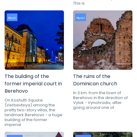
This is
Музеї
Музеї
The building of the
The ruins of the
former imperial court in
Dominican church
Berehovo
In 3 km. from the town of
Berehovo in the direction of
On Koshuth Square
Vylok - Vynohradiv, after
(Verbevtsiya) among the
going around one of
pretty two-story villas, the
landmark Berehovo - a huge
building of the former
imperial