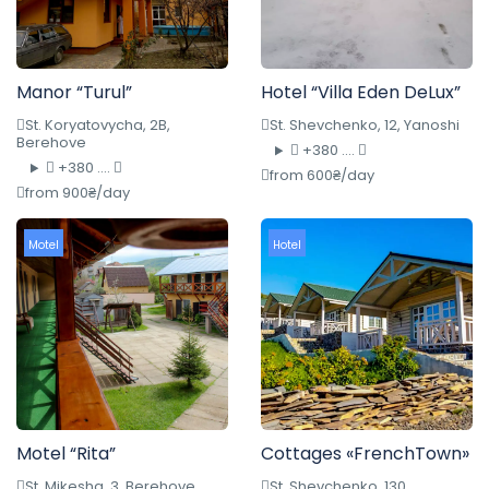
Manor “Turul”
Hotel “Villa Eden DeLux”
St. Koryatovycha, 2B,
St. Shevchenko, 12, Yanoshi
Berehove
+380 ....
+380 ....
from 600₴/day
from 900₴/day
Motel
Hotel
Motel “Rita”
Cottages «FrenchTown»
St. Mikesha, 3, Berehove
St. Shevchenko, 130,