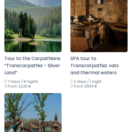
Tour to the Carpathians
SPA tour to
“Transcarpathia – Silver
Transcarpathia: vats
Land”
and thermal waters
7 days / 6 nights
2 days / 1 night
From 2225 ₴
From 2550 ₴