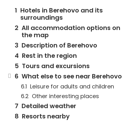
Hotels in Berehovo and its
surroundings
All accommodation options on
the map
Description of Berehovo
Rest in the region
Tours and excursions
What else to see near Berehovo
Leisure for adults and children
Other interesting places
Detailed weather
Resorts nearby