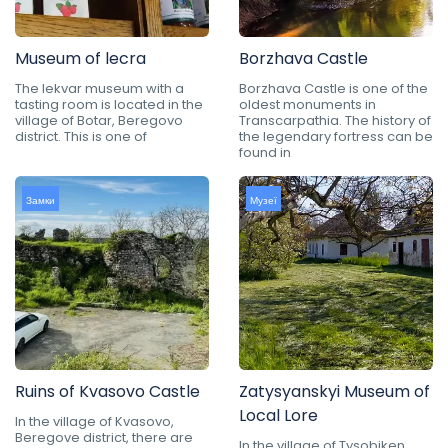
Museum of lecra
Borzhava Castle
The lekvar museum with a
Borzhava Castle is one of the
tasting room is located in the
oldest monuments in
village of Botar, Beregovo
Transcarpathia. The history of
district. This is one of
the legendary fortress can be
found in
Замки
Музеї
Ruins of Kvasovo Castle
Zatysyanskyi Museum of
Local Lore
In the village of Kvasovo,
Beregove district, there are
In the village of Tysobiken,