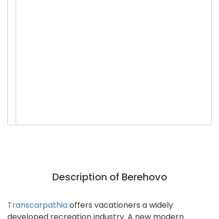
Description of Berehovo
Transcarpathia
offers vacationers a widely
developed recreation industry. A new modern