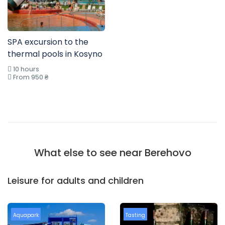
SPA excursion to the
thermal pools in Kosyno
10 hours
From 950 ₴
What else to see near Berehovo
Leisure for adults and children
Aquapark
Tasting