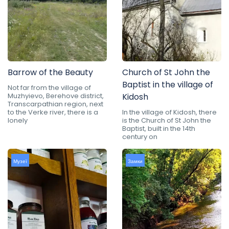
Barrow of the Beauty
Church of St John the
Baptist in the village of
Not far from the village of
Muzhyievo, Berehove district,
Kidosh
Transcarpathian region, next
to the Verke river, there is a
In the village of Kidosh, there
lonely
is the Church of St John the
Baptist, built in the 14th
century on
Музеї
Замки