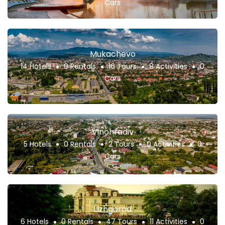
Cars
Mukachevo
14 Hotels
0 Rentals
16 Tours
8 Activities
0
Cars
Vinohradiv
5 Hotels
0 Rentals
2 Tours
0 Activities
0
Cars
Uzhgorod
6 Hotels
0 Rentals
47 Tours
11 Activities
0