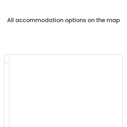
All accommodation options on the map