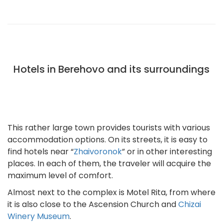
Hotels in Berehovo and its surroundings
This rather large town provides tourists with various
accommodation options. On its streets, it is easy to
find hotels near “
Zhaivoronok
” or in other interesting
places. In each of them, the traveler will acquire the
maximum level of comfort.
Almost next to the complex is Motel Rita, from where
it is also close to the Ascension Church and
Chizai
Winery Museum
.