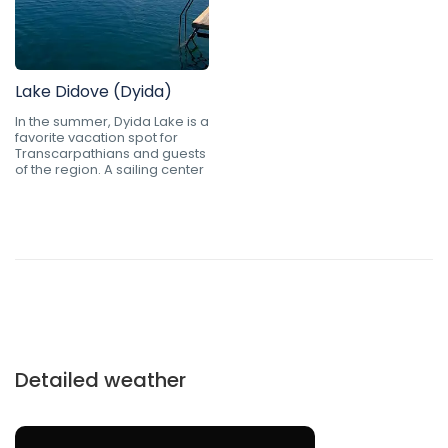
Lake Didove (Dyida)
In the summer, Dyida Lake is a
favorite vacation spot for
Transcarpathians and guests
of the region. A sailing center
Detailed weather