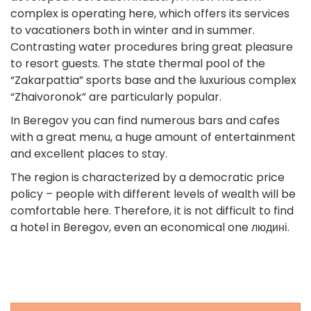
complex is operating here, which offers its services
to vacationers both in winter and in summer.
Contrasting water procedures bring great pleasure
to resort guests. The state thermal pool of the
“Zakarpattia” sports base and the luxurious complex
“Zhaivoronok” are particularly popular.
In Beregov you can find numerous bars and cafes
with a great menu, a huge amount of entertainment
and excellent places to stay.
The region is characterized by a democratic price
policy – people with different levels of wealth will be
comfortable here. Therefore, it is not difficult to find
a hotel in Beregov, even an economical one людині.