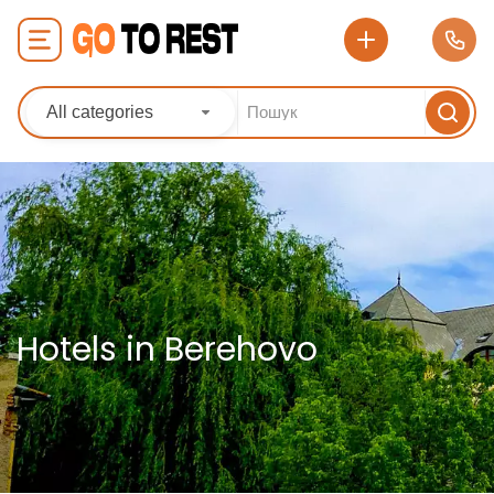
All categories
Hotels in Berehovo