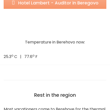
Hotel Lambert - Auditor in Beregovo
Temperature in Berehovo now:
o
o
25.3
C | 77.6
F
Rest in the region
Most vacationers come to Berehove for the thermal