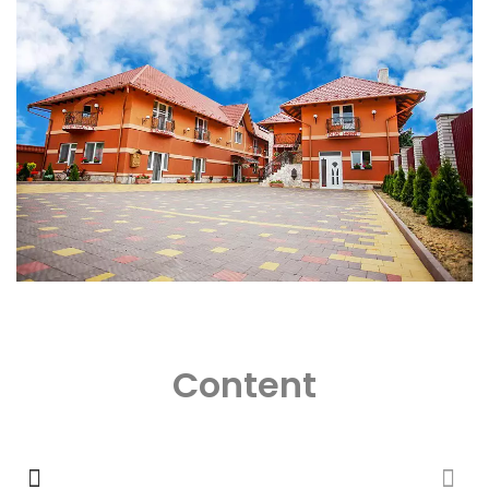
Content