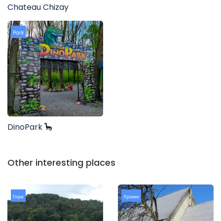
Chateau Chizay
Park
DinoPark 🦕
Other interesting places
Гори
Храми