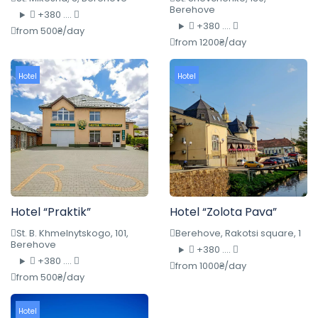
Berehove
+380 ....
+380 ....
from 500₴/day
from 1200₴/day
Hotel
Hotel
Hotel “Praktik”
Hotel “Zolota Pava”
St. B. Khmelnytskogo, 101,
Berehove, Rakotsi square, 1
Berehove
+380 ....
+380 ....
from 1000₴/day
from 500₴/day
Hotel