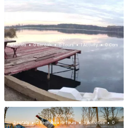
Dyjda
0 Hotels
0 Rentals
0 Tours
1 Activity
0 Cars
Kosyno
2 Hotels
0 Rentals
5 Tours
3 Activities
0