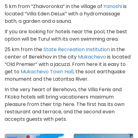
5 km from “Zhaivoronka” in the village of
Yanoshi
is
located “Villa Eden DeLux” with a hydromassage
bath, a garden and a sauna.
If you are looking for hotels near the pool, the best
option will be Turul with its own swimming area.
25 km from the
State Recreation Institution
in the
center of Berekhov in the city
Mukachevo
is located
“Old Premier” with a jacuzzi. From here it is easy to
get to
Mukachevo Town Hall
, the soot earthquake
monument and the Latoritsa River.
In the very heart of Berehovo, the Villa Fenix and
FKoka hotels will bring vacationers maximum
pleasure from their trip here. The first has its own
restaurant and terrace, and the second even
accepts guests with pets.