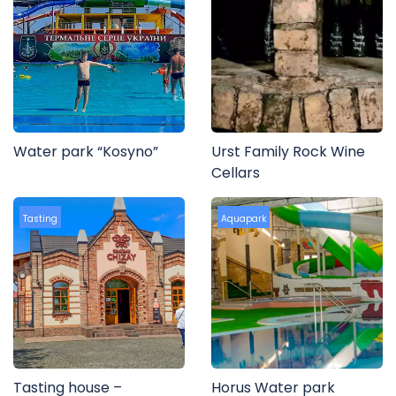
Water park “Kosyno”
Urst Family Rock Wine
Cellars
Tasting
Aquapark
Tasting house –
Horus Water park