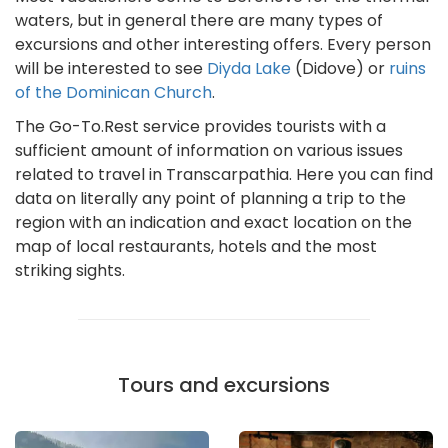
waters, but in general there are many types of
excursions and other interesting offers. Every person
will be interested to see
Diyda Lake
(Didove) or
ruins
of the Dominican Church
.
The Go-To.Rest service provides tourists with a
sufficient amount of information on various issues
related to travel in Transcarpathia. Here you can find
data on literally any point of planning a trip to the
region with an indication and exact location on the
map of local restaurants, hotels and the most
striking sights.
Tours and excursions