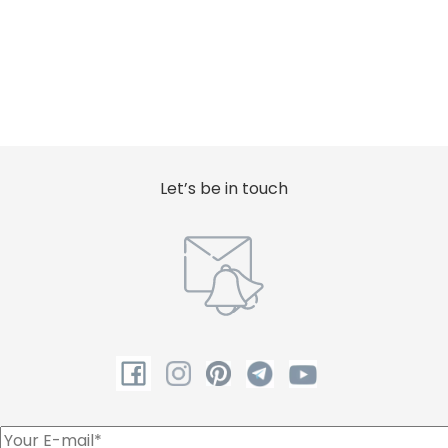
Let’s be in touch