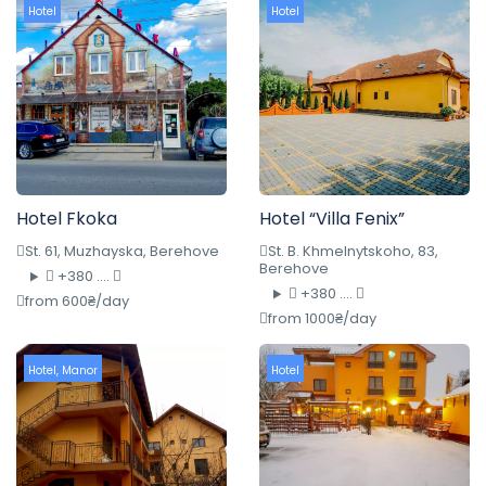
Hotel
Hotel
Hotel Fkoka
Hotel “Villa Fenix”
St. 61, Muzhayska, Berehove
St. B. Khmelnytskoho, 83,
Berehove
+380 ....
+380 ....
from 600₴/day
from 1000₴/day
Hotel
,
Manor
Hotel