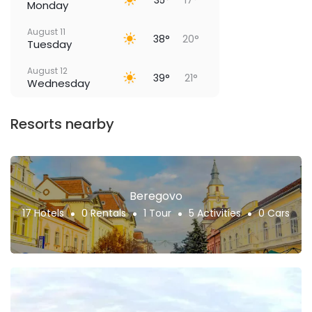
Monday
August 11
38°
20°
Tuesday
August 12
39°
21°
Wednesday
Resorts nearby
Beregovo
17 Hotels
0 Rentals
1 Tour
5 Activities
0 Cars