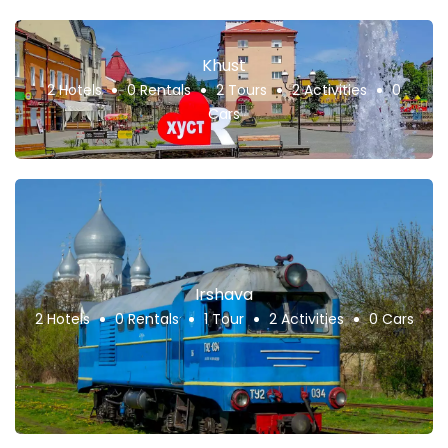
Khust
2 Hotels
0 Rentals
2 Tours
2 Activities
0
Cars
Irshava
2 Hotels
0 Rentals
1 Tour
2 Activities
0 Cars