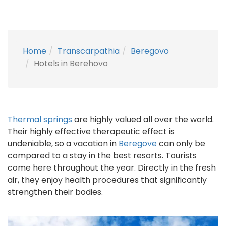
Home
Transcarpathia
Beregovo
Hotels in Berehovo
Thermal springs
are highly valued all over the world.
Their highly effective therapeutic effect is
undeniable, so a vacation in
Beregove
can only be
compared to a stay in the best resorts. Tourists
come here throughout the year. Directly in the fresh
air, they enjoy health procedures that significantly
strengthen their bodies.