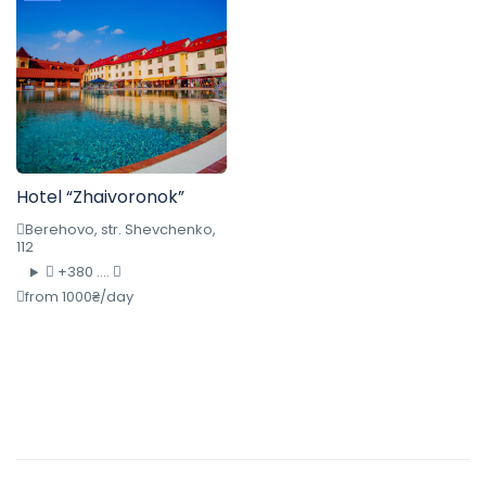
Hotel “Zhaivoronok”
Berehovo, str. Shevchenko,
112
+380 ....
from 1000₴/day