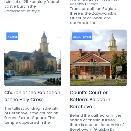
ruins of a 12th-century feudal
Berehiv District,
castle built in the
Transcarpathian Region,
Romanesque style.
there is the Zatysyanskyi
Museum of Local Lore,
opened in the
Храми
Замки
,
Музеї
Church of the Exaltation
Count’s Court or
of the Holy Cross
Betlen’s Palace in
Berehovo
The tallest building in the city
of Berehove is the church on
Behind the cathedral, in the
Ferenc Rakoci Square. This
shade of chestnut trees,
temple appeared in the
there is another landmark of
Berehovo - "Grafskyi Dvir".