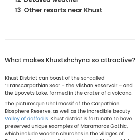
Other resorts near Khust
What makes Khustshchyna so attractive?
Khust District can boast of the so-called
“Transcarpathian Sea” – the Vilshan Reservoir – and
the Lipovets Lake, formed in the crater of a volcano.
The picturesque Uhol massif of the Carpathian
Biosphere Reserve, as well as the incredible beauty
Valley of daffodils
. Khust district is fortunate to have
preserved unique examples of Maramoros Gothic,
which include wooden churches in the villages of