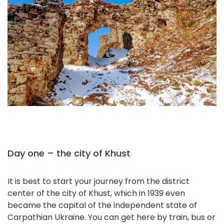
Day one – the city of Khust
It is best to start your journey from the district
center of the city of Khust, which in 1939 even
became the capital of the independent state of
Carpathian Ukraine. You can get here by train, bus or