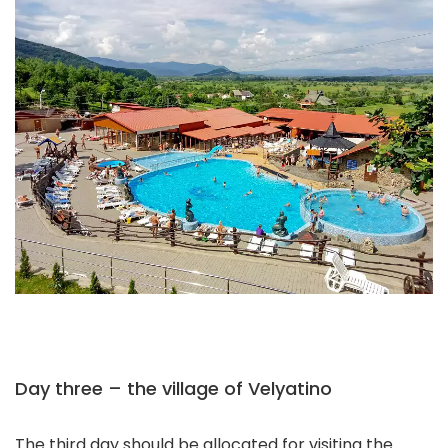
Day three – the village of Velyatino
The third day should be allocated for visiting the