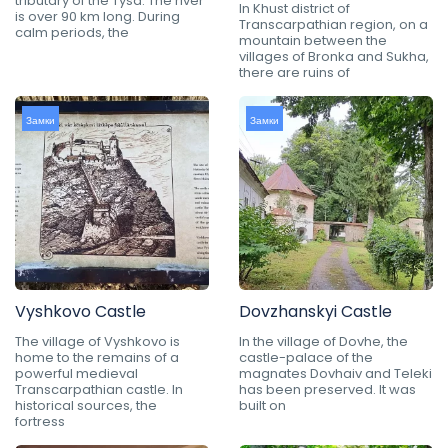
tributary of the Tysa. The river
In Khust district of
is over 90 km long. During
Transcarpathian region, on a
calm periods, the
mountain between the
villages of Bronka and Sukha,
there are ruins of
Замки
Замки
Vyshkovo Castle
Dovzhanskyi Castle
The village of Vyshkovo is
In the village of Dovhe, the
home to the remains of a
castle-palace of the
powerful medieval
magnates Dovhaiv and Teleki
Transcarpathian castle. In
has been preserved. It was
historical sources, the
built on
fortress