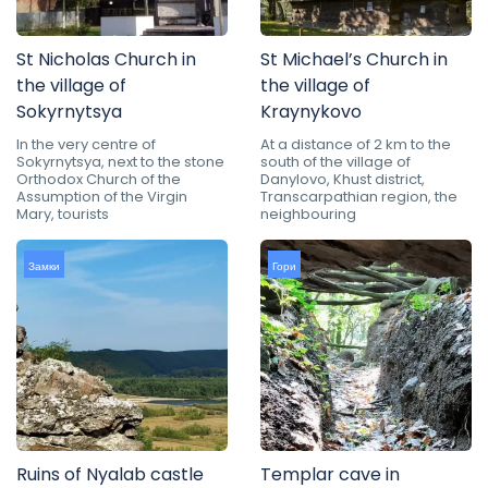
St Nicholas Church in
St Michael’s Church in
the village of
the village of
Sokyrnytsya
Kraynykovo
In the very centre of
At a distance of 2 km to the
Sokyrnytsya, next to the stone
south of the village of
Orthodox Church of the
Danylovo, Khust district,
Assumption of the Virgin
Transcarpathian region, the
Mary, tourists
neighbouring
Замки
Гори
Ruins of Nyalab castle
Templar cave in