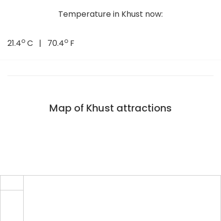
Temperature in Khust now:
o
o
21.4
C | 70.4
F
Map of Khust attractions