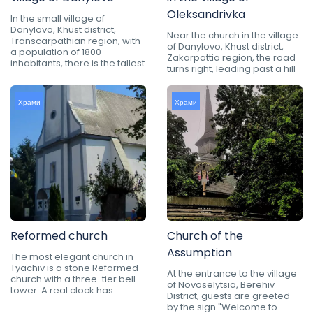
Oleksandrivka
In the small village of
Danylovo, Khust district,
Near the church in the village
Transcarpathian region, with
of Danylovo, Khust district,
a population of 1800
Zakarpattia region, the road
inhabitants, there is the tallest
turns right, leading past a hill
Храми
Храми
Reformed church
Church of the
Assumption
The most elegant church in
Tyachiv is a stone Reformed
At the entrance to the village
church with a three-tier bell
of Novoselytsia, Berehiv
tower. A real clock has
District, guests are greeted
by the sign "Welcome to