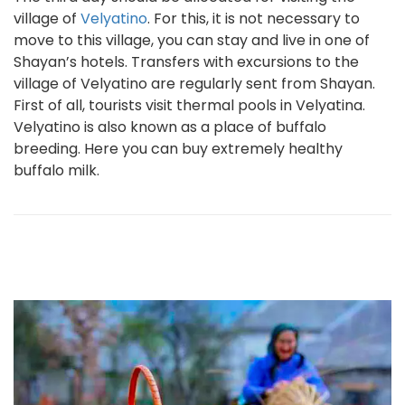
village of
Velyatino
. For this, it is not necessary to
move to this village, you can stay and live in one of
Shayan’s hotels. Transfers with excursions to the
village of Velyatino are regularly sent from Shayan.
First of all, tourists visit thermal pools in Velyatina.
Velyatino is also known as a place of buffalo
breeding. Here you can buy extremely healthy
buffalo milk.