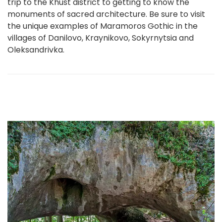
trip to the Khust district to getting to know the
monuments of sacred architecture. Be sure to visit
the unique examples of Maramoros Gothic in the
villages of Danilovo, Kraynikovo, Sokyrnytsia and
Oleksandrivka.