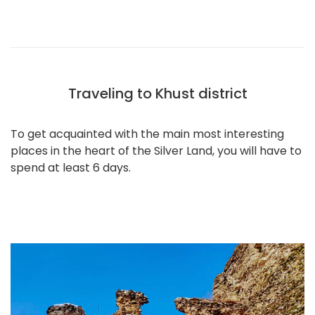
Traveling to Khust district
To get acquainted with the main most interesting
places in the heart of the Silver Land, you will have to
spend at least 6 days.