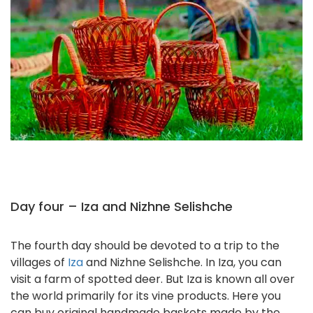
Day four – Iza and Nizhne Selishche
The fourth day should be devoted to a trip to the
villages of
Iza
and Nizhne Selishche. In Iza, you can
visit a farm of spotted deer. But Iza is known all over
the world primarily for its vine products. Here you
can buy original handmade baskets made by the