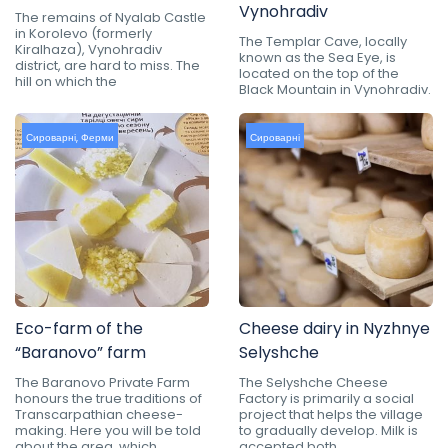
Vynohradiv
The remains of Nyalab Castle
in Korolevo (formerly
The Templar Cave, locally
Kiralhaza), Vynohradiv
known as the Sea Eye, is
district, are hard to miss. The
located on the top of the
hill on which the
Black Mountain in Vynohradiv.
Сироварні
,
Ферми
Сироварні
Eco-farm of the
Cheese dairy in Nyzhnye
“Baranovo” farm
Selyshche
The Baranovo Private Farm
The Selyshche Cheese
honours the true traditions of
Factory is primarily a social
Transcarpathian cheese-
project that helps the village
making. Here you will be told
to gradually develop. Milk is
about the area, which
accepted both