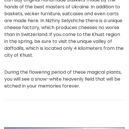
hands of the best masters of Ukraine. In addition to
baskets, wicker furniture, suitcases and even carts
are made here. In Nizhny Selyshche there is a unique
cheese factory, which produces cheeses no worse
than in Switzerland. If you come to the Khust region
in the spring, be sure to visit the unique valley of
daffodils, which is located only 4 kilometers from the
city of Khust.
During the flowering period of these magical plants,
you will see a snow-white heavenly field that will be
etched in your memories forever.