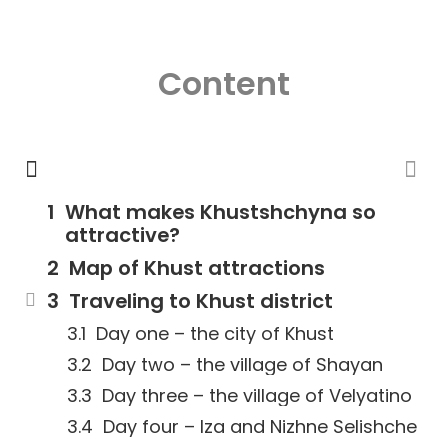
Content
What makes Khustshchyna so
attractive?
Map of Khust attractions
Traveling to Khust district
Day one – the city of Khust
Day two – the village of Shayan
Day three – the village of Velyatino
Day four – Iza and Nizhne Selishche