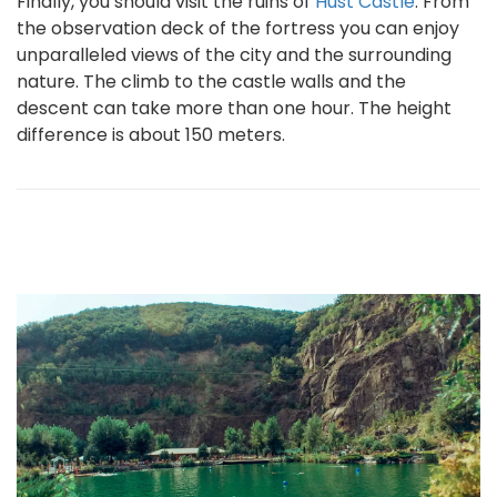
Finally, you should visit the ruins of
Hust Castle
. From
the observation deck of the fortress you can enjoy
unparalleled views of the city and the surrounding
nature. The climb to the castle walls and the
descent can take more than one hour. The height
difference is about 150 meters.