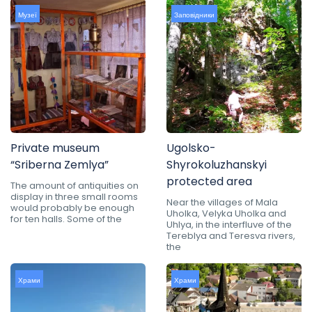
Музеї
Заповідники
Private museum
Ugolsko-
“Sriberna Zemlya”
Shyrokoluzhanskyi
protected area
The amount of antiquities on
display in three small rooms
Near the villages of Mala
would probably be enough
Uholka, Velyka Uholka and
for ten halls. Some of the
Uhlya, in the interfluve of the
Tereblya and Teresva rivers,
the
Храми
Храми