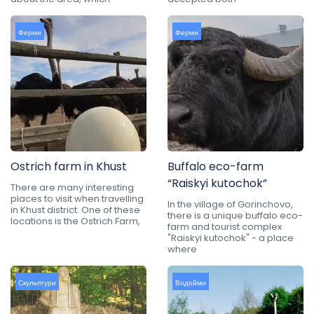
Ферми
Ферми
Ostrich farm in Khust
Buffalo eco-farm
“Raiskyi kutochok”
There are many interesting
places to visit when travelling
In the village of Gorinchovo,
in Khust district. One of these
there is a unique buffalo eco-
locations is the Ostrich Farm,
farm and tourist complex
"Raiskyi kutochok" - a place
where
Скульптури
Водойми