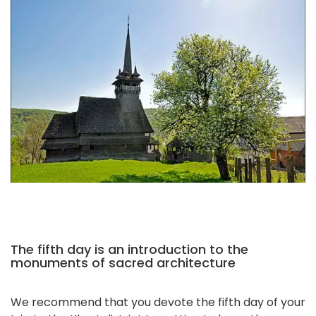
The fifth day is an introduction to the
monuments of sacred architecture
We recommend that you devote the fifth day of your