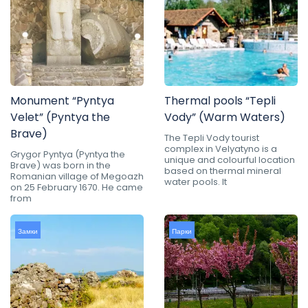
Monument “Pyntya
Thermal pools “Tepli
Velet” (Pyntya the
Vody” (Warm Waters)
Brave)
The Tepli Vody tourist
complex in Velyatyno is a
Grygor Pyntya (Pyntya the
unique and colourful location
Brave) was born in the
based on thermal mineral
Romanian village of Megoazh
water pools. It
on 25 February 1670. He came
from
Замки
Парки