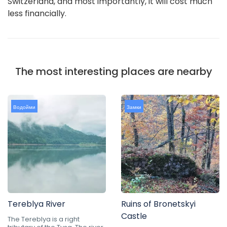
Switzerland, and most importantly, it will cost much
less financially.
The most interesting places are nearby
Водойми
Замки
Tereblya River
Ruins of Bronetskyi
Castle
The Tereblya is a right