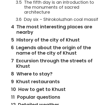
The fifth day is an introduction to
the monuments of sacred
architecture
Day six – Shirokoluzhan coal massif
The most interesting places are
nearby
History of the city of Khust
Legends about the origin of the
name of the city of Khust
Excursion through the streets of
Khust
Where to stay?
Khust restaurants
How to get to Khust
Popular questions
Detailed weather