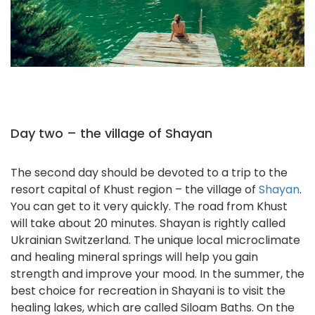
Day two – the village of Shayan
The second day should be devoted to a trip to the
resort capital of Khust region – the village of
Shayan
.
You can get to it very quickly. The road from Khust
will take about 20 minutes. Shayan is rightly called
Ukrainian Switzerland. The unique local microclimate
and healing mineral springs will help you gain
strength and improve your mood. In the summer, the
best choice for recreation in Shayani is to visit the
healing lakes, which are called Siloam Baths. On the