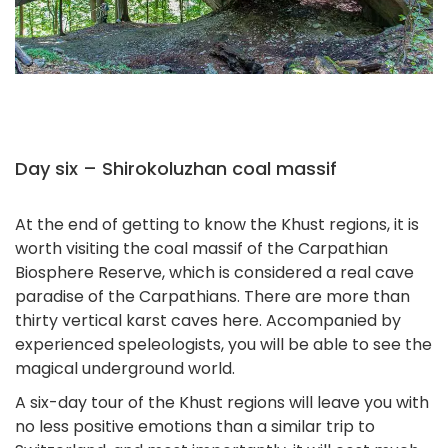
Day six – Shirokoluzhan coal massif
At the end of getting to know the Khust regions, it is
worth visiting the coal massif of the Carpathian
Biosphere Reserve, which is considered a real cave
paradise of the Carpathians. There are more than
thirty vertical karst caves here. Accompanied by
experienced speleologists, you will be able to see the
magical underground world.
A six-day tour of the Khust regions will leave you with
no less positive emotions than a similar trip to