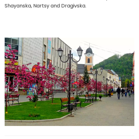
Shayanska, Nartsy and Dragivska.