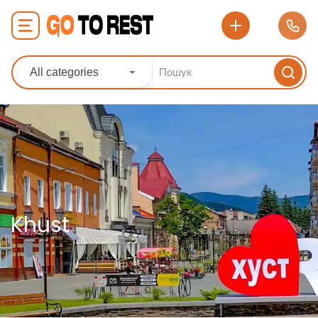
All categories
Khust