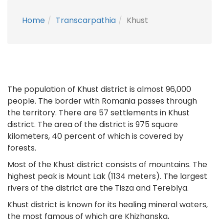
Home
Transcarpathia
Khust
The population of Khust district is almost 96,000
people. The border with Romania passes through
the territory. There are 57 settlements in Khust
district. The area of the district is 975 square
kilometers, 40 percent of which is covered by
forests.
Most of the Khust district consists of mountains. The
highest peak is Mount Lak (1134 meters). The largest
rivers of the district are the Tisza and Tereblya.
Khust district is known for its healing mineral waters,
the most famous of which are Khizhanska,