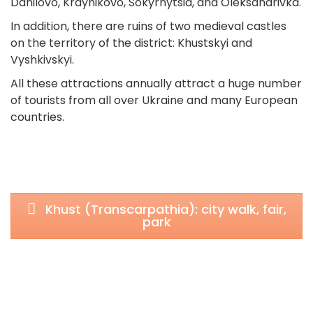
Danilovo, Kraynikovo, Sokyrnytsia, and Oleksandrivka.
In addition, there are ruins of two medieval castles
on the territory of the district: Khustskyi and
Vyshkivskyi.
All these attractions annually attract a huge number
of tourists from all over Ukraine and many European
countries.
Khust (Transcarpathia): city walk, fair,
park