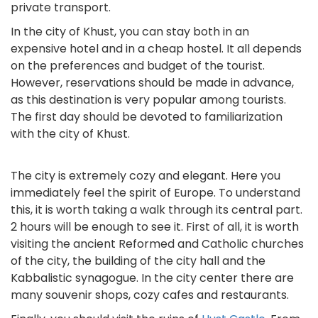
private transport.
In the city of Khust, you can stay both in an
expensive hotel and in a cheap hostel. It all depends
on the preferences and budget of the tourist.
However, reservations should be made in advance,
as this destination is very popular among tourists.
The first day should be devoted to familiarization
with the city of Khust.
The city is extremely cozy and elegant. Here you
immediately feel the spirit of Europe. To understand
this, it is worth taking a walk through its central part.
2 hours will be enough to see it. First of all, it is worth
visiting the ancient Reformed and Catholic churches
of the city, the building of the city hall and the
Kabbalistic synagogue. In the city center there are
many souvenir shops, cozy cafes and restaurants.