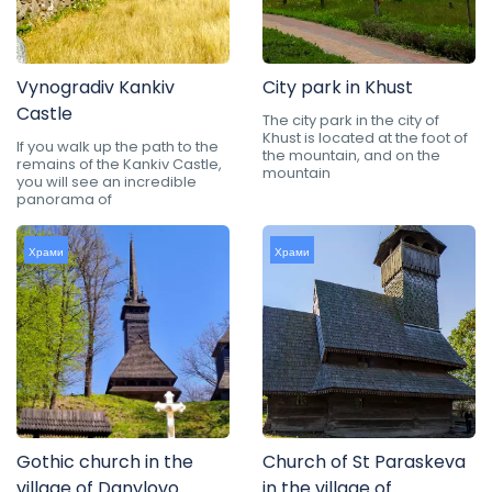
Vynogradiv Kankiv
City park in Khust
Castle
The city park in the city of
Khust is located at the foot of
If you walk up the path to the
the mountain, and on the
remains of the Kankiv Castle,
mountain
you will see an incredible
panorama of
Храми
Храми
Gothic church in the
Church of St Paraskeva
village of Danylovo
in the village of