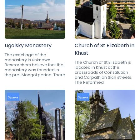
Ugolsky Monastery
Church of St Elizabeth in
Khust
The exact age of the
monastery is unknown.
The Church of St Elizabeth is
Researchers believe that the
located in Khust at the
monastery was founded in
crossroads of Constitution
the pre-Mongol period. There
and Carpathian Sich streets.
The Reformed
Храми
Храми