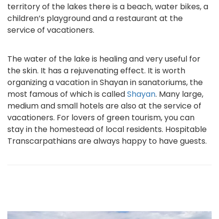
territory of the lakes there is a beach, water bikes, a
children’s playground and a restaurant at the
service of vacationers.
The water of the lake is healing and very useful for
the skin. It has a rejuvenating effect. It is worth
organizing a vacation in Shayan in sanatoriums, the
most famous of which is called
Shayan
. Many large,
medium and small hotels are also at the service of
vacationers. For lovers of green tourism, you can
stay in the homestead of local residents. Hospitable
Transcarpathians are always happy to have guests.