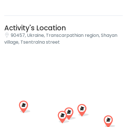
Activity's Location
90457, Ukraine, Transcarpathian region, Shayan
village, Tsentralna street