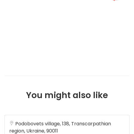
You might also like
Podobovets village, 138, Transcarpathian
region, Ukraine, 90011