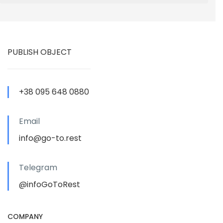
PUBLISH OBJECT
+38 095 648 0880
Email
info@go-to.rest
Telegram
@infoGoToRest
COMPANY