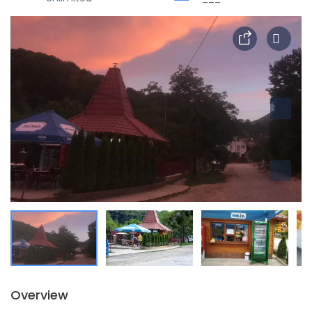
Overview