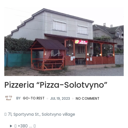
Pizzeria “Pizza-Solotvyno”
BY
GO-TO.REST
JUL 19, 2023
NO COMMENT
71, Sportyvna St., Solotvyno village
+380 ….