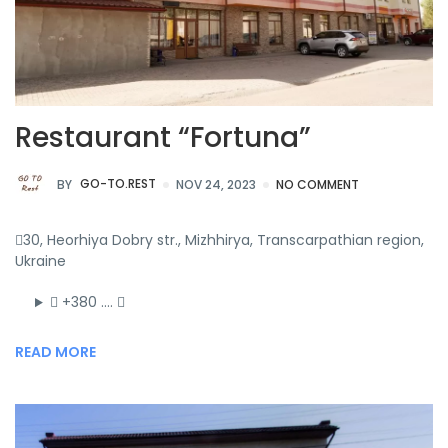
Restaurant “Fortuna”
BY
GO-TO.REST
NOV 24, 2023
NO COMMENT
30, Heorhiya Dobry str., Mizhhirya, Transcarpathian region,
Ukraine
+380 ….
READ MORE