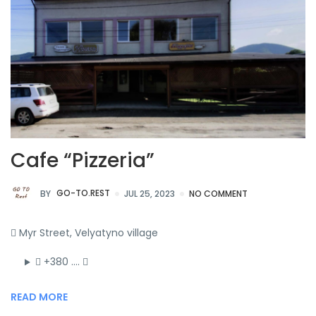
Cafe “Pizzeria”
BY
GO-TO.REST
JUL 25, 2023
NO COMMENT
Myr Street, Velyatyno village
+380 ….
READ MORE