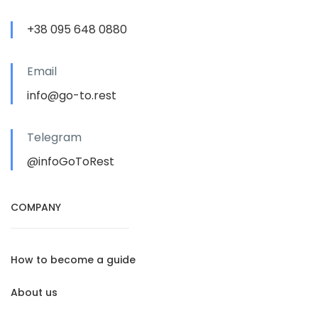
+38 095 648 0880
Email
info@go-to.rest
Telegram
@infoGoToRest
COMPANY
How to become a guide
About us