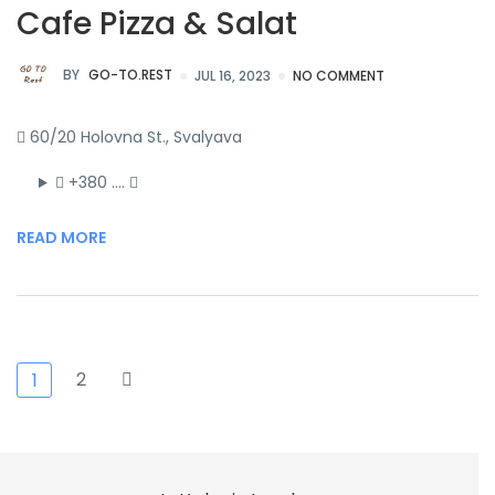
Cafe Pizza & Salat
BY
GO-TO.REST
JUL 16, 2023
NO COMMENT
60/20 Holovna St., Svalyava
+380 ….
READ MORE
2
1