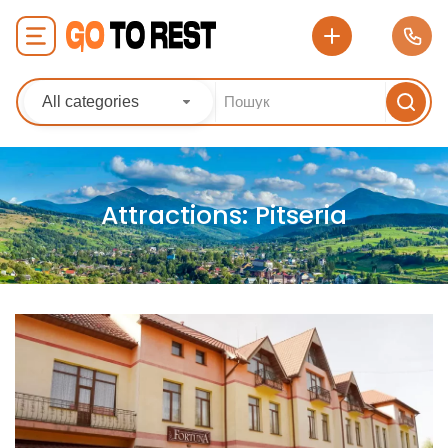
All categories
Attractions:
Pitseria