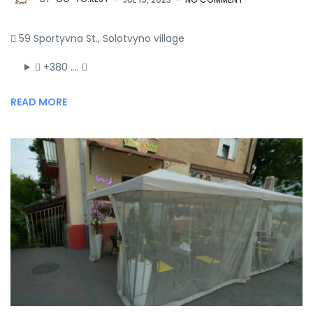
59 Sportyvna St., Solotvyno village
+380 ….
READ MORE