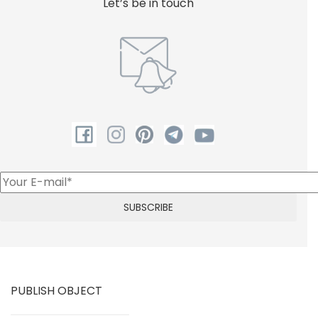
Let’s be in touch
PUBLISH OBJECT