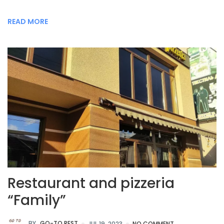
READ MORE
Restaurant and pizzeria
“Family”
BY
GO-TO.REST
JUL 19, 2023
NO COMMENT