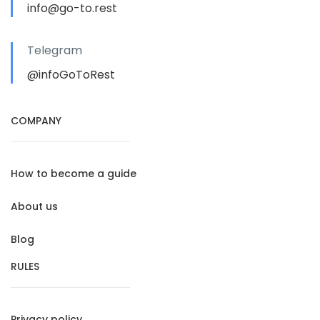
info@go-to.rest
Telegram
@infoGoToRest
COMPANY
How to become a guide
About us
Blog
RULES
Privacy policy