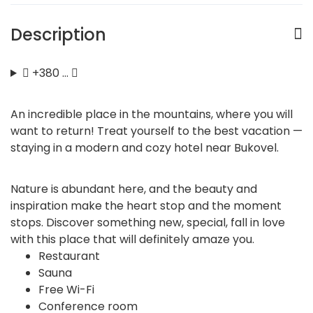
Description
+380 …
An incredible place in the mountains, where you will
want to return! Treat yourself to the best vacation —
staying in a modern and cozy hotel near Bukovel.
Nature is abundant here, and the beauty and
inspiration make the heart stop and the moment
stops. Discover something new, special, fall in love
with this place that will definitely amaze you.
Restaurant
Sauna
Free Wi-Fi
Conference room