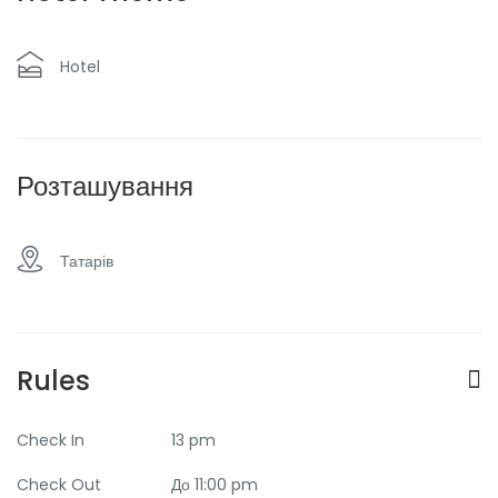
mountains
Hotel
Розташування
Татарів
Rules
Check In
13 pm
Check Out
До 11:00 pm