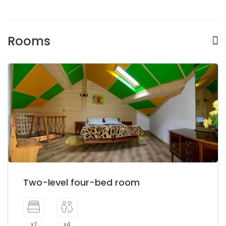
Rooms
Two-level four-bed room
x2
x4