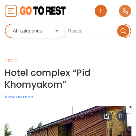
All categories
Hotel complex “Pid
Khomyakom”
View on map