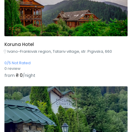
Koruna Hotel
Ivano-Frankivsk region, Tatariv village, str. Pigivska, 660
0/5 Not Rated
0 review
₴ 0
from
/night