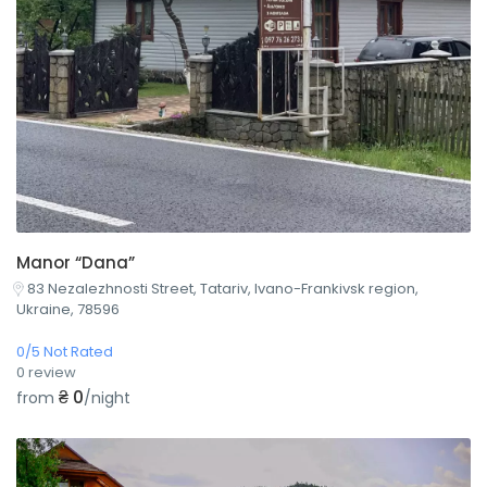
Manor “Dana”
83 Nezalezhnosti Street, Tatariv, Ivano-Frankivsk region,
Ukraine, 78596
0/5 Not Rated
0 review
₴ 0
from
/night