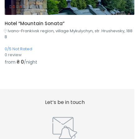
Hotel “Mountain Sonata”
Ivano-Frankivsk region, village Mykulychyn, str. Hrushevsky, 188
B
0/5 Not Rated
0 review
₴ 0
from
/night
Let’s be in touch