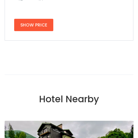
SHOW PRICE
Hotel Nearby