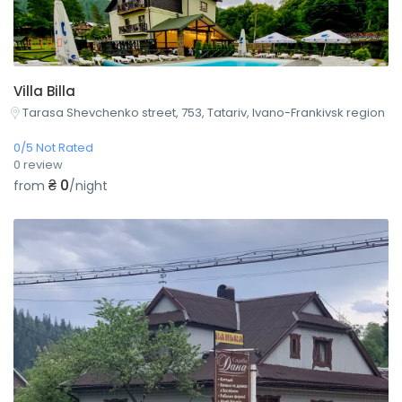
Villa Billa
Tarasa Shevchenko street, 753, Tatariv, Ivano-Frankivsk region
0/5 Not Rated
0 review
₴ 0
from
/night