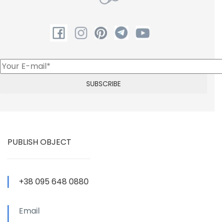
PUBLISH OBJECT
+38 095 648 0880
Email