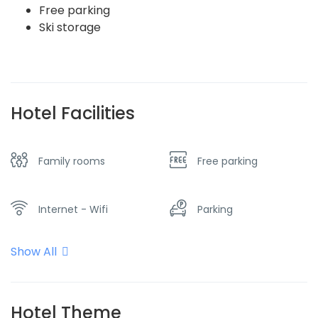
Free parking
Ski storage
Hotel Facilities
Family rooms
Free parking
Internet - Wifi
Parking
Show All
Restaurant
Spa & sauna
View of the
Hotel Theme