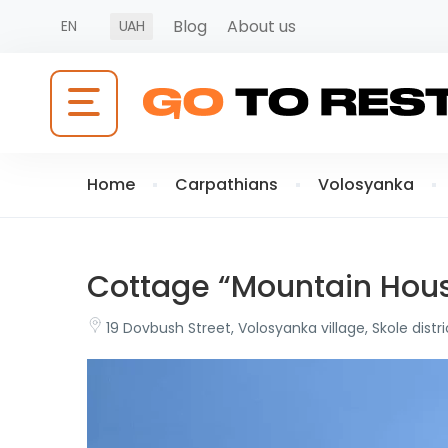
Blog
About us
EN
UAH
Home
Carpathians
Volosyanka
Cottage “Mountain Hou
19 Dovbush Street, Volosyanka village, Skole distri