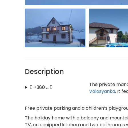
Description
The private manor
+380 …
Volosyanka
. It 
Free private parking and a children’s playgrou
The holiday home with a balcony and mountain 
TV, an equipped kitchen and two bathrooms w