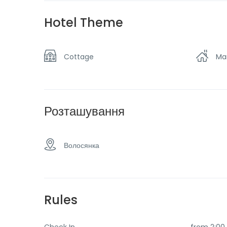
Spa & sauna
Sw
Hotel Theme
View of the mountains
Wa
Cottage
Ma
Розташування
Волосянка
Rules