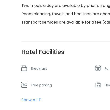
Two meals a day are available by prior arran
Room cleaning, towels and bed linen are cha
Transport services are available for a fee (car
Hotel Facilities
Breakfast
Fa
Free parking
He
Show All
No Smoking
Par