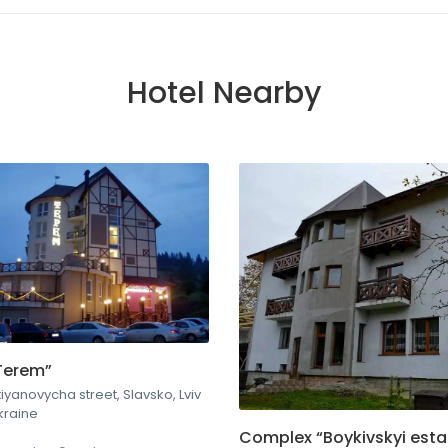
Hotel Nearby
Terem”
iyanovycha street, Slavsko, Lviv
kraine
Complex “Boykivskyi esta