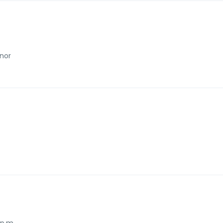
imming pool
Taxi and transfer
shing machine and dryer
nor