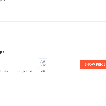
 p.m
ge
SHOW PRICE
 beds and 1 single bed
x10