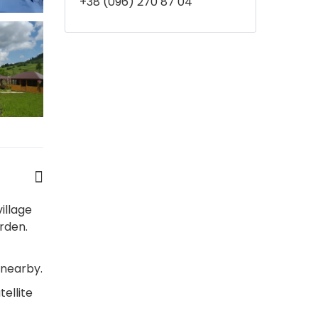
+38 (096) 270 87 04
illage
rden.
 nearby.
ellite