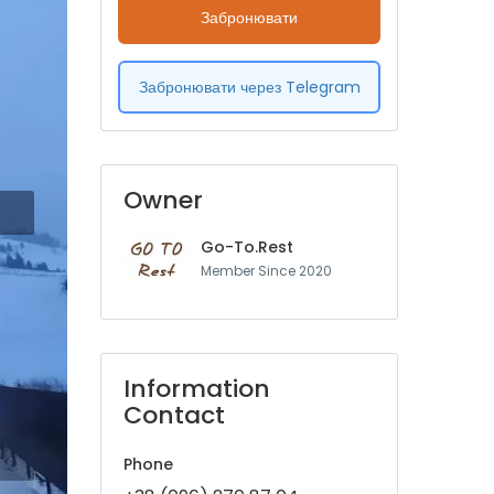
Забронювати
Забронювати через Telegram
Owner
Go-To.Rest
Member Since 2020
Information
Contact
Phone