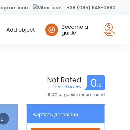
+38 (095) 648-0880
Become a
Add object
guide
Not Rated
0
/5
from 0 review
100% of guests recommend
Вартість договірна