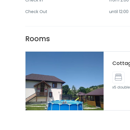
Check In
from 2:00
Check Out
until 12:00
Rooms
Cotta
x5 double