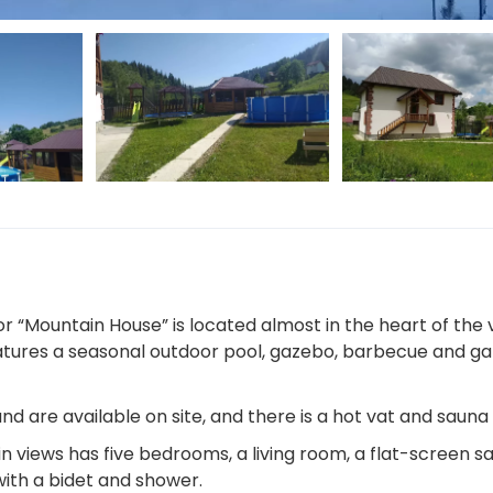
 “Mountain House” is located almost in the heart of the v
features a seasonal outdoor pool, gazebo, barbecue and ga
nd are available on site, and there is a hot vat and sauna
views has five bedrooms, a living room, a flat-screen sat
ith a bidet and shower.