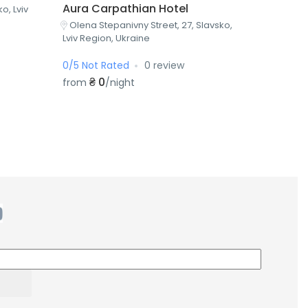
Aura Carpathian Hotel
o, Lviv
Olena Stepanivny Street, 27, Slavsko,
Lviv Region, Ukraine
0/5 Not Rated
0 review
₴ 0
from
/night