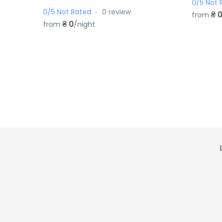
0/5 Not 
0/5 Not Rated
0 review
₴ 
from
₴ 0
from
/night