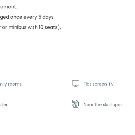
gement.
nged once every 5 days.
 or minibus with 10 seats).
mily rooms
Flat screen TV
ater
Near the ski slopes
king
Playground for children