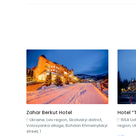
Hotel “
Zahar Berkut Hotel
155A Ust
Ukraine, Lviv region, Skolivskyi district,
region, U
Volosyanka village, Bohdan Khmelnytskyi
street, 1