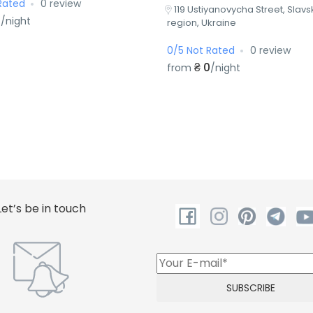
Rated
0 review
119 Ustiyanovycha Street, Slavsk
0
/night
region, Ukraine
0/5 Not Rated
0 review
₴ 0
from
/night
Let’s be in touch