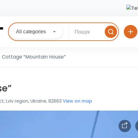
All categories
Cottage “Mountain House”
se”
ct, Lviv region, Ukraine, 82663
View on map