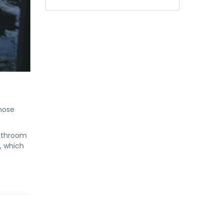
hose
bathroom
, which