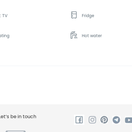
t TV
Fridge
ating
Hot water
ower
Let’s be in touch