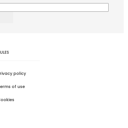
ULES
rivacy policy
erms of use
ookies