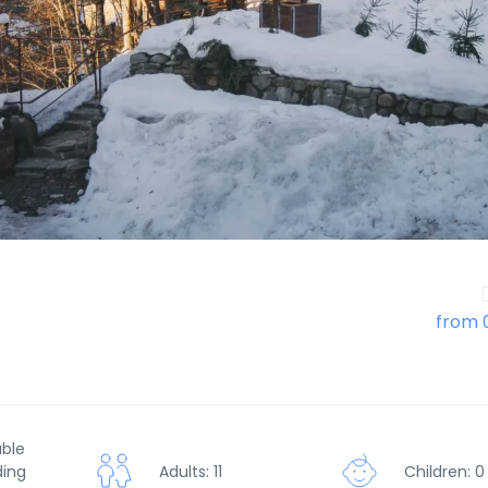
from 
uble
ding
Adults: 11
Children: 0