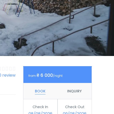
₴ 6 000
0 review
from
/night
BOOK
INQUIRY
Check In
Check Out
08/08/2026
09/08/2026