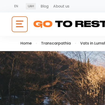
Blog
About us
EN
UAH
Home
Transcarpathia
Vats in Lums