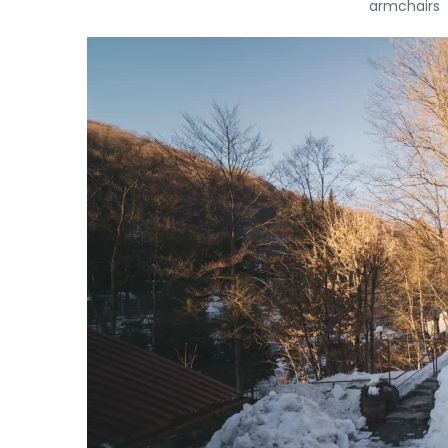
armchairs