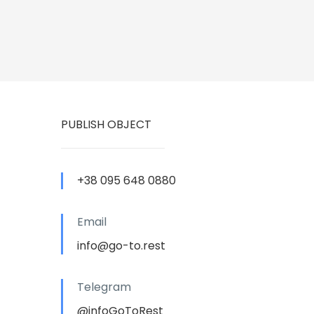
PUBLISH OBJECT
+38 095 648 0880
Email
info@go-to.rest
Telegram
@infoGoToRest