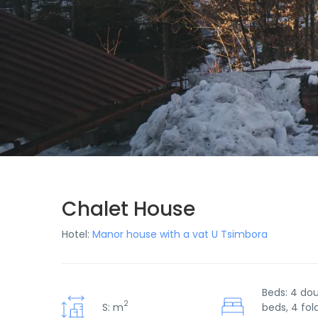
Chalet House
Hotel:
Manor house with a vat U Tsimbora
Beds: 4 do
2
S: m
beds, 4 fol