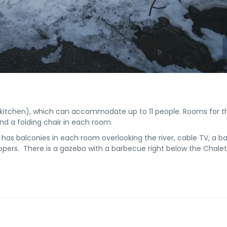
kitchen), which can accommodate up to 11 people. Rooms for t
d a folding chair in each room.
 has balconies in each room overlooking the river, cable TV, a 
lippers. There is a gazebo with a barbecue right below the Chalet