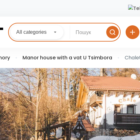
All categories
hory
Manor house with a vat U Tsimbora
Chale