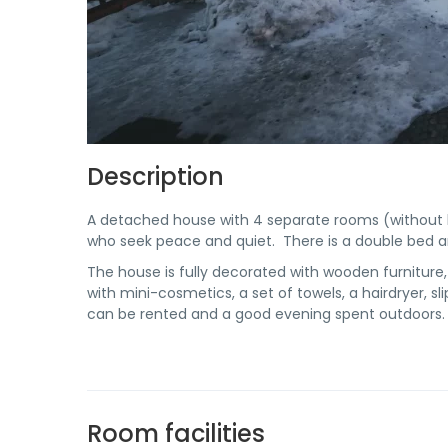
Description
A detached house with 4 separate rooms (without 
who seek peace and quiet. There is a double bed an
The house is fully decorated with wooden furniture,
with mini-cosmetics, a set of towels, a hairdryer, s
can be rented and a good evening spent outdoors.
Room facilities