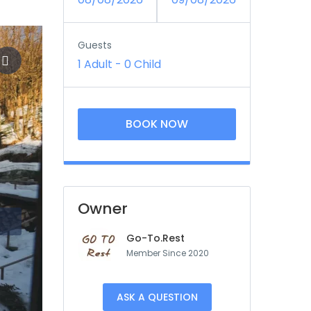
Guests
1 Adult
-
0 Child
BOOK NOW
Owner
Go-To.Rest
Member Since 2020
ASK A QUESTION