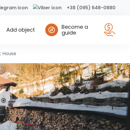
+38 (095) 648-0880
Become a
Add object
guide
t House