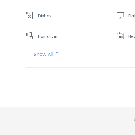
Dishes
Fla
Hair dryer
He
Show All
Shampoo
Sh