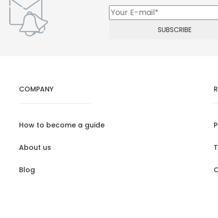
COMPANY
R
How to become a guide
P
About us
T
Blog
C