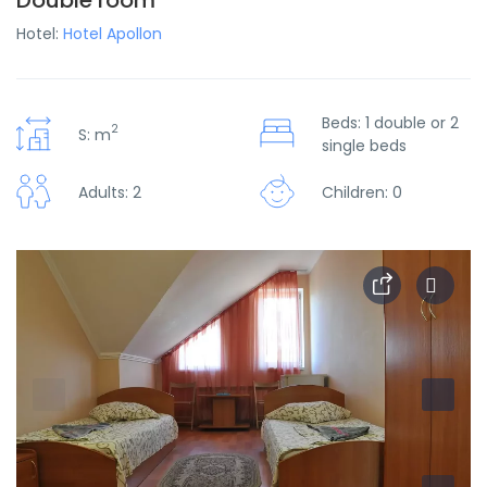
Double room
Hotel:
Hotel Apollon
Beds: 1 double or 2
2
S: m
single beds
Adults: 2
Children: 0