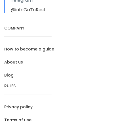
Telegram
@infoGoToRest
COMPANY
How to become a guide
About us
Blog
RULES
Privacy policy
Terms of use