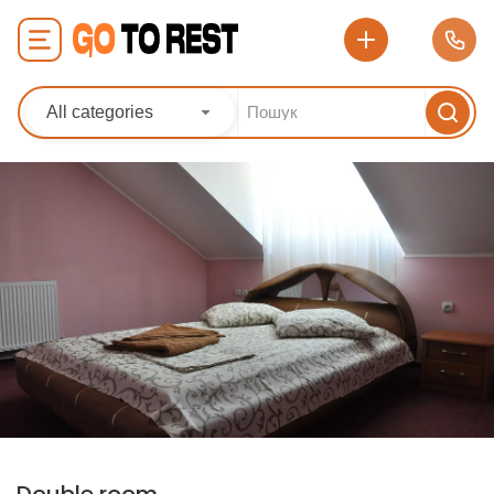
All categories