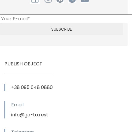
PUBLISH OBJECT
+38 095 648 0880
Email
info@go-to.rest