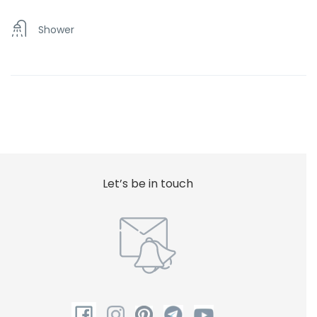
Shower
Let’s be in touch