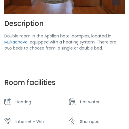
Description
Double room in the Apollon hotel complex, located in
Mukachevo
, equipped with a heating system. There are
two beds to choose from: a single or double bed.
Room facilities
Heating
Hot water
Internet - Wifi
Shampoo