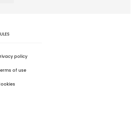
ULES
rivacy policy
erms of use
ookies