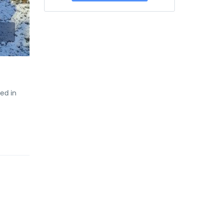
ed in