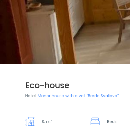
Eco-house
Hotel:
Manor house with a vat “Berdo Svaliava”
2
S: m
Beds: