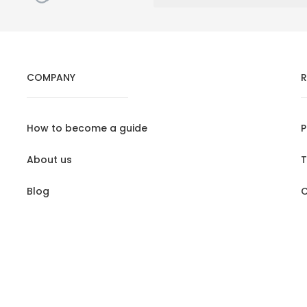
COMPANY
R
How to become a guide
P
About us
T
Blog
C