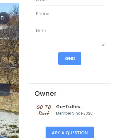
Owner
Go-To.Rest
Member Since 2020
ASK A QUESTION