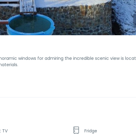
noramic windows for admiring the incredible scenic view is locat
aterials.
t TV
Fridge