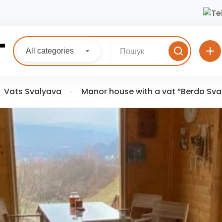
All categories
Vats Svalyava
Manor house with a vat “Berdo Sva