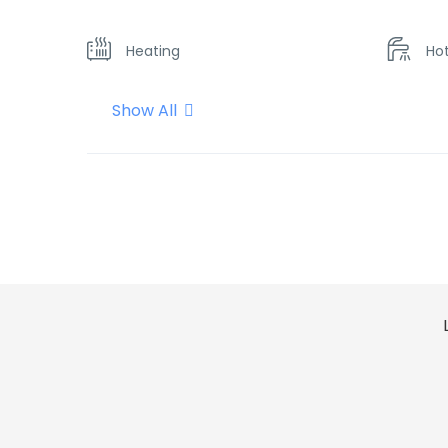
Heating
Ho
Show All
Kitchen
Mi