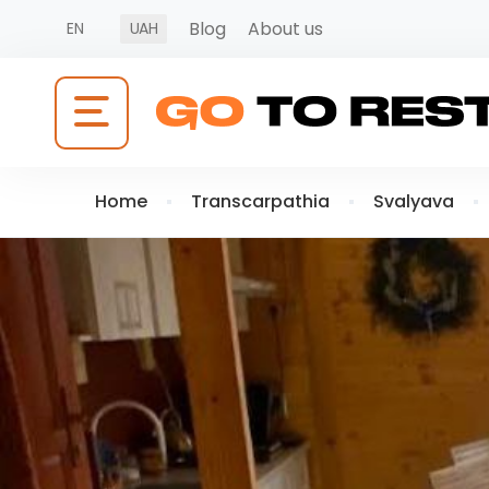
Blog
About us
EN
UAH
Home
Transcarpathia
Svalyava