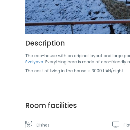
Description
The eco-house with an original layout and large pa
Svalyava
. Everything here is made of eco-friendly m
The cost of living in the house is 3000 UAH/night.
Room facilities
Dishes
Fla