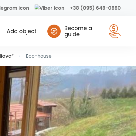
+38 (095) 648-0880
Become a
Add object
guide
liava”
Eco-house