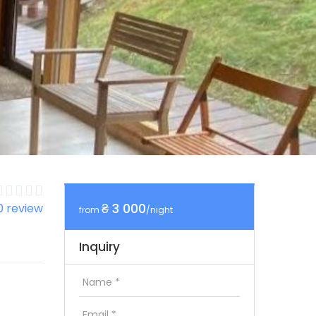
₴ 3 000
0 review
from
/night
Inquiry