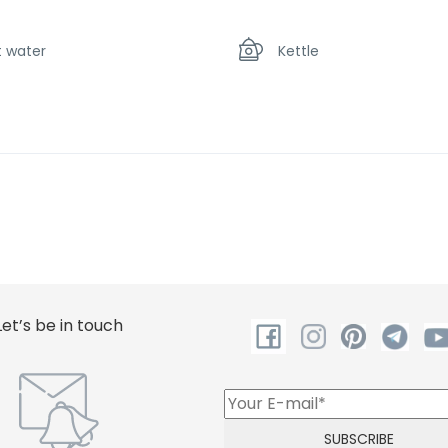
t water
Kettle
crowave oven
Shower
Let’s be in touch