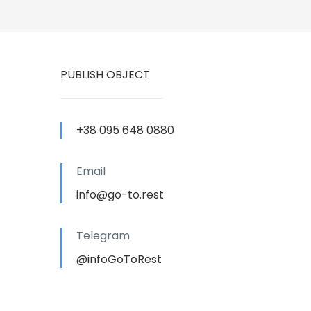
PUBLISH OBJECT
+38 095 648 0880
Email
info@go-to.rest
Telegram
@infoGoToRest