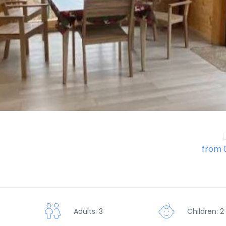
from 
Adults: 3
Children: 2