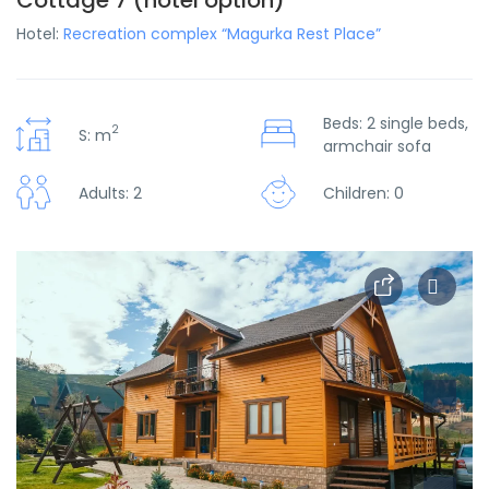
Cottage 7 (hotel option)
Hotel:
Recreation complex “Magurka Rest Place”
Beds: 2 single beds,
2
S: m
armchair sofa
Adults: 2
Children: 0