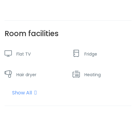
Room facilities
Flat TV
Fridge
Hair dryer
Heating
Show All
Hot water
Internet - Wifi
Kettle
Microwave oven