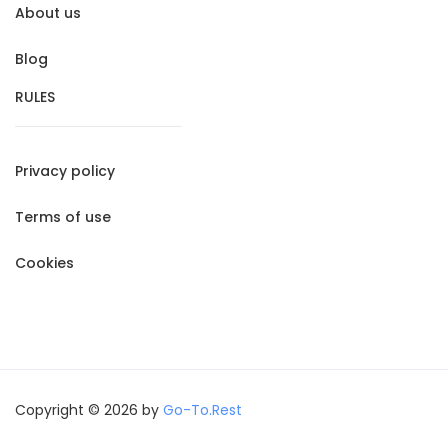
About us
Blog
RULES
Privacy policy
Terms of use
Cookies
Copyright © 2026 by
Go-To.Rest