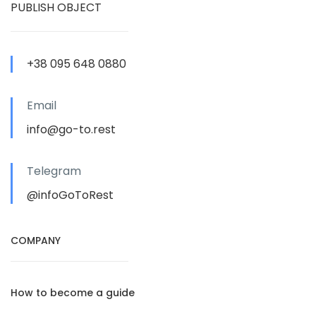
PUBLISH OBJECT
+38 095 648 0880
Email
info@go-to.rest
Telegram
@infoGoToRest
COMPANY
How to become a guide