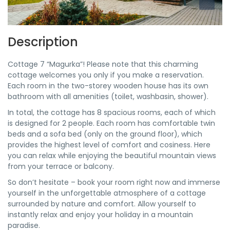
Description
Cottage 7 “Magurka”! Please note that this charming
cottage welcomes you only if you make a reservation.
Each room in the two-storey wooden house has its own
bathroom with all amenities (toilet, washbasin, shower).
In total, the cottage has 8 spacious rooms, each of which
is designed for 2 people. Each room has comfortable twin
beds and a sofa bed (only on the ground floor), which
provides the highest level of comfort and cosiness. Here
you can relax while enjoying the beautiful mountain views
from your terrace or balcony.
So don’t hesitate – book your room right now and immerse
yourself in the unforgettable atmosphere of a cottage
surrounded by nature and comfort. Allow yourself to
instantly relax and enjoy your holiday in a mountain
paradise.