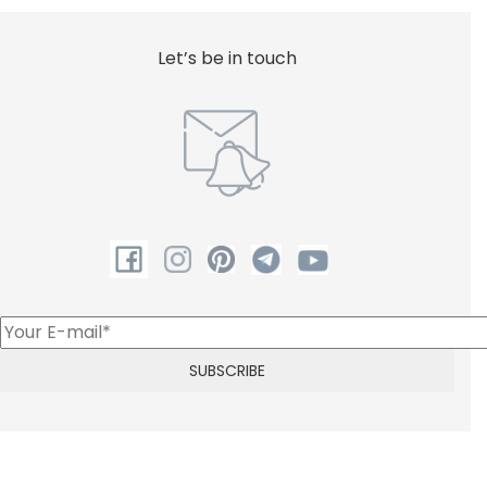
Shower
Let’s be in touch