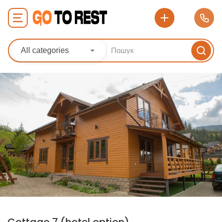
All categories