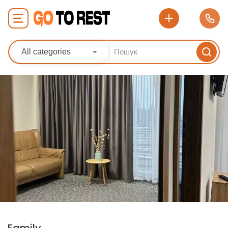
All categories