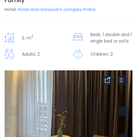
Family
Hotel:
Hotel and restaurant complex Praha
Beds: 1 double and 1
2
S: m
single bed or sofa
Adults: 2
Children: 2