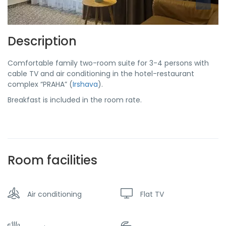
Description
Comfortable family two-room suite for 3-4 persons with
cable TV and air conditioning in the hotel-restaurant
complex “PRAHA” (
Irshava
).
Breakfast is included in the room rate.
Room facilities
Air conditioning
Flat TV