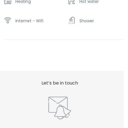
Heating
Hot water
Internet - Wifi
Shower
Let’s be in touch