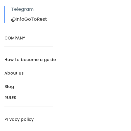
Telegram
@infoGoToRest
COMPANY
How to become a guide
About us
Blog
RULES
Privacy policy