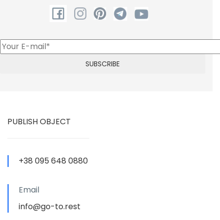
PUBLISH OBJECT
+38 095 648 0880
Email
info@go-to.rest