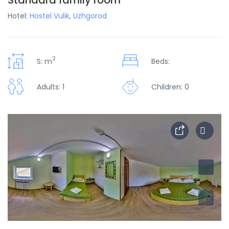
Standard family room
Hotel:
Hostel Vulik, Uzhgorod
2
S: m
Beds:
Adults: 1
Children: 0