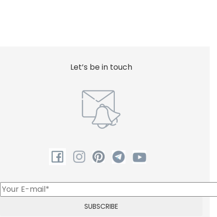
Let’s be in touch