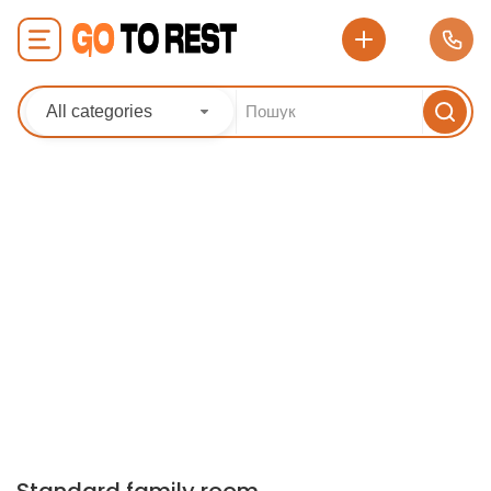
All categories