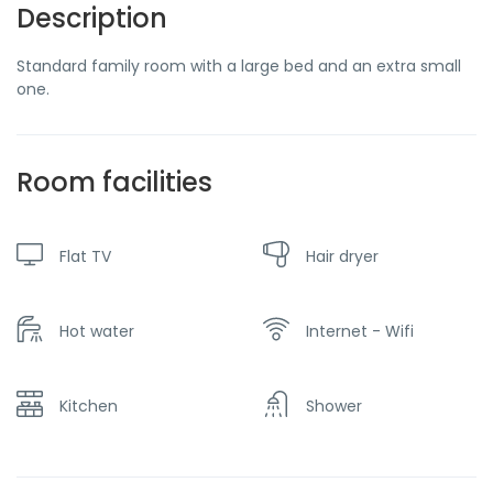
Description
Standard family room with a large bed and an extra small
one.
Room facilities
Flat TV
Hair dryer
Hot water
Internet - Wifi
Kitchen
Shower