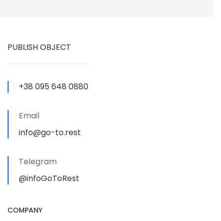
PUBLISH OBJECT
+38 095 648 0880
Email
info@go-to.rest
Telegram
@infoGoToRest
COMPANY