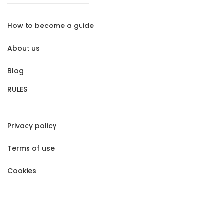
How to become a guide
About us
Blog
RULES
Privacy policy
Terms of use
Cookies