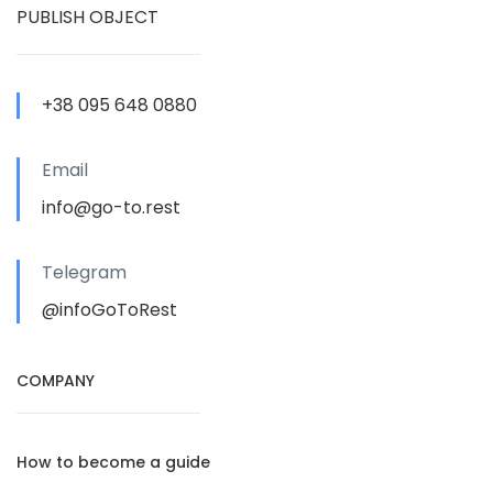
PUBLISH OBJECT
+38 095 648 0880
Email
info@go-to.rest
Telegram
@infoGoToRest
COMPANY
How to become a guide