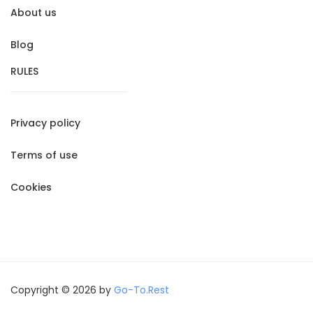
About us
Blog
RULES
Privacy policy
Terms of use
Cookies
Copyright © 2026 by
Go-To.Rest