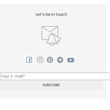
Let’s be in touch