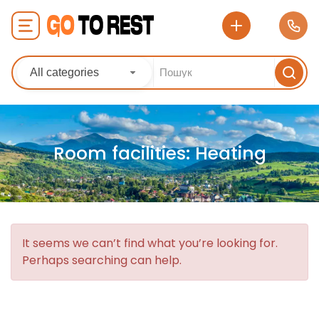
All categories
Room facilities:
Heating
It seems we can’t find what you’re looking for.
Perhaps searching can help.