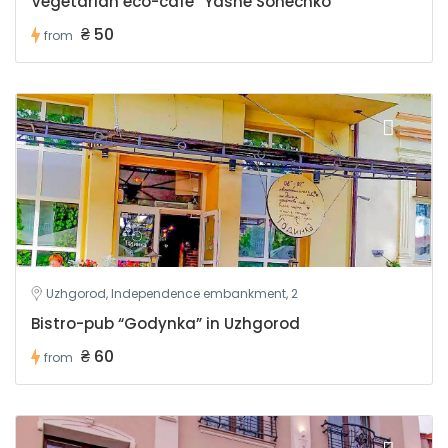
Vegetarian eco-cafe “Yasne Sonechko”
₴ 50
from
Uzhgorod, Independence embankment, 2
Bistro-pub “Godynka” in Uzhgorod
₴ 60
from