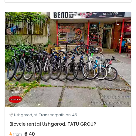
Uzhgorod, st. Transcarpathian, 45
Bicycle rental Uzhgorod, TATU GROUP
₴ 40
from