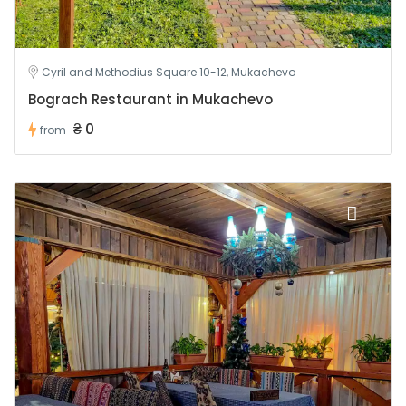
Cyril and Methodius Square 10-12, Mukachevo
Bograch Restaurant in Mukachevo
₴ 0
from