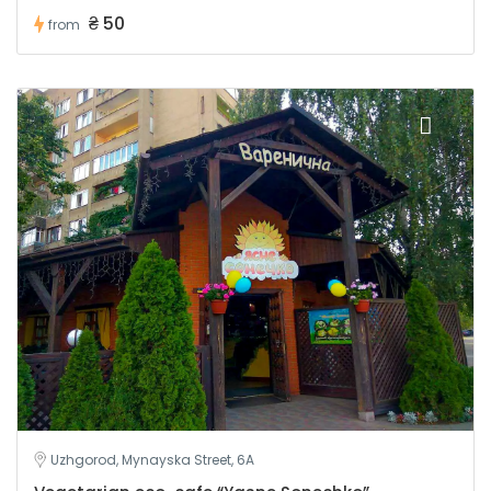
₴ 50
from
Uzhgorod, Mynayska Street, 6A