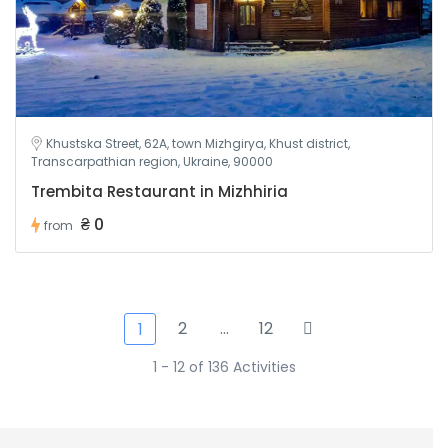
Khustska Street, 62A, town Mizhgirya, Khust district,
Transcarpathian region, Ukraine, 90000
Trembita Restaurant in Mizhhiria
₴ 0
from
2
…
12
1
1 - 12 of 136 Activities