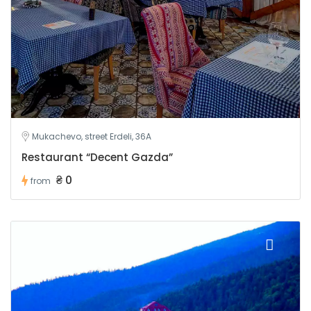
Mukachevo, street Erdeli, 36A
Restaurant “Decent Gazda”
₴ 0
from