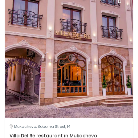
Mukachevo, Soborna Street, 14
Villa Del Re restaurant in Mukachevo