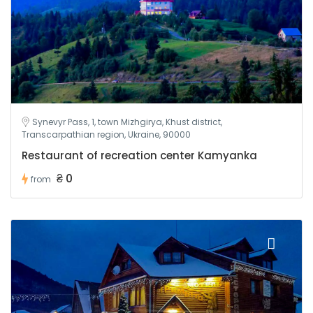
Synevyr Pass, 1, town Mizhgirya, Khust district,
Transcarpathian region, Ukraine, 90000
Restaurant of recreation center Kamyanka
₴ 0
from