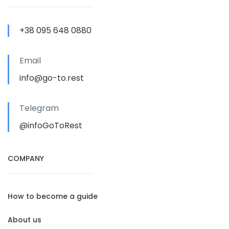
+38 095 648 0880
Email
info@go-to.rest
Telegram
@infoGoToRest
COMPANY
How to become a guide
About us