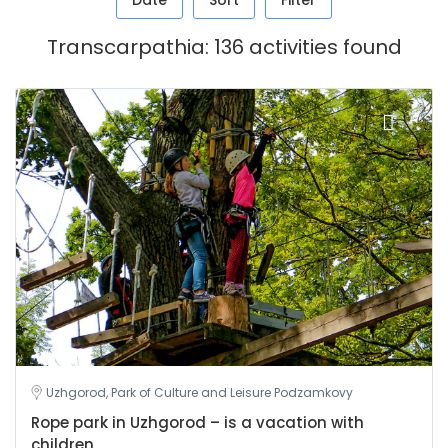
Date
Sort
Filter
Transcarpathia: 136 activities found
Uzhgorod, Park of Culture and Leisure Podzamkovy
Rope park in Uzhgorod – is a vacation with
children