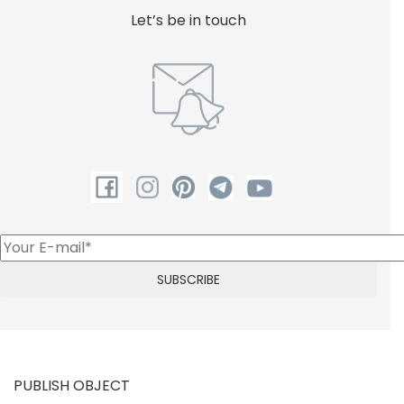
Let’s be in touch
PUBLISH OBJECT