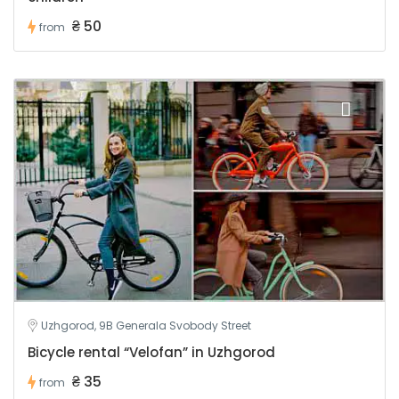
₴ 50
from
Uzhgorod, 9B Generala Svobody Street
Bicycle rental “Velofan” in Uzhgorod
₴ 35
from