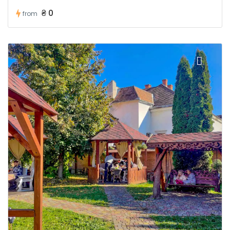
₴ 0
from