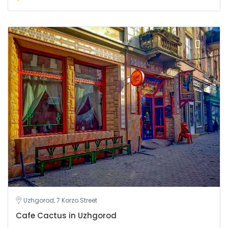
Uzhgorod, 7 Korzo Street
Cafe Cactus in Uzhgorod