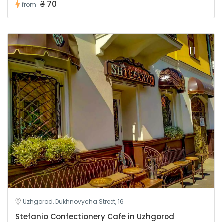
₴ 70
from
Uzhgorod, Dukhnovycha Street, 16
Stefanio Confectionery Cafe in Uzhgorod