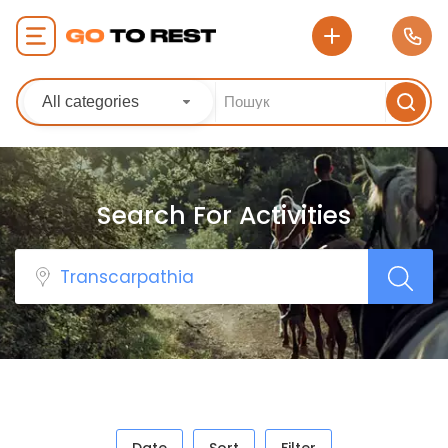
All categories
Search For Activities