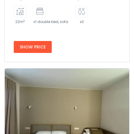
2
22m
x1 double bed, sofa
x3
SHOW PRICE