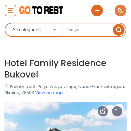
All categories
Hotel Family Residence
Bukovel
Preluky tract, Polyanytsya village, Ivano-Frankivsk region,
Ukraine, 78593
View on map