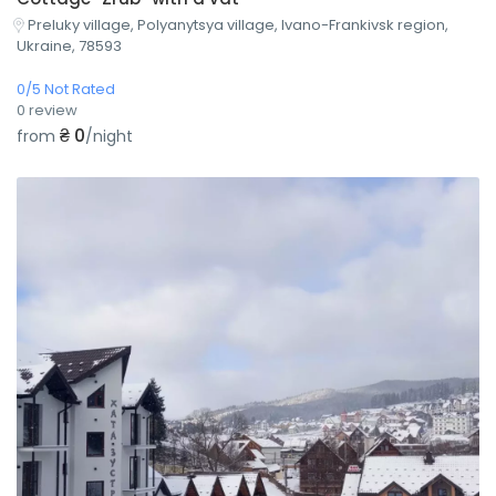
Preluky village, Polyanytsya village, Ivano-Frankivsk region,
Ukraine, 78593
0/5 Not Rated
0 review
₴ 0
from
/night