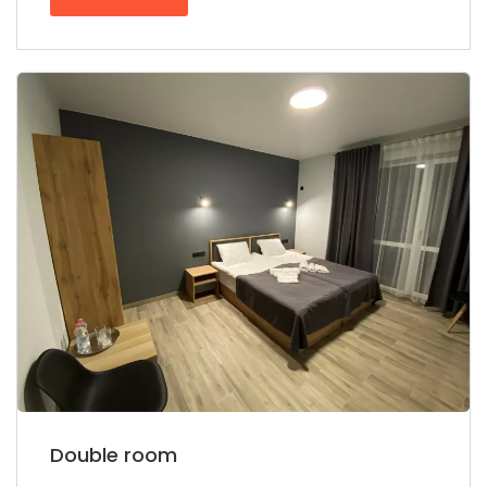
Double room