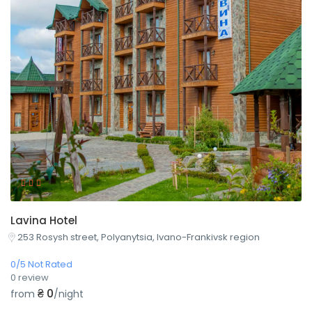
Lavina Hotel
253 Rosysh street, Polyanytsia, Ivano-Frankivsk region
0/5 Not Rated
0 review
₴ 0
from
/night