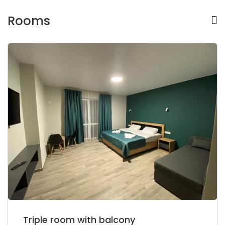
Rooms
Triple room with balcony