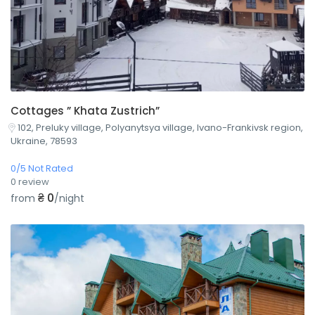
Cottages ” Khata Zustrich”
102, Preluky village, Polyanytsya village, Ivano-Frankivsk region,
Ukraine, 78593
0/5 Not Rated
0 review
₴ 0
from
/night