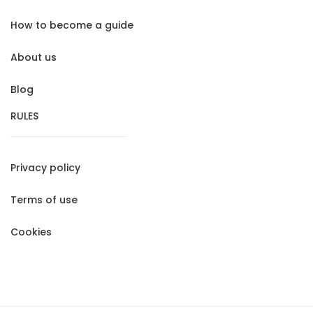
How to become a guide
About us
Blog
RULES
Privacy policy
Terms of use
Cookies