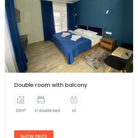
Double room with balcony
2
20m
x1 double bed
x2
SHOW PRICE