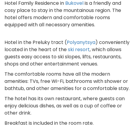
Hotel Family Residence in
Bukovel
is a friendly and
cosy place to stay in the mountainous region. The
hotel offers modern and comfortable rooms
equipped with all necessary amenities.
Hotel in the Preluky tract (
Polyanytsya
) conveniently
located in the heart of the
ski resort
, which allows
guests easy access to ski slopes, lifts, restaurants,
shops and other entertainment venues.
The comfortable rooms have all the modern
amenities: TVs, free Wi-Fi, bathrooms with shower or
bathtub, and other amenities for a comfortable stay.
The hotel has its own restaurant, where guests can
enjoy delicious dishes, as well as a cup of coffee or
other drink.
Breakfast is included in the room rate.