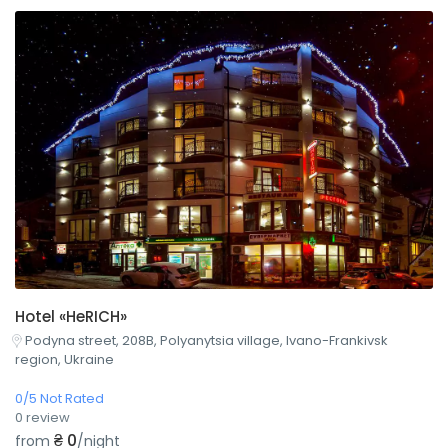
Hotel «HeRICH»
Podyna street, 208B, Polyanytsia village, Ivano-Frankivsk
region, Ukraine
0/5 Not Rated
0 review
₴ 0
from
/night