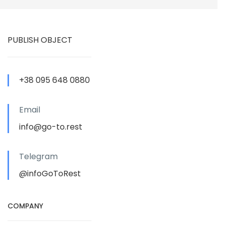
PUBLISH OBJECT
+38 095 648 0880
Email
info@go-to.rest
Telegram
@infoGoToRest
COMPANY