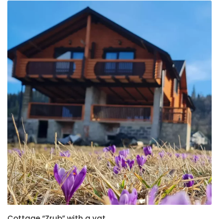
Cottage “Zrub” with a vat