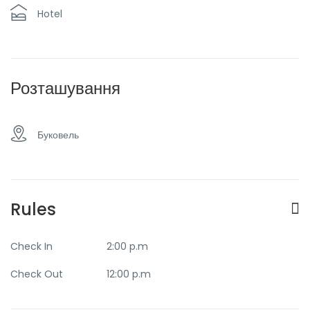
Restaurant
Taxi and transfer
Hotel
Transfer to the
View of the
airport
mountains
Розташування
Буковель
Rules
Check In
2:00 p.m
Check Out
12:00 p.m