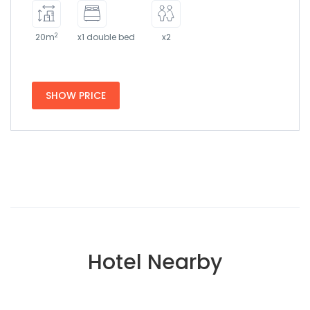
2
20m
x1 double bed
x2
SHOW PRICE
Hotel Nearby