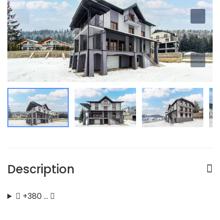
Description
+380 …