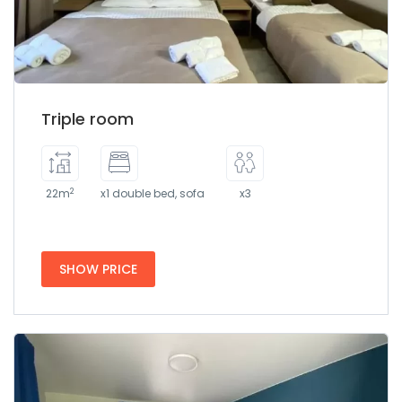
Triple room
2
22m
x1 double bed, sofa
x3
SHOW PRICE