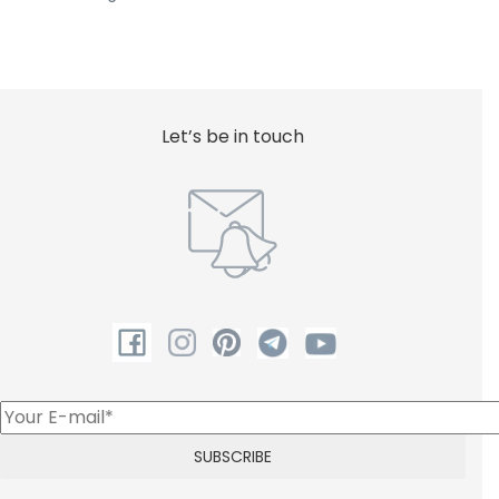
Let’s be in touch