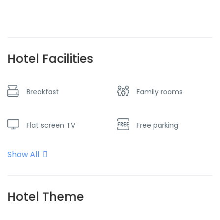
Hotel Facilities
Breakfast
Family rooms
Flat screen TV
Free parking
Show All
Internet - Wifi
Near the ski slopes
No Smoking
Parking
Hotel Theme