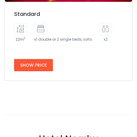
Standard
2
22m
x1 double or 2 single beds, sofa
x2
SHOW PRICE