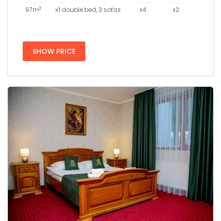
2
97m
x1 double bed, 3 sofas
x4
x2
SHOW PRICE