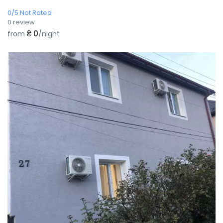
0/5 Not Rated
0 review
₴ 0
from
/night