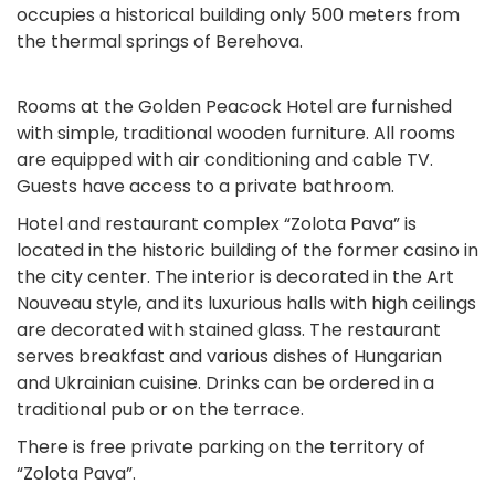
occupies a historical building only 500 meters from
the thermal springs of Berehova.
Rooms at the Golden Peacock Hotel are furnished
with simple, traditional wooden furniture. All rooms
are equipped with air conditioning and cable TV.
Guests have access to a private bathroom.
Hotel and restaurant complex “Zolota Pava” is
located in the historic building of the former casino in
the city center. The interior is decorated in the Art
Nouveau style, and its luxurious halls with high ceilings
are decorated with stained glass. The restaurant
serves breakfast and various dishes of Hungarian
and Ukrainian cuisine. Drinks can be ordered in a
traditional pub or on the terrace.
There is free private parking on the territory of
“Zolota Pava”.