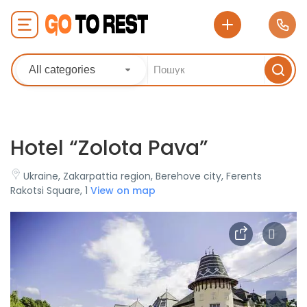
All categories
Hotel “Zolota Pava”
Ukraine, Zakarpattia region, Berehove city, Ferents
Rakotsi Square, 1
View on map