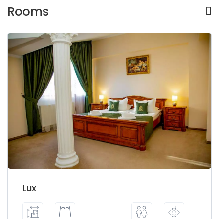
Rooms
Lux