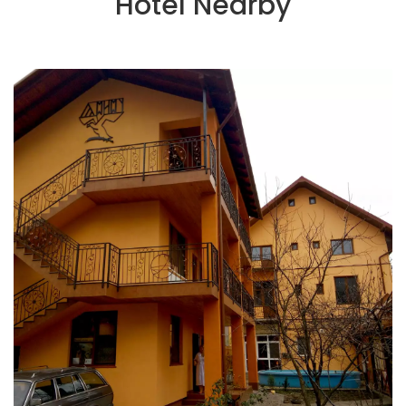
Hotel Nearby