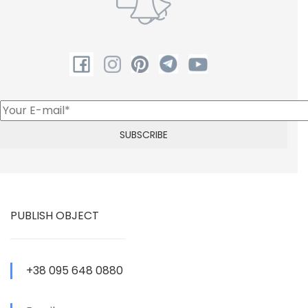
PUBLISH OBJECT
+38 095 648 0880