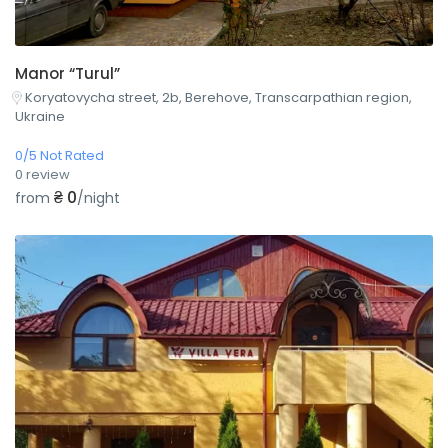
Manor “Turul”
Koryatovycha street, 2b, Berehove, Transcarpathian region,
Ukraine
0/5 Not Rated
0 review
₴ 0
from
/night