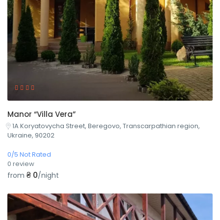
Manor “Villa Vera”
1A Koryatovycha Street, Beregovo, Transcarpathian region,
Ukraine, 90202
0/5 Not Rated
0 review
₴ 0
from
/night