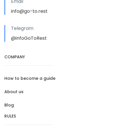
Email
info@go-to.rest
Telegram
@infoGoToRest
COMPANY
How to become a guide
About us
Blog
RULES