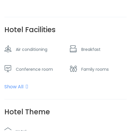
Hotel Facilities
Air conditioning
Breakfast
Conference room
Family rooms
Show All
Flat screen TV
Free parking
Heater
Internet - Wifi
Hotel Theme
Restaurant
Smoking room