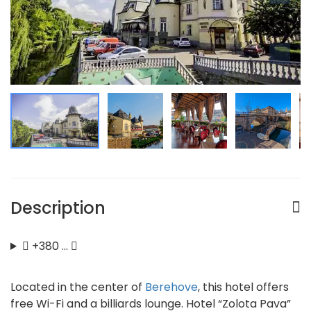
Description
+380 …
Located in the center of
Berehove
, this hotel offers
free Wi-Fi and a billiards lounge. Hotel “Zolota Pava”