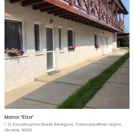
Manor “Elsa”
21, Koryatovycha Street, Beregovo, Transcarpathian region,
Ukraine, 90201