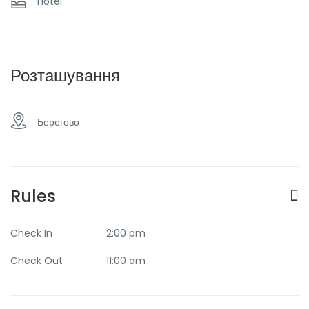
Hotel
Taxi and transfer
Розташування
Берегово
Rules
Check In
2:00 pm
Check Out
11:00 am