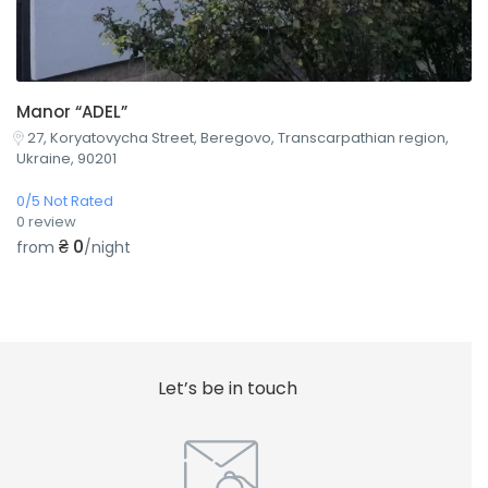
Manor “ADEL”
27, Koryatovycha Street, Beregovo, Transcarpathian region,
Ukraine, 90201
0/5 Not Rated
0 review
₴ 0
from
/night
Let’s be in touch