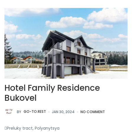
Hotel Family Residence
Bukovel
BY
GO-TO.REST
JAN 30, 2024
NO COMMENT
Preluky tract, Polyanytsya