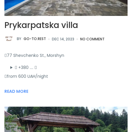
Prykarpatska villa
BY
GO-TO.REST
DEC 14, 2023
NO COMMENT
77 Shevchenko St., Morshyn
+380 ….
from 600 UAH/night
READ MORE