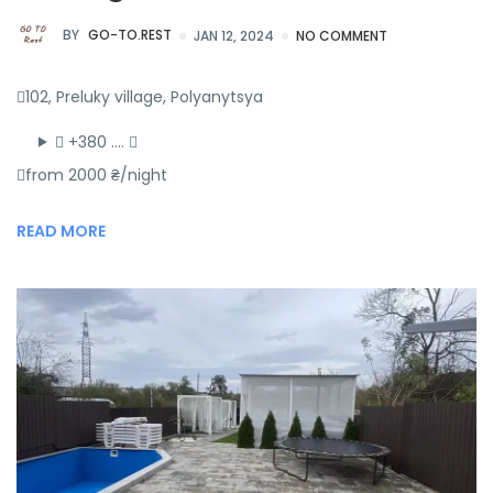
BY
GO-TO.REST
JAN 12, 2024
NO COMMENT
102, Preluky village, Polyanytsya
+380 ….
from 2000 ₴/night
READ MORE