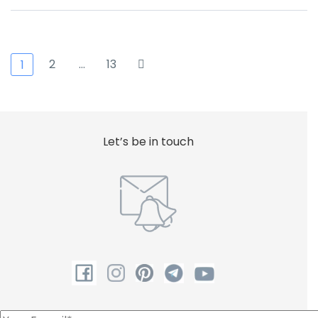
2
…
13
1
Let’s be in touch