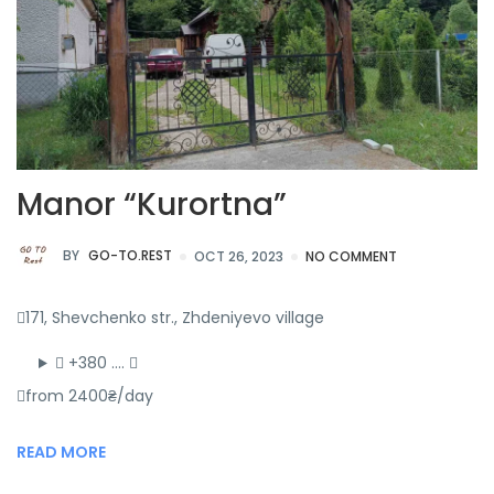
Manor “Kurortna”
BY
GO-TO.REST
OCT 26, 2023
NO COMMENT
171, Shevchenko str., Zhdeniyevo village
+380 ….
from 2400₴/day
READ MORE