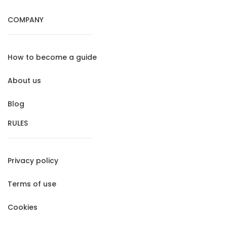
COMPANY
How to become a guide
About us
Blog
RULES
Privacy policy
Terms of use
Cookies