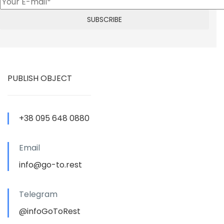
PUBLISH OBJECT
+38 095 648 0880
Email
info@go-to.rest
Telegram
@infoGoToRest