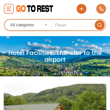
All categories
Hotel Facilities:
Transfer to the
airport