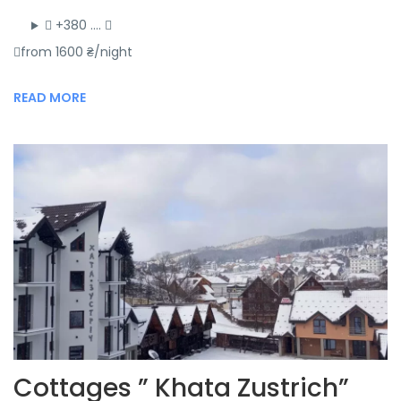
+380 ….
from 1600 ₴/night
READ MORE
Cottages ” Khata Zustrich”