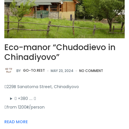
Eco-manor “Chudodievo in
Chinadiyovo”
BY
GO-TO.REST
MAY 23, 2024
NO COMMENT
229B Sanatorna Street, Chinadiyovo
+380 ….
from 1200₴/person
READ MORE