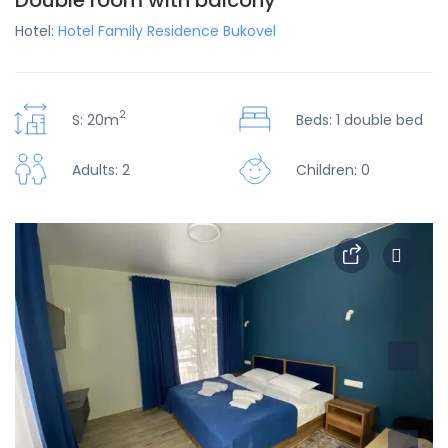
Double room with balcony
Hotel:
Hotel Family Residence Bukovel
2
S: 20m
Beds: 1 double bed
Adults: 2
Children: 0