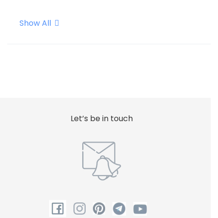
Show All
Internet - Wifi
Safe
Shower
Let’s be in touch