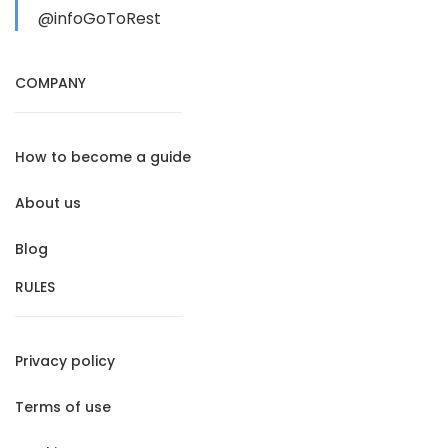
@infoGoToRest
COMPANY
How to become a guide
About us
Blog
RULES
Privacy policy
Terms of use