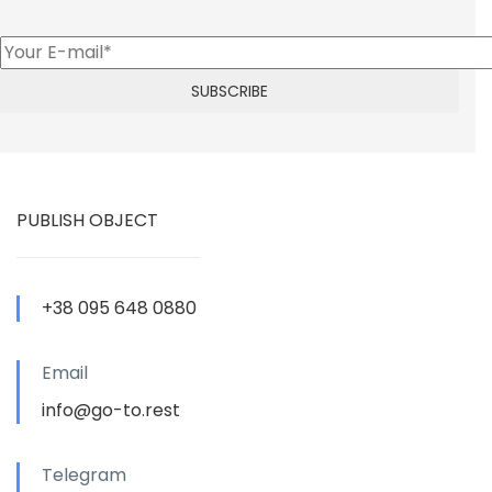
PUBLISH OBJECT
+38 095 648 0880
Email
info@go-to.rest
Telegram