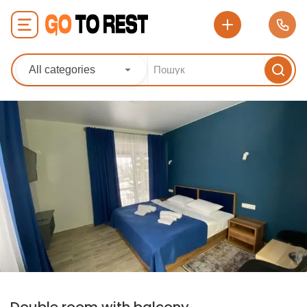
All categories