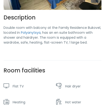
Description
Double room with balcony at the Family Residence Bukovel,
located in
Polyanytsya
, has an en suite bathroom with
shower and hairdryer. The room is equipped with a
wardrobe, safe, heating, flat-screen TV, 1 large bed.
Room facilities
Flat TV
Hair dryer
Heating
Hot water