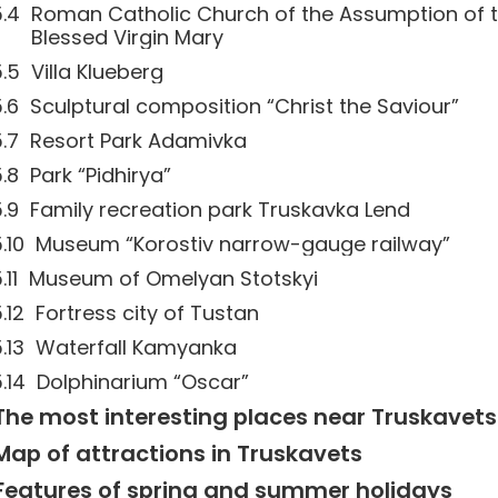
Roman Catholic Church of the Assumption of 
Blessed Virgin Mary
Villa Klueberg
Sculptural composition “Christ the Saviour”
Resort Park Adamivka
Park “Pidhirya”
Family recreation park Truskavka Lend
Museum “Korostiv narrow-gauge railway”
Museum of Omelyan Stotskyi
Fortress city of Tustan
Waterfall Kamyanka
Dolphinarium “Oscar”
The most interesting places near Truskavets
Map of attractions in Truskavets
Features of spring and summer holidays