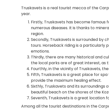
Truskavets is a real tourist mecca of the Carp
year.
Firstly, Truskavets has become famous fo
numerous diseases. It is thanks to miner
region.
Secondly, Truskavets is surrounded by c
tours. Horseback riding is a particularly
emotions.
Thirdly, there are many historical and cu
the local parks are of great interest, as
Fourthly, in the vicinity of Truskavets, t
Fifth, Truskavets is a great place for spa 
provide the maximum healing effect.
Sixthly, Truskavets and its surroundings o
beautiful beach on the shores of the Koz
Seventh, Truskavets is a great location fo
Among all the tourist destinations in the Carp