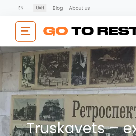
Blog
About us
EN
UAH
Truskavets – e