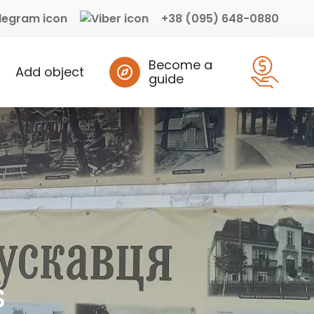
+38 (095) 648-0880
Become a
Add object
guide
s