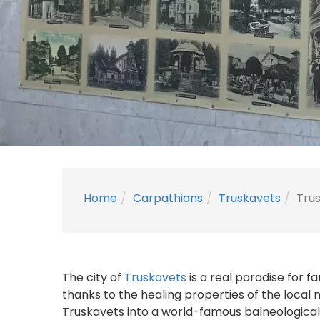
Home
Carpathians
Truskavets
Trus
The city of
Truskavets
is a real paradise for f
thanks to the healing properties of the local 
Truskavets into a world-famous balneological 