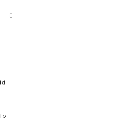
ld
ilo