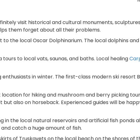
initely visit historical and cultural monuments, sculpture
elps them forget about all their problems.
isit to the local Oscar Dolphinarium. The local dolphins and
pa tours to local vats, saunas, and baths. Local healing
Car
ng enthusiasts in winter. The first-class modern ski resort 
 location for hiking and mushroom and berry picking tours
ot but also on horseback. Experienced guides will be happ
ng in the local natural reservoirs and artificial fish ponds 
 and catch a huge amount of fish.
kirts of Truskavets on the local beach on the shores of t