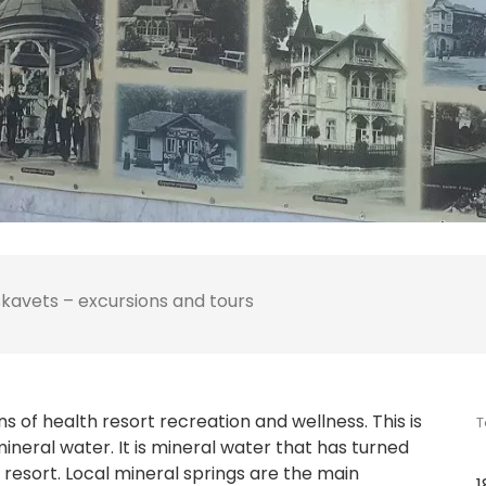
kavets – excursions and tours
ans of health resort recreation and wellness. This is
T
mineral water. It is mineral water that has turned
resort. Local mineral springs are the main
1