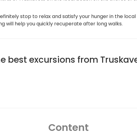
initely stop to relax and satisfy your hunger in the local 
ng will help you quickly recuperate after long walks.
e best excursions from Truskav
Content