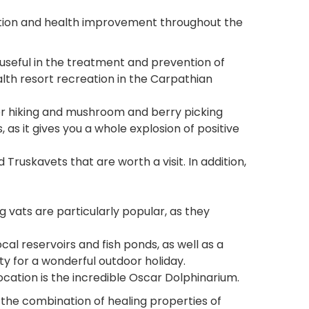
reation and health improvement throughout the
 useful in the treatment and prevention of
lth resort recreation in the Carpathian
for hiking and mushroom and berry picking
 as it gives you a whole explosion of positive
ruskavets that are worth a visit. In addition,
ng vats are particularly popular, as they
cal reservoirs and fish ponds, as well as a
y for a wonderful outdoor holiday.
location is the incredible Oscar Dolphinarium.
 the combination of healing properties of