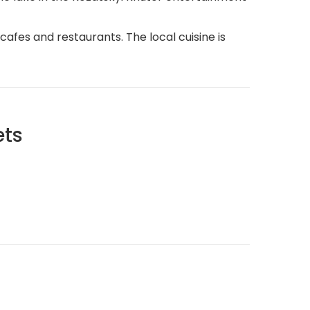
cafes and restaurants. The local cuisine is
ets