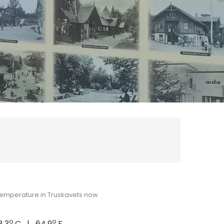
emperature in Truskavets now
o
o
8.3
C | 64.9
F