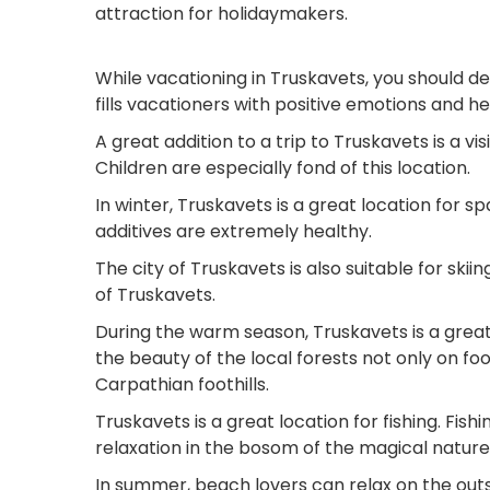
attraction for holidaymakers.
While vacationing in Truskavets, you should def
fills vacationers with positive emotions and h
A great addition to a trip to Truskavets is a v
Children are especially fond of this location.
In winter, Truskavets is a great location for s
additives are extremely healthy.
The city of Truskavets is also suitable for skii
of Truskavets.
During the warm season, Truskavets is a great
the beauty of the local forests not only on fo
Carpathian foothills.
Truskavets is a great location for fishing. Fishi
relaxation in the bosom of the magical nature
In summer, beach lovers can relax on the outs