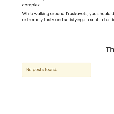
complex.
While walking around Truskavets, you should def
extremely tasty and satisfying, so such a tasti
Th
No posts found.