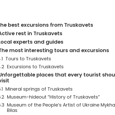
he best excursions from Truskavets
Active rest in Truskavets
Local experts and guides
The most interesting tours and excursions
Tours to Truskavets
Excursions to Truskavets
Unforgettable places that every tourist shou
visit
Mineral springs of Truskavets
Museum-hideout “History of Truskavets”
Museum of the People’s Artist of Ukraine Mykha
Bilas