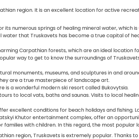
athian region. It is an excellent location for active rec
r its numerous springs of healing mineral water, which is
al water that Truskavets has become a true capital of hea
harming Carpathian forests, which are an ideal location 
 popular way to get to know the surroundings of Truskavets,
ltural monuments, museums, and sculptures in and around T
 they are a true masterpiece of landscape art.
here is a wonderful modern ski resort called Bukovytsia.
tours to local vats, baths and saunas. Visits to local heali
ffer excellent conditions for beach holidays and fishing. Lo
atskyi Khutor entertainment complex, offer an opportunit
r families with children. In this regard, the most popular 
athian region, Truskavets is extremely popular. Thanks to