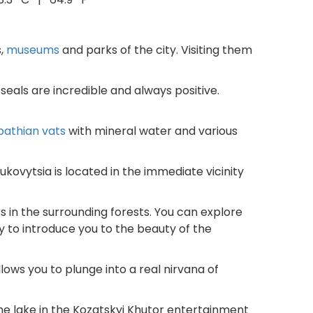
s,
museums
and parks of the city. Visiting them
 seals are incredible and always positive.
pathian vats
with mineral water and various
Bukovytsia is located in the immediate vicinity
 in the surrounding forests. You can explore
y to introduce you to the beauty of the
allows you to plunge into a real nirvana of
he lake in the Kozatskyi Khutor entertainment