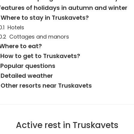
Features of holidays in autumn and winter
Where to stay in Truskavets?
Hotels
Cottages and manors
Where to eat?
How to get to Truskavets?
Popular questions
Detailed weather
Other resorts near Truskavets
Active rest in Truskavets