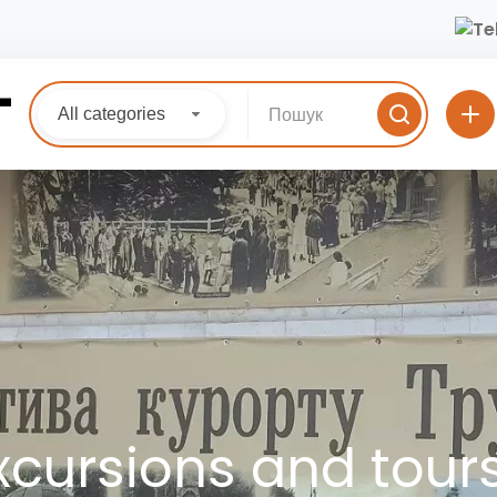
All categories
xcursions and tour