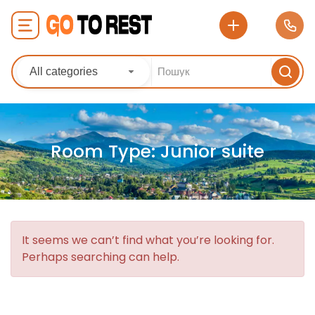
All categories
Room Type:
Junior suite
It seems we can’t find what you’re looking for.
Perhaps searching can help.