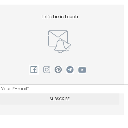
Let’s be in touch