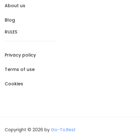
About us
Blog
RULES
Privacy policy
Terms of use
Cookies
Copyright © 2026 by
Go-To.Rest