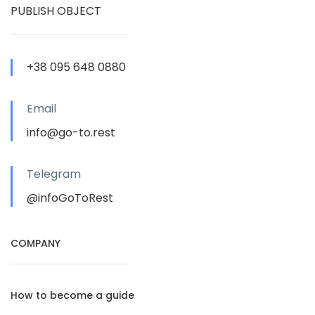
PUBLISH OBJECT
+38 095 648 0880
Email
info@go-to.rest
Telegram
@infoGoToRest
COMPANY
How to become a guide