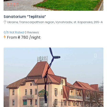
Sanatorium “Teplitsia”
Ukraine, Transcarpathian region, Vynohradiv, st. Kopanska, 265-A
0/5 Not Rated
0 Reviews
From
₴ 780
/night