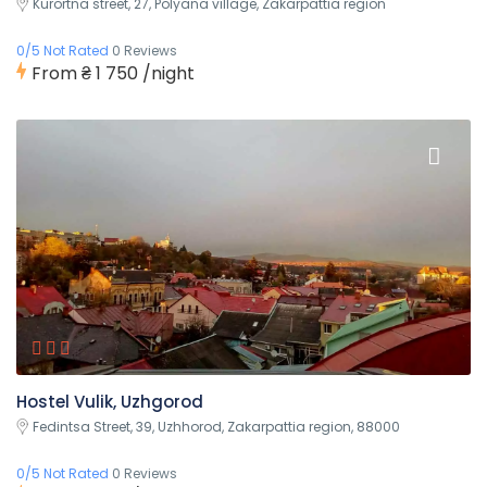
Kurortna street, 27, Polyana village, Zakarpattia region
0/5 Not Rated
0 Reviews
From
₴ 1 750
/night
Hostel Vulik, Uzhgorod
Fedintsa Street, 39, Uzhhorod, Zakarpattia region, 88000
0/5 Not Rated
0 Reviews