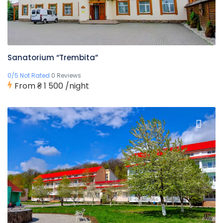
Sanatorium “Trembita”
0/5 Not Rated
0 Reviews
From
₴ 1 500
/night