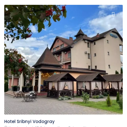
Hotel Sribnyi Vodogray