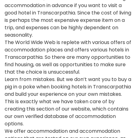
accommodation in advance if you want to visit a
good hotel in Transcarpathia. Since the cost of living
is perhaps the most expensive expense item on a
trip, and expenses can be highly dependent on
seasonality.
The World Wide Web is replete with various offers of
accommodation places and offers various hotels in
Transcarpathia. So there are many opportunities to
find housing, as well as opportunities to make sure
that the choice is unsuccessful.
Learn from mistakes. But we don’t want you to buy a
pig in a poke when booking hotels in Transcarpathia
and build your experience on your own mistakes.
This is exactly what we have taken care of by
creating this section of our website, which contains
our own verified database of accommodation
options.
We offer accommodation and accommodation