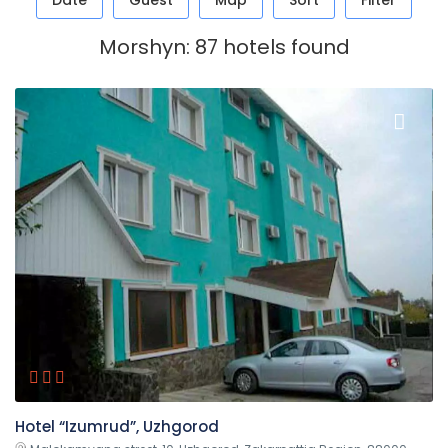
Date
Guest
Map
Sort
Filter
Morshyn: 87 hotels found
Hotel “Izumrud”, Uzhgorod