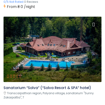
0/5 Not Rated
0 Reviews
From
₴ 0
/night
Sanatorium “Solva” (“Solva Resort & SPA” hotel)
Transcarpathian region, Polyana village, sanatorium "Sunny
Zakarpattia", 7