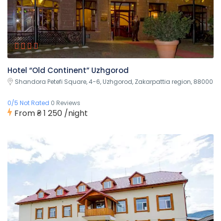
Hotel “Old Continent” Uzhgorod
Shandora Petefi Square, 4-6, Uzhgorod, Zakarpattia region, 88000
0/5 Not Rated
0 Reviews
From
₴ 1 250
/night