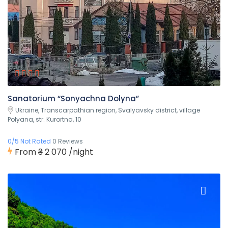
Sanatorium “Sonyachna Dolyna”
Ukraine, Transcarpathian region, Svalyavsky district, village
Polyana, str. Kurortna, 10
0/5 Not Rated
0 Reviews
From
₴ 2 070
/night