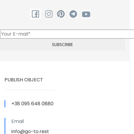
PUBLISH OBJECT
+38 095 648 0880
Email
info@go-to.rest