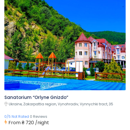
Sanatorium “Orlyne Gnizdo”
Ukraine, Zakarpattia region, Vynohradiv, Vynnychki tract, 35
0/5 Not Rated
0 Reviews
From
₴ 720
/night