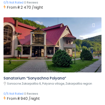
0/5 Not Rated
0 Reviews
From
₴ 2 470
/night
Sanatorium “Sonyachna Polyana”
Soniacne Zakarpattia 6, Polyana village, Zakarpattia region
0/5 Not Rated
0 Reviews
From
₴ 940
/night