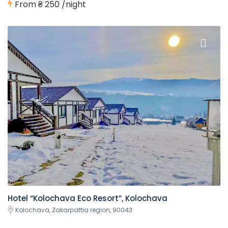
From
₴ 250
/night
Hotel “Kolochava Eco Resort”, Kolochava
Kolochava, Zakarpattia region, 90043