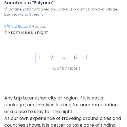
Sanatorium “Polyana”
Ukraine, Zakarpattia region, Svalyavsky district, Polyana village,
Dukhnovycha Street, 104
0/5 Not Rated
0 Reviews
From
₴ 885
/night
2
…
8
1
1 - 12 of 87 Hotels
Any trip to another city or region, if it is not a
package tour, involves looking for accommodation
or a place to stay for the night.
As our own experience of traveling around cities and
countries shows, it is better to take care of finding