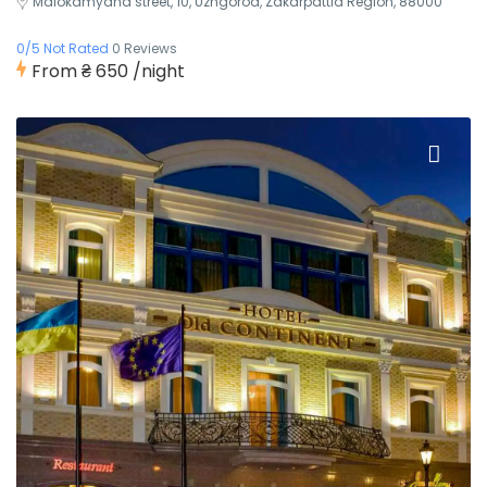
Malokamyana street, 10, Uzhgorod, Zakarpattia Region, 88000
0/5 Not Rated
0 Reviews
From
₴ 650
/night