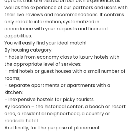
options that are tested on our own experience, as
well as the experience of our partners and users with
their live reviews and recommendations. It contains
only reliable information, systematized in
accordance with your requests and financial
capabilities.
You will easily find your ideal match!
By housing category:
– hotels from economy class to luxury hotels with
the appropriate level of services;
– mini hotels or guest houses with a small number of
rooms;
– separate apartments or apartments with a
kitchen;
– inexpensive hostels for picky tourists.
By location – the historical center, a beach or resort
area, a residential neighborhood, a country or
roadside hotel.
And finally, for the purpose of placement: