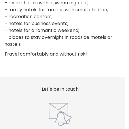
– resort hotels with a swimming pool;
– family hotels for families with small children;
– recreation centers;
– hotels for business events;
– hotels for a romantic weekend;
– places to stay overnight in roadside motels or
hostels.
Travel comfortably and without risk!
Let’s be in touch