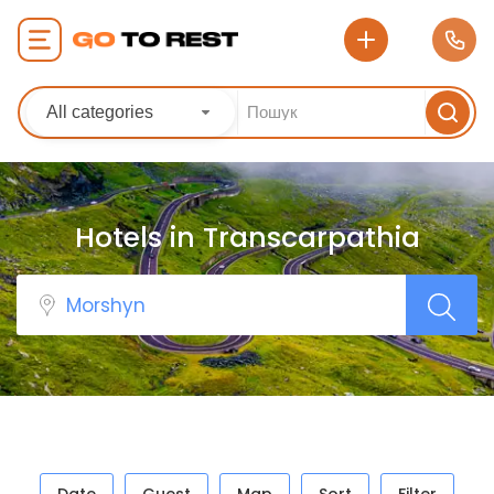
All categories
Hotels in Transcarpathia