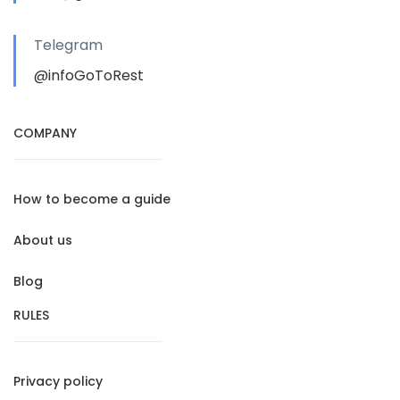
Telegram
@infoGoToRest
COMPANY
How to become a guide
About us
Blog
RULES
Privacy policy