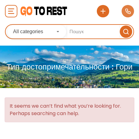
All categories
Тип достопримечательности :
Гори
It seems we can’t find what you’re looking for.
Perhaps searching can help.