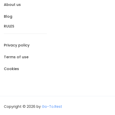
About us
Blog
RULES
Privacy policy
Terms of use
Cookies
Copyright © 2026 by
Go-To.Rest