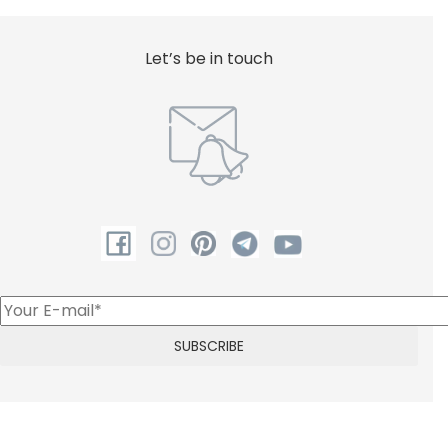
Let’s be in touch