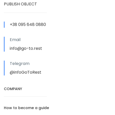
PUBLISH OBJECT
+38 095 648 0880
Email
info@go-to.rest
Telegram
@infoGoToRest
COMPANY
How to become a guide