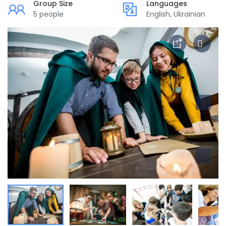
Group Size
Languages
5 people
English, Ukrainian