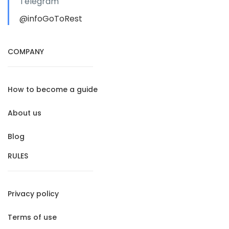
Telegram
@infoGoToRest
COMPANY
How to become a guide
About us
Blog
RULES
Privacy policy
Terms of use