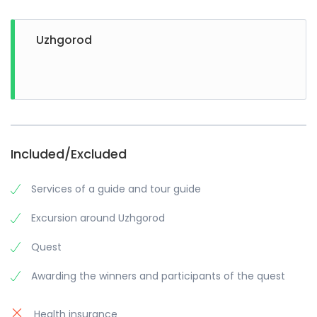
Uzhgorod
Included/Excluded
Services of a guide and tour guide
Excursion around Uzhgorod
Quest
Awarding the winners and participants of the quest
Health insurance