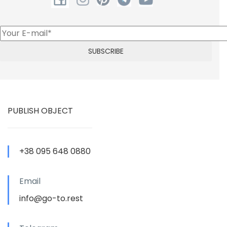
PUBLISH OBJECT
+38 095 648 0880
Email
info@go-to.rest