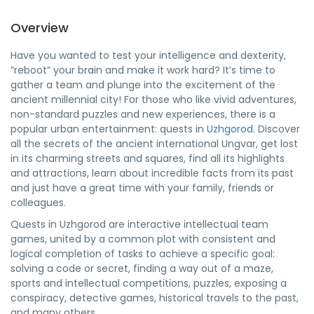
Overview
Have you wanted to test your intelligence and dexterity,
“reboot” your brain and make it work hard? It’s time to
gather a team and plunge into the excitement of the
ancient millennial city! For those who like vivid adventures,
non-standard puzzles and new experiences, there is a
popular urban entertainment: quests in
Uzhgorod
. Discover
all the secrets of the ancient international Ungvar, get lost
in its charming streets and squares, find all its highlights
and attractions, learn about incredible facts from its past
and just have a great time with your family, friends or
colleagues.
Quests in Uzhgorod are interactive intellectual team
games, united by a common plot with consistent and
logical completion of tasks to achieve a specific goal:
solving a code or secret, finding a way out of a maze,
sports and intellectual competitions, puzzles, exposing a
conspiracy, detective games, historical travels to the past,
and many others.