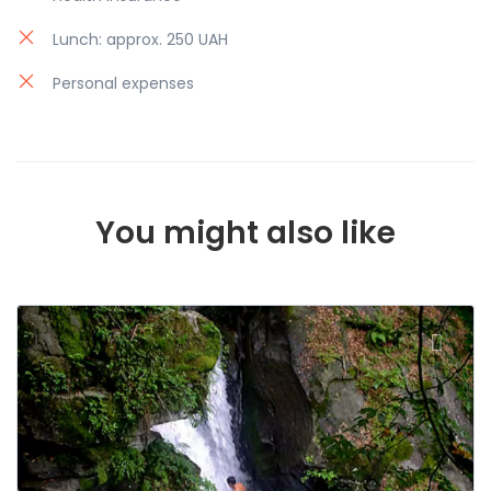
Lunch: approx. 250 UAH
Personal expenses
You might also like