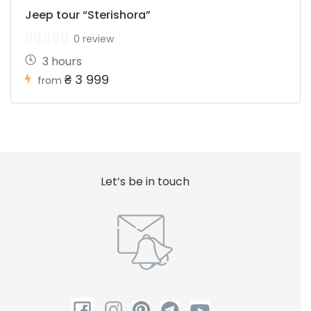
Jeep tour “Sterishora”
0 review
3 hours
₴ 3 999
from
Let’s be in touch