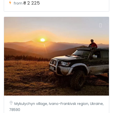
₴ 2 225
from
Mykulychyn village, Ivano-Frankivsk region, Ukraine,
78590