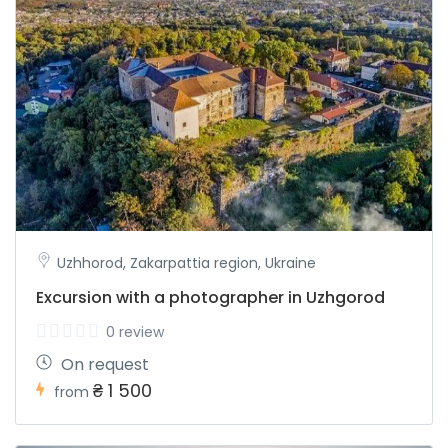
Uzhhorod, Zakarpattia region, Ukraine
Excursion with a photographer in Uzhgorod
0 review
On request
₴ 1 500
from