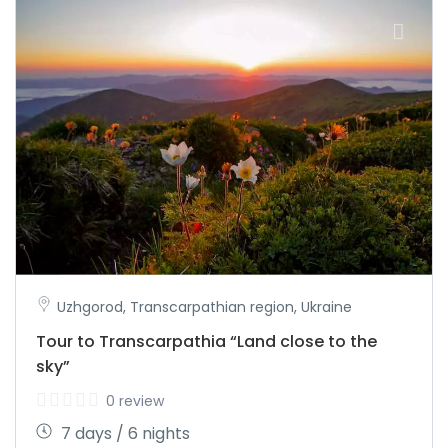
Uzhgorod, Transcarpathian region, Ukraine
Tour to Transcarpathia “Land close to the
sky”
0 review
7 days / 6 nights