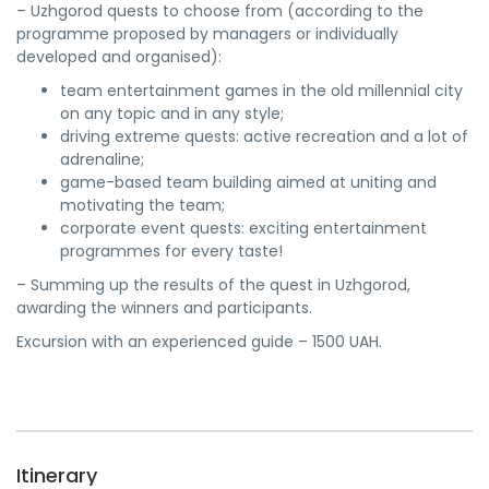
– Uzhgorod quests to choose from (according to the
programme proposed by managers or individually
developed and organised):
team entertainment games in the old millennial city
on any topic and in any style;
driving extreme quests: active recreation and a lot of
adrenaline;
game-based team building aimed at uniting and
motivating the team;
corporate event quests: exciting entertainment
programmes for every taste!
– Summing up the results of the quest in Uzhgorod,
awarding the winners and participants.
Excursion with an experienced guide – 1500 UAH.
Itinerary