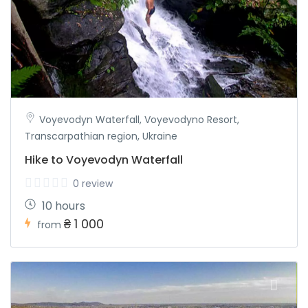
Voyevodyn Waterfall, Voyevodyno Resort,
Transcarpathian region, Ukraine
Hike to Voyevodyn Waterfall
0 review
10 hours
₴ 1 000
from