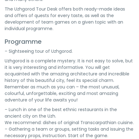
The Uzhgorod Tour Desk offers both ready-made ideas
and offers of quests for every taste, as well as the
development of team games on a given topic with an
individual programme.
Programme
– Sightseeing tour of Uzhgorod.
Uzhgorod is a complete mystery. It is not easy to solve, but
it is very interesting and informative. You will get
acquainted with the amazing architecture and incredible
history of this beautiful city, feel its special charm.
Remember as much as you can – the most unusual,
colourful, unforgettable, exciting and most amazing
adventure of your life awaits you!
– Lunch in one of the best ethnic restaurants in the
ancient city on the Uzh.
We recommend: dishes of original Transcarpathian cuisine.
– Gathering a team or groups, setting tasks and issuing the
necessary props, instruction. Start of the game.