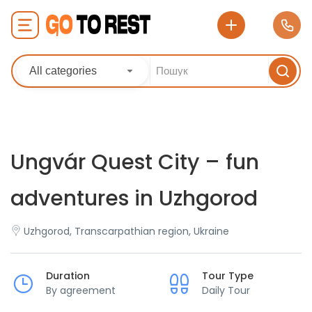
All categories
Ungvár Quest City – fun
adventures in Uzhgorod
Uzhgorod, Transcarpathian region, Ukraine
Duration
Tour Type
By agreement
Daily Tour