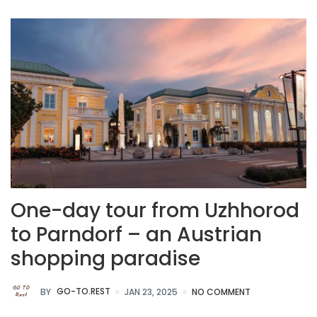
One-day tour from Uzhhorod
to Parndorf – an Austrian
shopping paradise
BY
GO-TO.REST
JAN 23, 2025
NO COMMENT