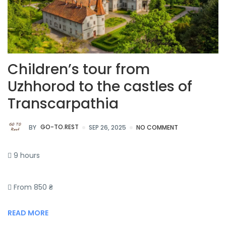
Children’s tour from
Uzhhorod to the castles of
Transcarpathia
BY
GO-TO.REST
SEP 26, 2025
NO COMMENT
9 hours
From 850 ₴
READ MORE