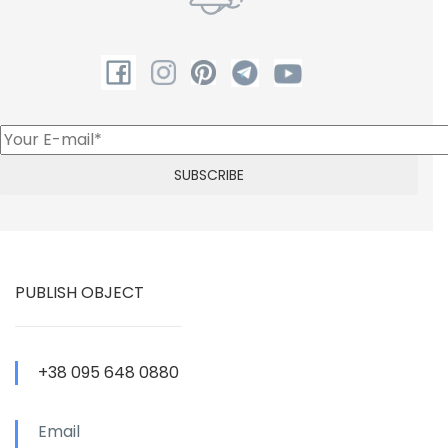
PUBLISH OBJECT
+38 095 648 0880
Email