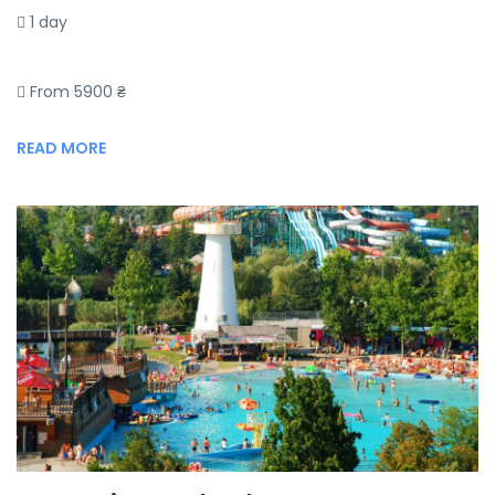
1 day
From 5900 ₴
READ MORE