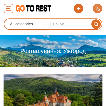
All categories
Розташування:
Ужгород