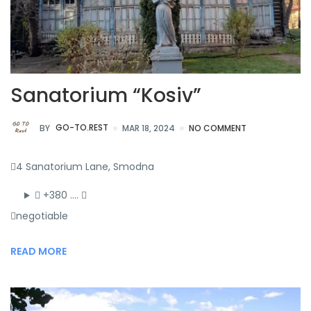
Sanatorium “Kosiv”
BY
GO-TO.REST
MAR 18, 2024
NO COMMENT
4 Sanatorium Lane, Smodna
+380 ….
negotiable
READ MORE