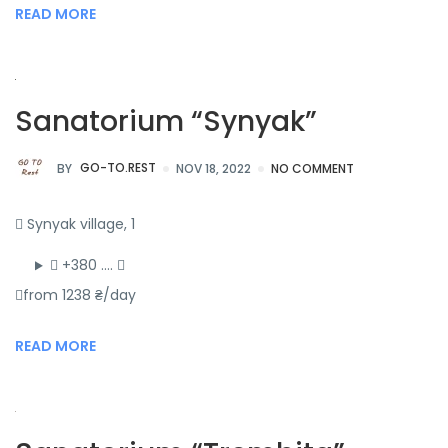
READ MORE
Sanatorium “Synyak”
BY
GO-TO.REST
NOV 18, 2022
NO COMMENT
Synyak village, 1
+380 ….
from 1238 ₴/day
READ MORE