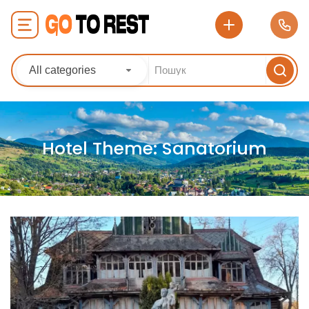
All categories
Hotel Theme:
Sanatorium