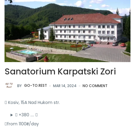
Sanatorium Karpatski Zori
BY
GO-TO.REST
MAR 14, 2024
NO COMMENT
Kosiv, 15A Nad Hukom str.
+380 ….
from 1100₴/day