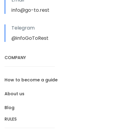
info@go-to.rest
Telegram
@infoGoToRest
COMPANY
How to become a guide
About us
Blog
RULES