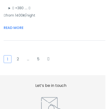
+380 ….
from 1400₴/night
READ MORE
2
…
5
1
Let’s be in touch