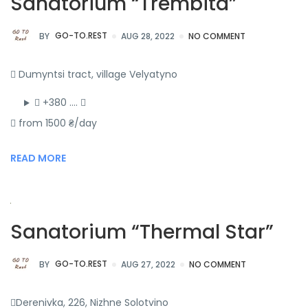
Sanatorium “Trembita”
BY
GO-TO.REST
AUG 28, 2022
NO COMMENT
Dumyntsi tract, village Velyatyno
+380 ….
from 1500 ₴/day
READ MORE
Sanatorium “Thermal Star”
BY
GO-TO.REST
AUG 27, 2022
NO COMMENT
Derenivka, 226, Nizhne Solotvino