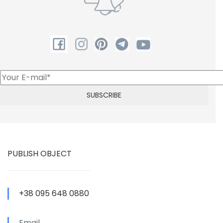
PUBLISH OBJECT
+38 095 648 0880
Email