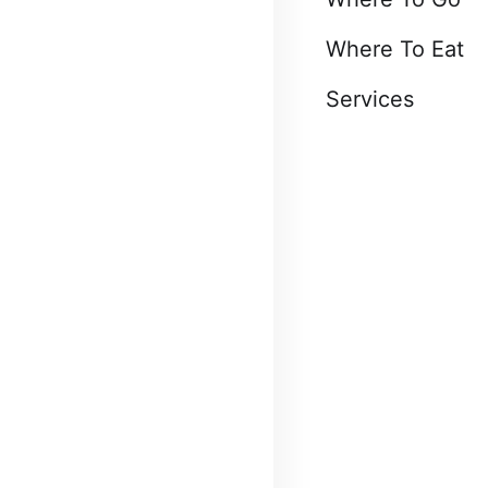
Where To Eat
Services