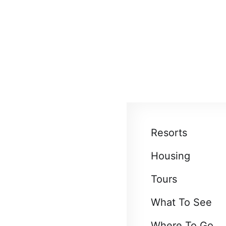
About
Blog
EN
UAH
us
Resorts
Housing
Tours
What To See
Where To Go