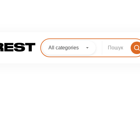
All categories