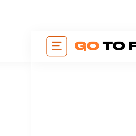
+38
(095)
648-
0880