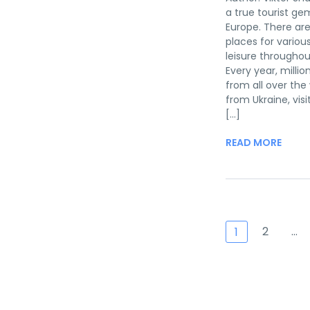
a true tourist ge
Europe. There a
places for variou
leisure throughou
Every year, million
from all over the 
from Ukraine, visi
[...]
READ MORE
2
…
1