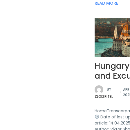
READ MORE
Hungary
and Excu
BY
APR 
202
ZLOIZRITEL
HomeTranscarpa
Date of last u
article: 14.04.202
Author: Viktor Sh