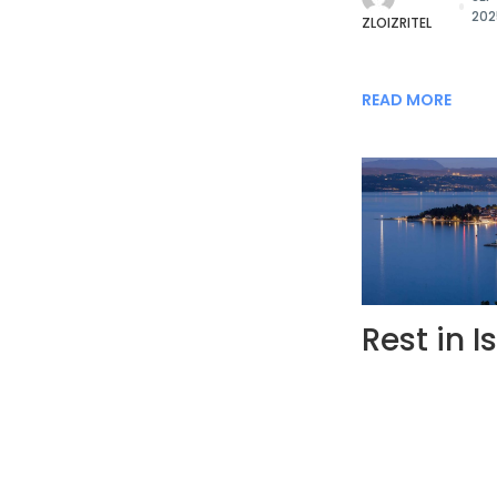
202
ZLOIZRITEL
READ MORE
Rest in I
BY
JUL
20
GO-TO.REST
HomeTranscarpa
Date of last u