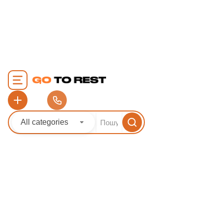
article: 24.07.2025
Author: Viktor Sha
extremely cozy, l
town with an attr
antiquity and mo
infrastructure. It 
between the tow
Piran in the heart
picturesque sea co
[...]
All categories
READ MORE