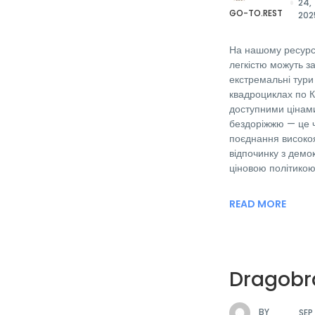
24,
GO-TO.REST
202
На нашому ресурсі
легкістю можуть з
екстремальні тури
квадроциклах по 
доступними цінами
бездоріжжю — це 
поєднання високоя
відпочинку з дем
ціновою політикою
READ MORE
Dragobr
BY
SEP 