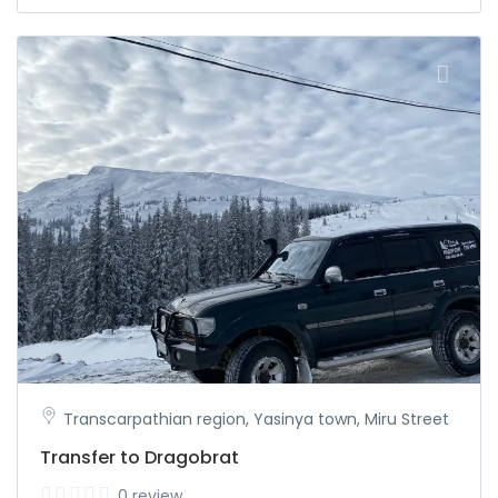
Transcarpathian region, Yasinya town, Miru Street
Transfer to Dragobrat
0 review