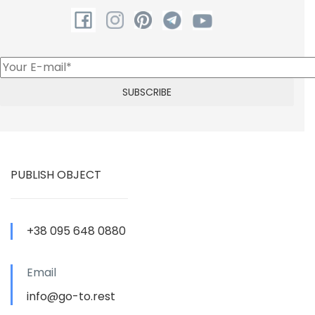
PUBLISH OBJECT
+38 095 648 0880
Email
info@go-to.rest