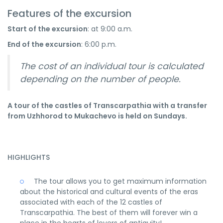
Features of the excursion
Start of the excursion
: at 9:00 a.m.
End of the excursion
: 6:00 p.m.
The cost of an individual tour is calculated
depending on the number of people.
A tour of the castles of Transcarpathia with a transfer
from Uzhhorod to Mukachevo is held on Sundays.
HIGHLIGHTS
The tour allows you to get maximum information
about the historical and cultural events of the eras
associated with each of the 12 castles of
Transcarpathia. The best of them will forever win a