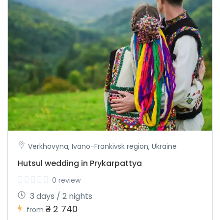
Verkhovyna, Ivano-Frankivsk region, Ukraine
Hutsul wedding in Prykarpattya
0 review
3 days / 2 nights
₴ 2 740
from