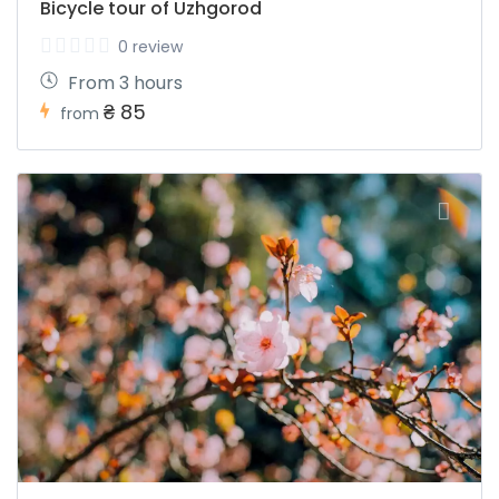
Bicycle tour of Uzhgorod
0 review
From 3 hours
₴ 85
from