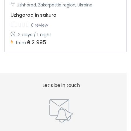
Uzhhorod, Zakarpattia region, Ukraine
Uzhgorod in sakura
0 review
2 days / 1 night
₴ 2 995
from
Let’s be in touch