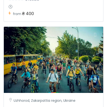
₴ 400
from
Uzhhorod, Zakarpattia region, Ukraine