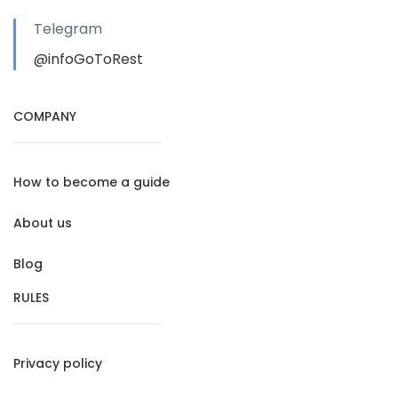
Telegram
@infoGoToRest
COMPANY
How to become a guide
About us
Blog
RULES
Privacy policy