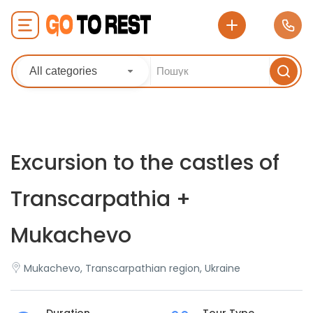
All categories
Excursion to the castles of
Transcarpathia +
Mukachevo
Mukachevo, Transcarpathian region, Ukraine