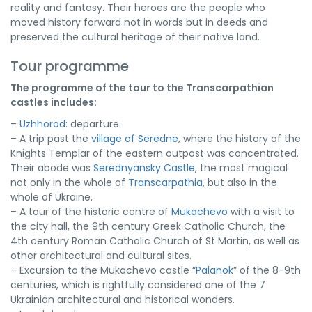
reality and fantasy. Their heroes are the people who
moved history forward not in words but in deeds and
preserved the cultural heritage of their native land.
Tour programme
The programme of the tour to the Transcarpathian
castles includes:
–
Uzhhorod
: departure.
– A trip past the
village of Seredne
, where the history of the
Knights Templar of the eastern outpost was concentrated.
Their abode was
Serednyansky Castle
, the most magical
not only in the whole of
Transcarpathia
, but also in the
whole of Ukraine.
– A tour of the historic centre of
Mukachevo
with a visit to
the city hall, the 9th century Greek Catholic Church, the
4th century Roman Catholic Church of St Martin, as well as
other architectural and cultural sites.
– Excursion to the Mukachevo castle “
Palanok
” of the 8-9th
centuries, which is rightfully considered one of the 7
Ukrainian architectural and historical wonders.