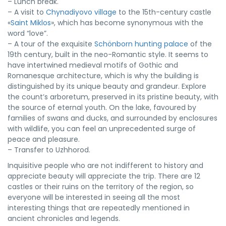
– Lunch break.
– A visit to
Chynadiyovo village
to the 15th-century castle
«
Saint Miklos
», which has become synonymous with the
word “love”.
– A tour of the exquisite
Schönborn hunting palace
of the
19th century, built in the neo-Romantic style. It seems to
have intertwined medieval motifs of Gothic and
Romanesque architecture, which is why the building is
distinguished by its unique beauty and grandeur. Explore
the count’s arboretum, preserved in its pristine beauty, with
the source of eternal youth. On the lake, favoured by
families of swans and ducks, and surrounded by enclosures
with wildlife, you can feel an unprecedented surge of
peace and pleasure.
– Transfer to Uzhhorod.
Inquisitive people who are not indifferent to history and
appreciate beauty will appreciate the trip. There are 12
castles or their ruins on the territory of the region, so
everyone will be interested in seeing all the most
interesting things that are repeatedly mentioned in
ancient chronicles and legends.