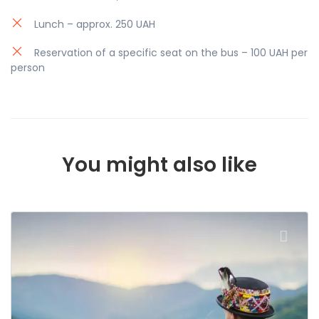
leave anyone indifferent.
Lunch – approx. 250 UAH
Reservation of a specific seat on the bus – 100 UAH per
person
You might also like