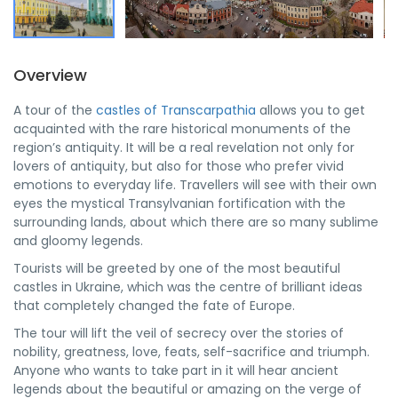
Overview
A tour of the
castles of Transcarpathia
allows you to get
acquainted with the rare historical monuments of the
region’s antiquity. It will be a real revelation not only for
lovers of antiquity, but also for those who prefer vivid
emotions to everyday life. Travellers will see with their own
eyes the mystical Transylvanian fortification with the
surrounding lands, about which there are so many sublime
and gloomy legends.
Tourists will be greeted by one of the most beautiful
castles in Ukraine, which was the centre of brilliant ideas
that completely changed the fate of Europe.
The tour will lift the veil of secrecy over the stories of
nobility, greatness, love, feats, self-sacrifice and triumph.
Anyone who wants to take part in it will hear ancient
legends about the beautiful or amazing on the verge of