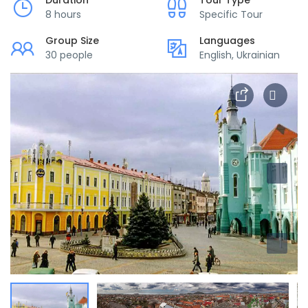
Duration
Tour Type
8 hours
Specific Tour
Group Size
Languages
30 people
English, Ukrainian