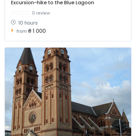
Excursion-hike to the Blue Lagoon
0 review
10 hours
₴ 1 000
from