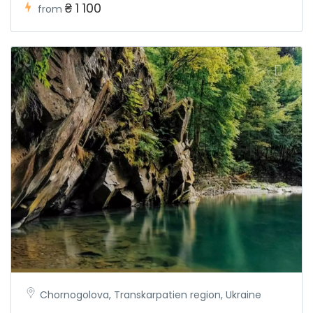
₴ 1 100
from
Chornogolova, Transkarpatien region, Ukraine