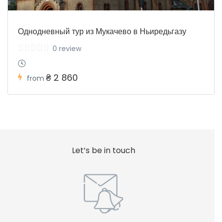
Однодневный тур из Мукачево в Ньиредьгазу
0 review
₴ 2 860
from
Let’s be in touch