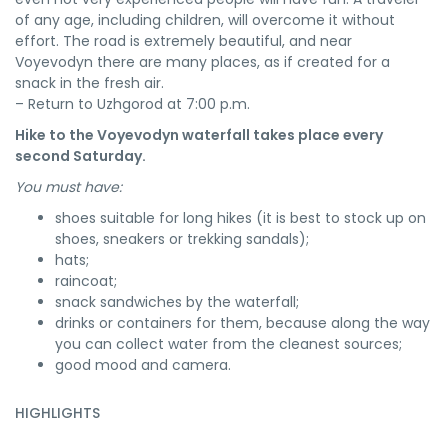
of any age, including children, will overcome it without
effort. The road is extremely beautiful, and near
Voyevodyn there are many places, as if created for a
snack in the fresh air.
– Return to Uzhgorod at 7:00 p.m.
Hike to the Voyevodyn waterfall takes place every
second Saturday.
You must have:
shoes suitable for long hikes (it is best to stock up on
shoes, sneakers or trekking sandals);
hats;
raincoat;
snack sandwiches by the waterfall;
drinks or containers for them, because along the way
you can collect water from the cleanest sources;
good mood and camera.
HIGHLIGHTS