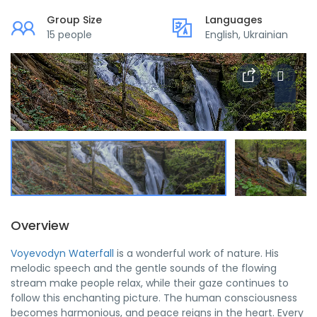
Group Size
Languages
15 people
English, Ukrainian
Overview
Voyevodyn Waterfall
is a wonderful work of nature. His
melodic speech and the gentle sounds of the flowing
stream make people relax, while their gaze continues to
follow this enchanting picture. The human consciousness
becomes harmonious, and peace reigns in the heart. Every