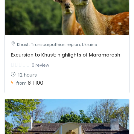
Khust, Transcarpathian region, Ukraine
Excursion to Khust: highlights of Maramorosh
0 review
12 hours
₴ 1 100
from