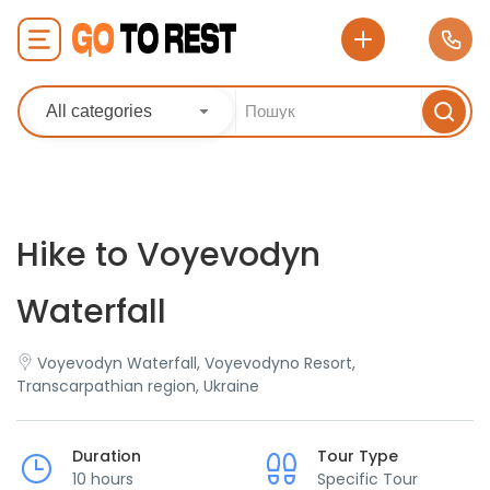
All categories
Hike to Voyevodyn
Waterfall
Voyevodyn Waterfall, Voyevodyno Resort,
Transcarpathian region, Ukraine
Duration
Tour Type
10 hours
Specific Tour