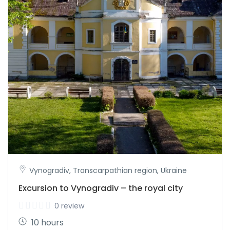
Vynogradiv, Transcarpathian region, Ukraine
Excursion to Vynogradiv – the royal city
0 review
10 hours