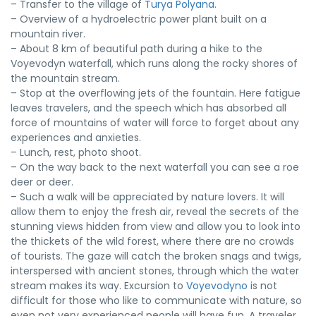
– Transfer to the village of
Turya Polyana
.
– Overview of a hydroelectric power plant built on a
mountain river.
– About 8 km of beautiful path during a hike to the
Voyevodyn waterfall, which runs along the rocky shores of
the mountain stream.
– Stop at the overflowing jets of the fountain. Here fatigue
leaves travelers, and the speech which has absorbed all
force of mountains of water will force to forget about any
experiences and anxieties.
– Lunch, rest, photo shoot.
– On the way back to the next waterfall you can see a roe
deer or deer.
– Such a walk will be appreciated by nature lovers. It will
allow them to enjoy the fresh air, reveal the secrets of the
stunning views hidden from view and allow you to look into
the thickets of the wild forest, where there are no crowds
of tourists. The gaze will catch the broken snags and twigs,
interspersed with ancient stones, through which the water
stream makes its way. Excursion to
Voyevodyno
is not
difficult for those who like to communicate with nature, so
even not very experienced people will have fun. A traveler