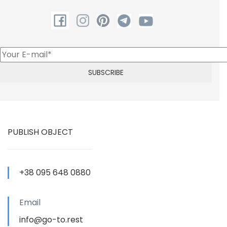
PUBLISH OBJECT
+38 095 648 0880
Email
info@go-to.rest