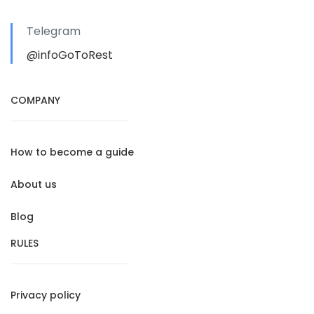
Telegram
@infoGoToRest
COMPANY
How to become a guide
About us
Blog
RULES
Privacy policy