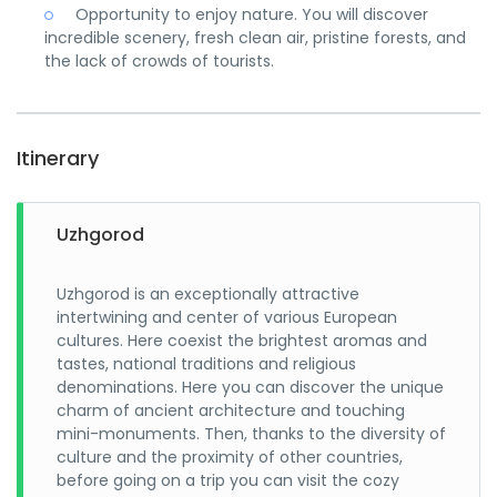
Opportunity to enjoy nature. You will discover
incredible scenery, fresh clean air, pristine forests, and
the lack of crowds of tourists.
Itinerary
Uzhgorod
Uzhgorod is an exceptionally attractive
intertwining and center of various European
cultures. Here coexist the brightest aromas and
tastes, national traditions and religious
denominations. Here you can discover the unique
charm of ancient architecture and touching
mini-monuments. Then, thanks to the diversity of
culture and the proximity of other countries,
before going on a trip you can visit the cozy