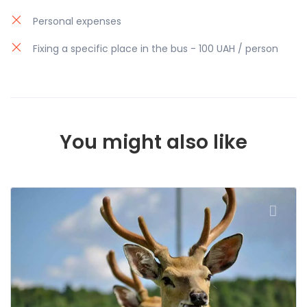
way.
Personal expenses
Fixing a specific place in the bus - 100 UAH / person
You might also like