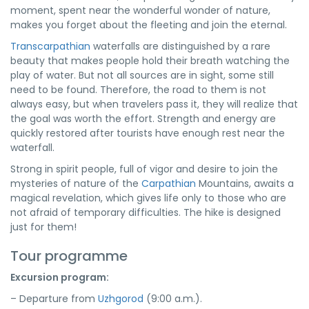
moment, spent near the wonderful wonder of nature,
makes you forget about the fleeting and join the eternal.
Transcarpathian
waterfalls are distinguished by a rare
beauty that makes people hold their breath watching the
play of water. But not all sources are in sight, some still
need to be found. Therefore, the road to them is not
always easy, but when travelers pass it, they will realize that
the goal was worth the effort. Strength and energy are
quickly restored after tourists have enough rest near the
waterfall.
Strong in spirit people, full of vigor and desire to join the
mysteries of nature of the
Carpathian
Mountains, awaits a
magical revelation, which gives life only to those who are
not afraid of temporary difficulties. The hike is designed
just for them!
Tour programme
Excursion program:
– Departure from
Uzhgorod
(9:00 a.m.).