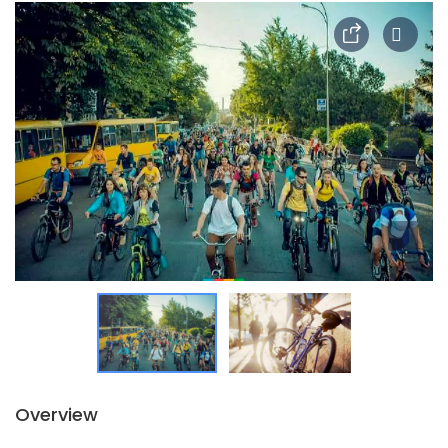
Overview