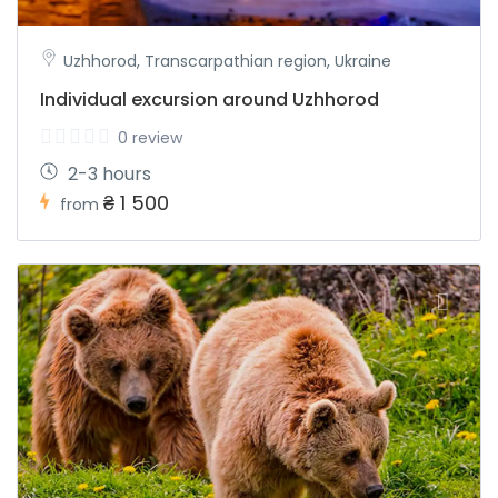
Uzhhorod, Transcarpathian region, Ukraine
Individual excursion around Uzhhorod
0 review
2-3 hours
₴ 1 500
from