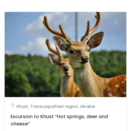
Khust, Transcarpathian region, Ukraine
Excursion to Khust “Hot springs, deer and
cheese”