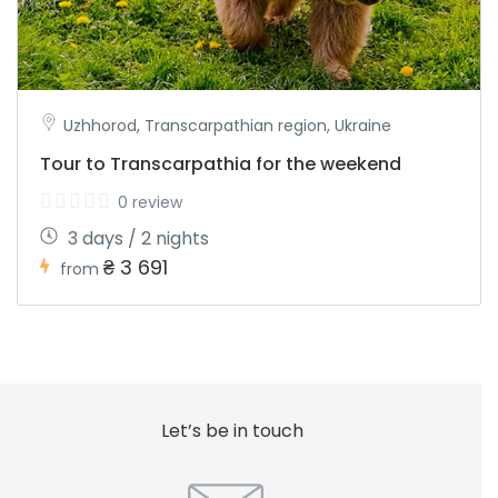
Uzhhorod, Transcarpathian region, Ukraine
Tour to Transcarpathia for the weekend
0 review
3 days / 2 nights
₴ 3 691
from
Let’s be in touch