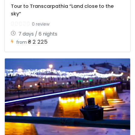
Tour to Transcarpathia “Land close to the
sky”
0 review
7 days / 6 nights
₴ 2 225
from