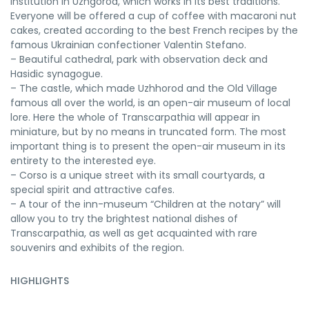
institution in Uzhgorod, which works in its best traditions.
Everyone will be offered a cup of coffee with macaroni nut
cakes, created according to the best French recipes by the
famous Ukrainian confectioner Valentin Stefano.
– Beautiful cathedral, park with observation deck and
Hasidic synagogue.
– The castle, which made Uzhhorod and the Old Village
famous all over the world, is an open-air museum of local
lore. Here the whole of Transcarpathia will appear in
miniature, but by no means in truncated form. The most
important thing is to present the open-air museum in its
entirety to the interested eye.
– Corso is a unique street with its small courtyards, a
special spirit and attractive cafes.
– A tour of the inn-museum “Children at the notary” will
allow you to try the brightest national dishes of
Transcarpathia, as well as get acquainted with rare
souvenirs and exhibits of the region.
HIGHLIGHTS