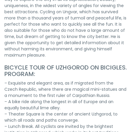
uniqueness, in the widest variety of angles for viewing the
best attractions. Cycling on Ungvar, which has survived
more than a thousand years of turmoil and peaceful life, is
perfect for those who want to quickly see all the fun. It is
also suitable for those who do not have a large amount of
time, but dream of getting to know the city better. He is
given the opportunity to get detailed information about it
without harming its environment, and giving himself
maximum pleasure.
BICYCLE TOUR OF UZHGOROD ON BICIGLES.
PROGRAM:
– Exquisite and elegant area, as if migrated from the
Czech Republic, where there are magical mini-statues and
a monument to the first ruler of Carpathian Russia.
– A bike ride along the longest in all of Europe and an
equally beautiful lime alley.
– Theater Square is the center of ancient Uzhgorod, to
which all roads and paths converge.
– Lunch Break. All cyclists are invited by the brightest