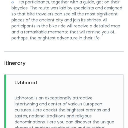
Its participants, together with a guide, get on their
bicycles. The route was laid by specialists and designed
so that bike travelers can see all the most significant
places of the ancient city and join its shrines. All
participants in the bike ride will receive a detailed map
and a remarkable memento that will remind you of,
perhaps, the brightest adventure in their life.
Itinerary
Uzhhorod
Uzhhorod is an exceptionally attractive
intertwining and center of various European
cultures. Here coexist the brightest aromas and
tastes, national traditions and religious
denominations. Here you can discover the unique