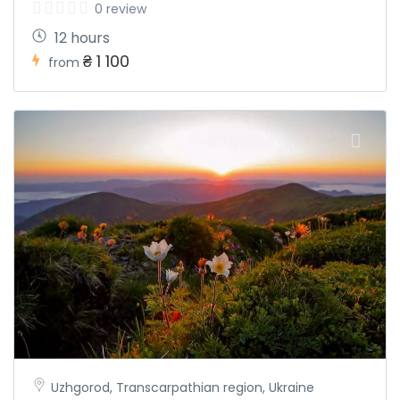
0 review
12 hours
₴ 1 100
from
Uzhgorod, Transcarpathian region, Ukraine