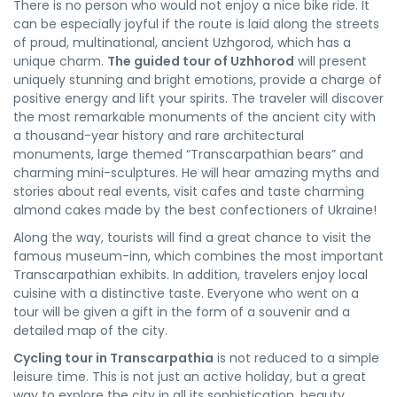
There is no person who would not enjoy a nice bike ride. It
can be especially joyful if the route is laid along the streets
of proud, multinational, ancient Uzhgorod, which has a
unique charm.
The guided tour of Uzhhorod
will present
uniquely stunning and bright emotions, provide a charge of
positive energy and lift your spirits. The traveler will discover
the most remarkable monuments of the ancient city with
a thousand-year history and rare architectural
monuments, large themed “Transcarpathian bears” and
charming mini-sculptures. He will hear amazing myths and
stories about real events, visit cafes and taste charming
almond cakes made by the best confectioners of Ukraine!
Along the way, tourists will find a great chance to visit the
famous museum-inn, which combines the most important
Transcarpathian exhibits. In addition, travelers enjoy local
cuisine with a distinctive taste. Everyone who went on a
tour will be given a gift in the form of a souvenir and a
detailed map of the city.
Cycling tour in Transcarpathia
is not reduced to a simple
leisure time. This is not just an active holiday, but a great
way to explore the city in all its sophistication, beauty,