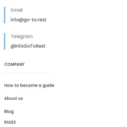
Email
info@go-to.rest
Telegram
@infoGoToRest
COMPANY
How to become a guide
About us
Blog
RULES