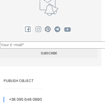
PUBLISH OBJECT
+38 095 648 0880