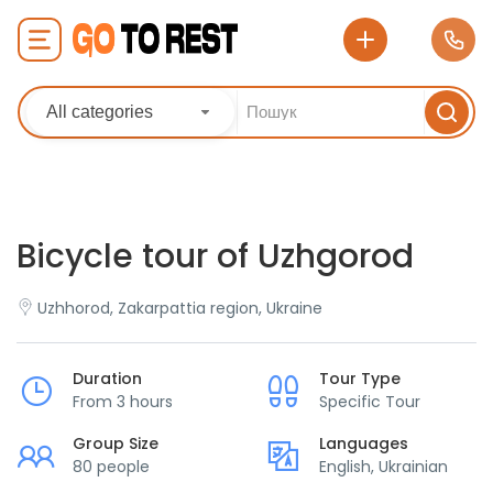
All categories
Bicycle tour of Uzhgorod
Uzhhorod, Zakarpattia region, Ukraine
Duration
Tour Type
From 3 hours
Specific Tour
Group Size
Languages
80 people
English, Ukrainian