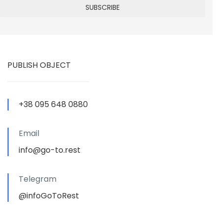
PUBLISH OBJECT
+38 095 648 0880
Email
info@go-to.rest
Telegram
@infoGoToRest