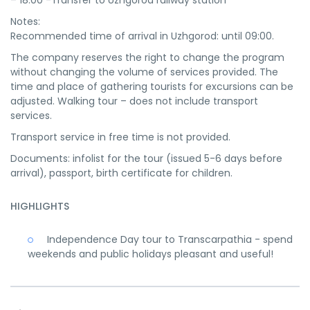
– 18:00 -Transfer to Uzhgorod railway station
Notes:
Recommended time of arrival in Uzhgorod: until 09:00.
The company reserves the right to change the program
without changing the volume of services provided. The
time and place of gathering tourists for excursions can be
adjusted. Walking tour – does not include transport
services.
Transport service in free time is not provided.
Documents: infolist for the tour (issued 5-6 days before
arrival), passport, birth certificate for children.
HIGHLIGHTS
Independence Day tour to Transcarpathia - spend
weekends and public holidays pleasant and useful!