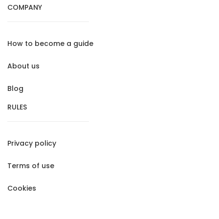
COMPANY
How to become a guide
About us
Blog
RULES
Privacy policy
Terms of use
Cookies