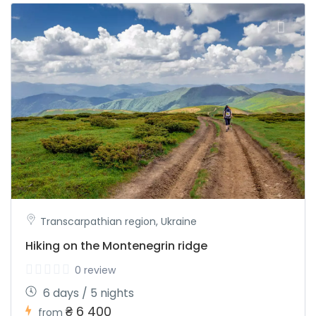
Transcarpathian region, Ukraine
Hiking on the Montenegrin ridge
0 review
6 days / 5 nights
₴ 6 400
from