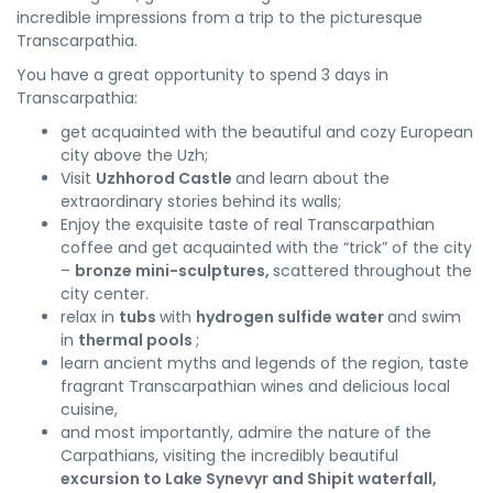
incredible impressions from a trip to the picturesque
Transcarpathia.
You have a great opportunity to spend 3 days in
Transcarpathia:
get acquainted with the beautiful and cozy European
city above the Uzh;
Visit
Uzhhorod Castle
and learn about the
extraordinary stories behind its walls;
Enjoy the exquisite taste of real Transcarpathian
coffee and get acquainted with the “trick” of the city
–
bronze mini-sculptures,
scattered throughout the
city center.
relax in
tubs
with
hydrogen sulfide water
and swim
in
thermal pools
;
learn ancient myths and legends of the region, taste
fragrant Transcarpathian wines and delicious local
cuisine,
and most importantly, admire the nature of the
Carpathians, visiting the incredibly beautiful
excursion to Lake Synevyr and Shipit waterfall,