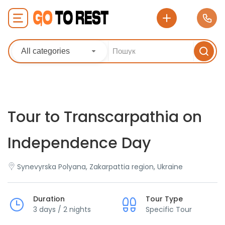
All categories
Tour to Transcarpathia on
Independence Day
Synevyrska Polyana, Zakarpattia region, Ukraine
Duration
Tour Type
3 days / 2 nights
Specific Tour