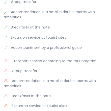
Group transfer
Accommodation in a hotel in double rooms with
amenities
Breakfasts at the hotel
Excursion service at tourist sites
Accompaniment by a professional guide
Transport service according to the tour program
Group transfer
Accommodation in a hotel in double rooms with
amenities
Breakfasts at the hotel
Excursion service at tourist sites