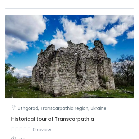
Uzhgorod, Transcarpathia region, Ukraine
Historical tour of Transcarpathia
0 review