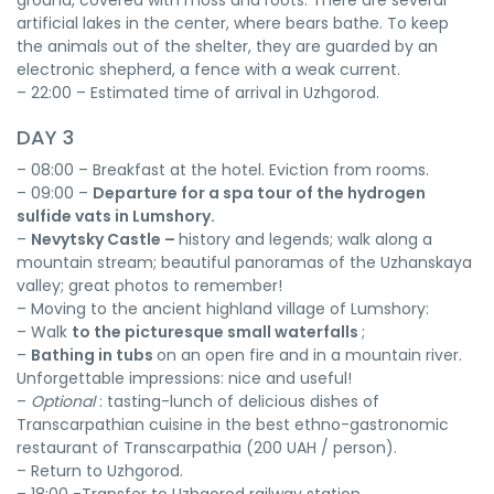
ground, covered with moss and roots. There are several
artificial lakes in the center, where bears bathe. To keep
the animals out of the shelter, they are guarded by an
electronic shepherd, a fence with a weak current.
– 22:00 – Estimated time of arrival in Uzhgorod.
DAY 3
– 08:00 – Breakfast at the hotel. Eviction from rooms.
– 09:00 –
Departure for a spa tour of the hydrogen
sulfide vats in Lumshory.
–
Nevytsky Castle –
history and legends; walk along a
mountain stream; beautiful panoramas of the Uzhanskaya
valley; great photos to remember!
– Moving to the ancient highland village of Lumshory:
– Walk
to the picturesque small waterfalls
;
–
Bathing in tubs
on an open fire and in a mountain river.
Unforgettable impressions: nice and useful!
–
Optional
: tasting-lunch of delicious dishes of
Transcarpathian cuisine in the best ethno-gastronomic
restaurant of Transcarpathia (200 UAH / person).
– Return to Uzhgorod.