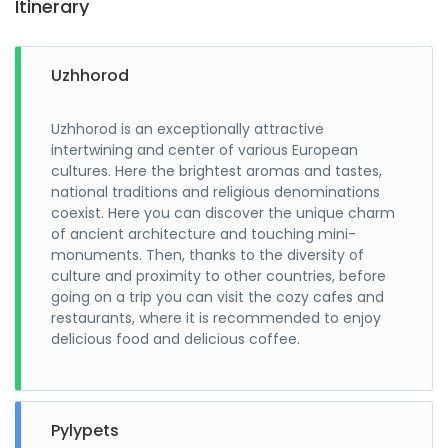
Itinerary
Uzhhorod
Uzhhorod is an exceptionally attractive
intertwining and center of various European
cultures. Here the brightest aromas and tastes,
national traditions and religious denominations
coexist. Here you can discover the unique charm
of ancient architecture and touching mini-
monuments. Then, thanks to the diversity of
culture and proximity to other countries, before
going on a trip you can visit the cozy cafes and
restaurants, where it is recommended to enjoy
delicious food and delicious coffee.
Pylypets