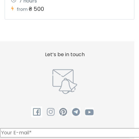
7 hours
₴ 500
from
Let’s be in touch