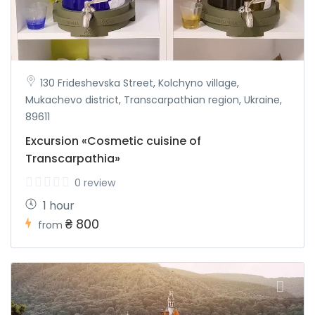
130 Frideshevska Street, Kolchyno village,
Mukachevo district, Transcarpathian region, Ukraine,
89611
Excursion «Cosmetic cuisine of
Transcarpathia»
0 review
1 hour
₴ 800
from