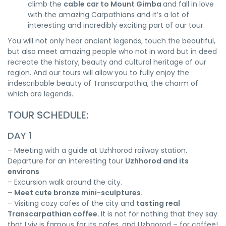
climb the
cable car to Mount Gimba
and fall in love
with the amazing Carpathians and it’s a lot of
interesting and incredibly exciting part of our tour.
You will not only hear ancient legends, touch the beautiful,
but also meet amazing people who not in word but in deed
recreate the history, beauty and cultural heritage of our
region. And our tours will allow you to fully enjoy the
indescribable beauty of Transcarpathia, the charm of
which are legends.
TOUR SCHEDULE:
DAY 1
– Meeting with a guide at Uzhhorod railway station.
Departure for an interesting tour
Uzhhorod and its
environs
– Excursion walk around the city.
– Meet cute bronze mini-sculptures.
– Visiting cozy cafes of the city and
tasting real
Transcarpathian coffee.
It is not for nothing that they say
that Lviv is famous for its cafes, and Uzhgorod – for coffee!