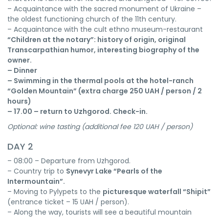
– Acquaintance with the sacred monument of Ukraine –
the oldest functioning church of the 11th century.
– Acquaintance with the cult ethno museum-restaurant
“Children at the notary”: history of origin, original
Transcarpathian humor, interesting biography of the
owner.
– Dinner
– Swimming in the thermal pools at the hotel-ranch
“Golden Mountain”
(extra charge 250 UAH / person / 2
hours)
– 17.00 – return to Uzhgorod. Check-in.
Optional: wine tasting (additional fee 120 UAH / person)
DAY 2
– 08:00 – Departure from Uzhgorod.
– Country trip to
Synevyr Lake “Pearls of the
Intermountain”.
– Moving to Pylypets to the
picturesque waterfall “Shipit”
(entrance ticket – 15 UAH / person).
– Along the way, tourists will see a beautiful mountain