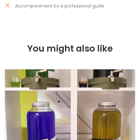
Accompaniment by a professional guide
You might also like