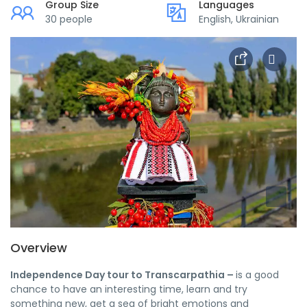
Group Size
Languages
30 people
English, Ukrainian
Overview
Independence Day tour to Transcarpathia –
is a good
chance to have an interesting time, learn and try
something new, get a sea of ​​bright emotions and