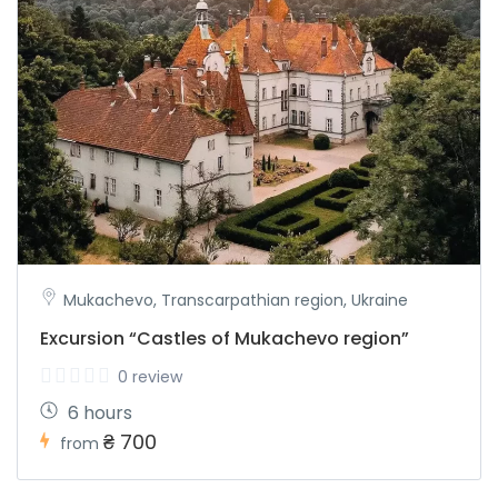
Mukachevo, Transcarpathian region, Ukraine
Excursion “Castles of Mukachevo region”
0 review
6 hours
₴ 700
from