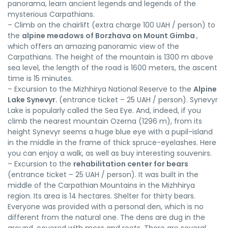
panorama, learn ancient legends and legends of the
mysterious Carpathians.
– Climb on the chairlift (extra charge 100 UAH / person) to
the
alpine meadows of Borzhava on Mount Gimba
,
which offers an amazing panoramic view of the
Carpathians. The height of the mountain is 1300 m above
sea level, the length of the road is 1600 meters, the ascent
time is 15 minutes.
– Excursion to the Mizhhirya National Reserve to the
Alpine
Lake Synevyr.
(entrance ticket – 25 UAH / person). Synevyr
Lake is popularly called the Sea Eye. And, indeed, if you
climb the nearest mountain Ozerna (1296 m), from its
height Synevyr seems a huge blue eye with a pupil-island
in the middle in the frame of thick spruce-eyelashes. Here
you can enjoy a walk, as well as buy interesting souvenirs.
– Excursion to the
rehabilitation center for bears
(entrance ticket – 25 UAH / person). It was built in the
middle of the Carpathian Mountains in the Mizhhirya
region. Its area is 14 hectares. Shelter for thirty bears.
Everyone was provided with a personal den, which is no
different from the natural one. The dens are dug in the