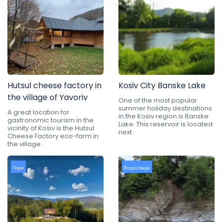
Hutsul cheese factory in
Kosiv City Banske Lake
the village of Yavoriv
One of the most popular
summer holiday destinations
A great location for
in the Kosiv region is Banske
gastronomic tourism in the
Lake. This reservoir is located
vicinity of Kosiv is the Hutsul
next
Cheese Factory eco-farm in
the village
Гори
Водоспади