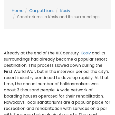
Home
Carpathians
Kosiv
Sanatoriums in Kosiv and its surroundings
Already at the end of the XIX century.
Kosiv
and its
surroundings had already become a popular resort
destination. This process slowed down during the
First World War, but in the interwar period, the city’s
resort industry continued to develop rapidly. At that
time, the annual number of holidaymakers was
about 3 thousand people. A wide network of
boarding houses operated for their rehabilitation.
Nowadays, local sanatoriums are a popular place for
recreation and rehabilitation with services on a par
with European balneological resorts. The most