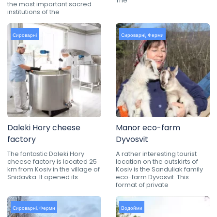
The
the most important sacred
institutions of the
Сироварні
Сироварні
,
Ферми
Daleki Hory cheese
Manor eco-farm
factory
Dyvosvit
The fantastic Daleki Hory
A rather interesting tourist
cheese factory is located 25
location on the outskirts of
km from Kosiv in the village of
Kosiv is the Sanduliak family
Snidavka. It opened its
eco-farm Dyvosvit. This
format of private
Сироварні
,
Ферми
Водойми