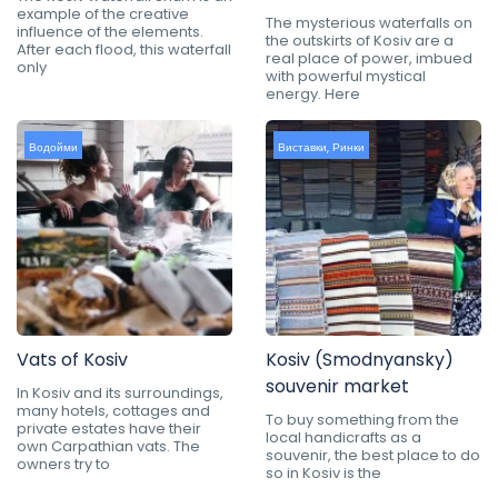
example of the creative
The mysterious waterfalls on
influence of the elements.
the outskirts of Kosiv are a
After each flood, this waterfall
real place of power, imbued
only
with powerful mystical
energy. Here
Водойми
Виставки
,
Ринки
Vats of Kosiv
Kosiv (Smodnyansky)
souvenir market
In Kosiv and its surroundings,
many hotels, cottages and
To buy something from the
private estates have their
local handicrafts as a
own Carpathian vats. The
souvenir, the best place to do
owners try to
so in Kosiv is the