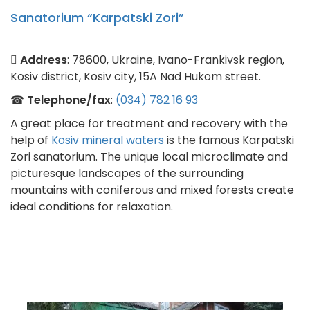
Sanatorium “Karpatski Zori”
Address
: 78600, Ukraine, Ivano-Frankivsk region,
Kosiv district, Kosiv city, 15A Nad Hukom street.
☎
Telephone/fax
:
(034) 782 16 93
A great place for treatment and recovery with the
help of
Kosiv mineral waters
is the famous Karpatski
Zori sanatorium. The unique local microclimate and
picturesque landscapes of the surrounding
mountains with coniferous and mixed forests create
ideal conditions for relaxation.