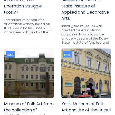
Liberation Struggle
State Institute of
(Kosiv)
Applied and Decorative
Arts
The museum of patriotic
orientation was founded on
Initially, the museum was
11.03.1999 in Kosiv. Since 2006,
created for educational
it has been a branch of the
purposes. Nowadays, the
unique Museum of the Kosiv
State Institute of Applied and
Музеї
Музеї
Museum of Folk Art from
Kosiv Museum of Folk
the collection of
Art and Life of the Hutsul