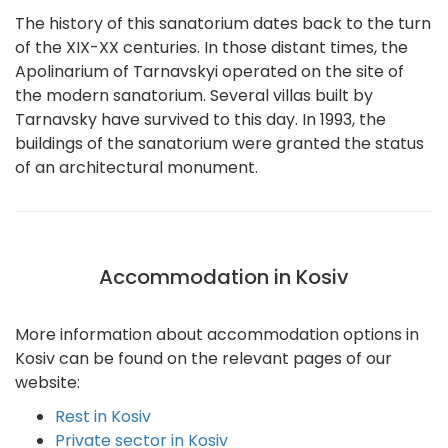
The history of this sanatorium dates back to the turn
of the XIX-XX centuries. In those distant times, the
Apolinarium of Tarnavskyi operated on the site of
the modern sanatorium. Several villas built by
Tarnavsky have survived to this day. In 1993, the
buildings of the sanatorium were granted the status
of an architectural monument.
Accommodation in Kosiv
More information about accommodation options in
Kosiv can be found on the relevant pages of our
website:
Rest in Kosiv
Private sector in Kosiv