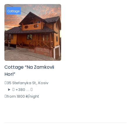
Cottage
Cottage “Na Zamkovii
Hori”
35 Stefanyka St., Kosiv
+380 ....
from 1800 ₴/night