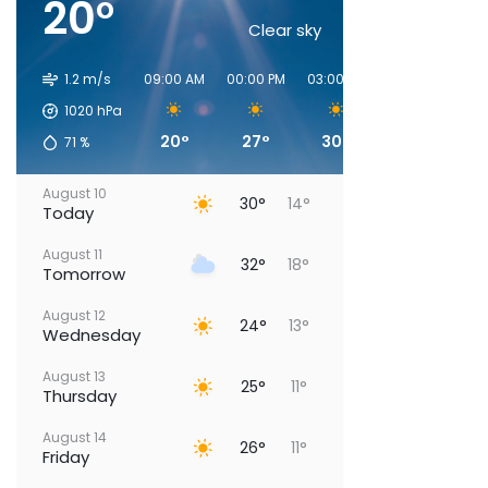
20°
Clear sky
1.2 m/s
09:00 AM
00:00 PM
03:00 PM
06:00 PM
09
1020
hPa
20°
27°
30°
30°
71
%
August 10
30°
14°
Today
August 11
32°
18°
Tomorrow
August 12
24°
13°
Wednesday
August 13
25°
11°
Thursday
August 14
26°
11°
Friday