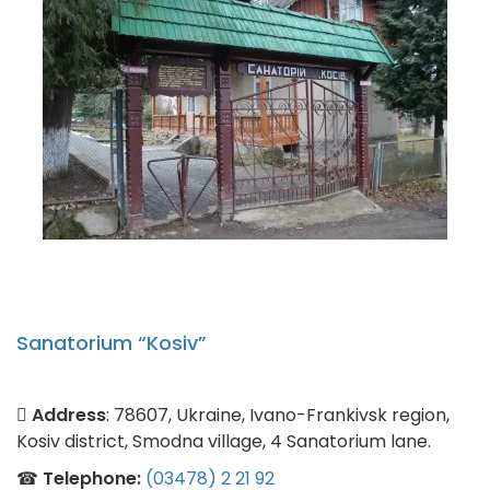
Sanatorium “Kosiv”
Address
: 78607, Ukraine, Ivano-Frankivsk region,
Kosiv district, Smodna village, 4 Sanatorium lane.
☎
Telephone:
(03478) 2 21 92