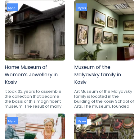
Музеї
Музеї
Home Museum of
Museum of the
Women’s Jewellery in
Malyavsky family in
Kosiv
Kosiv
It took 32 years to assemble
Art Museum of the Malyavsky
the collection that became
family is located in the
the basis of this magnificent
building of the Kosiv School of
museum. The result of many
Arts. The museum, founded
Музеї
Музеї