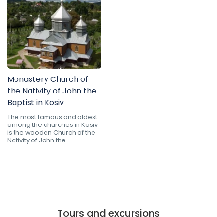
Monastery Church of
the Nativity of John the
Baptist in Kosiv
The most famous and oldest
among the churches in Kosiv
is the wooden Church of the
Nativity of John the
Tours and excursions