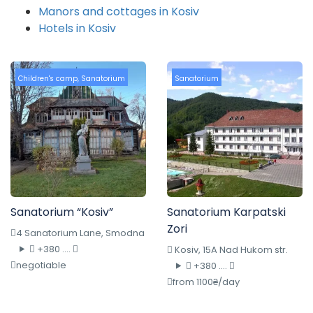
Manors and cottages in Kosiv
Hotels in Kosiv
Children's camp
,
Sanatorium
Sanatorium
Sanatorium “Kosiv”
Sanatorium Karpatski
Zori
4 Sanatorium Lane, Smodna
+380 ....
Kosiv, 15A Nad Hukom str.
negotiable
+380 ....
from 1100₴/day