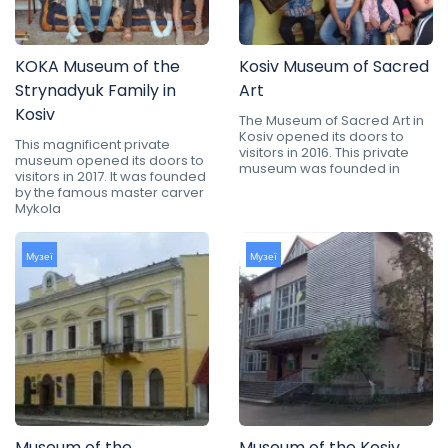
KOKA Museum of the
Kosiv Museum of Sacred
Strynadyuk Family in
Art
Kosiv
The Museum of Sacred Art in
Kosiv opened its doors to
This magnificent private
visitors in 2016. This private
museum opened its doors to
museum was founded in
visitors in 2017. It was founded
by the famous master carver
Mykola
Музеї
Музеї
Museum of the
Museum of the Kosiv