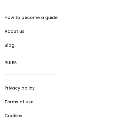
How to become a guide
About us
Blog
RULES
Privacy policy
Terms of use
Cookies