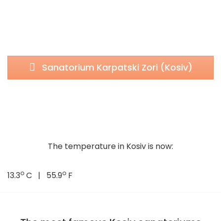
Sanatorium Karpatski Zori (Kosiv)
The temperature in Kosiv is now:
o
o
13.3
C | 55.9
F