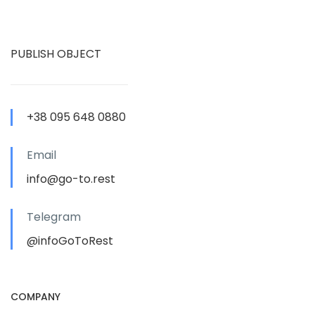
PUBLISH OBJECT
+38 095 648 0880
Email
info@go-to.rest
Telegram
@infoGoToRest
COMPANY