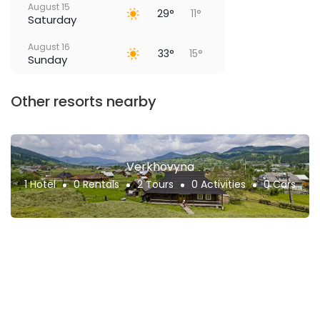
August 15
29°
11°
Saturday
August 16
33°
15°
Sunday
Other resorts nearby
Verkhovyna
1 Hotel
0 Rentals
2 Tours
0 Activities
0 Cars