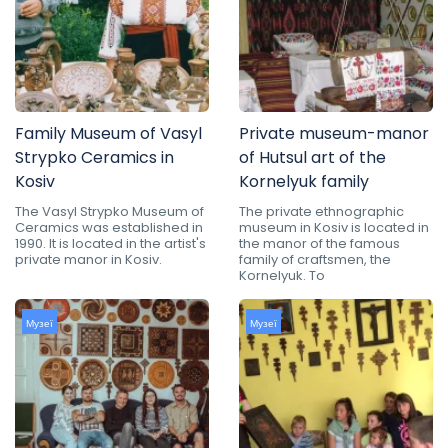
Family Museum of Vasyl
Private museum-manor
Strypko Ceramics in
of Hutsul art of the
Kosiv
Kornelyuk family
The Vasyl Strypko Museum of
The private ethnographic
Ceramics was established in
museum in Kosiv is located in
1990. It is located in the artist's
the manor of the famous
private manor in Kosiv.
family of craftsmen, the
Kornelyuk. To
Музеї
Музеї