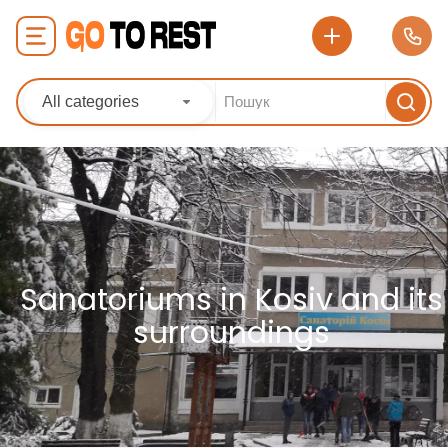
All categories
Sanatoriums in Kosiv and its
surroundings