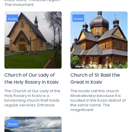
The monument
Храми
Храми
Church of Our Lady of
Church of St Basil the
the Holy Rosary in Kosiv
Great in Kosiv
The Church of Our Lady of the
The locals call this church
Holy Rosary in Kosiv is a
Moskalevskyi because it is
functioning church that holds
located in the Kosiv district of
regular services. Entrance
the same name. The
magnificent
Храми