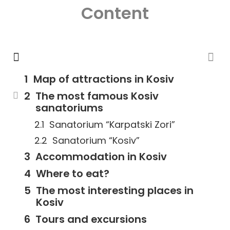
Content
Map of attractions in Kosiv
The most famous Kosiv
sanatoriums
Sanatorium “Karpatski Zori”
Sanatorium “Kosiv”
Accommodation in Kosiv
Where to eat?
The most interesting places in
Kosiv
Tours and excursions