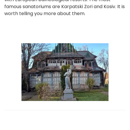
famous sanatoriums are Karpatski Zori and Kosiv. It is
worth telling you more about them.