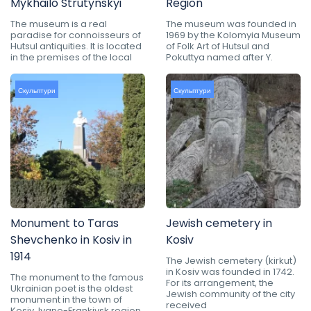
Mykhailo Strutynskyi
Region
The museum is a real
The museum was founded in
paradise for connoisseurs of
1969 by the Kolomyia Museum
Hutsul antiquities. It is located
of Folk Art of Hutsul and
in the premises of the local
Pokuttya named after Y.
Скульптури
Скульптури
Monument to Taras
Jewish cemetery in
Shevchenko in Kosiv in
Kosiv
1914
The Jewish cemetery (kirkut)
in Kosiv was founded in 1742.
The monument to the famous
For its arrangement, the
Ukrainian poet is the oldest
Jewish community of the city
monument in the town of
received
Kosiv, Ivano-Frankivsk region.