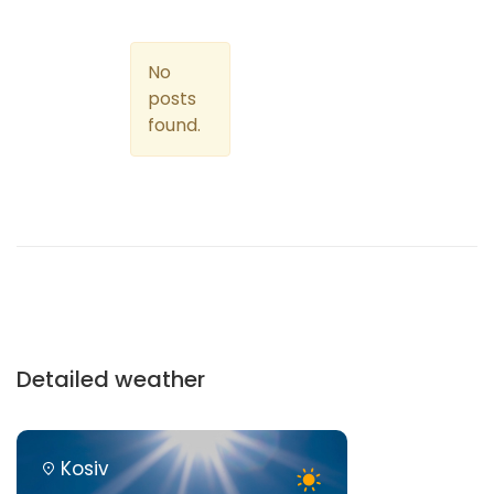
No
posts
found.
Detailed weather
Kosiv