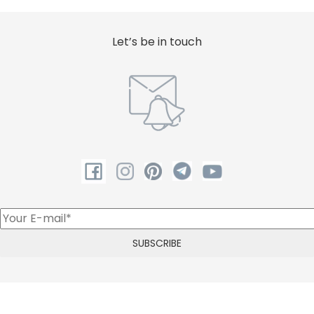
Let’s be in touch