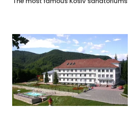
The most famous Kosiv sanatoriums