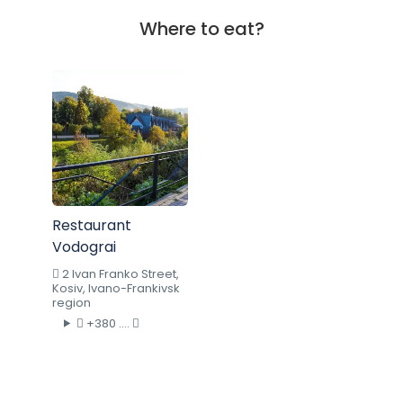
Where to eat?
Restaurant
Vodograi
2 Ivan Franko Street,
Kosiv, Ivano-Frankivsk
region
+380 ....