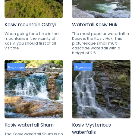
Kosiv mountain Ostryi
Waterfall Kosiv Huk
When going for a hike in the
The most popular waterfall in
mountains in the vicinity of
Kosiv is the Kosiv Huk. This
Kosiv, you should first of all
picturesque small multi-
visit the
cascade waterfall with a
height of 2.5
Водоспади
Водоспади
Kosiv waterfall Shum
Kosiv Mysterious
waterfalls
The Kosiv waterfall Shum is an