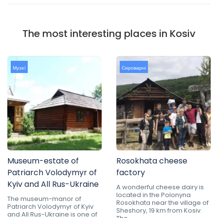
The most interesting places in Kosiv
Музеї
Сироварні
Museum-estate of
Rosokhata cheese
Patriarch Volodymyr of
factory
Kyiv and All Rus-Ukraine
A wonderful cheese dairy is
located in the Polonyna
The museum-manor of
Rosokhata near the village of
Patriarch Volodymyr of Kyiv
Sheshory, 19 km from Kosiv.
and All Rus-Ukraine is one of