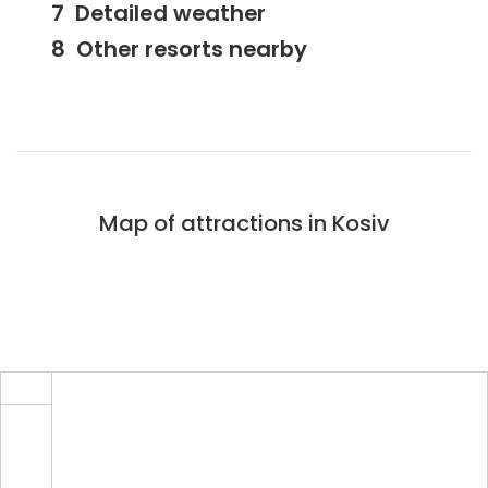
Detailed weather
Other resorts nearby
Map of attractions in Kosiv