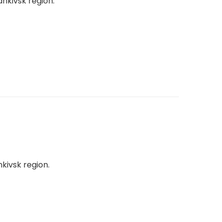
ankivsk region.
nkivsk region.