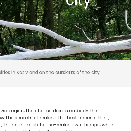
city
ries in Kosiv and on the outskirts of the city
kivsk region, the cheese dairies embody the
ow the secrets of making the best cheese. Here,
, there are real cheese-making workshops, where