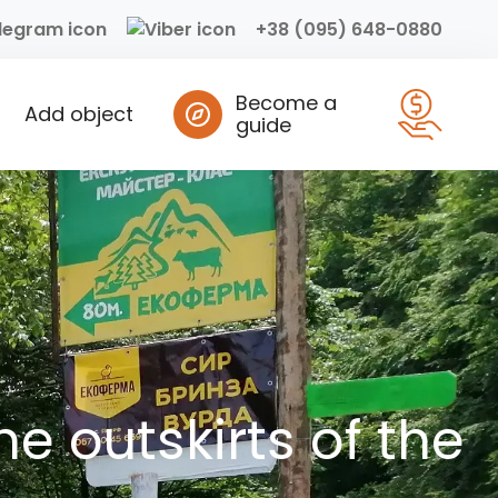
+38 (095) 648-0880
Become a
Add object
guide
e outskirts of the