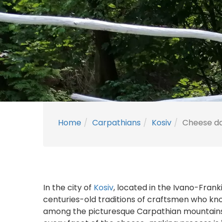
Home
Carpathians
Kosiv
Cheese dai
In the city of
Kosiv
, located in the Ivano-Fran
centuries-old traditions of craftsmen who kn
among the picturesque Carpathian mountains