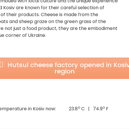
imbued with local culture and the unique experience
 Kosiv are known for their careful selection of
 of their products. Cheese is made from the
oats and sheep graze on the green grass of the
e not just a food product, they are the embodiment
que corner of Ukraine.
Hutsul cheese factory opened in Kosi
region
o
o
emperature in Kosiv now:
23.8
C | 74.9
F