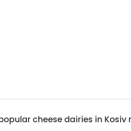
popular cheese dairies in Kosiv 