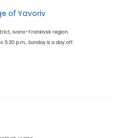
ge of Yavoriv
istrict, Ivano-Frankivsk region.
 5:30 p.m., Sunday is a day off.