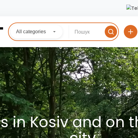
All categories
 in Kosiv and on th