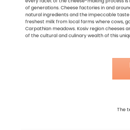
every facet of the cheese-making process is 
of generations. Cheese factories in and around
natural ingredients and the impeccable taste
freshest milk from local farms where cows, g
Carpathian meadows. Kosiv region cheeses ar
of the cultural and culinary wealth of this uni
The t