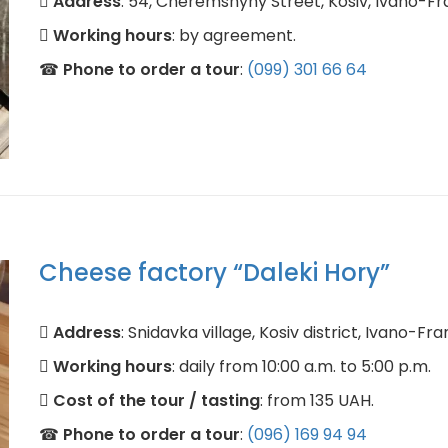
Address
: 54, Cheremshyny Street, Kosiv, Ivano-Fr
Working hours
: by agreement.
☎
Phone to order a tour
:
(099) 301 66 64
Cheese factory “Daleki Hory”
Address
: Snidavka village, Kosiv district, Ivano-Fra
Working hours
: daily from 10:00 a.m. to 5:00 p.m.
Cost of the tour / tasting
: from 135 UAH.
☎
Phone to order a tour
:
(096) 169 94 94