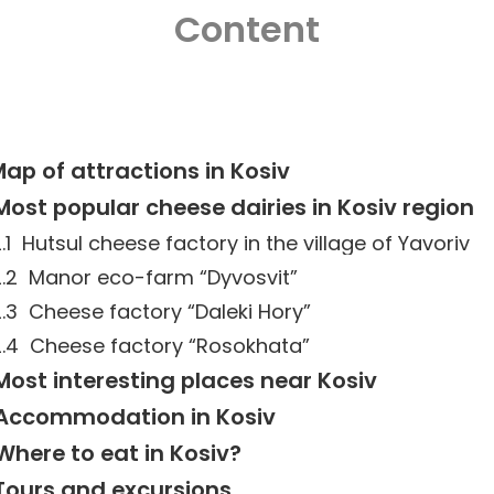
Content
ap of attractions in Kosiv
Most popular cheese dairies in Kosiv region
Hutsul cheese factory in the village of Yavoriv
Manor eco-farm “Dyvosvit”
Cheese factory “Daleki Hory”
Cheese factory “Rosokhata”
Most interesting places near Kosiv
Accommodation in Kosiv
Where to eat in Kosiv?
Tours and excursions