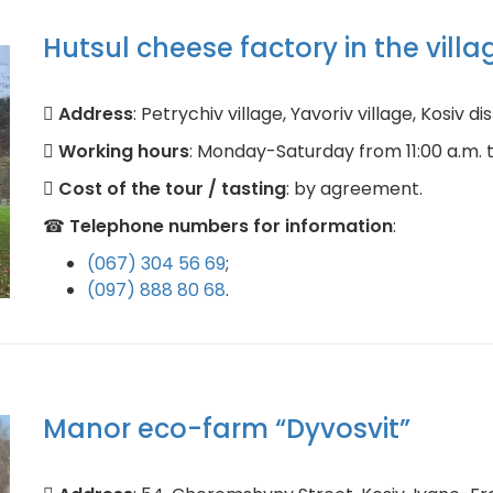
Hutsul cheese factory in the villa
Address
: Petrychiv village, Yavoriv village, Kosiv d
Working hours
: Monday-Saturday from 11:00 a.m. to
Cost of the tour / tasting
: by agreement.
☎
Telephone numbers for information
:
(067) 304 56 69
;
(097) 888 80 68
.
Manor eco-farm “Dyvosvit”