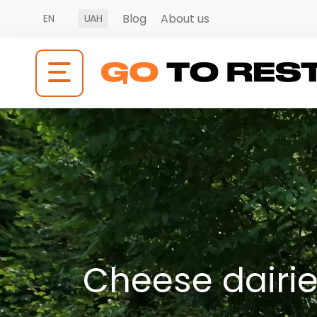
Blog
About us
EN
UAH
Cheese dairies