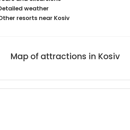
Detailed weather
Other resorts near Kosiv
Map of attractions in Kosiv