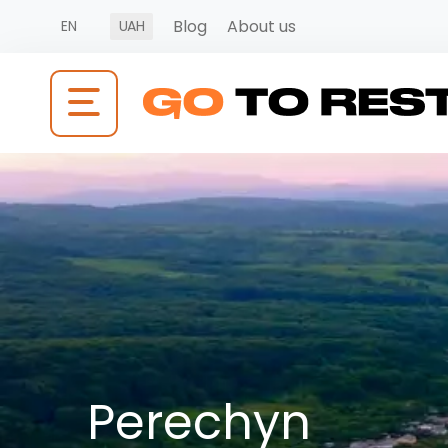
Blog
About us
EN
UAH
Perechyn