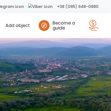
+38 (095) 648-0880
Become a
Add object
guide