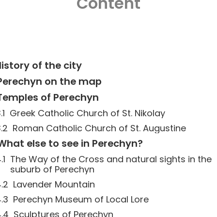
Content
istory of the city
Perechyn on the map
Temples of Perechyn
Greek Catholic Church of St. Nikolay
Roman Catholic Church of St. Augustine
What else to see in Perechyn?
The Way of the Cross and natural sights in the
suburb of Perechyn
Lavender Mountain
Perechyn Museum of Local Lore
Sculptures of Perechyn