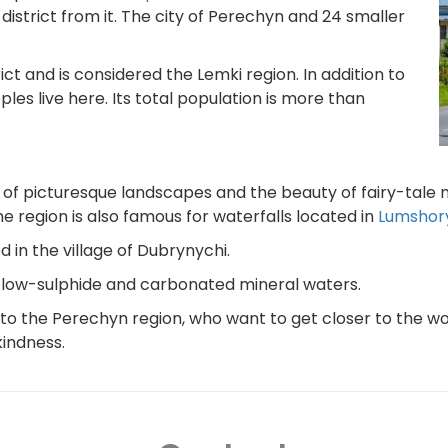
istrict from it. The city of Perechyn and 24 smaller
ict and is considered the Lemki region. In addition to
les live here. Its total population is more than
 of picturesque landscapes and the beauty of fairy-tale 
 region is also famous for waterfalls located in
Lumshor
 in the village of Dubrynychi.
 of low-sulphide and carbonated mineral waters.
to the Perechyn region, who want to get closer to the wo
kindness.