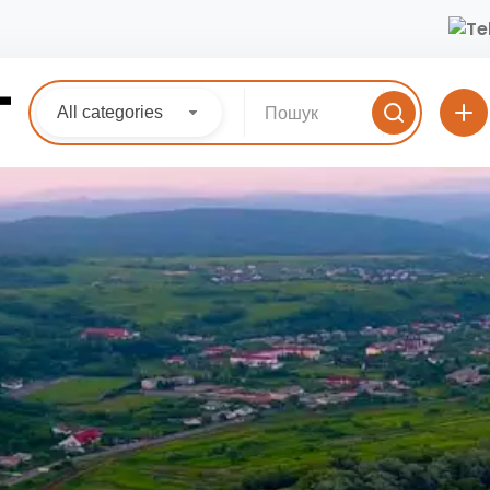
All categories