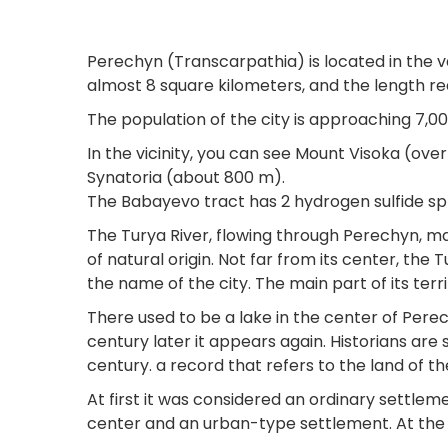
Perechyn (Transcarpathia) is located in the va
almost 8 square kilometers, and the length r
The population of the city is approaching 7,0
In the vicinity, you can see Mount Visoka (ove
Synatoria (about 800 m).
The Babayevo tract has 2 hydrogen sulfide spr
The Turya River, flowing through Perechyn, 
of natural origin. Not far from its center, the
the name of the city. The main part of its territ
There used to be a lake in the center of Perec
century later it appears again. Historians are
century. a record that refers to the land of t
At first it was considered an ordinary settleme
center and an urban-type settlement. At the b