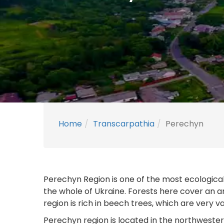
Home
Transcarpathia
Perechyn
Perechyn Region is one of the most ecologicall
the whole of Ukraine. Forests here cover an a
region is rich in beech trees, which are very v
Perechyn region is located in the northweste