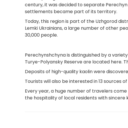
century, it was decided to separate Perechyn d
settlements became part of its territory.
Today, this region is part of the Uzhgorod distr
Lemki Ukrainians, a large number of other peop
30,000 people.
Perechynshchyna is distinguished by a variety
Turye-Polyansky Reserve are located here. The
Deposits of high-quality kaolin were discovered
Tourists will also be interested in 13 sources
Every year, a huge number of travelers come 
the hospitality of local residents with sincere 