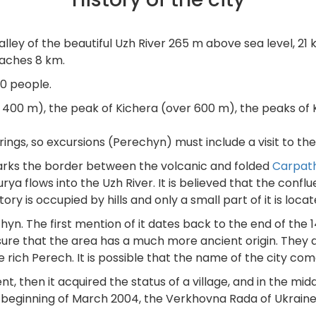
lley of the beautiful Uzh River 265 m above sea level, 21
eaches 8 km.
00 people.
r 400 m), the peak of Kichera (over 600 m), the peaks of K
ings, so excursions (Perechyn) must include a visit to th
marks the border between the volcanic and folded
Carpat
 Turya flows into the Uzh River. It is believed that the con
ory is occupied by hills and only a small part of it is locat
hyn. The first mention of it dates back to the end of the 
 sure that the area has a much more ancient origin. They 
he rich Perech. It is possible that the name of the city co
nt, then it acquired the status of a village, and in the mi
eginning of March 2004, the Verkhovna Rada of Ukraine gr