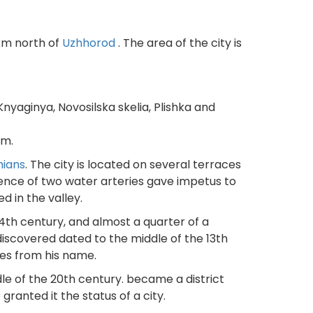
 km north of
Uzhhorod
. The area of the city is
nyaginya, Novosilska skelia, Plishka and
em.
hians
. The city is located on several terraces
fluence of two water arteries gave impetus to
ed in the valley.
14th century, and almost a quarter of a
discovered dated to the middle of the 13th
mes from his name.
ddle of the 20th century. became a district
anted it the status of a city.