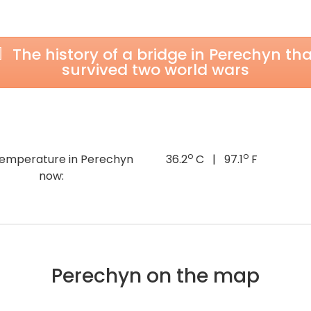
The history of a bridge in Perechyn tha
survived two world wars
o
o
temperature in Perechyn
36.2
C | 97.1
F
now:
Perechyn on the map