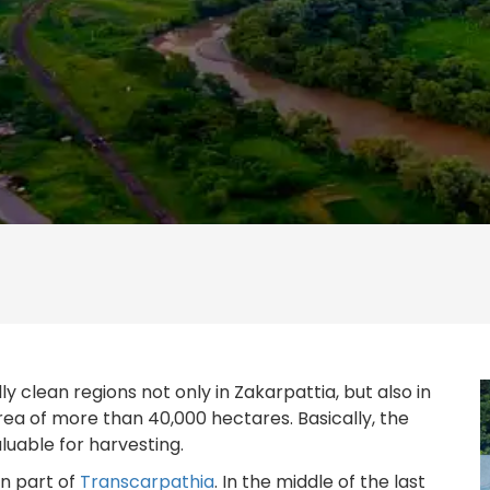
y clean regions not only in Zakarpattia, but also in
rea of more than 40,000 hectares. Basically, the
aluable for harvesting.
rn part of
Transcarpathia
. In the middle of the last