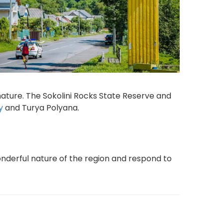
nature. The Sokolini Rocks State Reserve and
y
and Turya Polyana.
nderful nature of the region and respond to