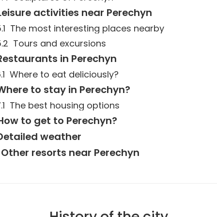
Leisure activities near Perechyn
The most interesting places nearby
Tours and excursions
Restaurants in Perechyn
Where to eat deliciously?
Where to stay in Perechyn?
The best housing options
How to get to Perechyn?
Detailed weather
Other resorts near Perechyn
History of the city