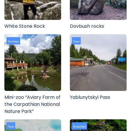
White Stone Rock
Dovbush rocks
Зоопарк
Гори
Mini-zoo “Aviary Farm of
Yablunytskyi Pass
the Carpathian National
Nature Park”
Гори
Водойми