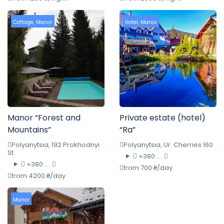
Cottage
,
Manor
Hotel
,
Manor
Manor “Forest and
Private estate (hotel)
Mountains”
“Ra”
Polyanytsia, 192 Prokhodnyi
Polyanytsia, Ur. Cherries 160
St.
+380 ....
+380 ....
from 700 ₴/day
from 4200 ₴/day
Manor