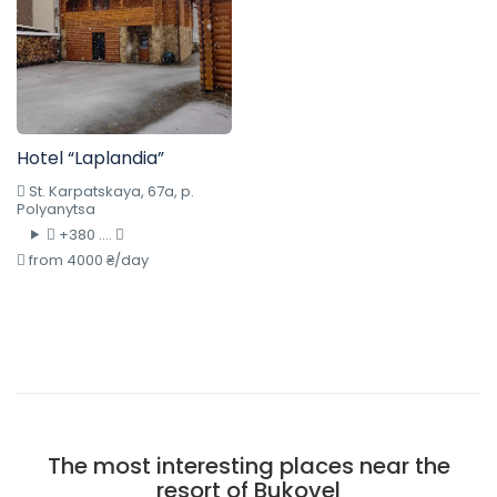
Hotel “Laplandia”
St. Karpatskaya, 67a, p.
Polyanytsa
+380 ....
from 4000 ₴/day
The most interesting places near the
resort of Bukovel