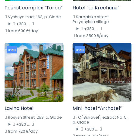
Tourist complex “Torba”
Hotel “La Krechunu”
Vyshnya tract, 163, p. Glade
Karpatska street,
Polyanytsia village
+380 ....
+380 ....
from 600 ₴/day
from 3500 ₴/day
Hotel
Hotel
Lavina Hotel
Mini-hotel “Arthotel”
Rosysh Street, 253, c. Glade
TC "Bukovel", extract No. 5,
p. Glade
+380 ....
+380 ....
from 720 ₴/day