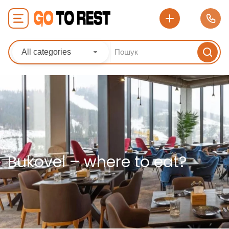
All categories
Bukovel – where to eat?