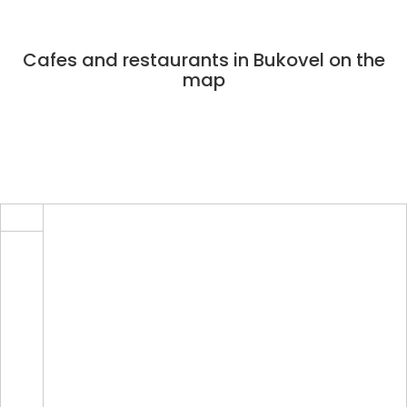
Cafes and restaurants in Bukovel on the
map