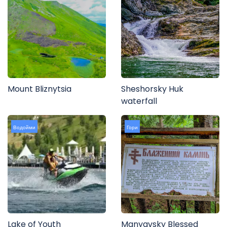
Mount Bliznytsia
Sheshorsky Huk
waterfall
Водойми
Гори
Lake of Youth
Manyavsky Blessed