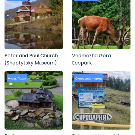
Peter and Paul Church
Vedmezha Gora
(Sheptytsky Museum)
Ecopark
Музеї
,
Парки
Сироварні
,
Ферми