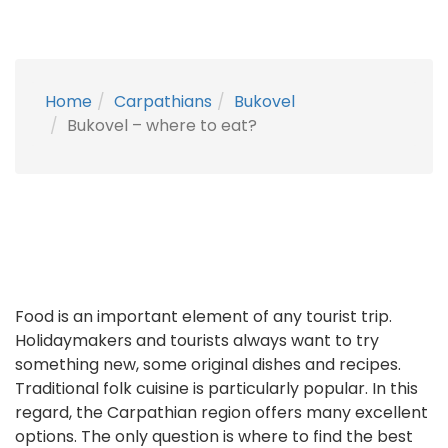
Home
Carpathians
Bukovel
Bukovel – where to eat?
Food is an important element of any tourist trip.
Holidaymakers and tourists always want to try
something new, some original dishes and recipes.
Traditional folk cuisine is particularly popular. In this
regard, the Carpathian region offers many excellent
options. The only question is where to find the best