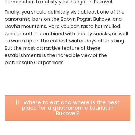
combination to satisfy your hunger in Bukovel.
Finally, you should definitely visit at least one of the
panoramic bars on the Babyn Pogar, Bukovel and
Dovha mountains. Here you can taste hot mulled
wine or coffee combined with hearty snacks, as well
as warm up on the coldest winter days after skiing.
But the most attractive feature of these
establishments is the incredible view of the
picturesque Carpathians.
Where to eat and where is the best
place for a gastronomic tourist in
Bukovel?