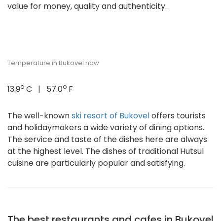
value for money, quality and authenticity.
Temperature in Bukovel now
o
o
13.9
C | 57.0
F
The well-known
ski resort of Bukovel
offers tourists
and holidaymakers a wide variety of dining options.
The service and taste of the dishes here are always
at the highest level. The dishes of traditional Hutsul
cuisine are particularly popular and satisfying.
The best restaurants and cafes in Bukovel