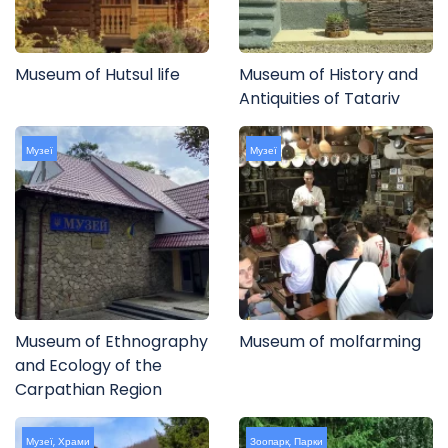
Museum of Hutsul life
Museum of History and
Antiquities of Tatariv
Музеї
Музеї
Museum of Ethnography
Museum of molfarming
and Ecology of the
Carpathian Region
Музеї
,
Храми
Зоопарк
,
Парки