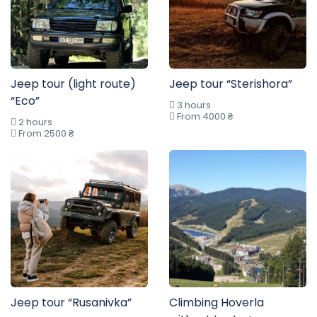
Jeep tour (light route)
Jeep tour “Sterishora”
“Eco”
3 hours
From 4000 ₴
2 hours
From 2500 ₴
Jeep tour “Rusanivka”
Climbing Hoverla