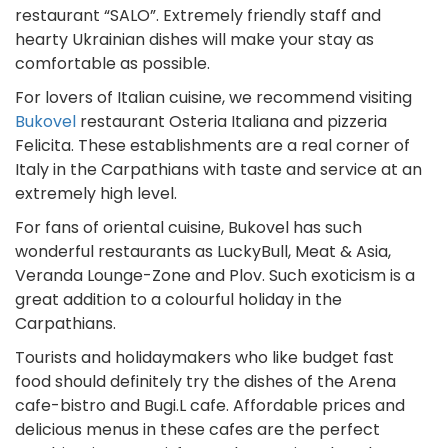
restaurant “SALO”. Extremely friendly staff and
hearty Ukrainian dishes will make your stay as
comfortable as possible.
For lovers of Italian cuisine, we recommend visiting
Bukovel
restaurant Osteria Italiana and pizzeria
Felicita. These establishments are a real corner of
Italy in the Carpathians with taste and service at an
extremely high level.
For fans of oriental cuisine, Bukovel has such
wonderful restaurants as LuckyBull, Meat & Asia,
Veranda Lounge-Zone and Plov. Such exoticism is a
great addition to a colourful holiday in the
Carpathians.
Tourists and holidaymakers who like budget fast
food should definitely try the dishes of the Arena
cafe-bistro and Bugi.L cafe. Affordable prices and
delicious menus in these cafes are the perfect