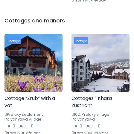
from 1474 ₴/day
Cottages and manors
Cottage
Cottage
Cottage “Zrub” with a
Cottages ” Khata
vat
Zustrich”
Preluky settlement,
102, Preluky village,
Polyanytsya village
Polyanytsya
+380 ....
+380 ....
from 1200 ₴/night
from 2000 ₴/night