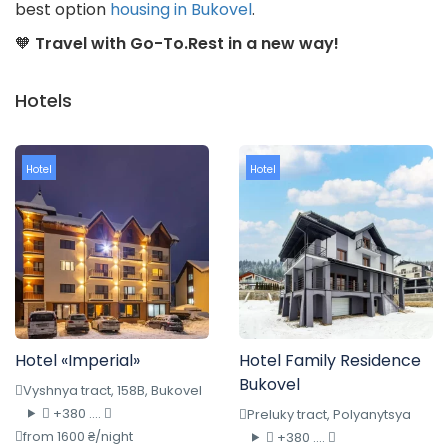
best option
housing in Bukovel
.
🧡
Travel with Go-To.Rest in a new way!
Hotels
Hotel
Hotel
Hotel «Imperial»
Hotel Family Residence
Bukovel
Vyshnya tract, 158B, Bukovel
+380 ....
Preluky tract, Polyanytsya
from 1600 ₴/night
+380 ....