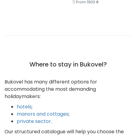
From 1900 ₴
Where to stay in Bukovel?
Bukovel has many different options for
accommodating the most demanding
holidaymakers:
hotels
;
manors and cottages
;
private sector
.
Our structured catalogue will help you choose the