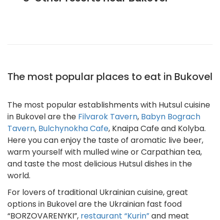
The most popular places to eat in Bukovel
The most popular establishments with Hutsul cuisine
in Bukovel are the
Filvarok Tavern
,
Babyn Bograch
Tavern
,
Bulchynokha Cafe
, Knaipa Cafe and Kolyba.
Here you can enjoy the taste of aromatic live beer,
warm yourself with mulled wine or Carpathian tea,
and taste the most delicious Hutsul dishes in the
world.
For lovers of traditional Ukrainian cuisine, great
options in Bukovel are the Ukrainian fast food
“BORZOVARENYKI”,
restaurant “Kurin”
and meat