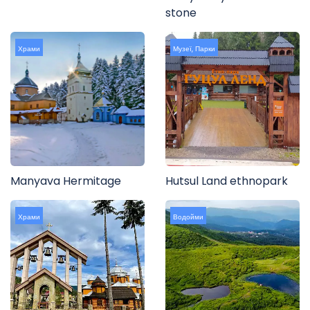
stone
Храми
Музеї
,
Парки
Manyava Hermitage
Hutsul Land ethnopark
Храми
Водойми