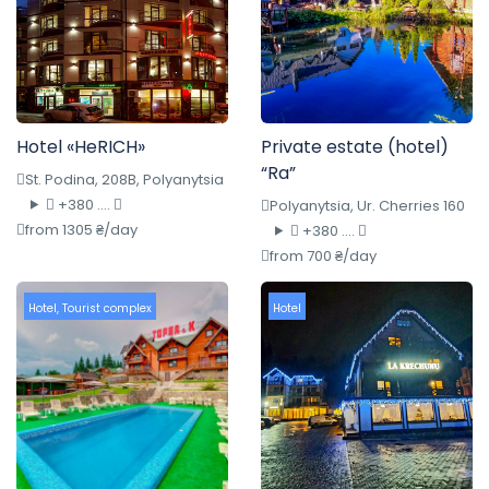
Hotel «HeRICH»
Private estate (hotel)
“Ra”
St. Podina, 208B, Polyanytsia
+380 ....
Polyanytsia, Ur. Cherries 160
from 1305 ₴/day
+380 ....
from 700 ₴/day
Hotel
,
Tourist complex
Hotel