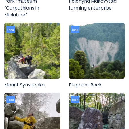
Park-museum
Polonyna Makovytsia
“Carpathians in
farming enterprise
Miniature”
Гори
Гори
Mount Synyachka
Elephant Rock
Гори
Гори