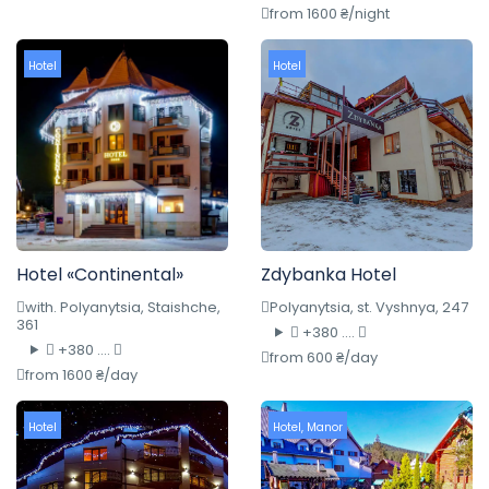
from 1600 ₴/night
Hotel
Hotel
Hotel «Continental»
Zdybanka Hotel
with. Polyanytsia, Staishche,
Polyanytsia, st. Vyshnya, 247
361
+380 ....
+380 ....
from 600 ₴/day
from 1600 ₴/day
Hotel
Hotel
,
Manor