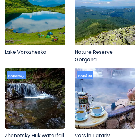
Lake Vorozheska
Nature Reserve
Gorgana
Водоспади
Водойми
Zhenetsky Huk waterfall
Vats in Tatariv