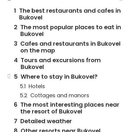
The best restaurants and cafes in
Bukovel
The most popular places to eat in
Bukovel
Cafes and restaurants in Bukovel
on the map
Tours and excursions from
Bukovel
Where to stay in Bukovel?
Hotels
Cottages and manors
The most interesting places near
the resort of Bukovel
Detailed weather
Other resorts near Bukovel