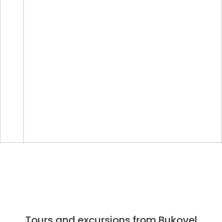
Tours and excursions from Bukovel