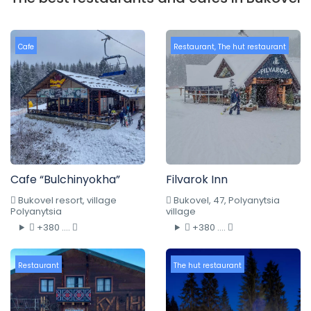
Cafe
Restaurant
,
The hut restaurant
Cafe “Bulchinyokha”
Filvarok Inn
Bukovel resort, village
Bukovel, 47, Polyanytsia
Polyanytsia
village
+380 ....
+380 ....
Restaurant
The hut restaurant