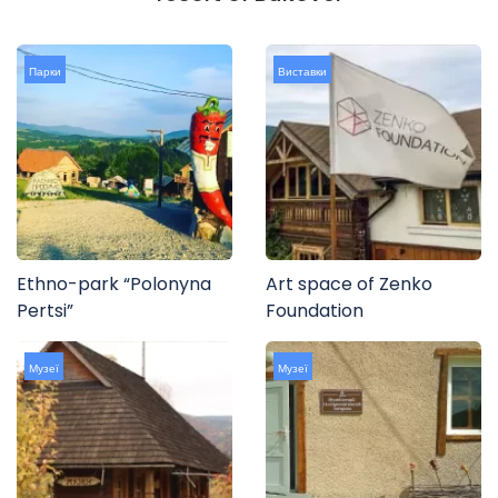
Парки
Виставки
Ethno-park “Polonyna
Art space of Zenko
Pertsi”
Foundation
Музеї
Музеї