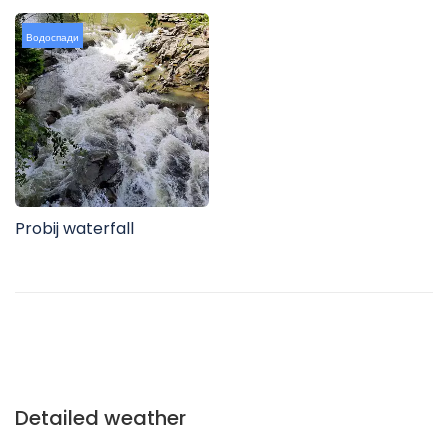
Водоспади
Probij waterfall
Detailed weather