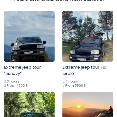
Extreme jeep tour
Extreme jeep tour Full
“Lisnovy”
circle
3 hours
4 hours
From 4500 ₴.
From 5500 ₴