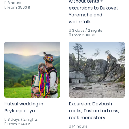
without tents +
3 hours
From 3500 ₴
excursions to Bukovel,
Yaremche and
waterfalls
3 days / 2 nights
From 5300 ₴
Hutsul wedding in
Excursion: Dovbush
Prykarpattya
rocks, Tustan fortress,
rock monastery
3 days / 2 nights
From 2740 ₴
14 hours