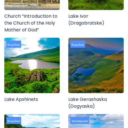
Church “Introduction to
Lake Ivor
the Church of the Holy
(Dragobratske)
Mother of God”
Водойми
Водойми
Lake Apshinets
Lake Gerashaska
(Dogyaska)
Водойми
Заповідники