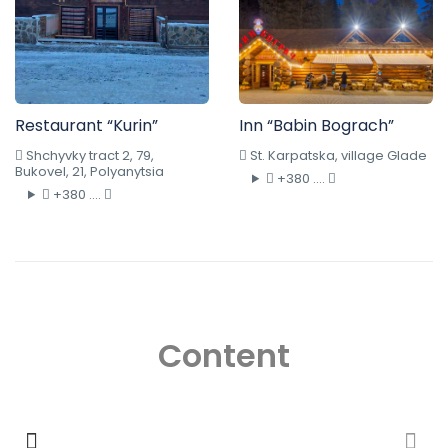
Restaurant “Kurin”
Inn “Babin Bograch”
Shchyvky tract 2, 79,
St. Karpatska, village Glade
Bukovel, 21, Polyanytsia
+380 ....
+380 ....
Content