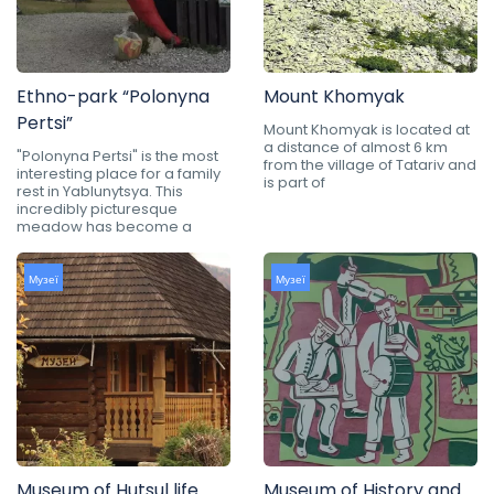
Ethno-park “Polonyna
Mount Khomyak
Pertsi”
Mount Khomyak is located at
a distance of almost 6 km
"Polonyna Pertsi" is the most
from the village of Tatariv and
interesting place for a family
is part of
rest in Yablunytsya. This
incredibly picturesque
meadow has become a
Музеї
Музеї
Museum of Hutsul life
Museum of History and