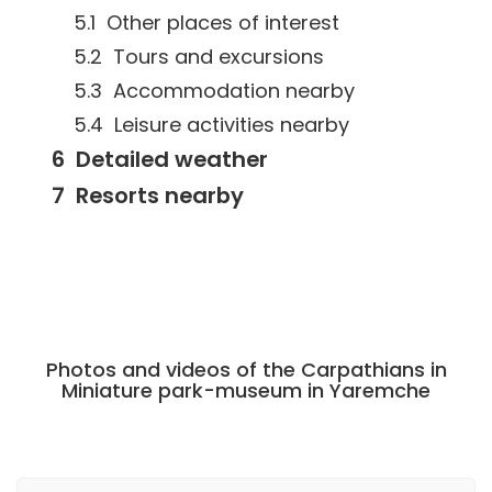
Other places of interest
Tours and excursions
Accommodation nearby
Leisure activities nearby
Detailed weather
Resorts nearby
Photos and videos of the Carpathians in
Miniature park-museum in Yaremche