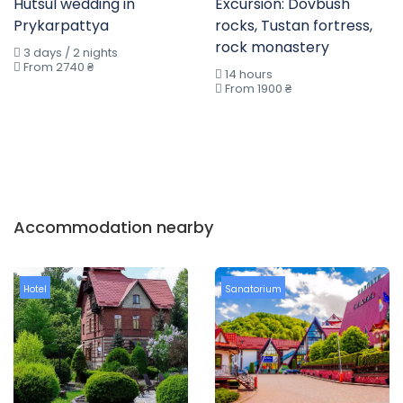
Hutsul wedding in
Excursion: Dovbush
Prykarpattya
rocks, Tustan fortress,
rock monastery
3 days / 2 nights
From 2740 ₴
14 hours
From 1900 ₴
Accommodation nearby
Hotel
Sanatorium