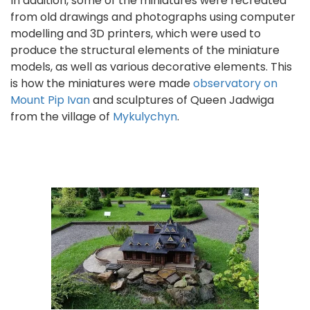
In addition, some of the miniatures were recreated
from old drawings and photographs using computer
modelling and 3D printers, which were used to
produce the structural elements of the miniature
models, as well as various decorative elements. This
is how the miniatures were made
observatory on
Mount Pip Ivan
and sculptures of Queen Jadwiga
from the village of
Mykulychyn
.