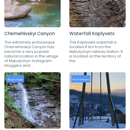
Chemehivskyi Canyon
Waterfall Kaplyvets
The extremely picturesque
The Kaplyvets waterfall is
Chemehivskyi Canyon has
located 5 km from the
become a very popular
Mykulychyn railway station. It
natural location in the village
is located on the territory of
of Mykulychyn. Instagram
the
bloggers and
Водоспади
Архітектура