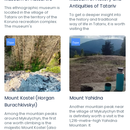
Antiquities of Tatariv
This ethnographic museum is
located in the village of
To get a deeper insight into
Tatariv on the territory of the
the history and traditional
Koruna recreation complex.
way of life in Tatariv, it is worth
The museum's
visiting the
Гори
Гори
Mount Kostel (Horgan
Mount Yahidna
Burachkivskyi)
Another mountain peak near
the village of Mykulychyn that
Among the mountain peaks
is definitely worth a visit is the
around Mykulychyn, the first
1,216-metre-high Yahidna
one worth climbing is the
Mountain. It
majestic Mount Kostel (also