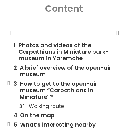
Content
Photos and videos of the
Carpathians in Miniature park-
museum in Yaremche
A brief overview of the open-air
museum
How to get to the open-air
museum “Carpathians in
Miniature”?
Walking route
On the map
What’s interesting nearby