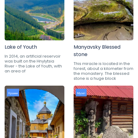
Lake of Youth
Manyavsky Blessed
stone
In 2014, an artificial reservoir
was built on the Hnylytsia
This miracle is located in the
River - the Lake of Youth, with
forest, about a kilometer from
an area of
the monastery. The blessed
stone is a huge block
Храми
Музеї