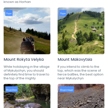
known as Horhan
Гори
Гори
Mount Rokyta Velyka
Mount Makovytsia
While holidaying in the village
If you intend to climb to the
of Mykulychyn, you should
top, which was the scene of
definitely find time to travel to
fierce battles, the best option
the top of the mighty
near Mykulychyn
Водойми
Водоспади