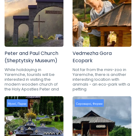
Peter and Paul Church
Vedmezha Gora
(Sheptytsky Museum)
Ecopark
While holidaying in
Not far from the mini-zoo in
Yaremche, tourists will be
Yaremche, there is another
interested in visiting the
interesting location with
modern wooden church of
animals - an eco-park with a
the Holy Apostles Peter and
petting
Музеї
,
Парки
Сироварні
,
Ферми