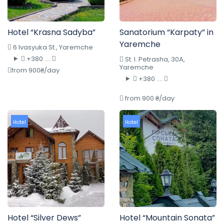
Hotel “Krasna Sadyba”
Sanatorium “Karpaty” in
Yaremche
6 Ivasyuka St., Yaremche
+380 ....
St. I. Petrasha, 30A,
Yaremche
from 900₴/day
+380 ....
from 900 ₴/day
Hotel
Hotel
Hotel “Silver Dews”
Hotel “Mountain Sonata”