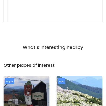
What’s interesting nearby
Other places of interest
Парки
Гори