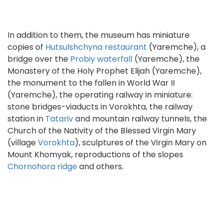
In addition to them, the museum has miniature
copies of
Hutsulshchyna restaurant
(Yaremche), a
bridge over the
Probiy waterfall
(Yaremche), the
Monastery of the Holy Prophet Elijah (Yaremche),
the monument to the fallen in World War II
(Yaremche), the operating railway in miniature:
stone bridges-viaducts in Vorokhta, the railway
station in
Tatariv
and mountain railway tunnels, the
Church of the Nativity of the Blessed Virgin Mary
(village
Vorokhta
), sculptures of the Virgin Mary on
Mount Khomyak, reproductions of the slopes
Chornohora ridge
and others.