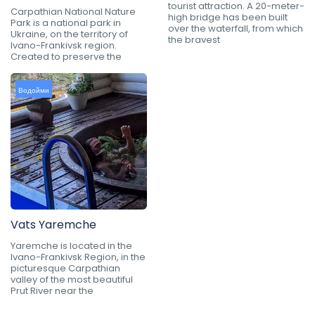
tourist attraction. A 20-meter-
Carpathian National Nature
high bridge has been built
Park is a national park in
over the waterfall, from which
Ukraine, on the territory of
the bravest
Ivano-Frankivsk region.
Created to preserve the
Водойми
Vats Yaremche
Yaremche is located in the
Ivano-Frankivsk Region, in the
picturesque Carpathian
valley of the most beautiful
Prut River near the