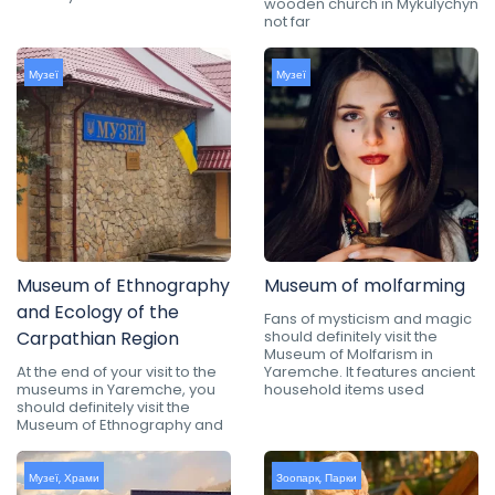
wooden church in Mykulychyn
not far
Музеї
Музеї
Museum of Ethnography
Museum of molfarming
and Ecology of the
Fans of mysticism and magic
Carpathian Region
should definitely visit the
Museum of Molfarism in
At the end of your visit to the
Yaremche. It features ancient
museums in Yaremche, you
household items used
should definitely visit the
Museum of Ethnography and
Музеї
,
Храми
Зоопарк
,
Парки