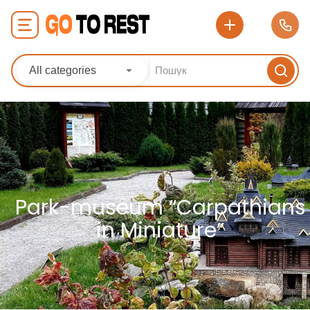
All categories
Park-museum “Carpathians
in Miniature”