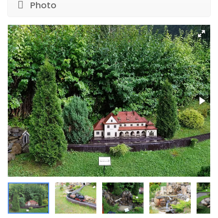
Photo