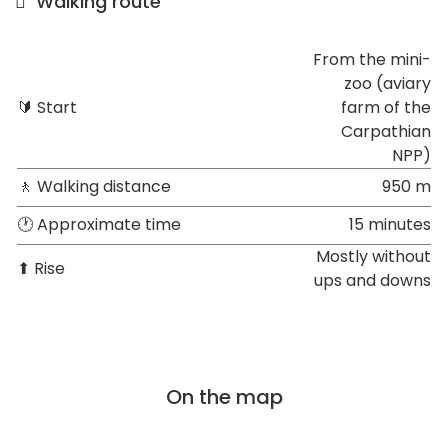
Walking route
From the mini-
zoo (aviary
🔰 Start
farm of the
Carpathian
NPP)
🚶 Walking distance
950 m
🕐 Approximate time
15 minutes
Mostly without
⬆ Rise
ups and downs
On the map