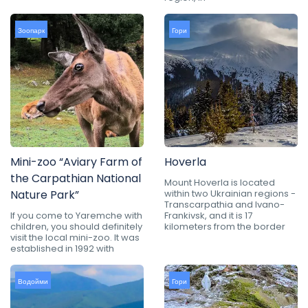
Зоопарк
Гори
Mini-zoo “Aviary Farm of
Hoverla
the Carpathian National
Mount Hoverla is located
Nature Park”
within two Ukrainian regions -
Transcarpathia and Ivano-
If you come to Yaremche with
Frankivsk, and it is 17
children, you should definitely
kilometers from the border
visit the local mini-zoo. It was
established in 1992 with
Водойми
Гори