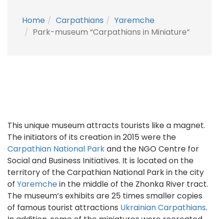
Home
Carpathians
Yaremche
Park-museum “Carpathians in Miniature”
This unique museum attracts tourists like a magnet.
The initiators of its creation in 2015 were the
Carpathian National Park
and the NGO Centre for
Social and Business Initiatives. It is located on the
territory of the Carpathian National Park in the city
of
Yaremche
in the middle of the Zhonka River tract.
The museum’s exhibits are 25 times smaller copies
of famous tourist attractions
Ukrainian Carpathians
.