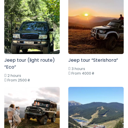
Jeep tour (light route)
Jeep tour “Sterishora”
“Eco”
3 hours
From 4000 ₴
2 hours
From 2500 ₴