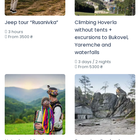
Jeep tour “Rusanivka”
Climbing Hoverla
without tents +
3 hours
From 3500 ₴
excursions to Bukovel,
Yaremche and
waterfalls
3 days / 2 nights
From 5300 ₴