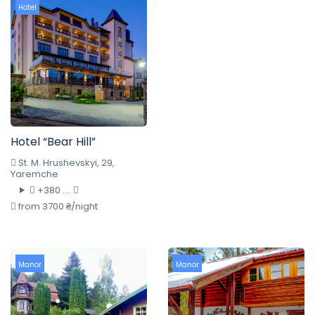
Hotel
Hotel “Bear Hill”
St. M. Hrushevskyi, 29,
Yaremche
+380 ....
from 3700 ₴/night
Manor
Manor