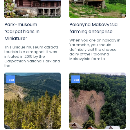
Park-museum
Polonyna Makovytsia
“Carpathians in
farming enterprise
Miniature”
When you are on holiday in
Yaremche, you should
This unique museum attracts
definitely visit the cheese
tourists like a magnet. It was
dairy of the Polonyna
initiated in 2015 by the
Makovytsia farm to
Carpathian National Park and
the
Гори
Гори