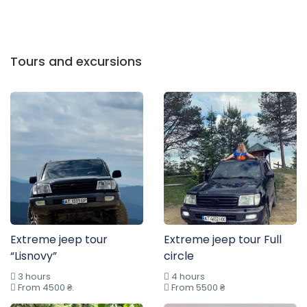
Tours and excursions
Extreme jeep tour
Extreme jeep tour Full
“Lisnovy”
circle
3 hours
4 hours
From 4500 ₴.
From 5500 ₴