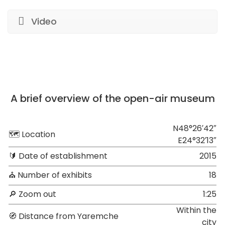
Video
A brief overview of the open-air museum
N48°26′42″
🗺 Location
E24°32′13″
🔰 Date of establishment
2015
⛪ Number of exhibits
18
🔎 Zoom out
1:25
Within the
🧭 Distance from Yaremche
city