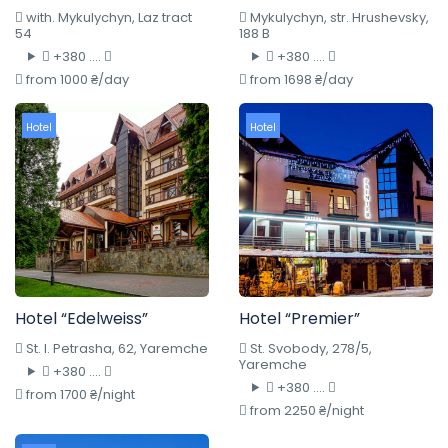
with. Mykulychyn, Laz tract
Mykulychyn, str. Hrushevsky,
54
188 B
+380 ....
+380 ....
from 1000 ₴/day
from 1698 ₴/day
Hotel
Hotel
Hotel “Edelweiss”
Hotel “Premier”
St. I. Petrasha, 62, Yaremche
St. Svobody, 278/5,
Yaremche
+380 ....
+380 ....
from 1700 ₴/night
from 2250 ₴/night