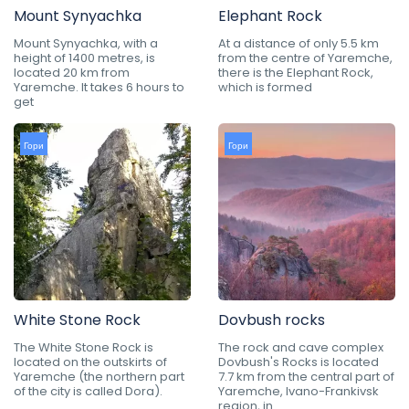
Mount Synyachka
Elephant Rock
Mount Synyachka, with a
At a distance of only 5.5 km
height of 1400 metres, is
from the centre of Yaremche,
located 20 km from
there is the Elephant Rock,
Yaremche. It takes 6 hours to
which is formed
get
Гори
Гори
White Stone Rock
Dovbush rocks
The White Stone Rock is
The rock and cave complex
located on the outskirts of
Dovbush's Rocks is located
Yaremche (the northern part
7.7 km from the central part of
of the city is called Dora).
Yaremche, Ivano-Frankivsk
region, in