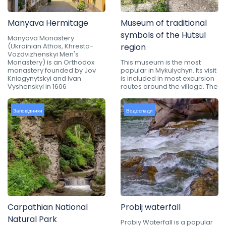
Manyava Hermitage
Museum of traditional
symbols of the Hutsul
Manyava Monastery
(Ukrainian Athos, Khresto-
region
Vozdvizhenskyi Men's
Monastery) is an Orthodox
This museum is the most
monastery founded by Jov
popular in Mykulychyn. Its visit
Kniagynytskyi and Ivan
is included in most excursion
Vyshenskyi in 1606
routes around the village. The
Заповідники
Водоспади
Carpathian National
Probij waterfall
Natural Park
Probiy Waterfall is a popular