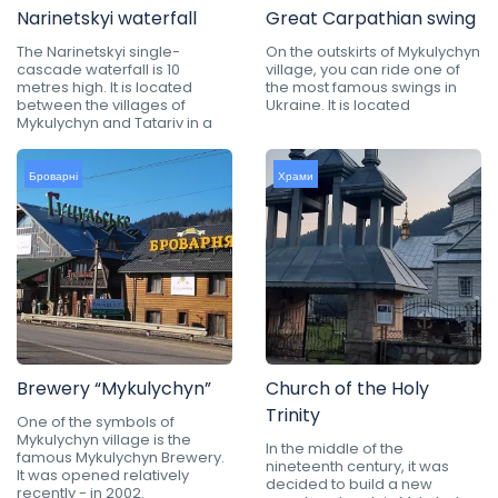
Narinetskyi waterfall
Great Carpathian swing
The Narinetskyi single-
On the outskirts of Mykulychyn
cascade waterfall is 10
village, you can ride one of
metres high. It is located
the most famous swings in
between the villages of
Ukraine. It is located
Mykulychyn and Tatariv in a
Броварні
Храми
Brewery “Mykulychyn”
Church of the Holy
Trinity
One of the symbols of
Mykulychyn village is the
In the middle of the
famous Mykulychyn Brewery.
nineteenth century, it was
It was opened relatively
decided to build a new
recently - in 2002.