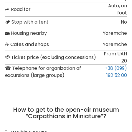
Auto, on
🚙 Road for
foot
🏕 Stop with a tent
No
🏡 Housing nearby
Yaremche
☕ Cafes and shops
Yaremche
From UAH
💳 Ticket price (excluding concessions)
20
☎ Telephone for organization of
+38 (099)
excursions (large groups)
192 52 00
How to get to the open-air museum
“Carpathians in Miniature”?