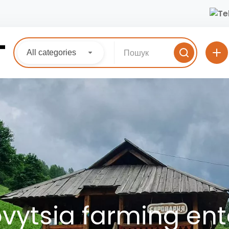
All categories
ytsia farming ent