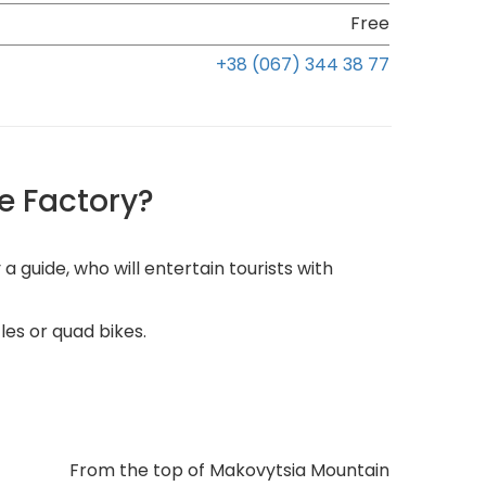
Free
+38 (067) 344 38 77
e Factory?
uide, who will entertain tourists with
les or quad bikes.
From the top of Makovytsia Mountain