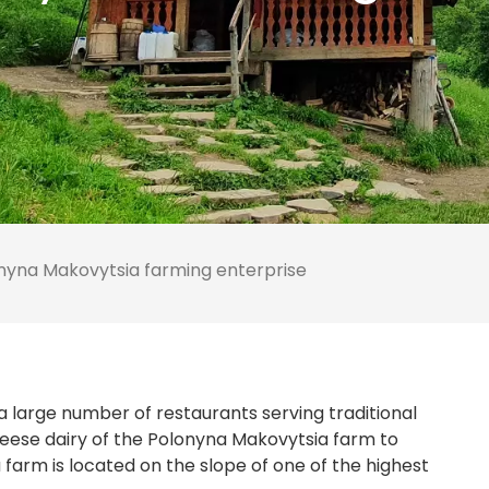
nyna Makovytsia farming enterprise
o a large number of restaurants serving traditional
 cheese dairy of the Polonyna Makovytsia farm to
farm is located on the slope of one of the highest