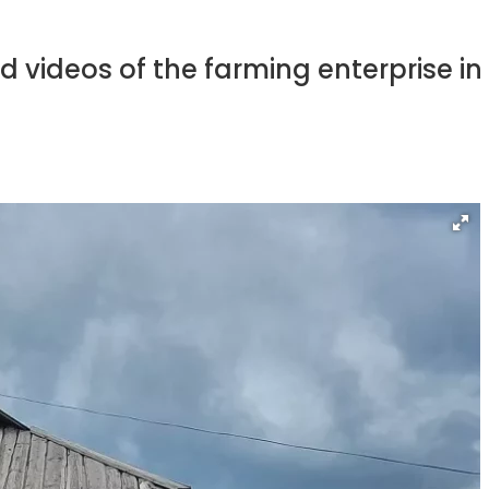
d videos of the farming enterprise i