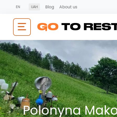
Blog
About us
EN
UAH
Polonyna Makov