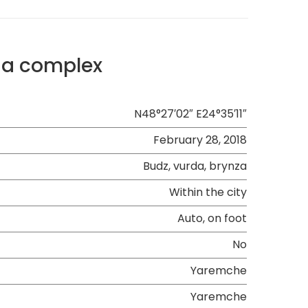
sia complex
N48°27′02″ E24°35′11″
February 28, 2018
Budz, vurda, brynza
Within the city
Auto, on foot
No
Yaremche
Yaremche