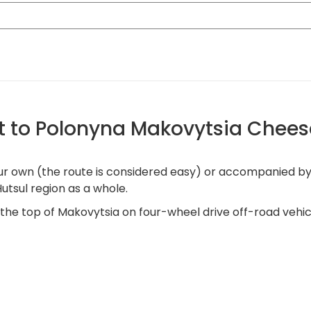
t to Polonyna Makovytsia Chees
own (the route is considered easy) or accompanied by a g
utsul region as a whole.
o the top of Makovytsia on four-wheel drive off-road vehic