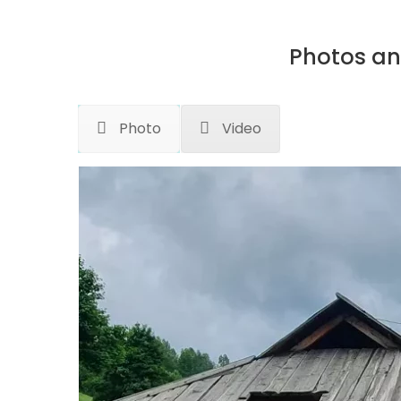
Photos an
Photo
Video