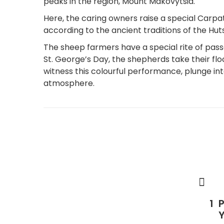
peaks in the region, Mount Makovytsia.
Here, the caring owners raise a special Car
according to the ancient traditions of the Huts
The sheep farmers have a special rite of pass
St. George’s Day, the shepherds take their f
witness this colourful performance, plunge into
atmosphere.
P