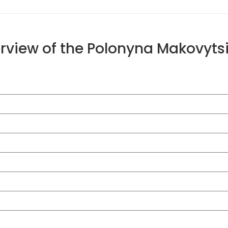
erview of the Polonyna Makovyt