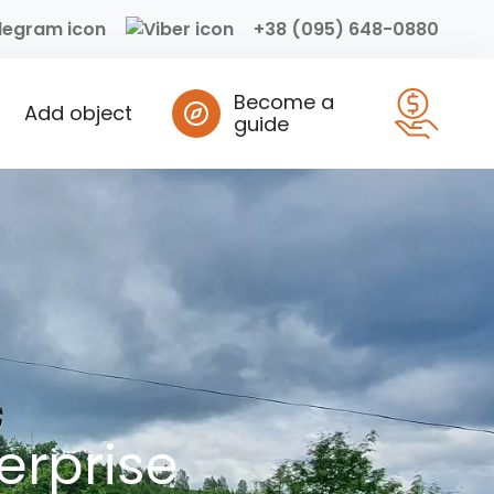
+38 (095) 648-0880
Become a
Add object
guide
erprise