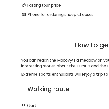
💳 Tasting tour price
☎ Phone for ordering sheep cheeses
How to ge
You can reach the Makovytsia meadow on your 
interesting stories about the Hutsuls and the H
Extreme sports enthusiasts will enjoy a trip t
Walking route
🔰 Start