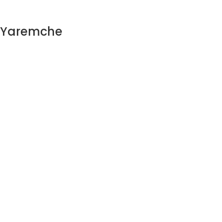
n Yaremche