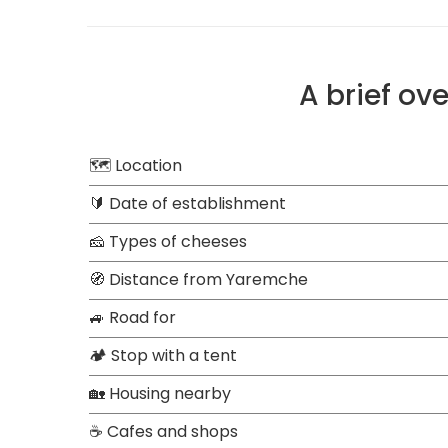
A brief ov
🗺 Location
🔰 Date of establishment
🧀 Types of cheeses
🧭 Distance from Yaremche
🚙 Road for
🏕 Stop with a tent
🏡 Housing nearby
☕ Cafes and shops