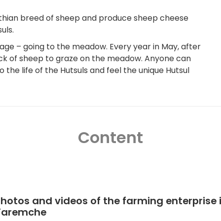
pathian breed of sheep and produce sheep cheese
uls.
age – going to the meadow. Every year in May, after
lock of sheep to graze on the meadow. Anyone can
 the life of the Hutsuls and feel the unique Hutsul
Content
hotos and videos of the farming enterprise 
Yaremche