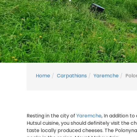
Home
Carpathians
Yaremche
Polo
Resting in the city of
Yaremche
, In addition t
Hutsul cuisine, you should definitely visit the
taste locally produced cheeses. The Polonyna 