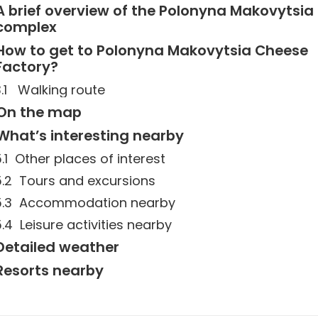
A brief overview of the Polonyna Makovytsia
complex
How to get to Polonyna Makovytsia Cheese
Factory?
Walking route
On the map
What’s interesting nearby
Other places of interest
Tours and excursions
Accommodation nearby
Leisure activities nearby
Detailed weather
Resorts nearby