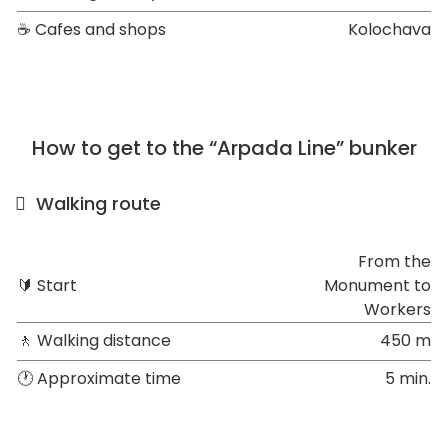
☕ Cafes and shops
Kolochava
How to get to the “Arpada Line” bunker
Walking route
From the
🔰 Start
Monument to
Workers
🚶 Walking distance
450 m
🕐 Approximate time
5 min.