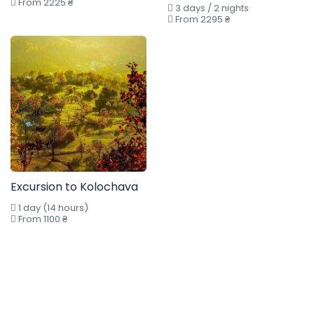
From 2225 ₴
3 days / 2 nights
From 2295 ₴
Excursion to Kolochava
1 day (14 hours)
From 1100 ₴