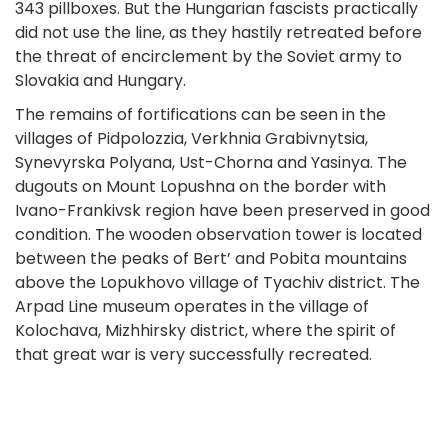
343 pillboxes. But the Hungarian fascists practically
did not use the line, as they hastily retreated before
the threat of encirclement by the Soviet army to
Slovakia and Hungary.
The remains of fortifications can be seen in the
villages of Pidpolozzia, Verkhnia Grabivnytsia,
Synevyrska Polyana, Ust-Chorna and Yasinya. The
dugouts on Mount Lopushna on the border with
Ivano-Frankivsk region have been preserved in good
condition. The wooden observation tower is located
between the peaks of Bert’ and Pobita mountains
above the Lopukhovo village of Tyachiv district. The
Arpad Line museum operates in the village of
Kolochava, Mizhhirsky district, where the spirit of
that great war is very successfully recreated.