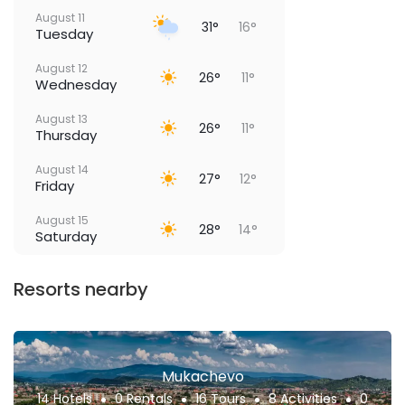
August 11
31°
16°
Tuesday
August 12
26°
11°
Wednesday
August 13
26°
11°
Thursday
August 14
27°
12°
Friday
August 15
28°
14°
Saturday
Resorts nearby
Mukachevo
14 Hotels
0 Rentals
16 Tours
8 Activities
0