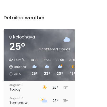
Detailed weather
Kolochava
25°
Scattered clouds
1.5 m/s
18:00
21:00
00:00
03:00
06:00
09:00
1018
hPa
25°
23°
20°
16°
15°
21°
38
%
August 9
26°
13°
Today
August 10
28°
15°
Tomorrow