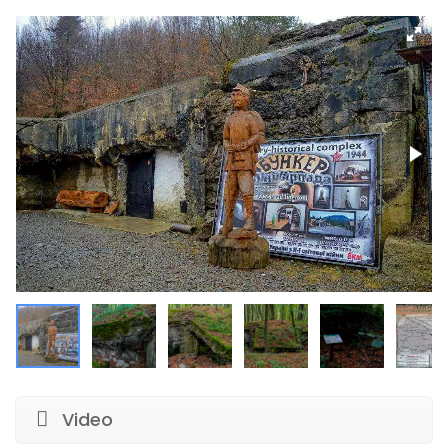
Video