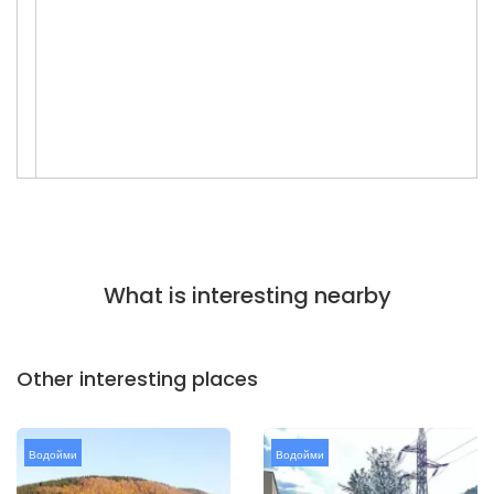
What is interesting nearby
Other interesting places
Водойми
Водойми