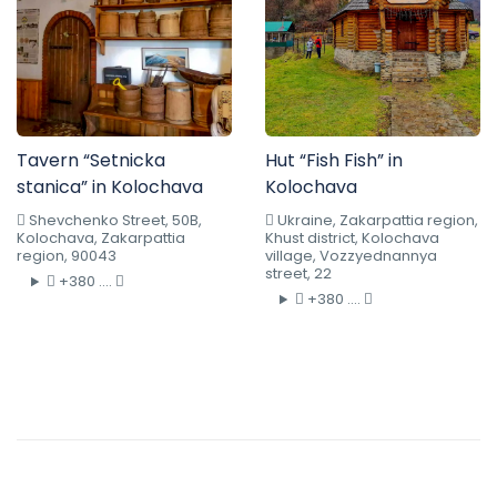
Tavern “Setnicka
Hut “Fish Fish” in
stanica” in Kolochava
Kolochava
Shevchenko Street, 50B,
Ukraine, Zakarpattia region,
Kolochava, Zakarpattia
Khust district, Kolochava
region, 90043
village, Vozzyednannya
street, 22
+380 ....
+380 ....