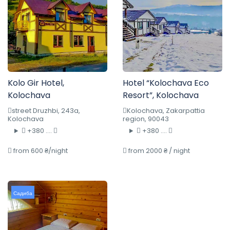
Kolo Gir Hotel,
Hotel “Kolochava Eco
Kolochava
Resort”, Kolochava
street Druzhbi, 243a,
Kolochava, Zakarpattia
Kolochava
region, 90043
+380 ....
+380 ....
from 600 ₴/night
from 2000 ₴ / night
Садиба