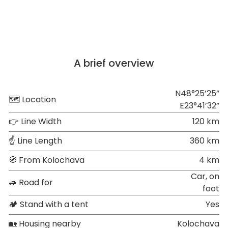
A brief overview
N48°25’25”
🗺 Location
E23°41’32”
👉 Line Width
120 km
☝ Line Length
360 km
🧭 From Kolochava
4 km
Car, on
🚙 Road for
foot
🏕 Stand with a tent
Yes
🏡 Housing nearby
Kolochava