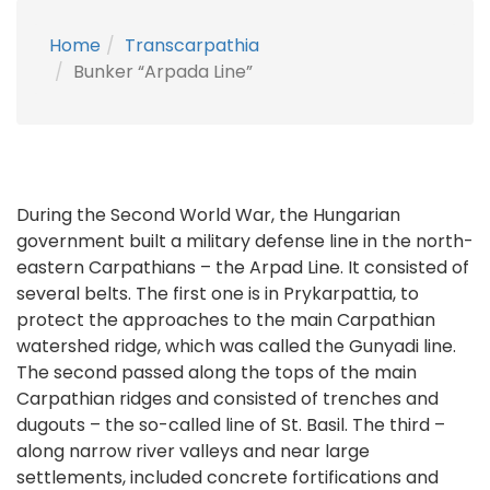
Home
Transcarpathia
Bunker “Arpada Line”
During the Second World War, the Hungarian
government built a military defense line in the north-
eastern Carpathians – the Arpad Line. It consisted of
several belts. The first one is in Prykarpattia, to
protect the approaches to the main Carpathian
watershed ridge, which was called the Gunyadi line.
The second passed along the tops of the main
Carpathian ridges and consisted of trenches and
dugouts – the so-called line of St. Basil. The third –
along narrow river valleys and near large
settlements, included concrete fortifications and