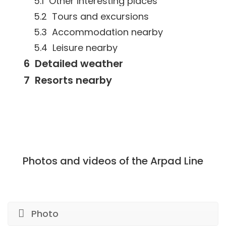
Other interesting places
Tours and excursions
Accommodation nearby
Leisure nearby
Detailed weather
Resorts nearby
Photos and videos of the Arpad Line
Photo