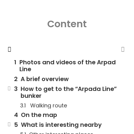
Content
Photos and videos of the Arpad
Line
A brief overview
How to get to the “Arpada Line”
bunker
Walking route
On the map
What is interesting nearby