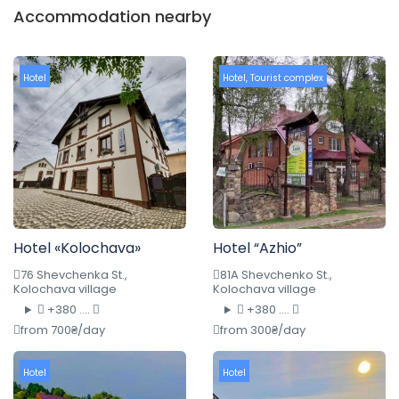
Accommodation nearby
Hotel
Hotel
,
Tourist complex
Hotel «Kolochava»
Hotel “Azhio”
76 Shevchenka St.,
81A Shevchenko St.,
Kolochava village
Kolochava village
+380 ....
+380 ....
from 700₴/day
from 300₴/day
Hotel
Hotel