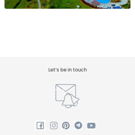
Let’s be in touch