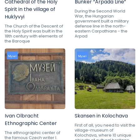
Cathedral of the Holy
Bunker “Arpada Line”
Spirit in the village of
During the Second World
Huklyvyi
War, the Hungarian
government built a military
The Church of the Descent of
defense line in the north-
the Holy Spirit was built in the
eastern Carpathians - the
18th century with elements of
Arpad
the Baroque
Музеї
Музеї
Ivan Olbracht
Skansen in Kolochava
Ethnographic Center
First of all, you need to visit the
village-museum of
The ethnographic center of
Kolochava, where 10 unique
the famous Czech writer I.