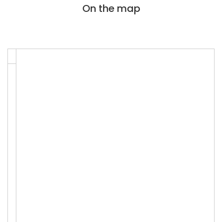
On the map