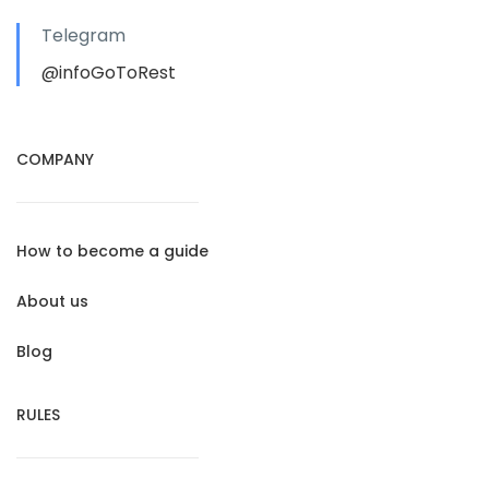
Telegram
@infoGoToRest
COMPANY
How to become a guide
About us
Blog
RULES