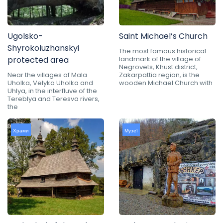
Ugolsko-
Saint Michael’s Church
Shyrokoluzhanskyi
The most famous historical
protected area
landmark of the village of
Negrovets, Khust district,
Near the villages of Mala
Zakarpattia region, is the
Uholka, Velyka Uholka and
wooden Michael Church with
Uhlya, in the interfluve of the
Tereblya and Teresva rivers,
the
Храми
Музеї