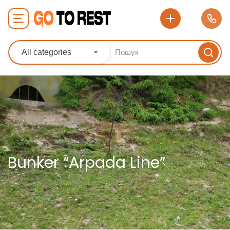
All categories
Bunker “Arpada Line”