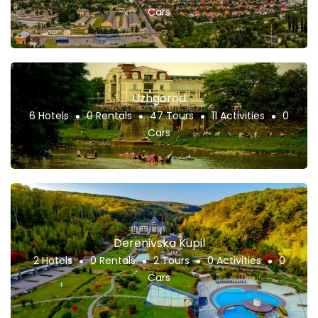
Cars
Uzhgorod
6 Hotels
0 Rentals
47 Tours
11 Activities
0
Cars
Derenivska Kupil
2 Hotels
0 Rentals
2 Tours
0 Activities
0
Cars