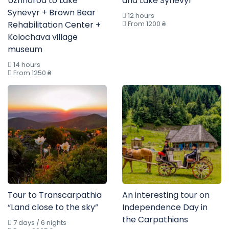
Uzhhorod to Lake
and Lake Synevyr”
Synevyr + Brown Bear
12 hours
Rehabilitation Center +
From 1200 ₴
Kolochava village
museum
14 hours
From 1250 ₴
Tour to Transcarpathia
An interesting tour on
“Land close to the sky”
Independence Day in
the Carpathians
7 days / 6 nights