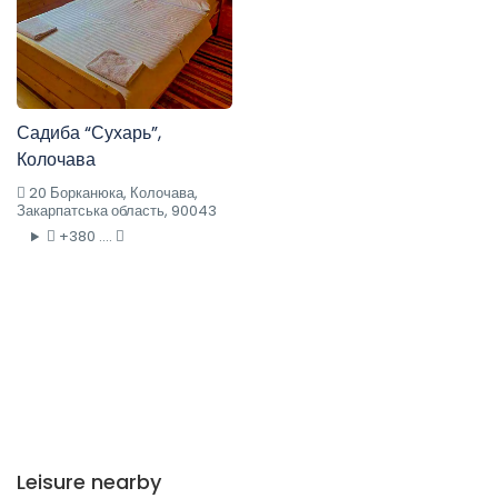
Садиба “Сухарь”,
Колочава
20 Борканюка, Колочава,
Закарпатська область, 90043
+380 ....
Leisure nearby