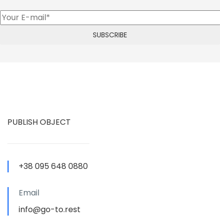
PUBLISH OBJECT
+38 095 648 0880
Email
info@go-to.rest