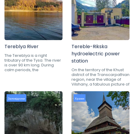
Tereblya River
Tereble-Rikska
hydroelectric power
The Tereblya is a right
tributary of the Tysa. The river
station
is over 90 km long. During
calm periods, the
On the territory of the Khust
district of the Transcarpathian
region, near the village of
Vilshany, a fabulous picture of
Заповідники
Храми