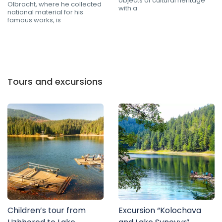
objects of cultural heritage
Olbracht, where he collected
with a
national material for his
famous works, is
Tours and excursions
Children’s tour from
Excursion “Kolochava