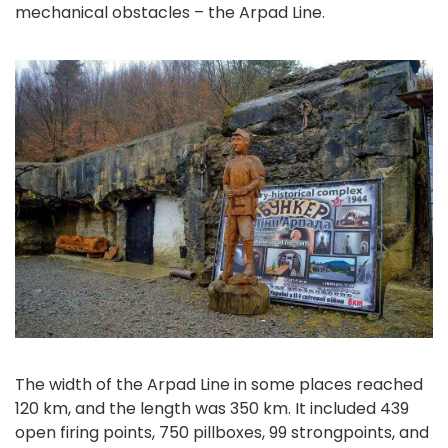
mechanical obstacles – the Arpad Line.
The width of the Arpad Line in some places reached
120 km, and the length was 350 km. It included 439
open firing points, 750 pillboxes, 99 strongpoints, and