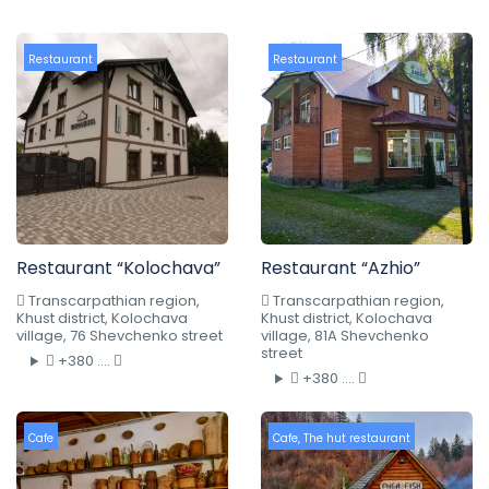
Restaurant
Restaurant
Restaurant “Kolochava”
Restaurant “Azhio”
Transcarpathian region,
Transcarpathian region,
Khust district, Kolochava
Khust district, Kolochava
village, 76 Shevchenko street
village, 81A Shevchenko
street
+380 ....
+380 ....
Cafe
Cafe
,
The hut restaurant