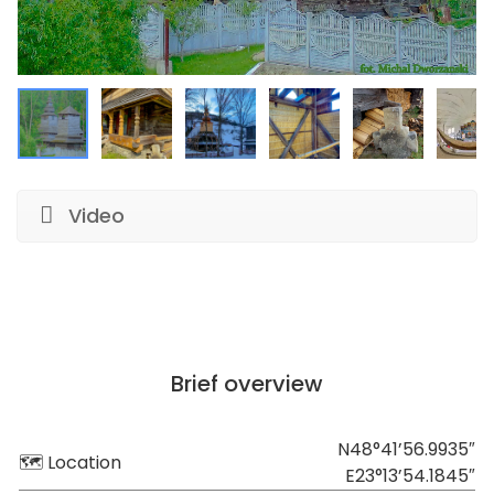
Video
Brief overview
N48°41’56.9935″
🗺 Location
E23°13’54.1845″