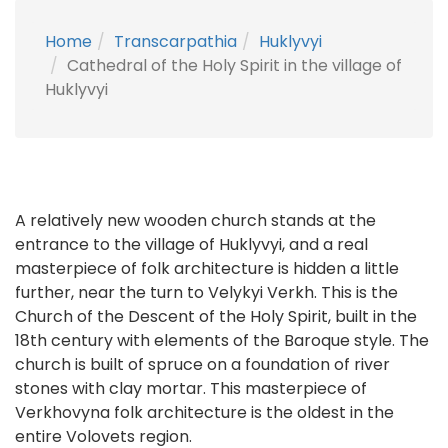
Home
Transcarpathia
Huklyvyi
Cathedral of the Holy Spirit in the village of
Huklyvyi
A relatively new wooden church stands at the
entrance to the village of Huklyvyi, and a real
masterpiece of folk architecture is hidden a little
further, near the turn to Velykyi Verkh. This is the
Church of the Descent of the Holy Spirit, built in the
18th century with elements of the Baroque style. The
church is built of spruce on a foundation of river
stones with clay mortar. This masterpiece of
Verkhovyna folk architecture is the oldest in the
entire Volovets region.