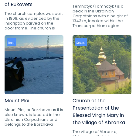
of Bukovets
Temnatyk (Tomnatyk) is a
peak in the Ukrainian
The church complex was built
Carpathians with a height of
in 1808, as evidenced by the
1343 m, located within the
inscription carved on the
Transcarpathian region.
door frame. The church is
Гори
Храми
Mount Plai
Church of the
Presentation of the
Mount Plai, or Borzhava as it is
also known, is located in the
Blessed Virgin Mary in
Ukrainian Carpathians and
the village of Abranka
belongs to the Borzhava
The village of Abranka,