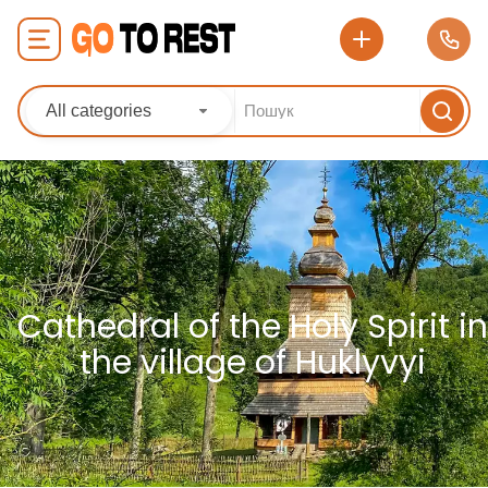
All categories
Cathedral of the Holy Spirit in
the village of Huklyvyi