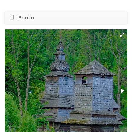
Photo