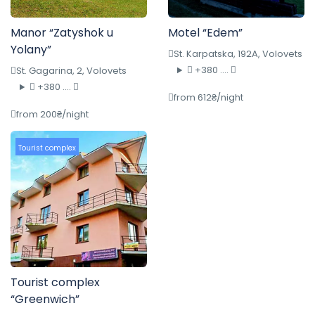
Manor “Zatyshok u
Motel “Edem”
Yolany”
St. Karpatska, 192A, Volovets
+380 ....
St. Gagarina, 2, Volovets
+380 ....
from 612₴/night
from 200₴/night
Tourist complex
Tourist complex
“Greenwich”