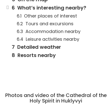
What’s interesting nearby?
Other places of interest
Tours and excursions
Accommodation nearby
Leisure activities nearby
Detailed weather
Resorts nearby
Photos and video of the Cathedral of the
Holy Spirit in Huklyvyi