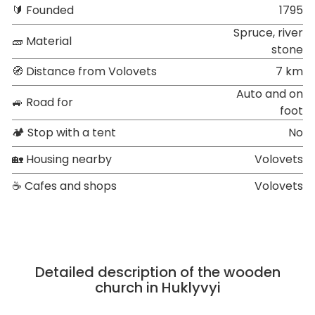
🔰 Founded
1795
Spruce, river
🧱 Material
stone
🧭 Distance from Volovets
7 km
Auto and on
🚙 Road for
foot
🏕 Stop with a tent
No
🏡 Housing nearby
Volovets
☕ Cafes and shops
Volovets
Detailed description of the wooden
church in Huklyvyi