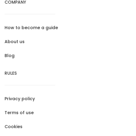
COMPANY
How to become a guide
About us
Blog
RULES
Privacy policy
Terms of use
Cookies