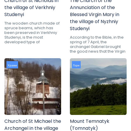
Church of St Nicholas in
The Church of the
the village of Verkhniy
Annunciation of the
Studenyi
Blessed Virgin Mary in
the village of Nyzhniy
The wooden church made of
spruce beams, which has
Studenyi
been preserved in Verkhniy
Studenyi, is the most
According to the Bible, in the
developed type of
spring of 7 April, the
archangel Gabriel brought
the good news that the Virgin
Храми
Гори
Church of St Michael the
Mount Temnatyk
Archangel in the village
(Tomnatyk)