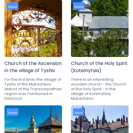
Храми
Храми
Church of the Ascension
Church of the Holy Spirit
in the village of Tyshiv
(Kotelnytsia)
For the first time, the village of
There is an interesting
Tyshiv of the Mukachevo
wooden church - the Church
district of the Transcarpathian
of the Holy Spirit - in the
region was mentioned in
village of Kotelnytsia,
historical
Mukachevo
Храми
Замки