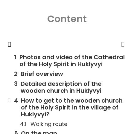
Content
Photos and video of the Cathedral
of the Holy Spirit in Huklyvyi
Brief overview
Detailed description of the
wooden church in Huklyvyi
How to get to the wooden church
of the Holy Spirit in the village of
Huklyvyi?
Walking route
On the map