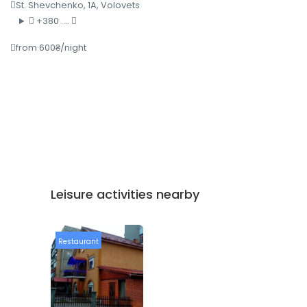
St. Shevchenko, 1A, Volovets
+380 ....
from 600₴/night
Leisure activities nearby
Restaurant