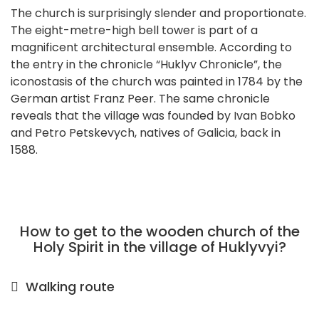
The church is surprisingly slender and proportionate.
The eight-metre-high bell tower is part of a
magnificent architectural ensemble. According to
the entry in the chronicle “Huklyv Chronicle”, the
iconostasis of the church was painted in 1784 by the
German artist Franz Peer. The same chronicle
reveals that the village was founded by Ivan Bobko
and Petro Petskevych, natives of Galicia, back in
1588.
How to get to the wooden church of the
Holy Spirit in the village of Huklyvyi?
Walking route