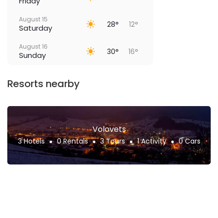
Friday
August 15
28°
12°
Saturday
August 16
30°
16°
Sunday
Resorts nearby
Volovets
3 Hotels
0 Rentals
3 Tours
1 Activity
0 Cars