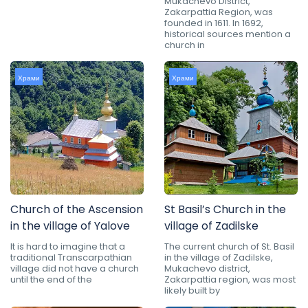
Mukachevo District,
Zakarpattia Region, was
founded in 1611. In 1692,
historical sources mention a
church in
Храми
Храми
Church of the Ascension
St Basil’s Church in the
in the village of Yalove
village of Zadilske
It is hard to imagine that a
The current church of St. Basil
traditional Transcarpathian
in the village of Zadilske,
village did not have a church
Mukachevo district,
until the end of the
Zakarpattia region, was most
likely built by