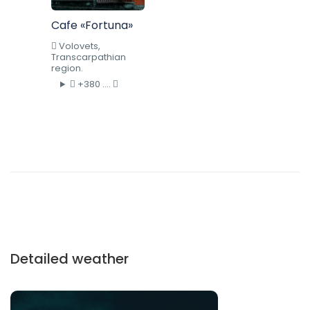
Cafe «Fortuna»
Volovets,
Transcarpathian
region.
+380 ....
Detailed weather