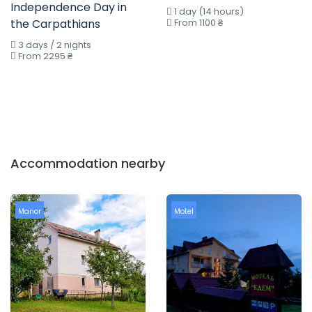
Independence Day in
1 day (14 hours)
the Carpathians
From 1100 ₴
3 days / 2 nights
From 2295 ₴
Accommodation nearby
Manor
Motel