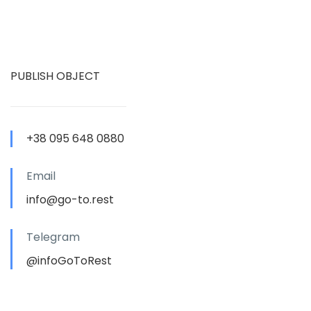
PUBLISH OBJECT
+38 095 648 0880
Email
info@go-to.rest
Telegram
@infoGoToRest