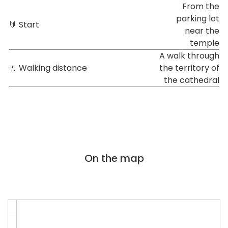
From the
parking lot
🔰 Start
near the
temple
A walk through
🚶 Walking distance
the territory of
the cathedral
On the map