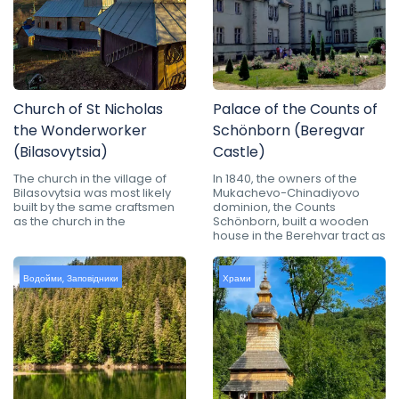
Church of St Nicholas
Palace of the Counts of
the Wonderworker
Schönborn (Beregvar
(Bilasovytsia)
Castle)
The church in the village of
In 1840, the owners of the
Bilasovytsia was most likely
Mukachevo-Chinadiyovo
built by the same craftsmen
dominion, the Counts
as the church in the
Schönborn, built a wooden
house in the Berehvar tract as
Водойми
,
Заповідники
Храми