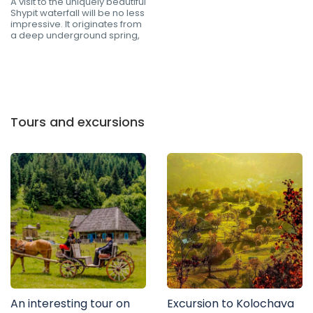
A visit to the uniquely beautiful
Shypit waterfall will be no less
impressive. It originates from
a deep underground spring,
Tours and excursions
An interesting tour on
Excursion to Kolochava