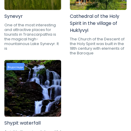
Synevyr
Cathedral of the Holy
Spirit in the village of
One of the most interesting
and attractive places for
Huklyvyi
tourists in Transcarpathia is
the magical high-
The Church of the Descent of
mountainous Lake Synevyr. It
the Holy Spirit was built in the
is
18th century with elements of
the Baroque
Водоспади
Shypit waterfall