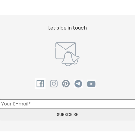
Let’s be in touch