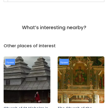
What’s interesting nearby?
Other places of interest
Храми
Храми