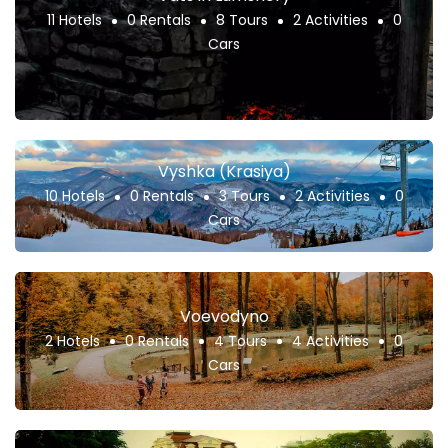
11 Hotels
0 Rentals
8 Tours
2 Activities
0
Cars
Vyshka (Krasiya)
10 Hotels
0 Rentals
3 Tours
2 Activities
0
Cars
Voevodyno
2 Hotels
0 Rentals
4 Tours
4 Activities
0
Cars