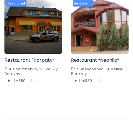
Restaurant
Restaurant
Restaurant “Karpaty”
Restaurant “Neonila”
St. Shevchenko, 20, Velikiy
St. Shevchenko, 61, Velikiy
Berezny
Berezny
+380 ....
+380 ....