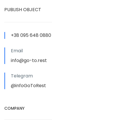
PUBLISH OBJECT
+38 095 648 0880
Email
info@go-to.rest
Telegram
@infoGoToRest
COMPANY