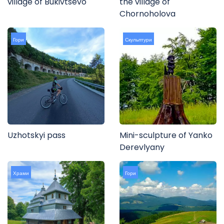
village of Bukivtsevo
the village of
Chornoholova
Гори
Скульптури
Uzhotskyi pass
Mini-sculpture of Yanko
Derevlyany
Храми
Гори