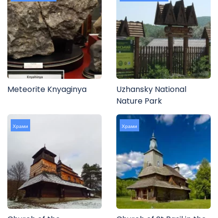
Meteorite Knyaginya
Uzhansky National
Nature Park
Храми
Храми