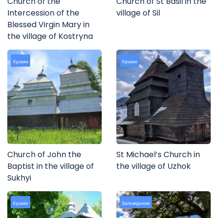
Church of the
Church of St Basil in the
Intercession of the
village of Sil
Blessed Virgin Mary in
the village of Kostryna
Храми
Храми
Church of John the
St Michael’s Church in
Baptist in the village of
the village of Uzhok
Sukhyi
Храми
Заповідники