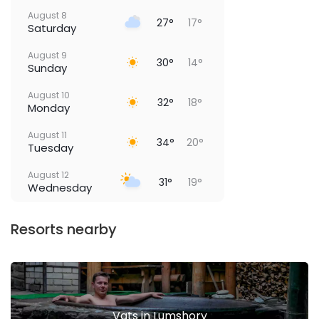
August 8
27°
17°
Saturday
August 9
30°
14°
Sunday
August 10
32°
18°
Monday
August 11
34°
20°
Tuesday
August 12
31°
19°
Wednesday
Resorts nearby
Vats in Lumshory