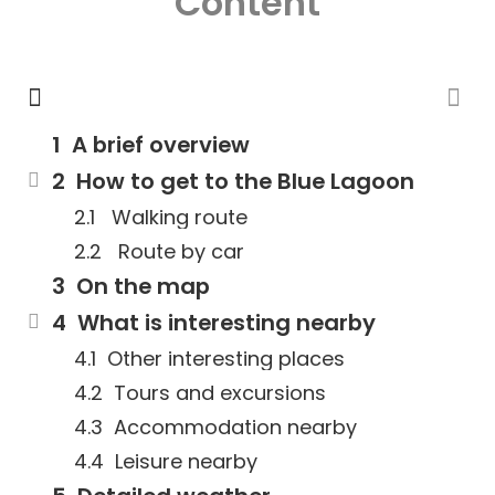
Content
A brief overview
How to get to the Blue Lagoon
Walking route
Route by car
On the map
What is interesting nearby
Other interesting places
Tours and excursions
Accommodation nearby
Leisure nearby