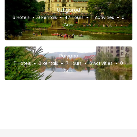
Uzhgorod
6 Hotels
0 Rentals
47 Tours
11 Activities
0
Cars
Polyana
11 Hotels
0 Rentals
7 Tours
6 Activities
0
Cars