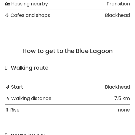
🏡 Housing nearby
Transition
☕ Cafes and shops
Blackhead
How to get to the Blue Lagoon
Walking route
🔰 Start
Blackhead
🚶 Walking distance
7.5 km
⬆ Rise
none