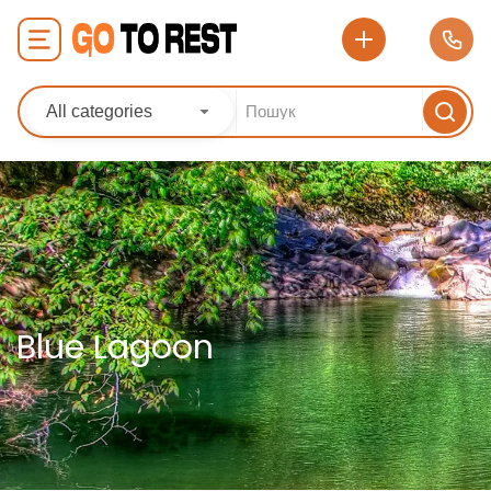
All categories
Blue Lagoon