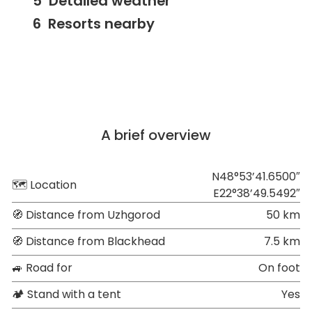
Detailed weather
Resorts nearby
A brief overview
N48°53’41.6500″
🗺 Location
E22°38’49.5492″
🧭 Distance from Uzhgorod
50 km
🧭 Distance from Blackhead
7.5 km
🚙 Road for
On foot
🏕 Stand with a tent
Yes