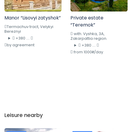
Manor “Lisovyi zatyshok”
Private estate
“Teremok”
Termachuv tract, Velykyi
Bereznyi
with. Vyshka, 3A,
+380 ....
Zakarpattia region.
by agreement
+380 ....
from 1000₴/day
Leisure nearby