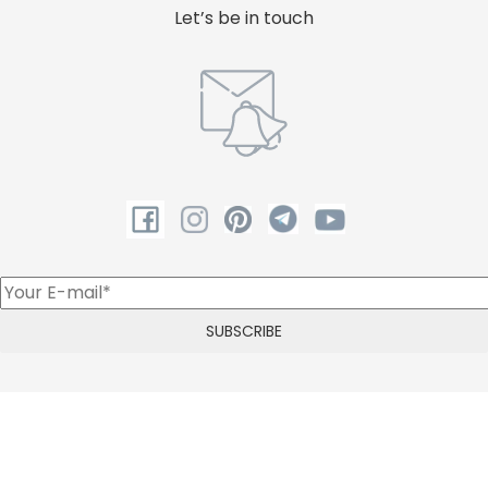
Let’s be in touch