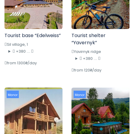
Tourist base “Edelweiss”
Tourist shelter
“Yavernyk”
Sil village, 1
+380 ....
Yavirnyk ridge
+380 ....
from 1300₴/day
from 120₴/day
Manor
Manor