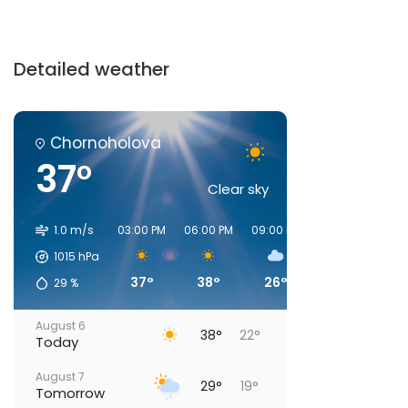
Detailed weather
Chornoholova
37°
Clear sky
1.0 m/s
03:00 PM
06:00 PM
09:00 PM
00:00 AM
03:
1015
hPa
37°
38°
26°
21°
29
%
August 6
38°
22°
Today
August 7
29°
19°
Tomorrow