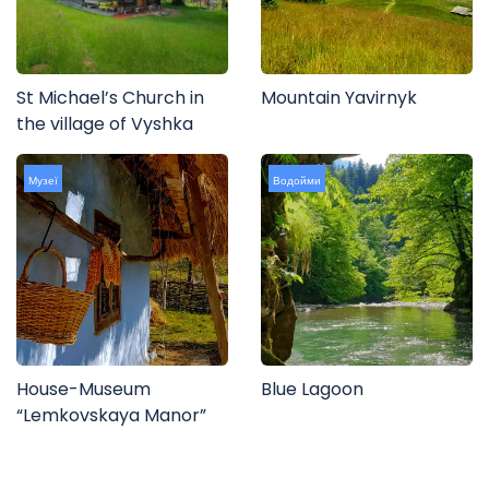
St Michael’s Church in
Mountain Yavirnyk
the village of Vyshka
Музеї
Водойми
House-Museum
Blue Lagoon
“Lemkovskaya Manor”