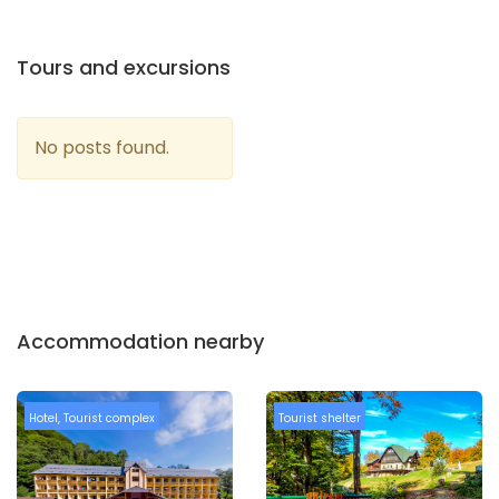
Tours and excursions
No posts found.
Accommodation nearby
Hotel
,
Tourist complex
Tourist shelter