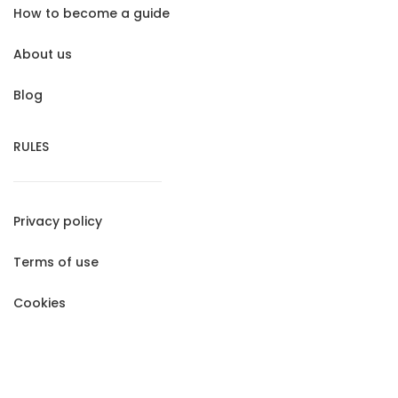
How to become a guide
About us
Blog
RULES
Privacy policy
Terms of use
Cookies