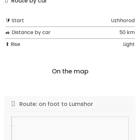
Route by car
🔰 Start
Uzhhorod
🚙 Distance by car
50 km
⬆ Rise
Light
On the map
Route: on foot to Lumshor