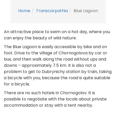
Home
Transcarpathia
Blue Lagoon
An attractive place to swim on a hot day, where you
can enjoy the beauty of wild nature.
The Blue Lagoon is easily accessible by bike and on
foot. Drive to the village of Chornogolova by car or
bus, and then walk along the road without ups and
downs – approximately 7.5 km. It is also not a
problem to get to Dubrynichy station by train, taking
a bicycle with you, because the road is quite suitable
for a bicycle.
There are no such hotels in Chornogolov. It is
possible to negotiate with the locals about private
accommodation or stay with a tent nearby.