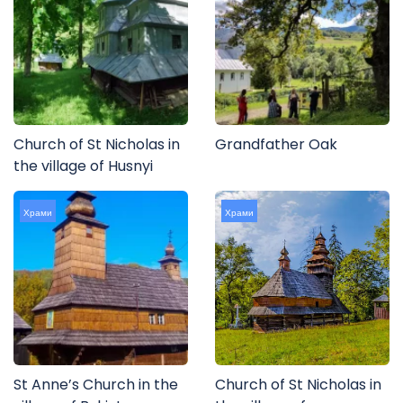
Church of St Nicholas in
Grandfather Oak
the village of Husnyi
Храми
Храми
St Anne’s Church in the
Church of St Nicholas in