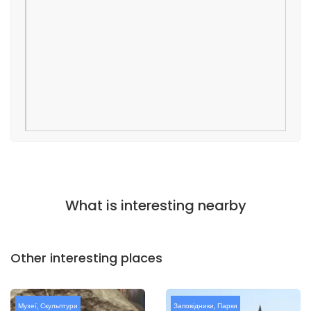
What is interesting nearby
Other interesting places
Музеї
,
Скульптури
Заповідники
,
Парки