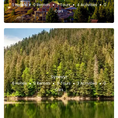
9 Hotels
0 Rentals
7 Tours
4 Activities
0
Cars
Synevyr
6 Hotels
0 Rentals
9 Tours
3 Activities
0
Cars