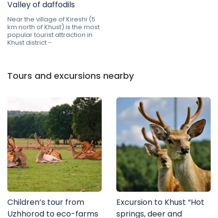
Valley of daffodils
Near the village of Kireshi (5
km north of Khust) is the most
popular tourist attraction in
Khust district -
Tours and excursions nearby
Children’s tour from
Excursion to Khust “Hot
Uzhhorod to eco-farms
springs, deer and