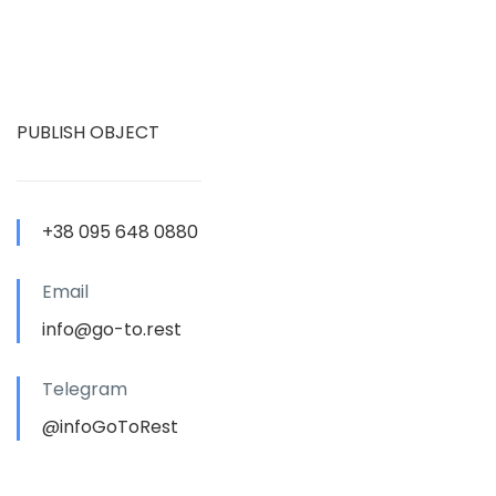
PUBLISH OBJECT
+38 095 648 0880
Email
info@go-to.rest
Telegram
@infoGoToRest