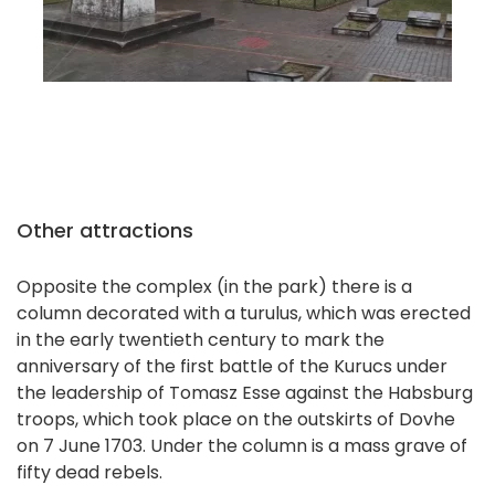
Other attractions
Opposite the complex (in the park) there is a
column decorated with a turulus, which was erected
in the early twentieth century to mark the
anniversary of the first battle of the Kurucs under
the leadership of Tomasz Esse against the Habsburg
troops, which took place on the outskirts of Dovhe
on 7 June 1703. Under the column is a mass grave of
fifty dead rebels.