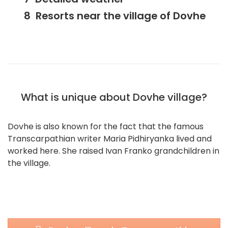
Resorts near the village of Dovhe
What is unique about Dovhe village?
Dovhe is also known for the fact that the famous
Transcarpathian writer Maria Pidhiryanka lived and
worked here. She raised Ivan Franko grandchildren in
the village.