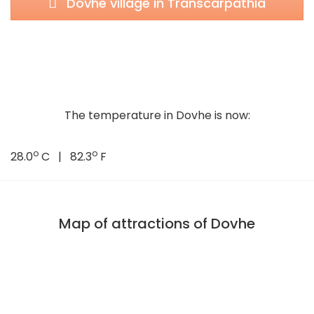
Dovhe village in Transcarpathia
The temperature in Dovhe is now:
o
o
28.0
C | 82.3
F
Map of attractions of Dovhe