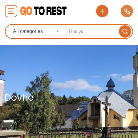
All categories
Dovhe