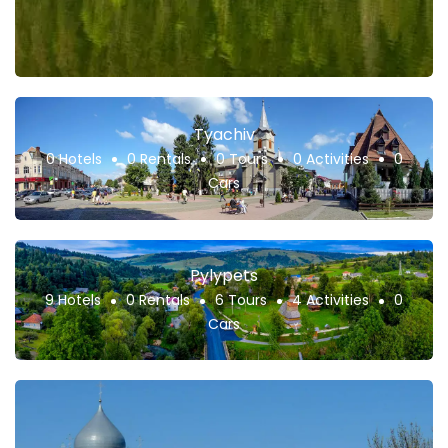
Tyachiv
0 Hotels
0 Rentals
0 Tours
0 Activities
0
Cars
Pylypets
9 Hotels
0 Rentals
6 Tours
4 Activities
0
Cars