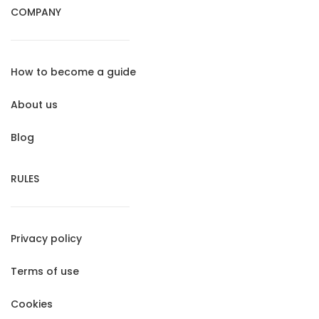
COMPANY
How to become a guide
About us
Blog
RULES
Privacy policy
Terms of use
Cookies