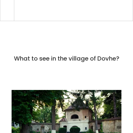
What to see in the village of Dovhe?