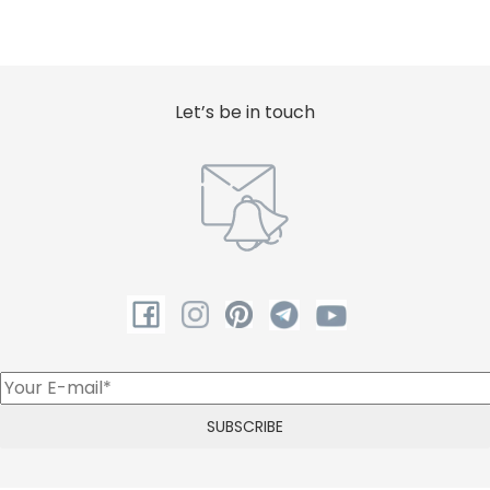
Let’s be in touch