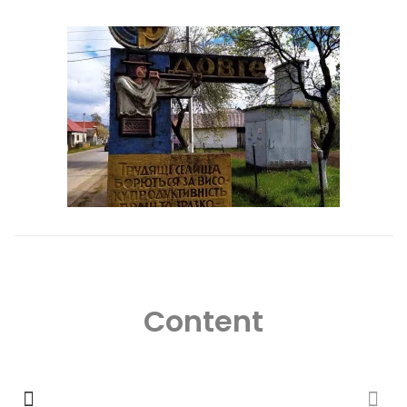
Content