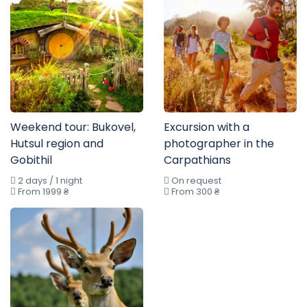
Weekend tour: Bukovel,
Excursion with a
Hutsul region and
photographer in the
Gobithil
Carpathians
2 days / 1 night
On request
From 1999 ₴
From 300 ₴