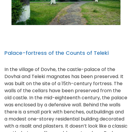
Palace-fortress of the Counts of Teleki
In the village of Dovhe, the castle-palace of the
Dovhai and Teleki magnates has been preserved. It
was built on the site of a 15th-century fortress. The
walls of the cellars have been preserved from the
old castle. In the mid-eighteenth century, the palace
was enclosed by a defensive wall. Behind the walls
there is a small park with benches, outbuildings and
a modest one-storey residential building decorated
with a risalit and pilasters. It doesn’t look like a classic