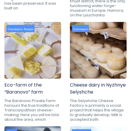
Khust district, there is the only
has been preserved. It was
functioning water forge-
built on
museum in Europe, Hamora,
on the Lysychanka
Сироварні
,
Ферми
Сироварні
Eco-farm of the
Cheese dairy in Nyzhnye
“Baranovo” farm
Selyshche
The Baranovo Private Farm
The Selyshche Cheese
honours the true traditions of
Factory is primarily a social
Transcarpathian cheese-
project that helps the village
making. Here you will be told
to gradually develop. Milk is
about the area, which
accepted both