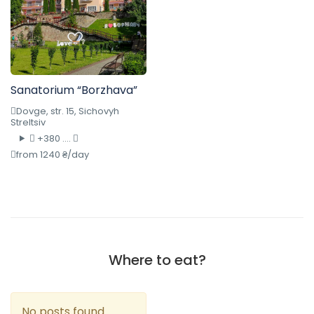
Sanatorium “Borzhava”
Dovge, str. 15, Sichovyh
Streltsiv
+380 ....
from 1240 ₴/day
Where to eat?
No posts found.