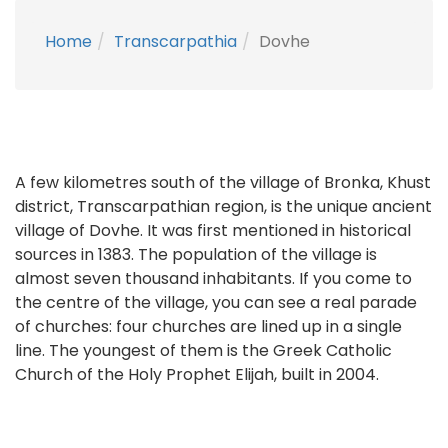
Home
Transcarpathia
Dovhe
A few kilometres south of the village of Bronka, Khust
district, Transcarpathian region, is the unique ancient
village of Dovhe. It was first mentioned in historical
sources in 1383. The population of the village is
almost seven thousand inhabitants. If you come to
the centre of the village, you can see a real parade
of churches: four churches are lined up in a single
line. The youngest of them is the Greek Catholic
Church of the Holy Prophet Elijah, built in 2004.