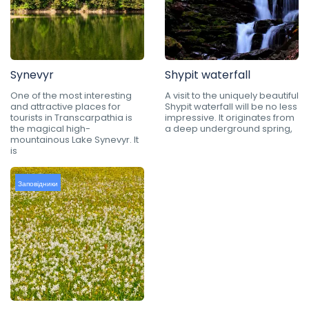
Synevyr
Shypit waterfall
One of the most interesting
A visit to the uniquely beautiful
and attractive places for
Shypit waterfall will be no less
tourists in Transcarpathia is
impressive. It originates from
the magical high-
a deep underground spring,
mountainous Lake Synevyr. It
is
Заповідники