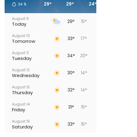
29°
29°
24°
19°
34
%
August 9
29°
15°
Today
August 10
33°
17°
Tomorrow
August 11
34°
20°
Tuesday
August 12
30°
14°
Wednesday
August 13
32°
14°
Thursday
August 14
31°
15°
Friday
August 15
33°
15°
Saturday