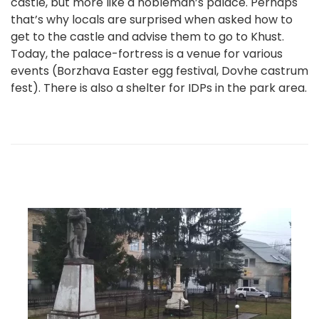
castle, but more like a nobleman’s palace. Perhaps
that’s why locals are surprised when asked how to
get to the castle and advise them to go to Khust.
Today, the palace-fortress is a venue for various
events (Borzhava Easter egg festival, Dovhe castrum
fest). There is also a shelter for IDPs in the park area.