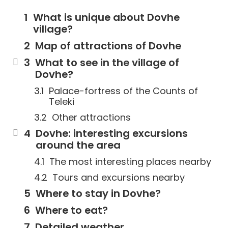
What is unique about Dovhe
village?
Map of attractions of Dovhe
What to see in the village of
Dovhe?
Palace-fortress of the Counts of
Teleki
Other attractions
Dovhe: interesting excursions
around the area
The most interesting places nearby
Tours and excursions nearby
Where to stay in Dovhe?
Where to eat?
Detailed weather