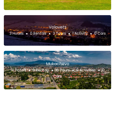
Volovets
3 Hotels
0 Rentals
3 Tours
1 Activity
0 Cars
Mukachevo
14 Hotels
0 Rentals
16 Tours
8 Activities
0
Cars