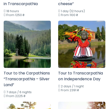
in Transcarpathia
cheese”
18 hours
1 day (12 hours)
From 1250 ₴
From 1100 ₴
Tour to the Carpathians
Tour to Transcarpathia
“Transcarpathia – Silver
on Independence Day
Land”
2 days / 1 night
From 2391 ₴
7 days / 6 nights
From 2225 ₴