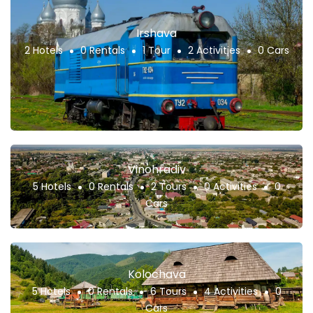
Irshava
2 Hotels
0 Rentals
1 Tour
2 Activities
0 Cars
Vinohradiv
5 Hotels
0 Rentals
2 Tours
0 Activities
0
Cars
Kolochava
5 Hotels
0 Rentals
6 Tours
4 Activities
0
Cars