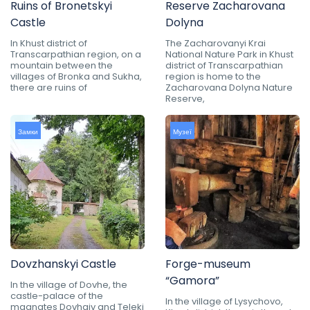
Ruins of Bronetskyi
Reserve Zacharovana
Castle
Dolyna
In Khust district of
The Zacharovanyi Krai
Transcarpathian region, on a
National Nature Park in Khust
mountain between the
district of Transcarpathian
villages of Bronka and Sukha,
region is home to the
there are ruins of
Zacharovana Dolyna Nature
Reserve,
Замки
Музеї
Dovzhanskyi Castle
Forge-museum
“Gamora”
In the village of Dovhe, the
castle-palace of the
In the village of Lysychovo,
magnates Dovhaiv and Teleki