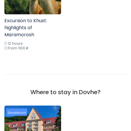
Excursion to Khust:
highlights of
Maramorosh
12 hours
From 1100 ₴
Where to stay in Dovhe?
Sanatorium