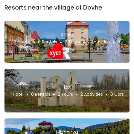
Resorts near the village of Dovhe
Khust
2 Hotels
0 Rentals
2 Tours
2 Activities
0
Cars
Iza
1 Hotel
0 Rentals
2 Tours
2 Activities
0 Cars
Mizhhirya