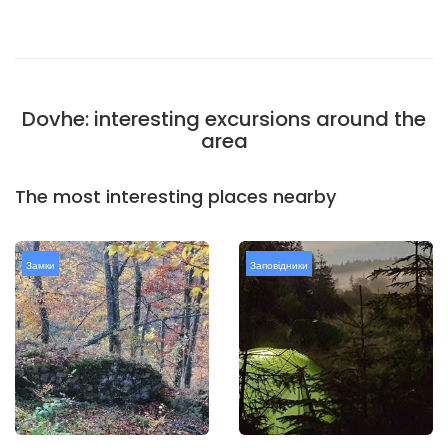
Dovhe: interesting excursions around the
area
The most interesting places nearby
Замки
Заповідники