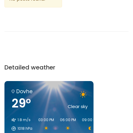
Detailed weather
Dovhe
29°
Clear sky
1.8 m/s
03:00 PM
06:00 PM
09:00 PM
00:00 AM
03:
1018
hPa