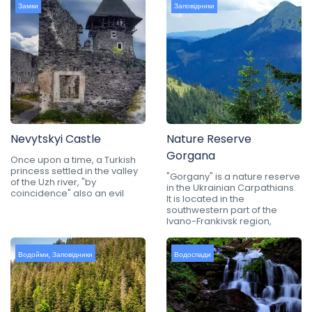
Замки
Заповідники
Nevytskyi Castle
Nature Reserve
Gorgana
Once upon a time, a Turkish
princess settled in the valley
"Gorgany" is a nature reserve
of the Uzh river, "by
in the Ukrainian Carpathians.
coincidence" also an evil
It is located in the
southwestern part of the
Ivano-Frankivsk region,
Водойми
,
Заповідники
Водоспади