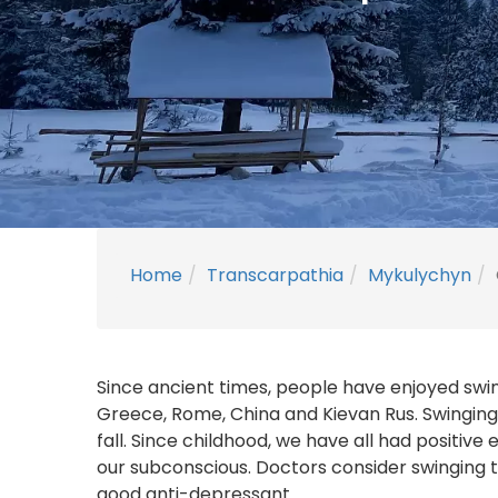
Home
Transcarpathia
Mykulychyn
Since ancient times, people have enjoyed swi
Greece, Rome, China and Kievan Rus. Swinging fi
fall. Since childhood, we have all had positiv
our subconscious. Doctors consider swinging t
good anti-depressant.