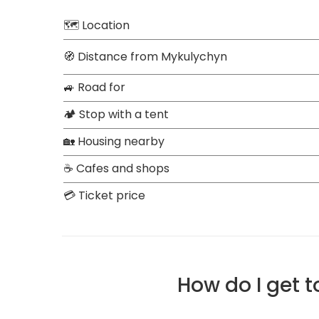
🗺 Location
🧭 Distance from Mykulychyn
🚙 Road for
🏕 Stop with a tent
🏡 Housing nearby
☕ Cafes and shops
💳 Ticket price
How do I get 