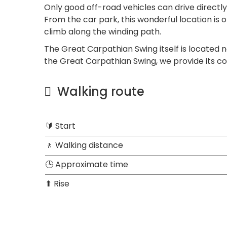
Only good off-road vehicles can drive directly
From the car park, this wonderful location is
climb along the winding path.
The Great Carpathian Swing itself is located n
the Great Carpathian Swing, we provide its co
Walking route
🔰 Start
🚶 Walking distance
🕒 Approximate time
⬆ Rise