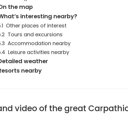
On the map
What’s interesting nearby?
Other places of interest
Tours and excursions
Accommodation nearby
Leisure activities nearby
Detailed weather
Resorts nearby
and video of the great Carpathi