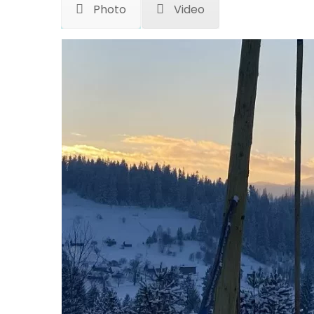
Photo
Video