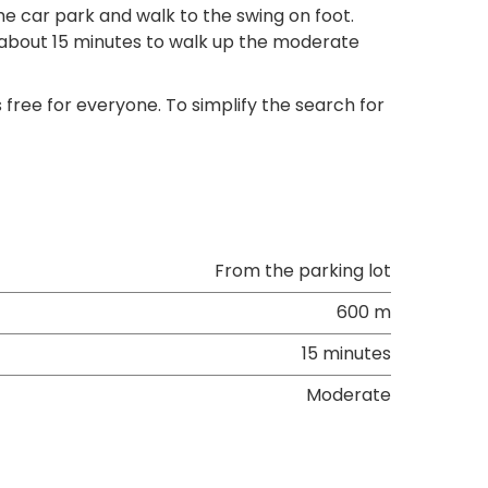
the car park and walk to the swing on foot.
es about 15 minutes to walk up the moderate
 free for everyone. To simplify the search for
From the parking lot
600 m
15 minutes
Moderate