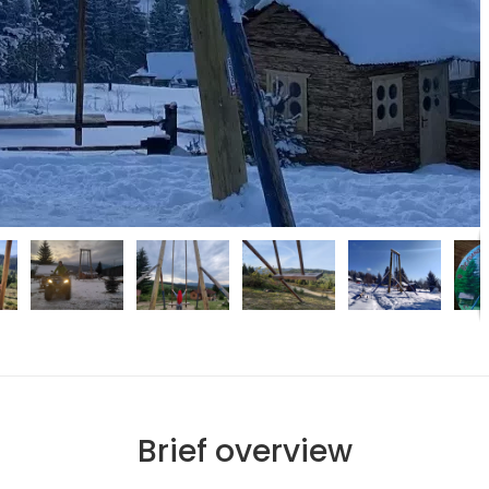
Brief overview