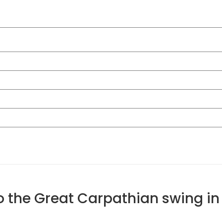
to the Great Carpathian swing i