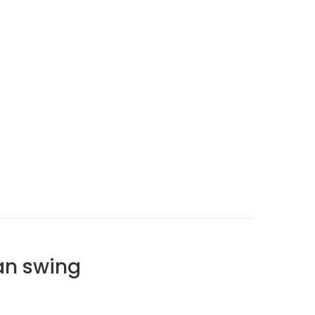
an swing