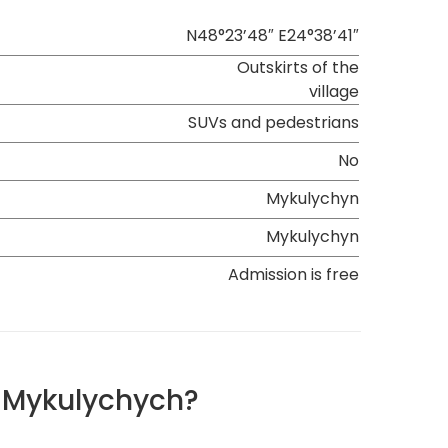
N48°23’48″ E24°38’41″
Outskirts of the
village
SUVs and pedestrians
No
Mykulychyn
Mykulychyn
Admission is free
n Mykulychych?