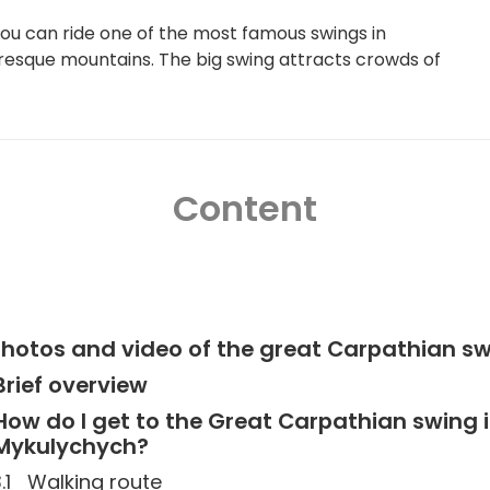
ou can ride one of the most famous swings in
cturesque mountains. The big swing attracts crowds of
Content
hotos and video of the great Carpathian s
Brief overview
How do I get to the Great Carpathian swing 
Mykulychych?
Walking route