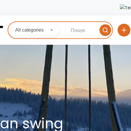
All categories
ian swing