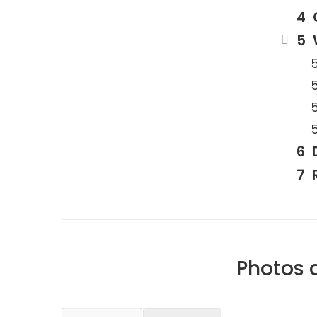
Photos 