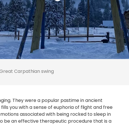
Great Carpathian swing
nging. They were a popular pastime in ancient
lls you with a sense of euphoria of flight and free
e emotions associated with being rocked to sleep in
o be an effective therapeutic procedure that is a