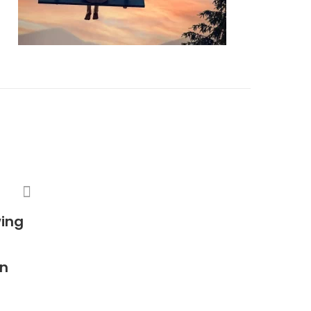
wing
in