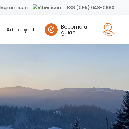
+38 (095) 648-0880
Become a
Add object
guide