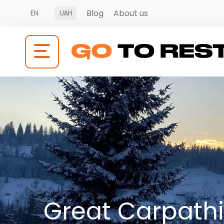
Blog
About us
EN
UAH
Great Carpath