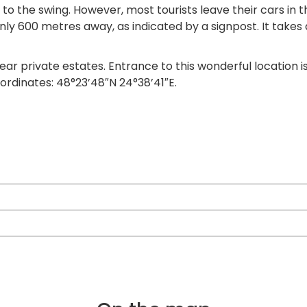
 to the swing. However, most tourists leave their cars in 
 only 600 metres away, as indicated by a signpost. It tak
ear private estates. Entrance to this wonderful location is
ordinates: 48°23’48″N 24°38’41″E.