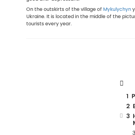
On the outskirts of the village of
Mykulychyn
y
Ukraine. It is located in the middle of the pi
tourists every year.
P