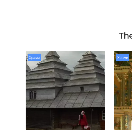
The
Храми
Храми