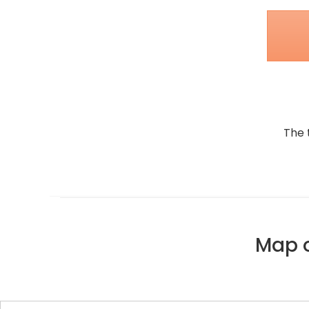
The 
Map o