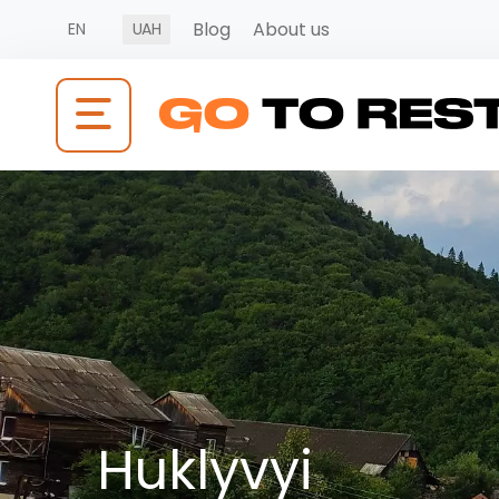
Blog
About us
EN
UAH
Huklyvyi