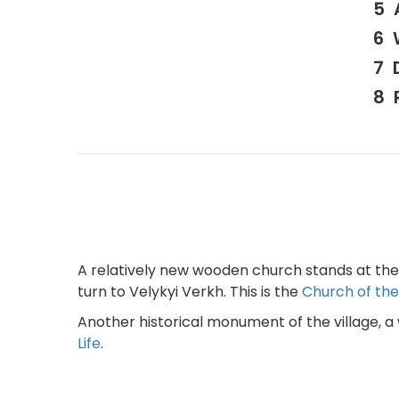
A relatively new wooden church stands at the e
turn to Velykyi Verkh. This is the
Church of the 
Another historical monument of the village, a
Life
.