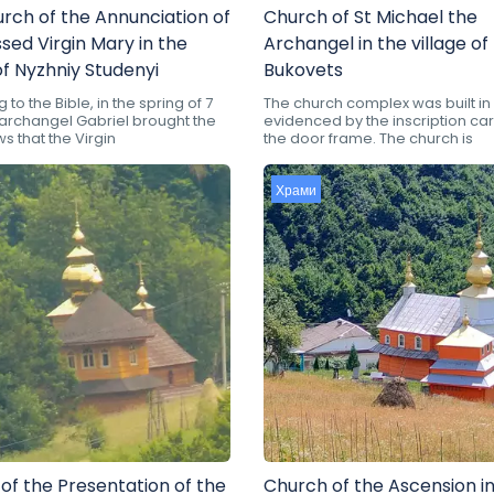
rch of the Annunciation of
Church of St Michael the
ssed Virgin Mary in the
Archangel in the village of
of Nyzhniy Studenyi
Bukovets
to the Bible, in the spring of 7
The church complex was built in 
e archangel Gabriel brought the
evidenced by the inscription ca
 that the Virgin
the door frame. The church is
Храми
of the Presentation of the
Church of the Ascension in