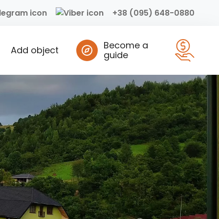
+38 (095) 648-0880
Become a
Add object
guide