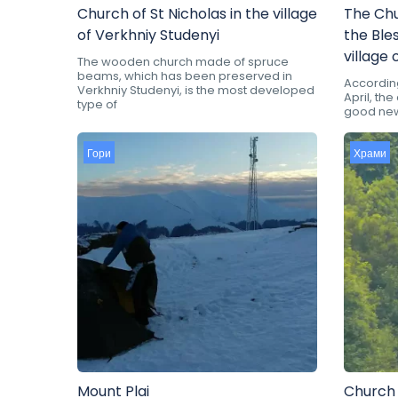
Church of St Nicholas in the village
The Chu
of Verkhniy Studenyi
the Ble
village 
The wooden church made of spruce
beams, which has been preserved in
According 
Verkhniy Studenyi, is the most developed
April, th
type of
good news
Гори
Храми
Mount Plai
Church 