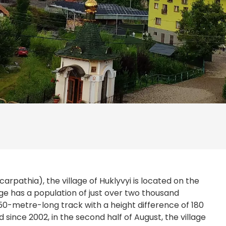
arpathia), the village of Huklyvyi is located on the
age has a population of just over two thousand
 950-metre-long track with a height difference of 180
d since 2002, in the second half of August, the village