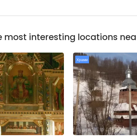
 most interesting locations ne
Храми