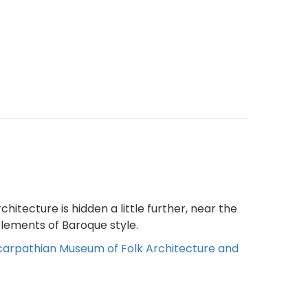
itecture is hidden a little further, near the
 elements of Baroque style.
arpathian Museum of Folk Architecture and