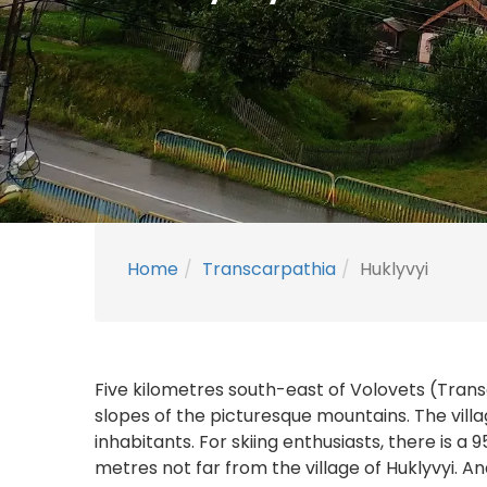
Home
Transcarpathia
Huklyvyi
Five kilometres south-east of Volovets (Transc
slopes of the picturesque mountains. The vill
inhabitants. For skiing enthusiasts, there is a
metres not far from the village of Huklyvyi. An