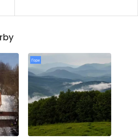
arby
Гори