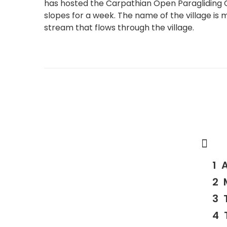
has hosted the Carpathian Open Paragliding C
slopes for a week. The name of the village is
stream that flows through the village.
A