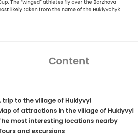
up. The “winged” athletes fly over the Borzhava
 most likely taken from the name of the Huklyvchyk
Content
 trip to the village of Huklyvyi
Map of attractions in the village of Huklyvyi
The most interesting locations nearby
Tours and excursions