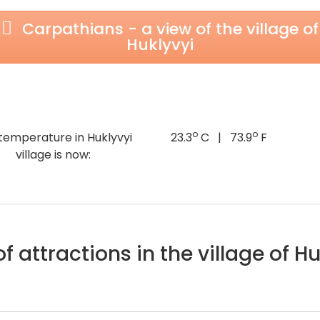
Carpathians - a view of the village of
Huklyvyi
o
o
temperature in Huklyvyi
23.3
C | 73.9
F
village is now:
f attractions in the village of Hu