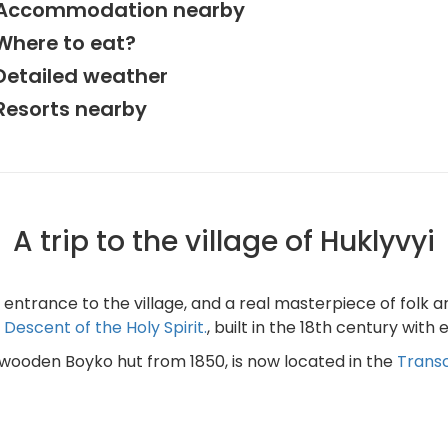
Accommodation nearby
Where to eat?
Detailed weather
Resorts nearby
A trip to the village of Huklyvyi
ntrance to the village, and a real masterpiece of folk arch
Descent of the Holy Spirit.
, built in the 18th century with
 wooden Boyko hut from 1850, is now located in the
Transc