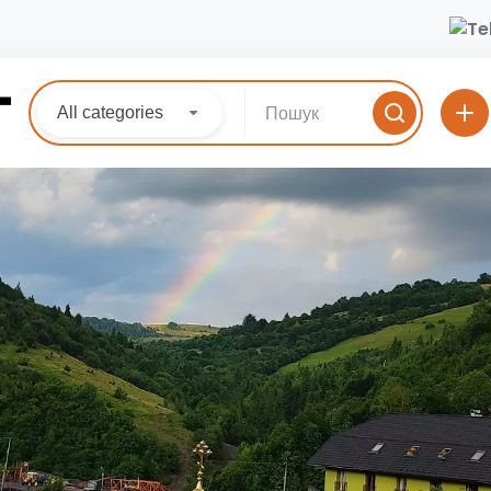
All categories