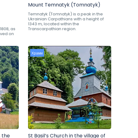
Mount Temnatyk (Tomnatyk)
Temnatyk (Tomnatyk) is a peak in the
Ukrainian Carpathians with a height of
1343 m, located within the
1808, as
Transcarpathian region.
rved on
Храми
 the
St Basil’s Church in the village of