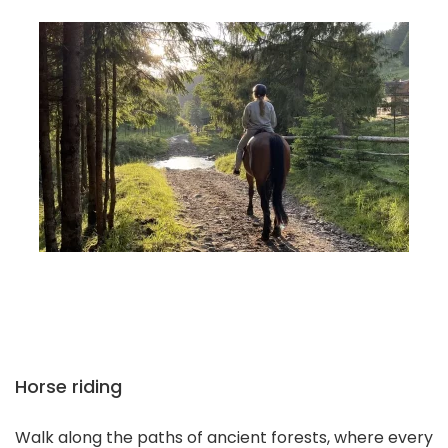
Horse riding
Walk along the paths of ancient forests, where every