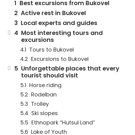
Best excursions from Bukovel
Active rest in Bukovel
Local experts and guides
Most interesting tours and
excursions
Tours to Bukovel
Excursions to Bukovel
Unforgettable places that every
tourist should visit
Horse riding
Rodelban
Trolley
Ski slopes
Ethnopark “Hutsul Land”
Lake of Youth