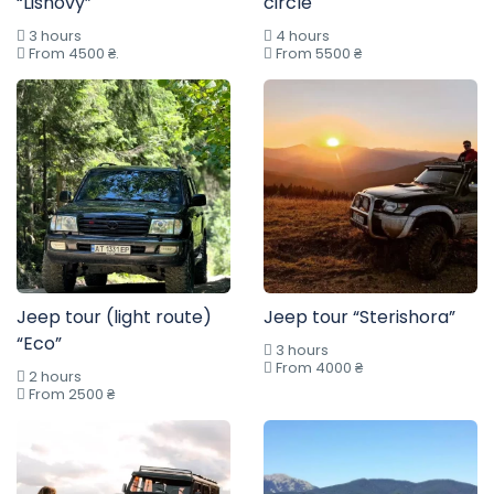
“Lisnovy”
circle
3 hours
4 hours
From 4500 ₴.
From 5500 ₴
Jeep tour (light route)
Jeep tour “Sterishora”
“Eco”
3 hours
From 4000 ₴
2 hours
From 2500 ₴