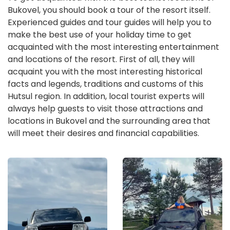
Bukovel, you should book a tour of the resort itself.
Experienced guides and tour guides will help you to
make the best use of your holiday time to get
acquainted with the most interesting entertainment
and locations of the resort. First of all, they will
acquaint you with the most interesting historical
facts and legends, traditions and customs of this
Hutsul region. In addition, local tourist experts will
always help guests to visit those attractions and
locations in Bukovel and the surrounding area that
will meet their desires and financial capabilities.