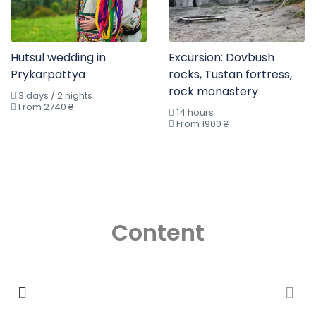
Hutsul wedding in
Excursion: Dovbush
Prykarpattya
rocks, Tustan fortress,
rock monastery
3 days / 2 nights
From 2740 ₴
14 hours
From 1900 ₴
Content