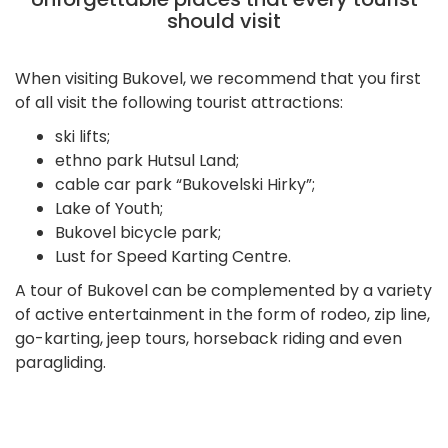
should visit
When visiting Bukovel, we recommend that you first
of all visit the following tourist attractions:
ski lifts;
ethno park Hutsul Land;
cable car park “Bukovelski Hirky”;
Lake of Youth;
Bukovel bicycle park;
Lust for Speed Karting Centre.
A tour of Bukovel can be complemented by a variety
of active entertainment in the form of rodeo, zip line,
go-karting, jeep tours, horseback riding and even
paragliding.