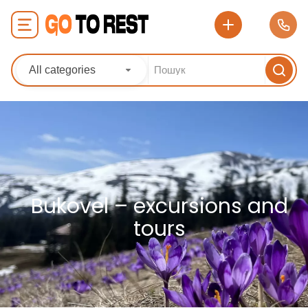
All categories
Bukovel – excursions and
tours