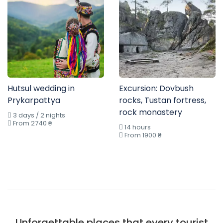
Hutsul wedding in
Excursion: Dovbush
Prykarpattya
rocks, Tustan fortress,
rock monastery
3 days / 2 nights
From 2740 ₴
14 hours
From 1900 ₴
Unforgettable places that every tourist