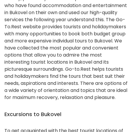
who have found accommodation and entertainment
in Bukovel on their own and used our high-quality
services the following year understand this. The Go-
To.Rest website provides tourists and holidaymakers
with many opportunities to book both budget group
and more expensive individual tours to Bukovel. We
have collected the most popular and convenient
options that allow you to admire the most
interesting tourist locations in Bukovel and its
picturesque surroundings. Go-to.Rest helps tourists
and holidaymakers find the tours that best suit their
needs, aspirations and interests. There are options of
a wide variety of orientation and topics that are ideal
for maximum recovery, relaxation and pleasure.
Excursions to Bukovel
To get acquainted with the best tourist locations of