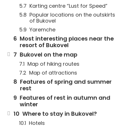
Karting centre “Lust for Speed”
Popular locations on the outskirts
of Bukovel
Yaremche
Most interesting places near the
resort of Bukovel
Bukovel on the map
Map of hiking routes
Map of attractions
Features of spring and summer
rest
Features of rest in autumn and
winter
Where to stay in Bukovel?
Hotels