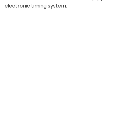
electronic timing system.