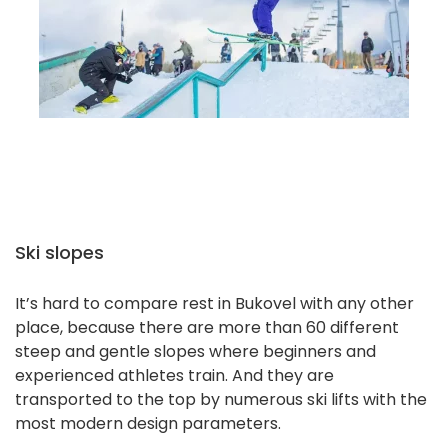
Ski slopes
It’s hard to compare rest in Bukovel with any other
place, because there are more than 60 different
steep and gentle slopes where beginners and
experienced athletes train. And they are
transported to the top by numerous ski lifts with the
most modern design parameters.