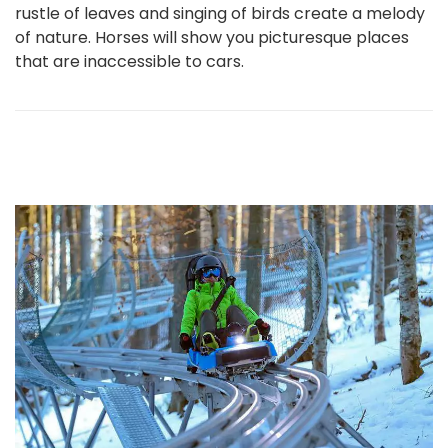
rustle of leaves and singing of birds create a melody
of nature. Horses will show you picturesque places
that are inaccessible to cars.