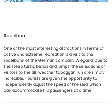
Rodelban
One of the most interesting attractions in terms of
active and extreme recreation is a visit to the
rodelbahn of the German company Wiegand. Due to
the steep turns, bends and jumps, the sensations of
visitors to the all-weather toboggan run are simply
incredible. Tourists are given the opportunity to
independently adjust the speed of the sled, which
can accommodate 1-2 passengers at a time.