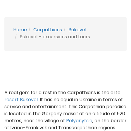
Home
Carpathians
Bukovel
Bukovel – excursions and tours
A real gem for a rest in the Carpathians is the elite
resort Bukovel
. It has no equal in Ukraine in terms of
service and entertainment. This Carpathian paradise
is located in the Gorgany massif at an altitude of 920
metres, near the village of
Polyanytsia
, on the border
of Ivano-Frankivsk and Transcarpathian regions.