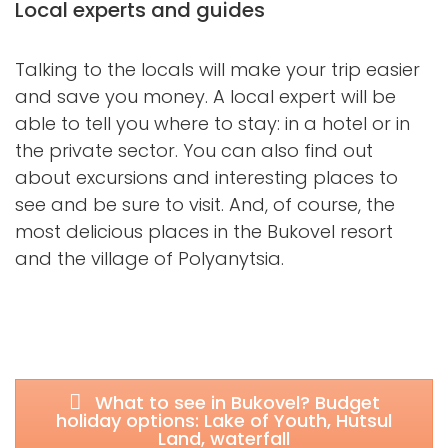
Local experts and guides
Talking to the locals will make your trip easier
and save you money. A local expert will be
able to tell you where to stay: in a hotel or in
the private sector. You can also find out
about excursions and interesting places to
see and be sure to visit. And, of course, the
most delicious places in the Bukovel resort
and the village of Polyanytsia.
What to see in Bukovel? Budget
holiday options: Lake of Youth, Hutsul
Land, waterfall