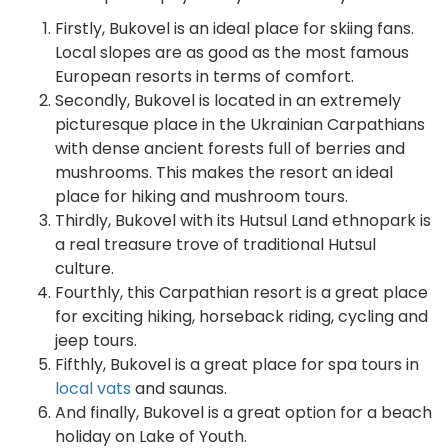
Firstly, Bukovel is an ideal place for skiing fans.
Local slopes are as good as the most famous
European resorts in terms of comfort.
Secondly, Bukovel is located in an extremely
picturesque place in the Ukrainian Carpathians
with dense ancient forests full of berries and
mushrooms. This makes the resort an ideal
place for hiking and mushroom tours.
Thirdly, Bukovel with its Hutsul Land ethnopark is
a real treasure trove of traditional Hutsul
culture.
Fourthly, this Carpathian resort is a great place
for exciting hiking, horseback riding, cycling and
jeep tours.
Fifthly, Bukovel is a great place for spa tours in
local vats
and saunas.
And finally, Bukovel is a great option for a beach
holiday on Lake of Youth.