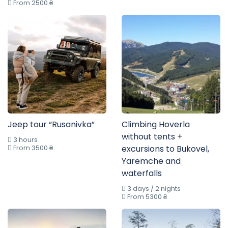
From 2500 ₴
Jeep tour “Rusanivka”
Climbing Hoverla
without tents +
3 hours
From 3500 ₴
excursions to Bukovel,
Yaremche and
waterfalls
3 days / 2 nights
From 5300 ₴