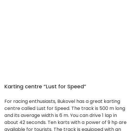
Karting centre “Lust for Speed”
For racing enthusiasts, Bukovel has a great karting
centre called Lust for Speed. The track is 500 m long
and its average width is 6 m. You can drive 1 lap in
about 42 seconds. Ten karts with a power of 9 hp are
available for tourists. The track is equipped with an