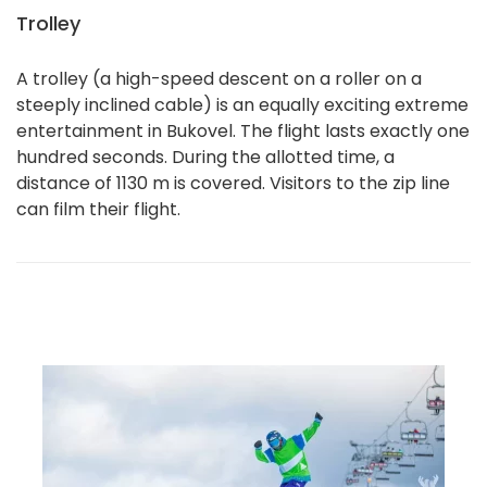
Trolley
A trolley (a high-speed descent on a roller on a
steeply inclined cable) is an equally exciting extreme
entertainment in Bukovel. The flight lasts exactly one
hundred seconds. During the allotted time, a
distance of 1130 m is covered. Visitors to the zip line
can film their flight.