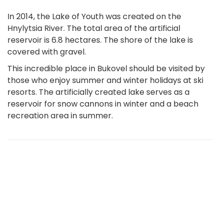
In 2014, the Lake of Youth was created on the
Hnylytsia River. The total area of the artificial
reservoir is 6.8 hectares. The shore of the lake is
covered with gravel.
This incredible place in Bukovel should be visited by
those who enjoy summer and winter holidays at ski
resorts. The artificially created lake serves as a
reservoir for snow cannons in winter and a beach
recreation area in summer.