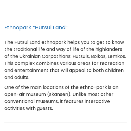
Ethnopark “Hutsul Land”
The Hutsul Land ethnopark helps you to get to know
the traditional life and way of life of the highlanders
of the Ukrainian Carpathians: Hutsuls, Boikos, Lemkos.
This complex combines various areas for recreation
and entertainment that will appeal to both children
and adults.
One of the main locations of the ethno-park is an
open-air museum (skansen). Unlike most other
conventional museums, it features interactive
activities with guests.