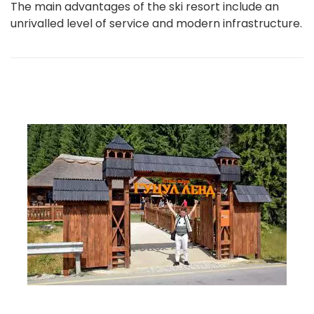
The main advantages of the ski resort include an
unrivalled level of service and modern infrastructure.