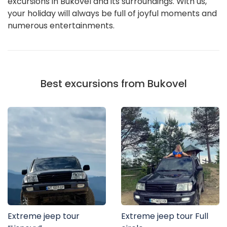
excursions in Bukovel and its surroundings. With us,
your holiday will always be full of joyful moments and
numerous entertainments.
Best excursions from Bukovel
Extreme jeep tour
Extreme jeep tour Full