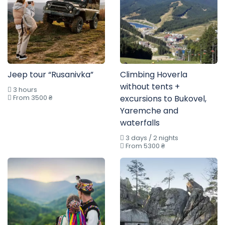
Jeep tour “Rusanivka”
Climbing Hoverla
without tents +
3 hours
From 3500 ₴
excursions to Bukovel,
Yaremche and
waterfalls
3 days / 2 nights
From 5300 ₴