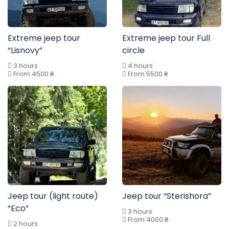
Extreme jeep tour
Extreme jeep tour Full
“Lisnovy”
circle
3 hours
4 hours
From 4500 ₴.
From 5500 ₴
Jeep tour (light route)
Jeep tour “Sterishora”
“Eco”
3 hours
From 4000 ₴
2 hours