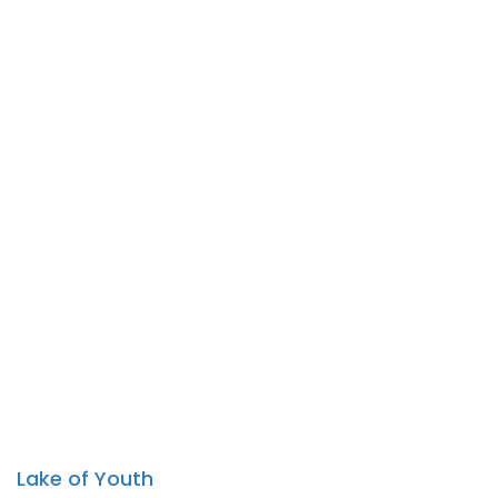
Lake of Youth