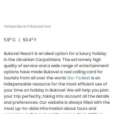
Temperature in Bukovel now
o
o
11.9
C | 53.4
F
Bukovel Resort is an ideal option for a luxury holiday
in the Ukrainian Carpathians. The extremely high
quality of service and a wide range of entertainment
options have made Bukovel a real calling card for
tourists from all over the world.
Go-To.Rest
is an
indispensable resource for the most efficient use of
your time on holiday in Bukovel. We will help you plan
your trip perfectly, taking into account all the details
and preferences. Our website is always filled with the
most up-to-date information about tours and