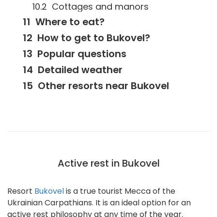
Cottages and manors
Where to eat?
How to get to Bukovel?
Popular questions
Detailed weather
Other resorts near Bukovel
Active rest in Bukovel
Resort
Bukovel
is a true tourist Mecca of the
Ukrainian Carpathians. It is an ideal option for an
active rest philosophy at any time of the year.