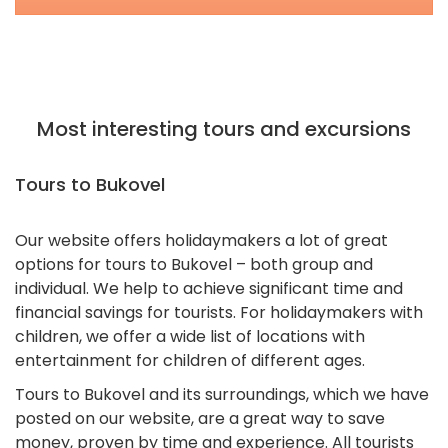
Most interesting tours and excursions
Tours to Bukovel
Our website offers holidaymakers a lot of great
options for tours to Bukovel – both group and
individual. We help to achieve significant time and
financial savings for tourists. For holidaymakers with
children, we offer a wide list of locations with
entertainment for children of different ages.
Tours to Bukovel and its surroundings, which we have
posted on our website, are a great way to save
money, proven by time and experience. All tourists